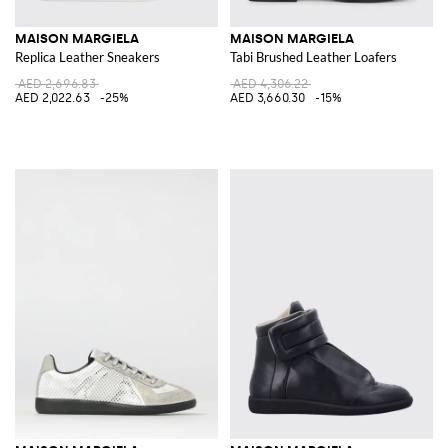
MAISON MARGIELA
MAISON MARGIELA
Replica Leather Sneakers
Tabi Brushed Leather Loafers
AED 2,696.83
AED 4,306.22
AED 2,022.63
-25%
AED 3,660.30
-15%