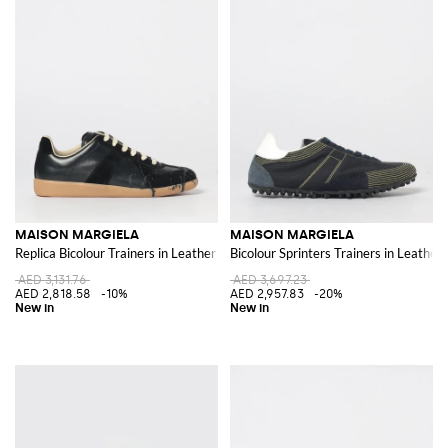
MAISON MARGIELA
MAISON MARGIELA
Replica Bicolour Trainers in Leather and Suede with White Stitch
Bicolour Sprinters Trainers in Leather 
AED 3,131.76
AED 3,697.23
AED 2,818.58
-10%
AED 2,957.83
-20%