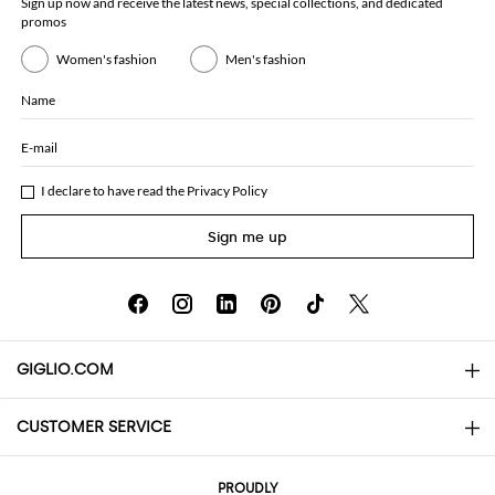
Sign up now and receive the latest news, special collections, and dedicated
promos
Women's fashion
Men's fashion
Name
E-mail
I declare to have read the
Privacy Policy
Sign me up
GIGLIO.COM
CUSTOMER SERVICE
About
Contact us
AI Disclaimer
PROUDLY