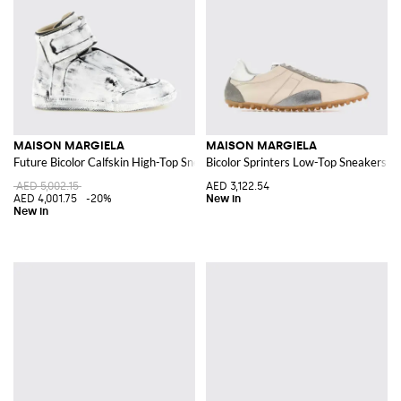
MAISON MARGIELA
MAISON MARGIELA
Future Bicolor Calfskin High-Top Sneakers with Velcro
Bicolor Sprinters Low-Top Sneakers i
AED 5,002.15
AED 3,122.54
AED 4,001.75
-20%