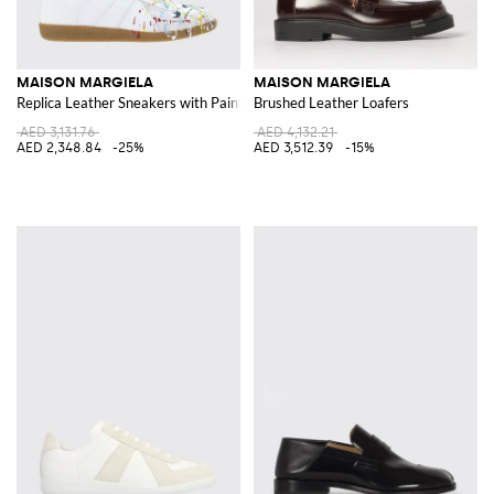
MAISON MARGIELA
MAISON MARGIELA
Replica Leather Sneakers with Paint Splatters
Brushed Leather Loafers
AED 3,131.76
AED 4,132.21
AED 2,348.84
-25%
AED 3,512.39
-15%