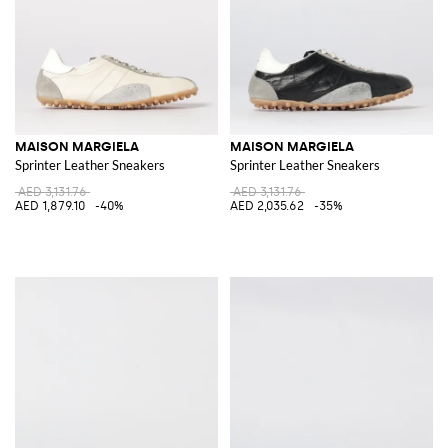
MAISON MARGIELA
MAISON MARGIELA
Sprinter Leather Sneakers
Sprinter Leather Sneakers
AED 3,131.76
AED 3,131.76
AED 1,879.10
-40%
AED 2,035.62
-35%