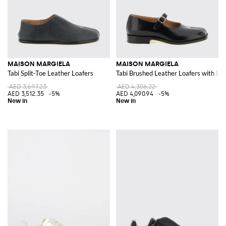
MAISON MARGIELA
MAISON MARGIELA
Tabi Split-Toe Leather Loafers
Tabi Brushed Leather Loafers with Icon
AED 3,697.23
AED 4,306.22
AED 3,512.35
-5%
AED 4,090.94
-5%