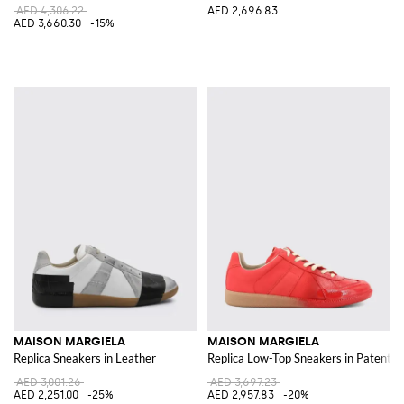
AED 4,306.22
AED 2,696.83
AED 3,660.30
-15%
MAISON MARGIELA
MAISON MARGIELA
Replica Sneakers in Leather
Replica Low-Top Sneakers in Patent 
AED 3,001.26
AED 3,697.23
AED 2,251.00
-25%
AED 2,957.83
-20%