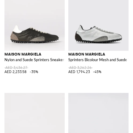
MAISON MARGIELA
MAISON MARGIELA
Nylon and Suede Sprinters Sneakers
Sprinters Bicolour Mesh and Suede Tr
AED 3,436.27
AED 3,262.26
AED 2,233.58
-35%
AED 1,794.23
-45%