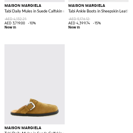
MAISON MARGIELA
MAISON MARGIELA
Tabi Daily Mules in Suede Calfskin with Adjustable Strap
Tabi Ankle Boots in Sheepskin Leather
AED 4,132.21
AED 5,176.12
AED 3,719.00
-10%
AED 4,399.74
-15%
MAISON MARGIELA