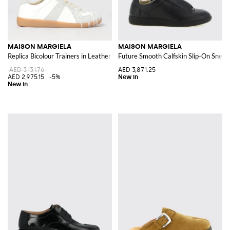
MAISON MARGIELA
MAISON MARGIELA
Replica Bicolour Trainers in Leather and Suede with White Stitch
Future Smooth Calfskin Slip-On Snea
AED 3,131.76
AED 3,871.25
AED 2,975.15
-5%