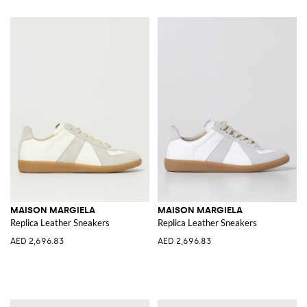
MAISON MARGIELA
MAISON MARGIELA
Replica Leather Sneakers
Replica Leather Sneakers
AED 2,696.83
AED 2,696.83