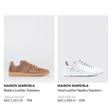
MAISON MARGIELA
MAISON MARGIELA
Replica Leather Sneakers
Used Leather Replica Sneakers
AED 2,696.83
AED 3,131.76
AED 2,292.29
-15%
AED 2,505.41
-20%