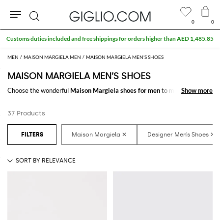
0
0
Search
Customs duties included and free shippings for orders higher than AED 1,485.85
MEN
MAISON MARGIELA MEN
MAISON MARGIELA MEN’S SHOES
MAISON MARGIELA MEN’S SHOES
Choose the wonderful
Maison Margiela shoes for men
to make your
Show more
Show more
outfit complete. Thanks to the amazing
Maison Margiela designer shoes
for men
to shop online you will get the style that suits you better with a
37 Products
minimum of fuss.
Discover the latest
Maison Margiela shoes for men online
at
GIGLIO.COM