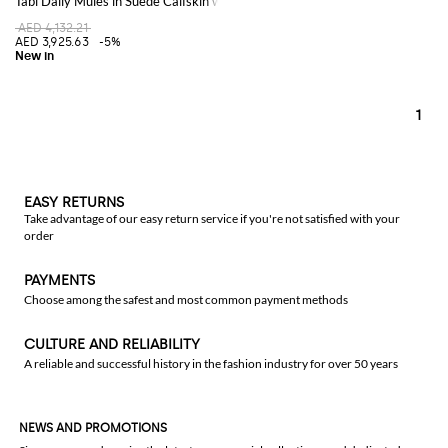
Tabi Daily Mules in Suede Calfskin with Adjustable Strap
AED 4,132.21
AED 3,925.63
-5%
1
EASY RETURNS
Take advantage of our easy return service if you're not satisfied with your
order
PAYMENTS
Choose among the safest and most common payment methods
CULTURE AND RELIABILITY
A reliable and successful history in the fashion industry for over 50 years
NEWS AND PROMOTIONS