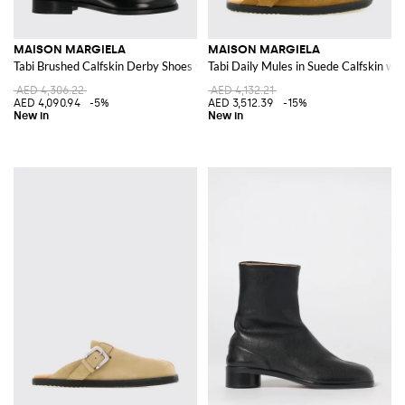
MAISON MARGIELA
MAISON MARGIELA
Tabi Brushed Calfskin Derby Shoes with Iconic Toe
Tabi Daily Mules in Suede Calfskin wit
AED 4,306.22
AED 4,132.21
AED 4,090.94
-5%
AED 3,512.39
-15%