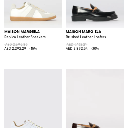
MAISON MARGIELA
MAISON MARGIELA
Replica Leather Sneakers
Brushed Leather Loafers
AED 2,696.83
AED 4,132.21
AED 2,292.29
-15%
AED 2,892.54
-30%