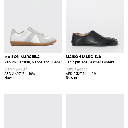
MAISON MARGIELA
MAISON MARGIELA
Replica Calfskin, Nappa and Suede Sneakers
Tabi Split-Toe Leather Loafers
AED 2,696.83
AED 3,697.23
AED 2,427.17
-10%
AED 3,327.51
-10%