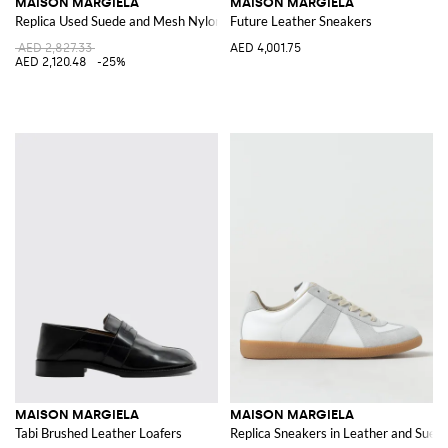
MAISON MARGIELA
MAISON MARGIELA
Replica Used Suede and Mesh Nylon Sneakers
Future Leather Sneakers
AED 2,827.33
AED 4,001.75
AED 2,120.48
-25%
MAISON MARGIELA
MAISON MARGIELA
Tabi Brushed Leather Loafers
Replica Sneakers in Leather and Sued