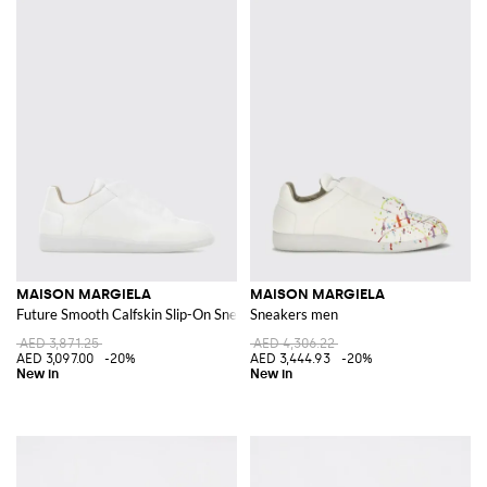
MAISON MARGIELA
MAISON MARGIELA
Future Smooth Calfskin Slip-On Sneakers with Numeric Logo
Sneakers men
AED 3,871.25
AED 4,306.22
AED 3,097.00
-20%
AED 3,444.93
-20%