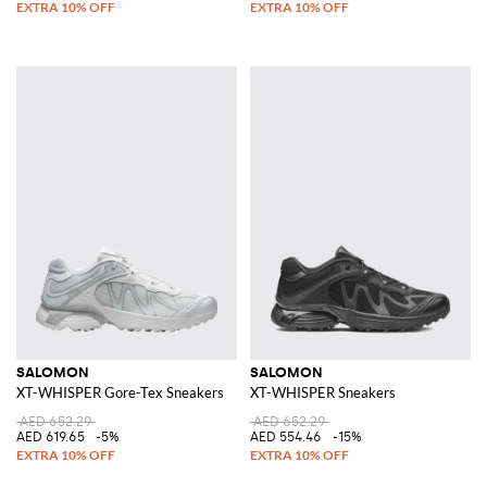
SALOMON
SALOMON
XT-WHISPER Gore-Tex Sneakers
XT-WHISPER Sneakers
AED 652.29
AED 652.29
AED 619.65
-5%
AED 554.46
-15%