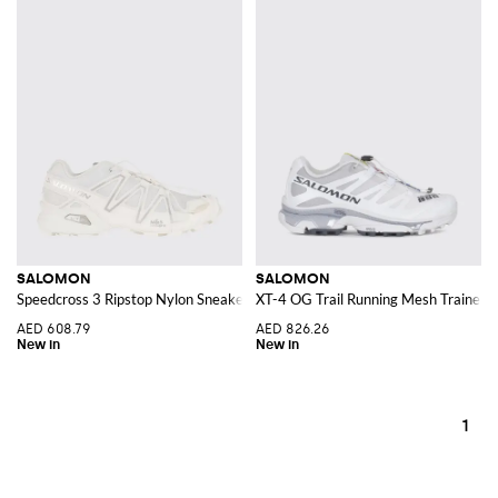
SALOMON
SALOMON
Speedcross 3 Ripstop Nylon Sneakers with Notched Sole
XT-4 OG Trail Running Mesh Trainers 
AED 608.79
AED 826.26
1