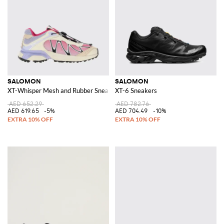
SALOMON
SALOMON
XT-Whisper Mesh and Rubber Sneakers
XT-6 Sneakers
AED 652.29
AED 782.76
AED 619.65
-5%
AED 704.49
-10%