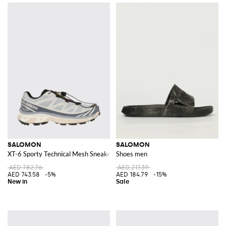
SALOMON
SALOMON
XT-6 Sporty Technical Mesh Sneakers with OrthoLite® Insole
Shoes men
AED 782.76
AED 217.39
AED 743.58
-5%
AED 184.79
-15%