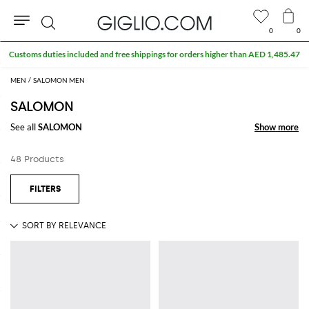
0
0
Search
Customs duties included and free shippings for orders higher than AED 1,485.47
MEN
SALOMON MEN
SALOMON
See all
SALOMON
Show more
Show more
48 Products