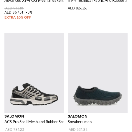
Advanced XT-4 OG Mesh Sneakers
XT-4 Technical Fabric And Rubber Sne
AED 913.18
AED 826.26
AED 867.51
-5%
SALOMON
SALOMON
ACS Pro Shell Mesh and Rubber Sneakers
Sneakers men
AED 781.23
AED 521.82