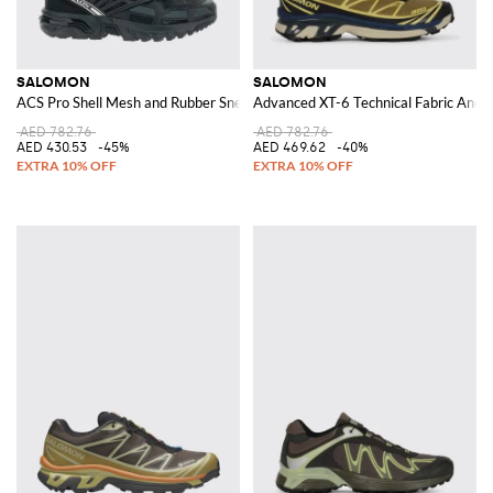
SALOMON
SALOMON
ACS Pro Shell Mesh and Rubber Sneakers
Advanced XT-6 Technical Fabric And 
AED 782.76
AED 782.76
AED 430.53
-45%
AED 469.62
-40%