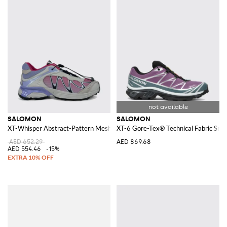
SALOMON
SALOMON
XT-Whisper Abstract-Pattern Mesh Sneakers with Drawstring Closure
XT-6 Gore-Tex® Technical Fabric Snea
AED 652.29
AED 869.68
AED 554.46
-15%