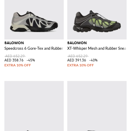
SALOMON
SALOMON
Speedcross 6 Gore-Tex and Rubber Sneakers
XT-Whisper Mesh and Rubber Sneake
AED 652.29
AED 652.29
AED 358.76
-45%
AED 391.36
-40%