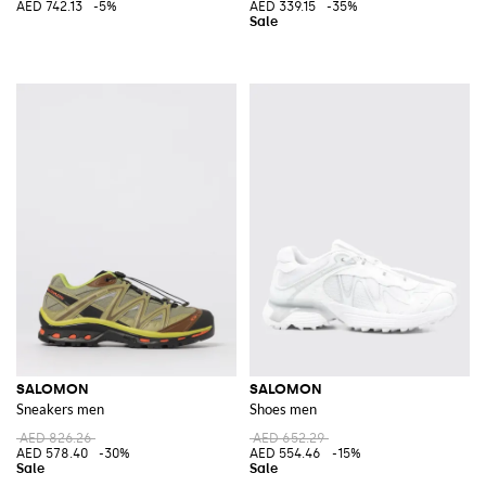
AED 742.13
-5%
AED 339.15
-35%
SALOMON
SALOMON
Sneakers men
Shoes men
AED 826.26
AED 652.29
AED 578.40
-30%
AED 554.46
-15%