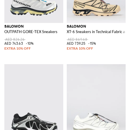
SALOMON
SALOMON
OUTPATH GORE-TEX Sneakers
XT-6 Sneakers in Technical Fabric and
AED 826.26
AED 869.68
AED 743.63
-10%
AED 739.25
-15%