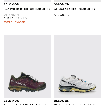
SALOMON
SALOMON
ACS Pro Technical Fabric Sneakers with Drawstring Closure and Contrast L
XT-QUEST Gore-Tex Sneakers
AED 782.76
AED 608.79
AED 665.32
-15%
SALOMON
SALOMON