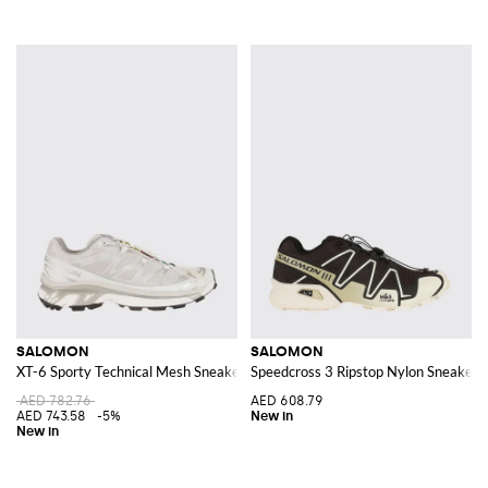
SALOMON
SALOMON
XT-6 Sporty Technical Mesh Sneakers with Notched Sole
Speedcross 3 Ripstop Nylon Sneakers 
AED 782.76
AED 608.79
AED 743.58
-5%