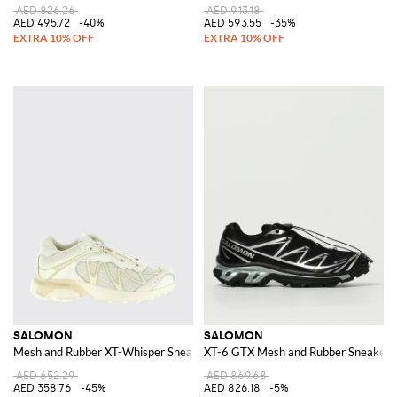
AED 826.26
AED 913.18
AED 495.72
-40%
AED 593.55
-35%
SALOMON
SALOMON
Mesh and Rubber XT-Whisper Sneakers
XT-6 GTX Mesh and Rubber Sneakers
AED 652.29
AED 869.68
AED 358.76
-45%
AED 826.18
-5%