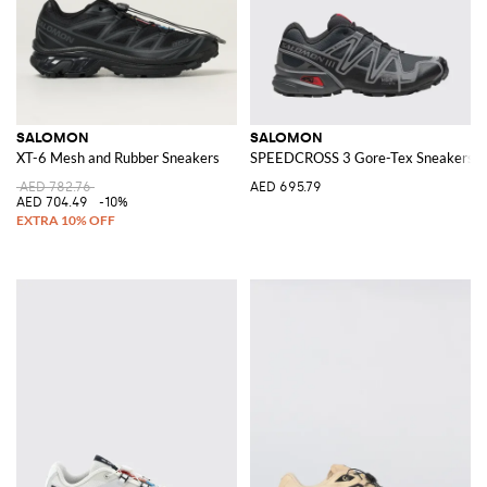
SALOMON
SALOMON
XT-6 Mesh and Rubber Sneakers
SPEEDCROSS 3 Gore-Tex Sneakers
AED 782.76
AED 695.79
AED 704.49
-10%