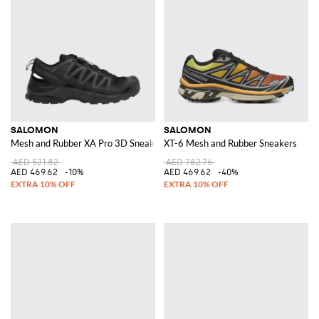
SALOMON
SALOMON
Mesh and Rubber XA Pro 3D Sneakers
XT-6 Mesh and Rubber Sneakers
AED 521.82
AED 782.76
AED 469.62
-10%
AED 469.62
-40%