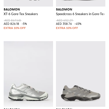
SALOMON
SALOMON
XT-6 Gore-Tex Sneakers
Speedcross 6 Sneakers in Gore-Tex a
AED 869.68
AED 652.29
AED 826.18
-5%
AED 358.76
-45%