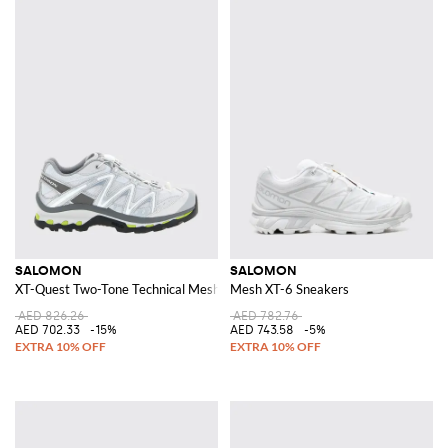
SALOMON
SALOMON
XT-Quest Two-Tone Technical Mesh Trainers with Notched Sole
Mesh XT-6 Sneakers
AED 826.26
AED 782.76
AED 702.33
-15%
AED 743.58
-5%