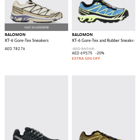
SALOMON
SALOMON
XT-6 Gore-Tex Sneakers
XT-6 Gore-Tex and Rubber Sneakers
AED 782.76
AED 869.68
AED 695.75
-20%