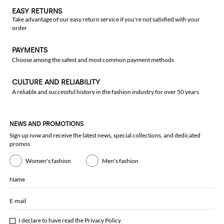
EASY RETURNS
Take advantage of our easy return service if you're not satisfied with your
order
PAYMENTS
Choose among the safest and most common payment methods
CULTURE AND RELIABILITY
A reliable and successful history in the fashion industry for over 50 years
NEWS AND PROMOTIONS
Sign up now and receive the latest news, special collections, and dedicated
promos
Women's fashion
Men's fashion
Name
E-mail
I declare to have read the
Privacy Policy