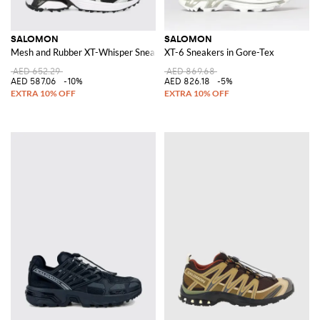
SALOMON
SALOMON
Mesh and Rubber XT-Whisper Sneakers
XT-6 Sneakers in Gore-Tex
AED 652.29
AED 869.68
AED 587.06
-10%
AED 826.18
-5%