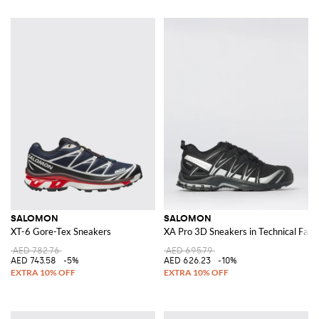
SALOMON
SALOMON
XT-6 Gore-Tex Sneakers
XA Pro 3D Sneakers in Technical Fabr
AED 782.76
AED 695.79
AED 743.58
-5%
AED 626.23
-10%