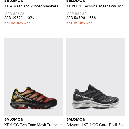
SALOMON
SALOMON
XT-4 Mesh and Rubber Sneakers
XT PU.RE Technical Mesh Low-Top Sne
AED 826.26
AED 869.68
AED 495.72
-40%
AED 565.28
-35%
SALOMON
SALOMON
XT-4 OG Two-Tone Mesh Trainers with Notched Sole and Drawstring Closu
Advanced XT-4 OG Gore-Tex® Sneak