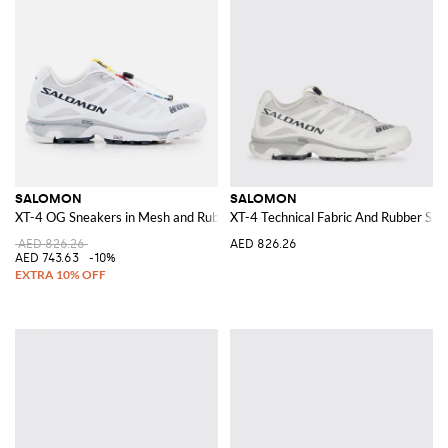
SALOMON
SALOMON
XT-4 OG Sneakers in Mesh and Rubber
XT-4 Technical Fabric And Rubber Sne
AED 826.26
AED 826.26
AED 743.63
-10%