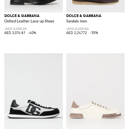
DOLCE & GABBANA
DOLCE & GABBANA
Oxford Leather Lace-up Shoes
Sandals men
AED 3,458.00
AED 3,458.00
AED 2,074.81
-40%
AED 2,247.72
-35%