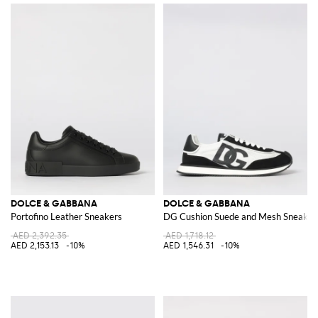
DOLCE & GABBANA
DOLCE & GABBANA
Portofino Leather Sneakers
DG Cushion Suede and Mesh Sneaker
AED 2,392.35
AED 1,718.12
AED 2,153.13
-10%
AED 1,546.31
-10%