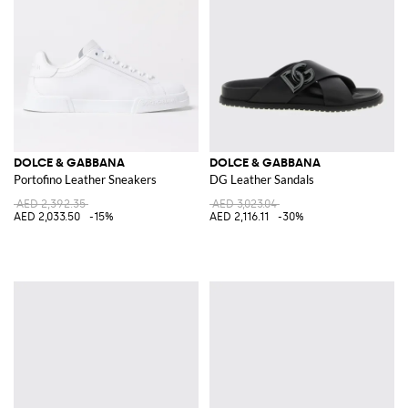
DOLCE & GABBANA
DOLCE & GABBANA
Portofino Leather Sneakers
DG Leather Sandals
AED 2,392.35
AED 3,023.04
AED 2,033.50
-15%
AED 2,116.11
-30%