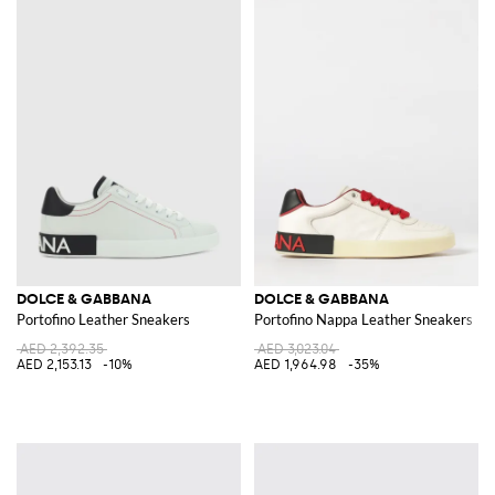
DOLCE & GABBANA
DOLCE & GABBANA
Portofino Leather Sneakers
Portofino Nappa Leather Sneakers
AED 2,392.35
AED 3,023.04
AED 2,153.13
-10%
AED 1,964.98
-35%