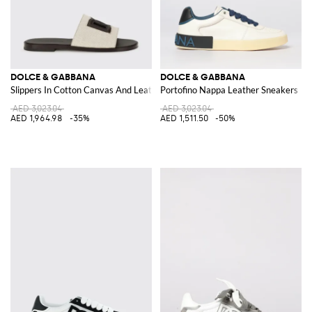
DOLCE & GABBANA
DOLCE & GABBANA
Slippers In Cotton Canvas And Leather
Portofino Nappa Leather Sneakers
AED 3,023.04
AED 3,023.04
AED 1,964.98
-35%
AED 1,511.50
-50%