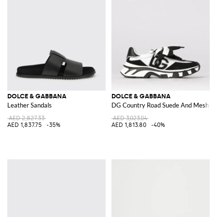
DOLCE & GABBANA
DOLCE & GABBANA
Leather Sandals
DG Country Road Suede And Mesh Sn
AED 2,827.33
AED 3,023.04
AED 1,837.75
-35%
AED 1,813.80
-40%