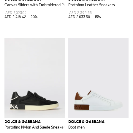
Canvas Sliders with Embroidered Patch
Portofino Leather Sneakers
AED 3,023.04
AED 2,392.35
AED 2,418.42
-20%
AED 2,033.50
-15%
DOLCE & GABBANA
DOLCE & GABBANA
Portofino Nylon And Suede Sneakers
Boot men