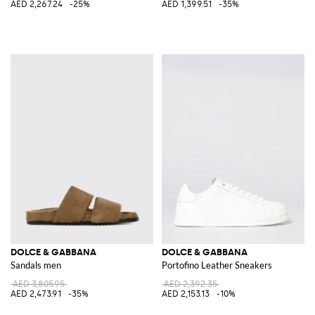
AED 2,267.24
-25%
AED 1,399.51
-35%
DOLCE & GABBANA
DOLCE & GABBANA
Sandals men
Portofino Leather Sneakers
AED 3,805.95
AED 2,392.35
AED 2,473.91
-35%
AED 2,153.13
-10%