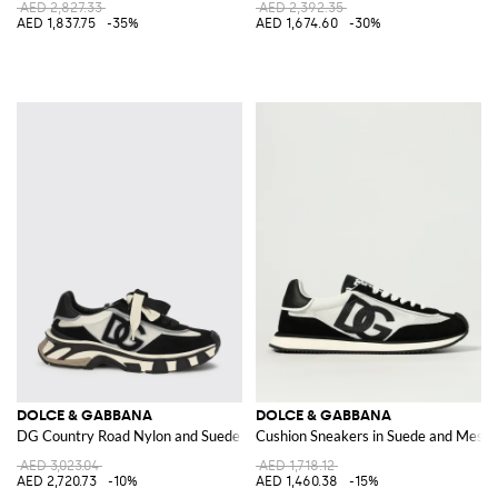
AED 2,827.33
AED 2,392.35
AED 1,837.75
-35%
AED 1,674.60
-30%
DOLCE & GABBANA
DOLCE & GABBANA
DG Country Road Nylon and Suede Sneakers
Cushion Sneakers in Suede and Mesh
AED 3,023.04
AED 1,718.12
AED 2,720.73
-10%
AED 1,460.38
-15%