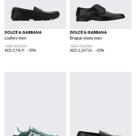
DOLCE & GABBANA
DOLCE & GABBANA
Loafers men
Brogue shoes men
AED 3,023.04
AED 3,023.04
AED 2,116.11
-30%
AED 2,267.24
-25%