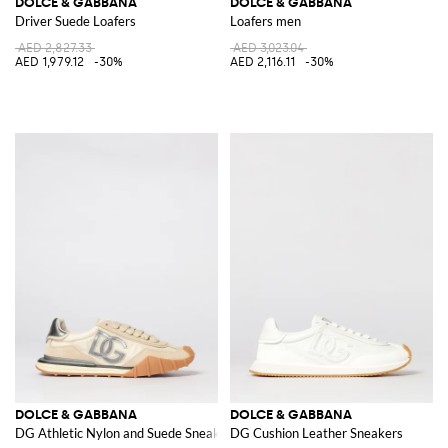
DOLCE & GABBANA
DOLCE & GABBANA
Driver Suede Loafers
Loafers men
AED 2,827.33
AED 3,023.04
AED 1,979.12
-30%
AED 2,116.11
-30%
DOLCE & GABBANA
DOLCE & GABBANA
DG Athletic Nylon and Suede Sneakers
DG Cushion Leather Sneakers