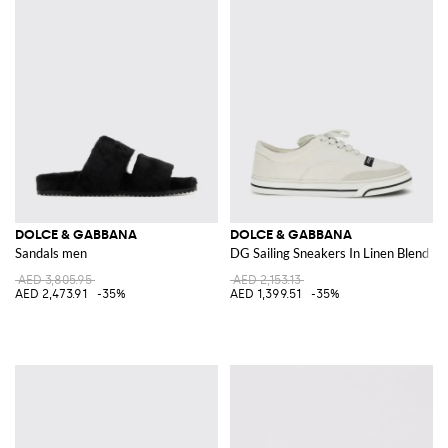
DOLCE & GABBANA
DOLCE & GABBANA
Sandals men
DG Sailing Sneakers In Linen Blend C
AED 3,805.95
AED 2,153.13
AED 2,473.91
-35%
AED 1,399.51
-35%