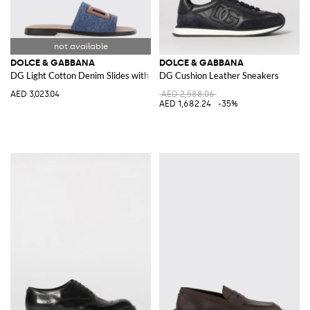
DOLCE & GABBANA
DOLCE & GABBANA
DG Light Cotton Denim Slides with DG Monogram
DG Cushion Leather Sneakers
AED 3,023.04
AED 2,588.06
AED 1,682.24
-35%