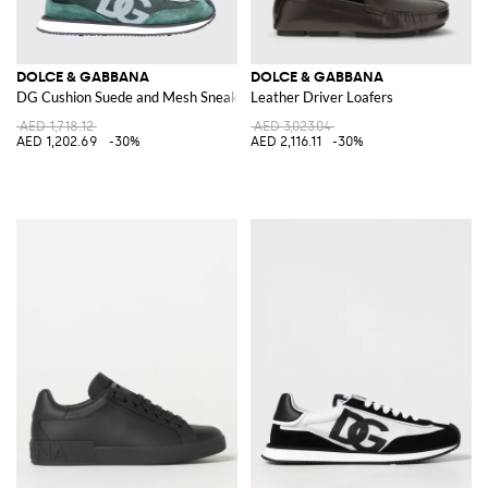
DOLCE & GABBANA
DOLCE & GABBANA
DG Cushion Suede and Mesh Sneakers
Leather Driver Loafers
AED 1,718.12
AED 3,023.04
AED 1,202.69
-30%
AED 2,116.11
-30%