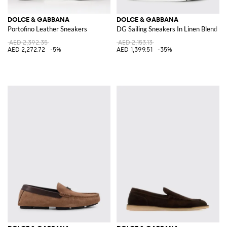
DOLCE & GABBANA
DOLCE & GABBANA
Portofino Leather Sneakers
DG Sailing Sneakers In Linen Blend C
AED 2,392.35
AED 2,153.13
AED 2,272.72
-5%
AED 1,399.51
-35%