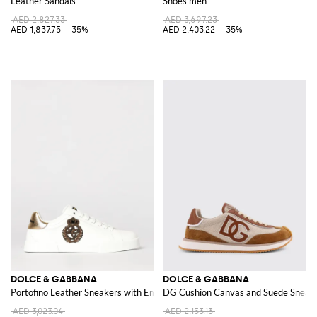
Leather Sandals
Shoes men
AED 2,827.33
AED 3,697.23
AED 1,837.75
-35%
AED 2,403.22
-35%
DOLCE & GABBANA
DOLCE & GABBANA
Portofino Leather Sneakers with Embroidery
DG Cushion Canvas and Suede Sneak
AED 3,023.04
AED 2,153.13