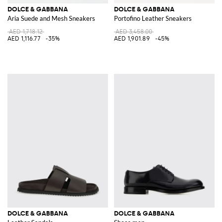
DOLCE & GABBANA
DOLCE & GABBANA
Aria Suede and Mesh Sneakers
Portofino Leather Sneakers
AED 1,718.12
AED 3,458.00
AED 1,116.77
-35%
AED 1,901.89
-45%
DOLCE & GABBANA
DOLCE & GABBANA