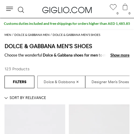
0
0
Search
MEN
DOLCE & GABBANA MEN
DOLCE & GABBANA MEN’S SHOES
DOLCE & GABBANA MEN’S SHOES
Choose the wonderful
Dolce & Gabbana shoes for men
to make your
Show more
Show more
outfit complete. Thanks to the amazing
Dolce & Gabbana designer shoes
for men
to shop online you will get the style that suits you better with a
123 Products
minimum of fuss.
Discover the latest
Dolce & Gabbana shoes for men online
at
GIGLIO.COM