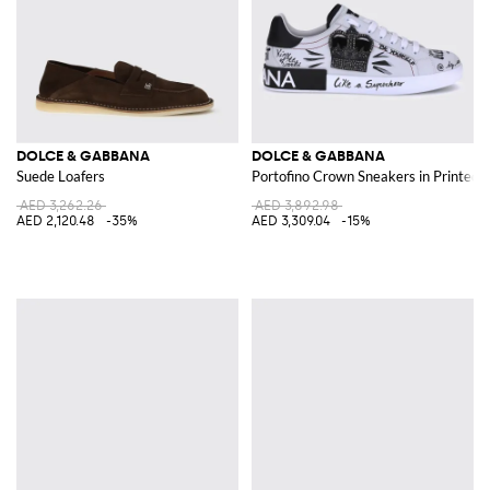
DOLCE & GABBANA
DOLCE & GABBANA
Suede Loafers
Portofino Crown Sneakers in Printed 
AED 3,262.26
AED 3,892.98
AED 2,120.48
-35%
AED 3,309.04
-15%