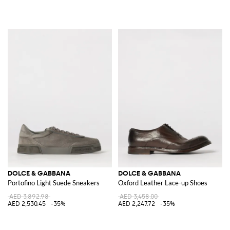
DOLCE & GABBANA
DOLCE & GABBANA
Portofino Light Suede Sneakers
Oxford Leather Lace-up Shoes
AED 3,892.98
AED 3,458.00
AED 2,530.45
-35%
AED 2,247.72
-35%