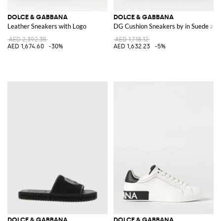
DOLCE & GABBANA
DOLCE & GABBANA
Leather Sneakers with Logo
DG Cushion Sneakers by in Suede an
AED 2,392.35
AED 1,718.12
AED 1,674.60
-30%
AED 1,632.23
-5%
DOLCE & GABBANA
DOLCE & GABBANA