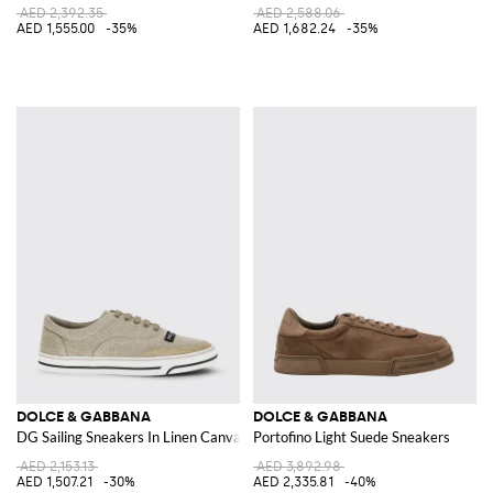
AED 2,392.35
AED 2,588.06
AED 1,555.00
-35%
AED 1,682.24
-35%
DOLCE & GABBANA
DOLCE & GABBANA
DG Sailing Sneakers In Linen Canvas
Portofino Light Suede Sneakers
AED 2,153.13
AED 3,892.98
AED 1,507.21
-30%
AED 2,335.81
-40%