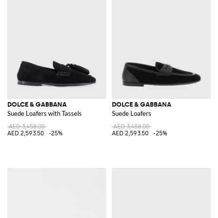
DOLCE & GABBANA
DOLCE & GABBANA
Suede Loafers with Tassels
Suede Loafers
AED 3,458.00
AED 3,458.00
AED 2,593.50
-25%
AED 2,593.50
-25%