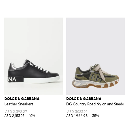
DOLCE & GABBANA
DOLCE & GABBANA
Leather Sneakers
DG Country Road Nylon and Suede S
AED 2,392.27
AED 3,023.04
AED 2,153.05
-10%
AED 1,964.98
-35%