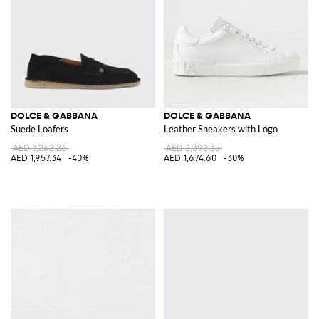
DOLCE & GABBANA
DOLCE & GABBANA
Suede Loafers
Leather Sneakers with Logo
AED 3,262.26
AED 2,392.35
AED 1,957.34
-40%
AED 1,674.60
-30%