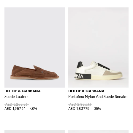
DOLCE & GABBANA
DOLCE & GABBANA
Suede Loafers
Portofino Nylon And Suede Sneakers
AED 3,262.26
AED 2,827.33
AED 1,957.34
-40%
AED 1,837.75
-35%