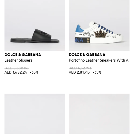
DOLCE & GABBANA
DOLCE & GABBANA
Leather Slippers
Portofino Leather Sneakers With Appl
AED 2,588.06
AED 4,327.91
AED 1,682.24
-35%
AED 2,813.15
-35%