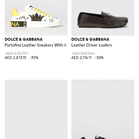
DOLCE & GABBANA
DOLCE & GABBANA
Portofino Leather Sneakers With Applications And Slogan
Leather Driver Loafers
AED 4,327.91
AED 3,023.04
AED 2,813.15
-35%
AED 2,116.11
-30%