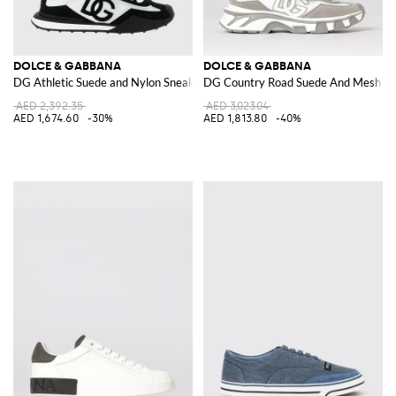
DOLCE & GABBANA
DOLCE & GABBANA
DG Athletic Suede and Nylon Sneakers
DG Country Road Suede And Mesh Sn
AED 2,392.35
AED 3,023.04
AED 1,674.60
-30%
AED 1,813.80
-40%