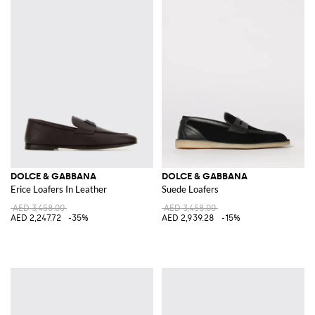
DOLCE & GABBANA
DOLCE & GABBANA
Erice Loafers In Leather
Suede Loafers
AED 3,458.00
AED 3,458.00
AED 2,247.72
-35%
AED 2,939.28
-15%