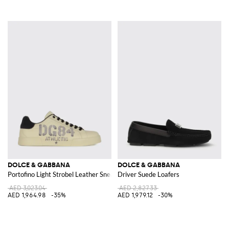
DOLCE & GABBANA
DOLCE & GABBANA
Portofino Light Strobel Leather Sneakers
Driver Suede Loafers
AED 3,023.04
AED 2,827.33
AED 1,964.98
-35%
AED 1,979.12
-30%