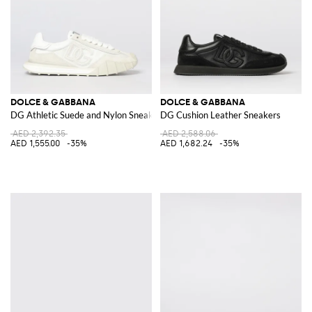
DOLCE & GABBANA
DOLCE & GABBANA
DG Athletic Suede and Nylon Sneakers
DG Cushion Leather Sneakers
AED 2,392.35
AED 2,588.06
AED 1,555.00
-35%
AED 1,682.24
-35%