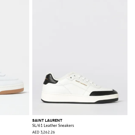
SAINT LAURENT
SL/61 Leather Sneakers
AED 3,262.26