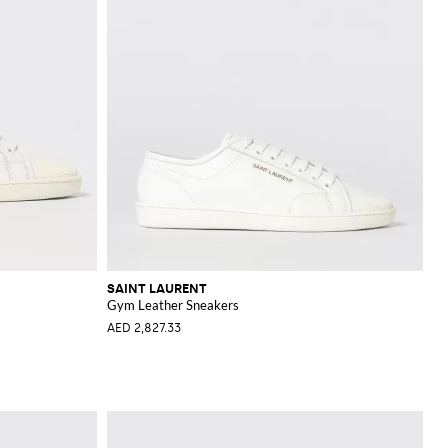
SAINT LAURENT
Gym Leather Sneakers
AED 2,827.33