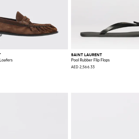
T
SAINT LAURENT
Loafers
Pool Rubber Flip Flops
AED 2,566.33