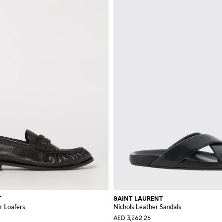
T
SAINT LAURENT
r Loafers
Nichols Leather Sandals
AED 3,262.26