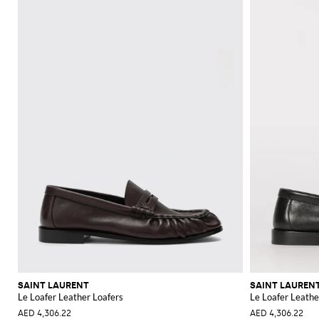
SAINT LAURENT
SAINT LAUREN
Le Loafer Leather Loafers
Le Loafer Leathe
AED 4,306.22
AED 4,306.22