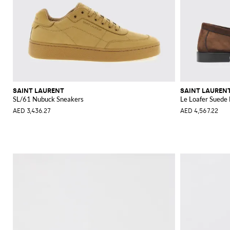
SAINT LAURENT
SAINT LAUREN
SL/61 Nubuck Sneakers
Le Loafer Suede 
AED 3,436.27
AED 4,567.22