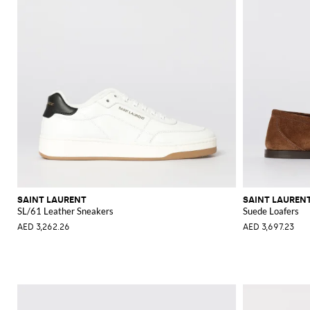
SAINT LAURENT
SAINT LAUREN
SL/61 Leather Sneakers
Suede Loafers
AED 3,262.26
AED 3,697.23