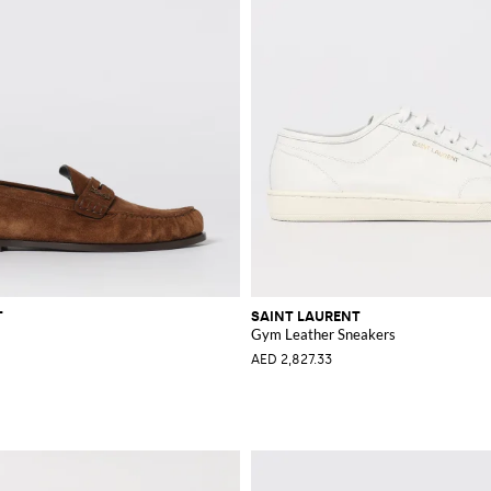
T
SAINT LAURENT
Gym Leather Sneakers
AED 2,827.33