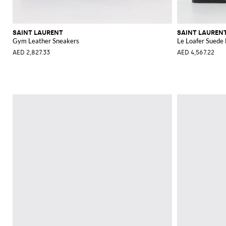
SAINT LAURENT
SAINT LAUREN
Gym Leather Sneakers
Le Loafer Suede 
AED 2,827.33
AED 4,567.22