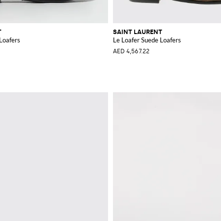
T
SAINT LAURENT
Loafers
Le Loafer Suede Loafers
AED 4,567.22