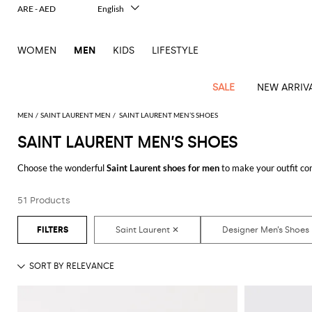
ARE - AED
English
Italiano
Français
WOMEN
MEN
KIDS
LIFESTYLE
Deutsch
Español
中文
SALE
NEW ARRIV
日本語
한국어
MEN
SAINT LAURENT MEN
SAINT LAURENT MEN’S SHOES
Русский
SAINT LAURENT MEN’S SHOES
View
Latest
View
See
See
All
See
View
All
View
View
All
See
See
All
View
View
All
all
Choose the wonderful
Saint Laurent shoes for men
to make your outfit co
arrivals
All
All
All
clothes
all
all
bags
all
all
Shoes
All
All
Accessories
all
all
Outlet
style that suits you better with a minimum of fuss.
Dsquared2
New
Contemporary
Adidas
Alexander
Acne
Blazers
Balmain
Acne
Backpacks
Bottega
Emporio
Espadrilles
Alexander
Adidas
Cases
Balenciaga
Carhartt
Accessories
Jw
Ferragamo
Marni
Sweatshirts
Keychains
Balance
Etro
51 Products
Discover the latest
Saint Laurent shoes for men online
at GIGLIO.COM
tailoring
McQueen
Studios
Studios
Veneta
Armani
McQueen
WIP
Anderson
and
Alexander
Jackets
Burberry
Bag
Loafers
Asics
Belts
Bottega
Bags
Gucci
New
Neck
Versace
Fay
hoodies
Modern
McQueen
Balmain
Adidas
Barbour
Burberry
Jacquemus
Bottega
Veneta
Emporio
Loewe
Balance
scarves
Jeans
Jeans
Etro
Belt
Sandals
Autry
Bow
Clothing
Loewe
Emporio
heritage
Veneta
Armani
Shorts
Couture
Brunello
Bottega
Barbour
Carhartt
bags
Etro
JW
ties
Burberry
Maison
Off-
Scarves
Coats
Fendi
Mules
Birkenstock
Shoes
Maison
Armani
High-
Cucinelli
Veneta
WIP
Anderson
Dolce &
Golden
Margiela
White
Swimsuit
Belstaff
Laptop
Fendi
Eyewear
Fendi
Margiela
Socks
Knitwear
Saint
Lace-
Golden
performance
Gabbana
Goose
Diesel
Brunello
Diesel
bags and
Marni
New
Our
T-
C.P.
Laurent
Jil
up
Goose
Hats
Gucci
Saint
Wallets and
sneakers
Pants
Cucinelli
briefcases
Ferragamo
Jacquemus
Balance
Legacy
shirts
Dolce &
Company
Dsquared2
Sander
Rains
shoes
Laurent
cardholders
Thom
Hogan
Jewelry
Ferragamo
Signature
and
Polo
Gabbana
Burberry
Luggage
Gucci
New
Nike
Polo
Carhartt
Browne
Emporio
Saint
The
Sneakers
Thom
Watches
outerwear
tank
Shirts
Marni
Saint
and
Era
Ralph