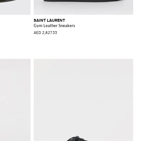
SAINT LAURENT
Gym Leather Sneakers
AED 2,827.33