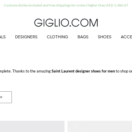
Extra 10% off Outlet area
ALS
DESIGNERS
CLOTHING
BAGS
SHOES
ACCE
mplete. Thanks to the amazing
Saint Laurent designer shoes for men
to shop on