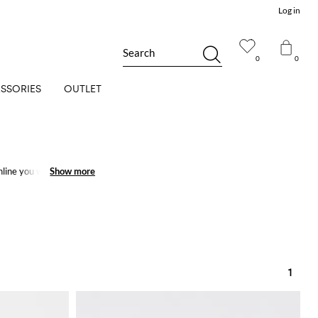
Log in
Search
0
0
SSORIES
OUTLET
line you will get the
Show more
Show more
1