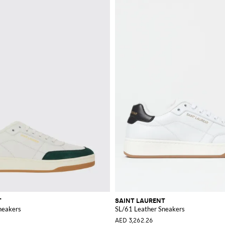
T
SAINT LAURENT
neakers
SL/61 Leather Sneakers
AED 3,262.26