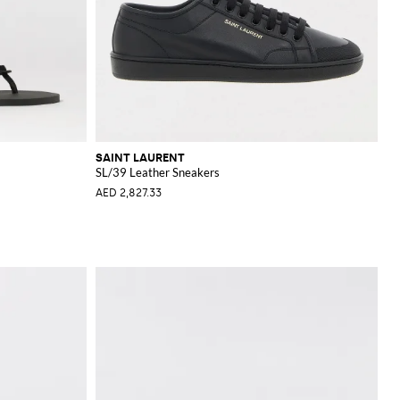
SAINT LAURENT
SL/39 Leather Sneakers
AED 2,827.33