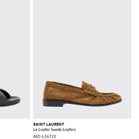
SAINT LAURENT
Le Loafer Suede Loafers
AED 4,567.22