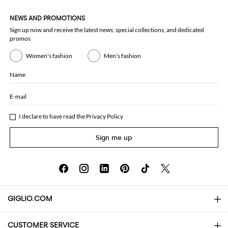
NEWS AND PROMOTIONS
Sign up now and receive the latest news, special collections, and dedicated
promos
Women's fashion
Men's fashion
Name
E-mail
I declare to have read the
Privacy Policy
Sign me up
GIGLIO.COM
CUSTOMER SERVICE
About