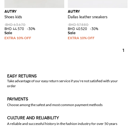
AUTRY
AUTRY
Shoes kids
Dallas leather sneakers
BHD 63.670
BHD 57.880
BHD 44.570
-30%
BHD 40.520
-30%
1
EASY RETURNS
Take advantage of our easy return service if you're not satisfied with your
order
PAYMENTS
Choose among the safest and most common payment methods
CULTURE AND RELIABILITY
A reliable and successful history in the fashion industry for over 50 years