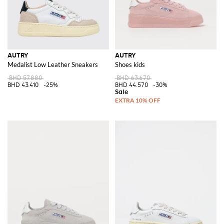
AUTRY
AUTRY
Medalist Low Leather Sneakers
Shoes kids
BHD 57.880
BHD 63.670
BHD 43.410
-25%
BHD 44.570
-30%