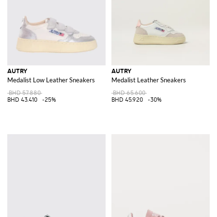
AUTRY
AUTRY
Medalist Low Leather Sneakers
Medalist Leather Sneakers
BHD 57.880
BHD 65.600
BHD 43.410
-25%
BHD 45.920
-30%