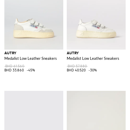
Discover the latest collection of
Autry for men
and
Aurty for women
at
GIGLIO.COM and elevate your wardrobe with these iconic pieces.
Experience the fusion of heritage craftsmanship and contemporary
design, and shop now for the ultimate expression of style and elegance.
See all
AUTRY
AUTRY
AUTRY
Medalist Low Leather Sneakers
Medalist Low Leather Sneakers
BHD 61.560
BHD 57.880
BHD 33.860
-45%
BHD 40.520
-30%