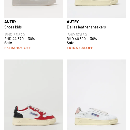
AUTRY
AUTRY
Shoes kids
Dallas leather sneakers
BHD 63.670
BHD 57.880
BHD 44.570
-30%
BHD 40.520
-30%