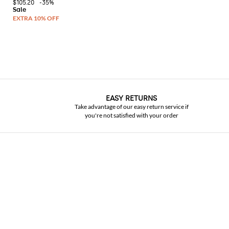
$105.20
-35%
EASY RETURNS
Take advantage of our easy return service if
you're not satisfied with your order