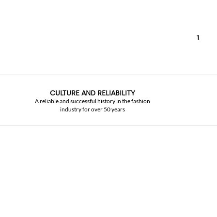
1
CULTURE AND RELIABILITY
A reliable and successful history in the fashion
industry for over 50 years