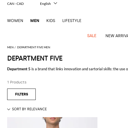
CAN - CAD
English
Italiano
Français
WOMEN
MEN
KIDS
LIFESTYLE
Deutsch
Español
中文
SALE
NEW ARRIV
日本語
한국어
MEN
DEPARTMENT FIVE MEN
Русский
DEPARTMENT FIVE
View
Latest
View
See
See
All
See
View
All
View
View
All
See
See
All
View
View
All
all
Department 5
is a brand that links innovation and sartorial skills: the use
arrivals
All
All
All
clothes
all
all
bags
all
all
Shoes
All
All
Accessories
all
all
Outlet
clothing. Department Five collections are addressed to women who love a c
Dsquared2
New
Contemporary
Adidas
Alexander
Acne
Blazers
Balmain
Acne
Backpacks
Bottega
Emporio
Espadrilles
Alexander
Adidas
Cases
Balenciaga
Carhartt
Accessories
Jw
Ferragamo
Marni
Sweatshirts
Keychains
Balance
Etro
1 Products
Discover the collection Department 5 online at Giglio.com and enjoy free s
tailoring
McQueen
Studios
Studios
Veneta
Armani
McQueen
WIP
Anderson
and
Alexander
Jackets
Burberry
Bag
Loafers
Asics
Belts
Bottega
Bags
Gucci
New
Neck
Versace
Fay
hoodies
Modern
McQueen
Balmain
Adidas
Barbour
Burberry
Jacquemus
Bottega
Veneta
Emporio
Loewe
Balance
scarves
Jeans
See all
DEPARTMENT FIVE
Jeans
Etro
Belt
Sandals
Autry
Bow
Clothing
Loewe
Emporio
heritage
Veneta
Armani
Shorts
Couture
Brunello
Bottega
Barbour
Carhartt
bags
Etro
JW
ties
Burberry
Maison
Off-
Scarves
Coats
Fendi
Mules
Birkenstock
Shoes
Maison
Armani
High-
Cucinelli
Veneta
WIP
Anderson
Dolce &
Golden
Margiela
White
Swimsuit
Belstaff
Laptop
Fendi
Eyewear
Fendi
Margiela
Socks
Knitwear
Saint
Lace-
Golden
performance
Gabbana
Goose
Diesel
Brunello
Diesel
bags and
Marni
New
Our
T-
C.P.
Laurent
Jil
up
Goose
Hats
Gucci
Saint
Wallets and
sneakers
Pants
Cucinelli
briefcases
Ferragamo
Jacquemus
Balance
Legacy
shirts
Dolce &
Company
Dsquared2
Sander
Rains
shoes
Laurent
cardholders
Thom
Hogan
Jewelry
Ferragamo
Signature
and
Polo
Gabbana
Burberry
Luggage
Gucci
New
Nike
Polo
Carhartt
Browne
Emporio
Saint
The
Sneakers
Thom
Watches
outerwear
tank
Shirts
Marni
Saint
and
Era
Ralph