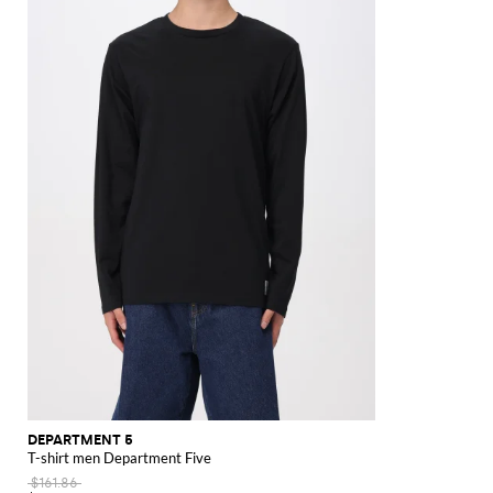
Ferragamo
Dolce &
WIP
Armani
Laurent
North
Maison
Salomon
Browne
tops
Valentino
Boots
Laurent
New
Brunello
Polo
Distinctive
duffle
Lauren
Shirts
New
Gabbana
Face
Margiela
Off-
Gucci
Diesel
JW
Valentino
Valentino
shirts
bags
Trench
Versace
Balance
Tom
White
Stone
Suits
Etro
Anderson
Garavani
Saint
coats
Arrivals
Cucinelli
Shirts
Bags
Loafers
Eyewear
Outlet
Hugo
Ford
Versace
Knit
Shoulder
Island
Zegna
Nike
Laurent
Palm
and
Fendi
Mm6
Gucci
SHOP
SHOP
SHOP
SHOP
SHOP
SHOP
SHOP
Essentials
bags
Jacquemus
Valentino
Zegna
Angels
Tommy
raincoats
Dolce &
Salomon
Maison
Tod's
NOW
NOW
NOW
NOW
NOW
NOW
NOW
Garavani
Hilfiger
JW
Gabbana
Margiela
The
Valentino
Anderson
Versace
North
Nike
Gucci
Our
Garavani
Face
MM6
Legacy
Maison
Versace
Polo
Margiela
Jeans
Ralph
Couture
Lauren
Stone
Island
DEPARTMENT 5
T-shirt men Department Five
$161.86