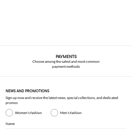
PAYMENTS
Choose among the safest and most common
payment methods
NEWS AND PROMOTIONS
Sign up now and receive the latest news, special collections, and dedicated
promos
Women's fashion
Men's fashion
Name