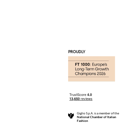
PROUDLY
Giglio S.p.A. is a member of the
National Chamber of Italian
Fashion