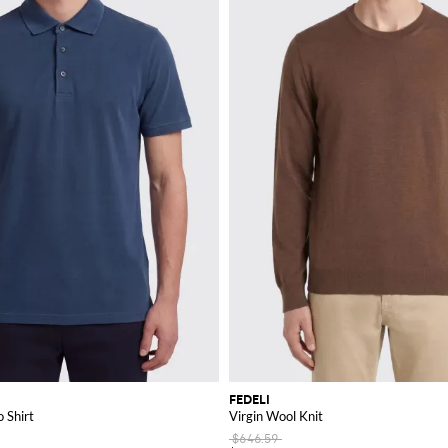
FEDELI
 Shirt
Virgin Wool Knit
$646.59