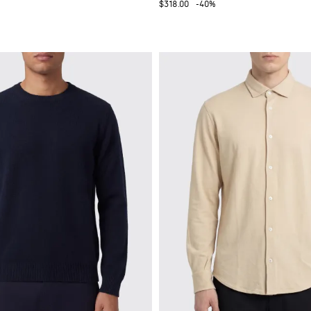
$318.00
-40%