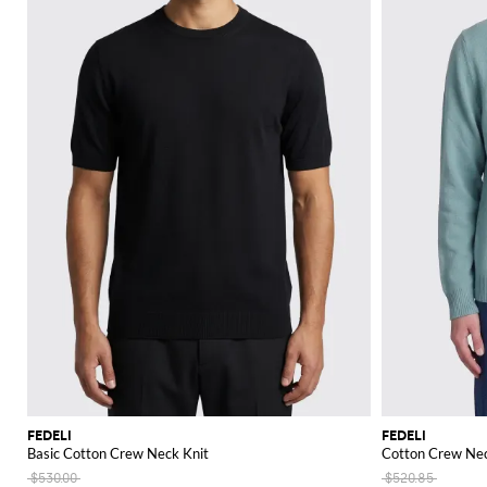
FEDELI
FEDELI
Basic Cotton Crew Neck Knit
Cotton Crew Nec
$530.00
$520.85