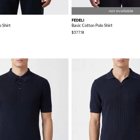
FEDELI
 Shirt
Basic Cotton Polo Shirt
$377.18