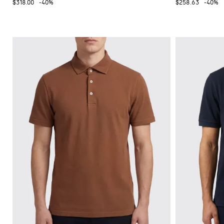
$318.00
-40%
$258.63
-40%