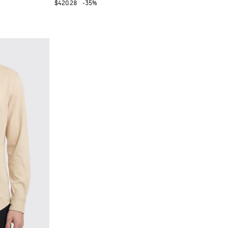
$420.28
-35%