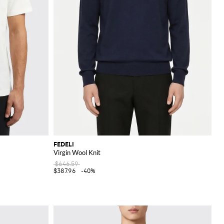
FEDELI
Virgin Wool Knit
$646.59
$387.96
-40%