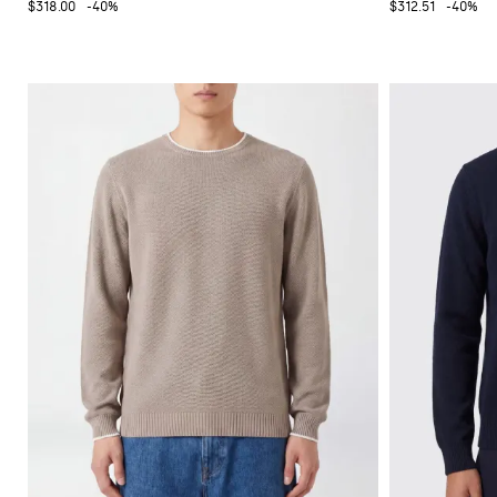
$318.00
-40%
$312.51
-40%