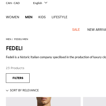
CAN - CAD
English
Italiano
Français
WOMEN
MEN
KIDS
LIFESTYLE
Deutsch
Español
中文
SALE
NEW ARRIV
日本語
한국어
MEN
FEDELI MEN
Русский
FEDELI
View
Latest
View
See
See
All
See
View
All
View
View
All
See
See
All
View
View
All
all
Fedeli is a historic Italian company specilised in the production of luxury clo
arrivals
All
All
All
clothes
all
all
bags
all
all
Shoes
All
All
Accessories
all
all
Outlet
Vicuña Perù, yak, lambswool, linen, the West Indian Sea Island cotton (one
Dsquared2
New
Contemporary
Adidas
Alexander
Acne
Blazers
Balmain
Acne
Backpacks
Bottega
Emporio
Espadrilles
Alexander
Adidas
Cases
Balenciaga
Carhartt
Accessories
Jw
Ferragamo
Marni
Sweatshirts
Keychains
together creating impeccable
men's and women's collections.
Balance
Etro
23 Products
tailoring
McQueen
Studios
Studios
Veneta
Armani
McQueen
WIP
Anderson
and
Alexander
Jackets
Burberry
Bag
Loafers
Asics
Belts
Bottega
Bags
Gucci
New
Neck
Versace
See all
FEDELI
Fay
hoodies
Modern
McQueen
Balmain
Adidas
Barbour
Burberry
Jacquemus
Bottega
Veneta
Emporio
Loewe
Balance
scarves
Jeans
Jeans
Etro
Belt
Sandals
Autry
Bow
Clothing
Loewe
Emporio
heritage
Veneta
Armani
Shorts
Couture
Brunello
Bottega
Barbour
Carhartt
bags
Etro
JW
ties
Burberry
Maison
Off-
Scarves
Coats
Fendi
Mules
Birkenstock
Shoes
Maison
Armani
High-
Cucinelli
Veneta
WIP
Anderson
Dolce &
Golden
Margiela
White
Swimsuit
Belstaff
Laptop
Fendi
Eyewear
Fendi
Margiela
Socks
Knitwear
Saint
Lace-
Golden
performance
Gabbana
Goose
Diesel
Brunello
Diesel
bags and
Marni
New
Our
T-
C.P.
Laurent
Jil
up
Goose
Hats
Gucci
Saint
Wallets and
sneakers
Pants
Cucinelli
briefcases
Ferragamo
Jacquemus
Balance
Legacy
shirts
Dolce &
Company
Dsquared2
Sander
Rains
shoes
Laurent
cardholders
Thom
Hogan
Jewelry
Ferragamo
Signature
and
Polo
Gabbana
Burberry
Luggage
Gucci
New
Nike
Polo
Carhartt
Browne
Emporio
Saint
The
Sneakers
Thom
Watches
outerwear
tank
Shirts
Marni
Saint
and
Era
Ralph