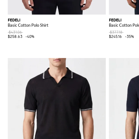
FEDELI
FEDELI
Basic Cotton Polo Shirt
Basic Cotton Polo
$431.06
$377.18
$258.63
-40%
$245.16
-35%