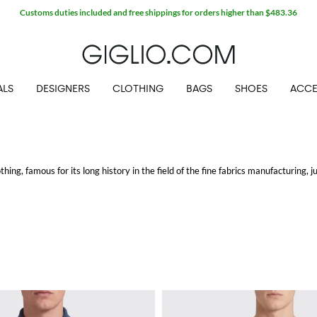
Customs duties included and free shippings for orders higher than $483.36
ALS
DESIGNERS
CLOTHING
BAGS
SHOES
ACCE
thing, famous for its long history in the field of the fine fabrics manufacturing, j
 of the oldest and finest types of cotton of the world) and merino wool. Innova