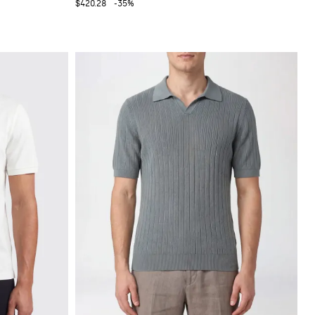
$420.28
-35%