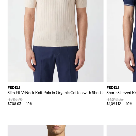
FEDELI
FEDELI
Slim Fit V-Neck Knit Polo in Organic Cotton with Short Sleeves
Short-Sleeved Kn
$786.70
$1,212.36
$708.03
-10%
$1,091.12
-10%