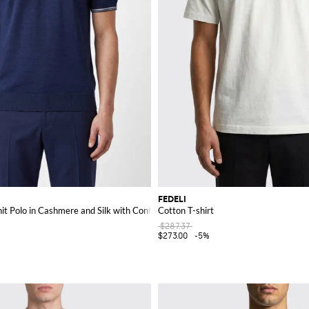
FEDELI
it Polo in Cashmere and Silk with Contrast Trims
Cotton T-shirt
$287.37
$273.00
-5%