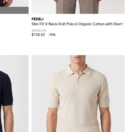
FEDELI
Slim Fit V-Neck Knit Polo in Organic Cotton with Short Slee
$786.70
$708.03
-10%