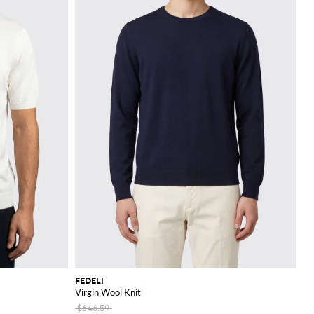
FEDELI
Virgin Wool Knit
$646.59