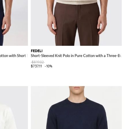
FEDELI
otton with Short Sleeves
Short-Sleeved Knit Polo in Pure Cotton with a Three-Button
$819.02
$737.11
-10%