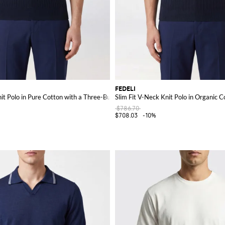
FEDELI
it Polo in Pure Cotton with a Three-Button Placket
Slim Fit V-Neck Knit Polo in Organic C
$786.70
$708.03
-10%