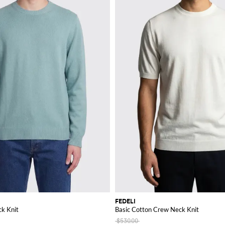
FEDELI
k Knit
Basic Cotton Crew Neck Knit
$530.00