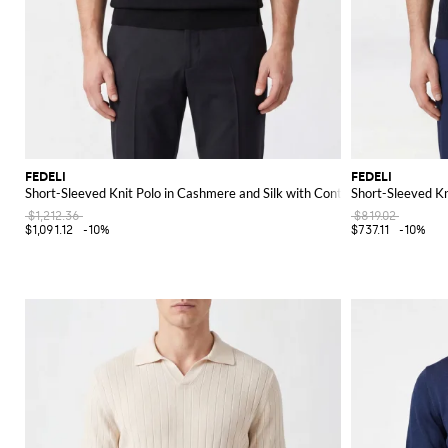
FEDELI
FEDELI
Short-Sleeved Knit Polo in Cashmere and Silk with Contrast Trims
Short-Sleeved Kn
$1,212.36
$819.02
$1,091.12
-10%
$737.11
-10%