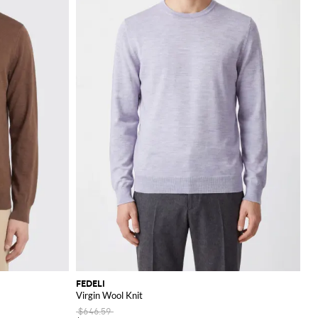
FEDELI
Virgin Wool Knit
$646.59