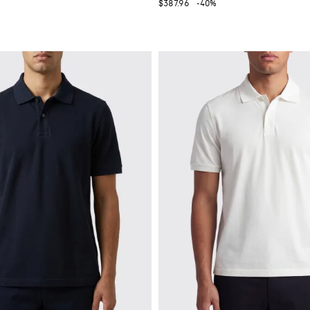
$387.96
-40%