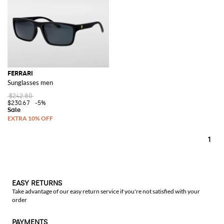
FERRARI
Sunglasses men
$242.80
$230.67
-5%
1
EASY RETURNS
Take advantage of our easy return service if you're not satisfied with your
order
PAYMENTS