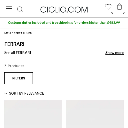
0
0
Search
Customs duties included and free shippings for orders higher than $483.99
MEN
FERRARI MEN
FERRARI
See all
FERRARI
Show more
Show more
3 Products