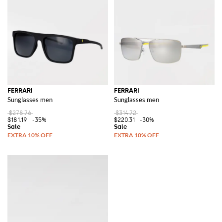
FERRARI
FERRARI
Sunglasses men
Sunglasses men
$278.76
$314.72
$181.19
-35%
$220.31
-30%