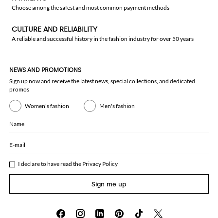
Choose among the safest and most common payment methods
CULTURE AND RELIABILITY
A reliable and successful history in the fashion industry for over 50 years
NEWS AND PROMOTIONS
Sign up now and receive the latest news, special collections, and dedicated
promos
Women's fashion
Men's fashion
Name
E-mail
I declare to have read the
Privacy Policy
Sign me up