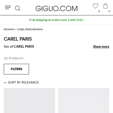
0
0
Search
Free shipping on orders over 1.644,72 kr.
WOMAN
CAREL PARIS WOMAN
CAREL PARIS
See all
CAREL PARIS
Show more
Show more
26 Products