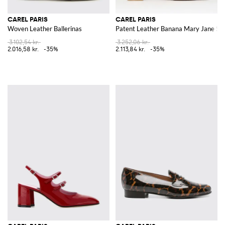
CAREL PARIS
CAREL PARIS
Woven Leather Ballerinas
Patent Leather Banana Mary Jane Sli
3.102,54 kr.
3.252,06 kr.
2.016,58 kr.
-35%
2.113,84 kr.
-35%