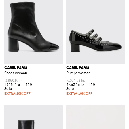
CAREL PARIS
CAREL PARIS
Shoes woman
Pumps woman
3.850,14 kr.
4.074,42 kr.
1.925,14 kr.
-50%
3.463,26 kr.
-15%