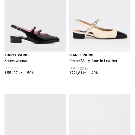
CAREL PARIS
CAREL PARIS
Shoes woman
Peche Mary Jane in Leather
3.102,54 kr.
2.953,02 kr.
1.551,27 kr.
-50%
1.771,81 kr.
-40%