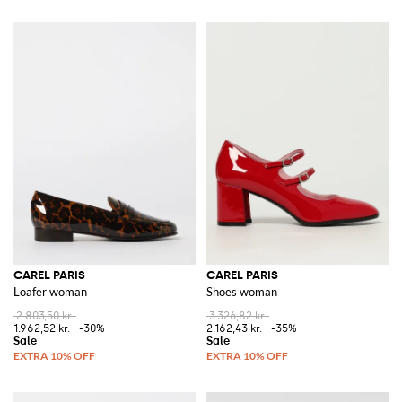
CAREL PARIS
CAREL PARIS
Loafer woman
Shoes woman
2.803,50 kr.
3.326,82 kr.
1.962,52 kr.
-30%
2.162,43 kr.
-35%