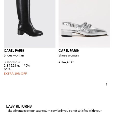
CAREL PARIS
CAREL PARIS
Shoes woman
Shoes woman
4.822,02 kr.
4.074,42 kr.
2.893,21 kr.
-40%
1
EASY RETURNS
Take advantage of our easy return service if you're not satisfied with your