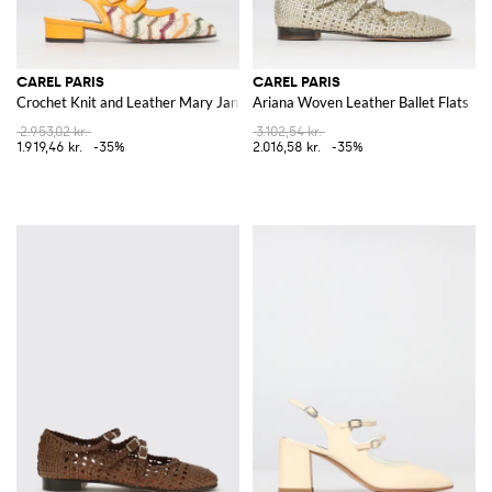
CAREL PARIS
CAREL PARIS
Crochet Knit and Leather Mary Jane
Ariana Woven Leather Ballet Flats
2.953,02 kr.
3.102,54 kr.
1.919,46 kr.
-35%
2.016,58 kr.
-35%