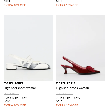
CAREL PARIS
CAREL PARIS
High heel shoes woman
High heel shoes woman
3.177,30 kr.
3.252,06 kr.
2.065,17 kr.
-35%
2.113,84 kr.
-35%