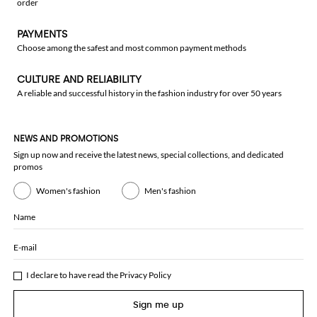
order
PAYMENTS
Choose among the safest and most common payment methods
CULTURE AND RELIABILITY
A reliable and successful history in the fashion industry for over 50 years
NEWS AND PROMOTIONS
Sign up now and receive the latest news, special collections, and dedicated
promos
Women's fashion
Men's fashion
Name
E-mail
I declare to have read the
Privacy Policy
Sign me up