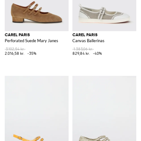
CAREL PARIS
CAREL PARIS
Perforated Suede Mary Janes
Canvas Ballerinas
3.102,54 kr.
1.383,06 kr.
2.016,58 kr.
-35%
829,84 kr.
-40%