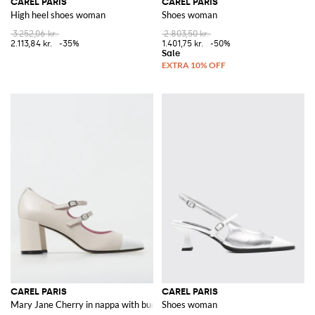
CAREL PARIS
CAREL PARIS
High heel shoes woman
Shoes woman
3.252,06 kr.
2.803,50 kr.
2.113,84 kr.
-35%
1.401,75 kr.
-50%
CAREL PARIS
CAREL PARIS
Mary Jane Cherry in nappa with buckles
Shoes woman