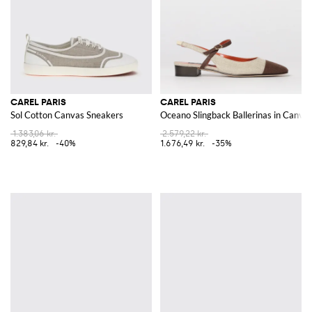
CAREL PARIS
CAREL PARIS
Sol Cotton Canvas Sneakers
Oceano Slingback Ballerinas in Canva
1.383,06 kr.
2.579,22 kr.
829,84 kr.
-40%
1.676,49 kr.
-35%