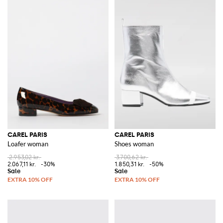
CAREL PARIS
CAREL PARIS
Loafer woman
Shoes woman
2.953,02 kr.
3.700,62 kr.
2.067,11 kr.
-30%
1.850,31 kr.
-50%