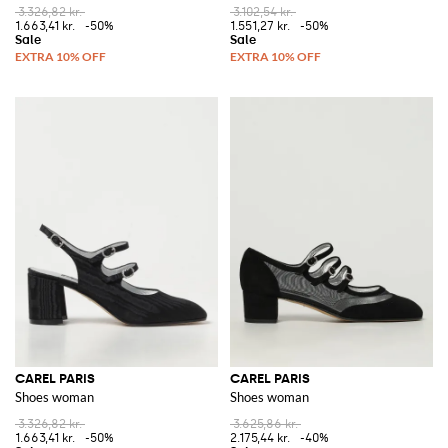
3.326,82 kr.
3.102,54 kr.
1.663,41 kr.
-50%
1.551,27 kr.
-50%
CAREL PARIS
CAREL PARIS
Shoes woman
Shoes woman
3.326,82 kr.
3.625,86 kr.
1.663,41 kr.
-50%
2.175,44 kr.
-40%