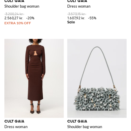
CULT GAIA
CULT GAIA
Shoulder bag woman
Dress woman
3.200,24 kr.
3.573,15 kr.
2.560,27 kr.
-20%
1.607,92 kr.
-55%
CULT GAIA
CULT GAIA
Dress woman
Shoulder bag woman