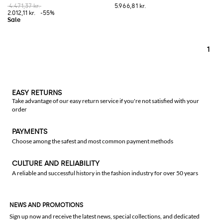
4.471,37 kr.
5.966,81 kr.
2.012,11 kr.
-55%
1
EASY RETURNS
Take advantage of our easy return service if you're not satisfied with your
order
PAYMENTS
Choose among the safest and most common payment methods
CULTURE AND RELIABILITY
A reliable and successful history in the fashion industry for over 50 years
NEWS AND PROMOTIONS
Sign up now and receive the latest news, special collections, and dedicated