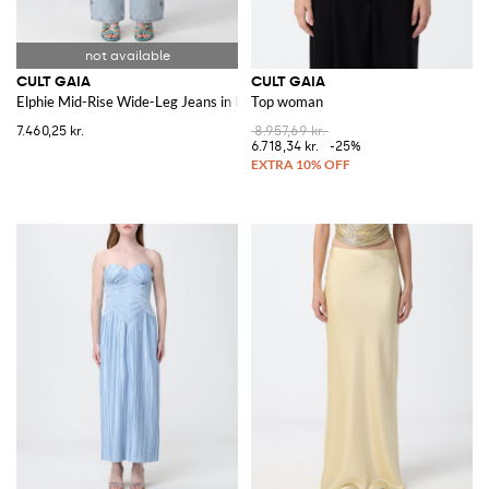
CULT GAIA
CULT GAIA
Elphie Mid-Rise Wide-Leg Jeans in Denim with Embroidery and Stones
Top woman
7.460,25 kr.
8.957,69 kr.
6.718,34 kr.
-25%