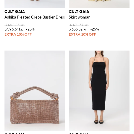
CULT GAIA
CULT GAIA
Ashika Pleated Crepe Bustier Dress
Skirt woman
7.462,25 kr.
4.471,37 kr.
5.596,61 kr.
-25%
3.353,52 kr.
-25%