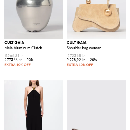
CULT GAIA
CULT GAIA
Mela Aluminum Clutch
Shoulder bag woman
5.966,81 kr.
3.723,65 kr.
4.773,44 kr.
-20%
2.978,92 kr.
-20%