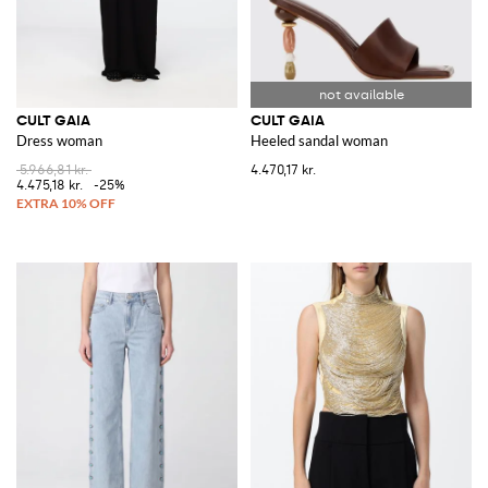
CULT GAIA
CULT GAIA
Dress woman
Heeled sandal woman
5.966,81 kr.
4.470,17 kr.
4.475,18 kr.
-25%