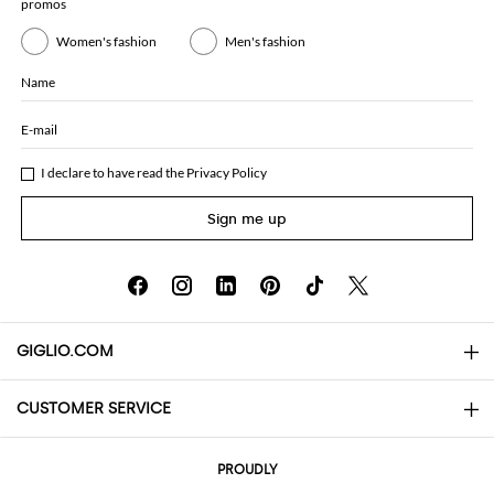
promos
Women's fashion
Men's fashion
Name
E-mail
I declare to have read the
Privacy Policy
Sign me up
GIGLIO.COM
CUSTOMER SERVICE
About
Contact us
AI Disclaimer
PROUDLY
FAQs