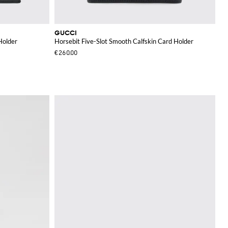
GUCCI
Holder
Horsebit Five-Slot Smooth Calfskin Card Holder
€260.00