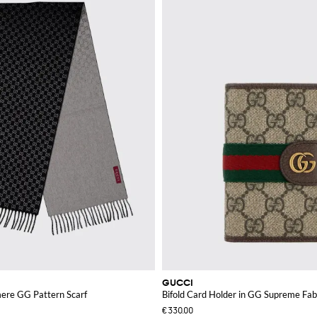
GUCCI
ere GG Pattern Scarf
Bifold Card Holder in GG Supreme Fab
€330.00