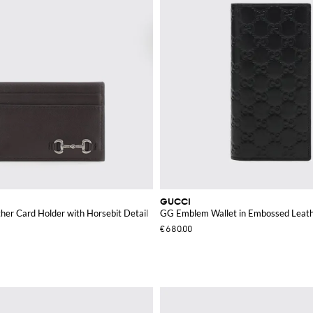
GUCCI
her Card Holder with Horsebit Detail
GG Emblem Wallet in Embossed Leat
€680.00