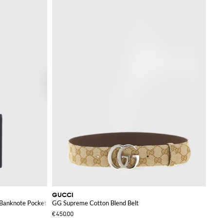
GUCCI
 Banknote Pocket
GG Supreme Cotton Blend Belt
€450.00