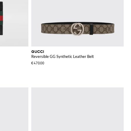
GUCCI
Reversible GG Synthetic Leather Belt
€470.00