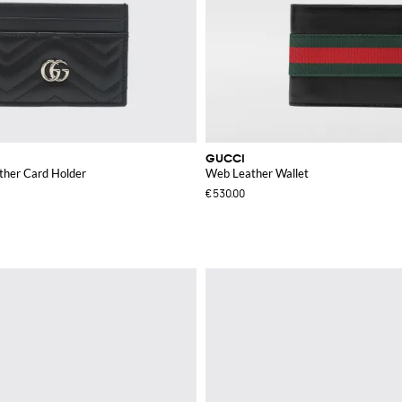
GUCCI
her Card Holder
Web Leather Wallet
€530.00