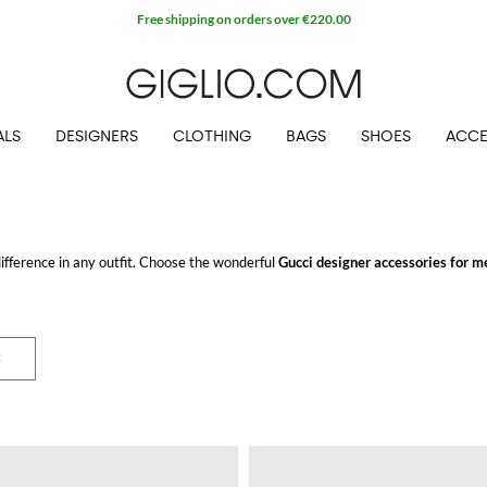
ALS
DESIGNERS
CLOTHING
BAGS
SHOES
ACCE
ifference in any outfit. Choose the wonderful
Gucci designer accessories for m