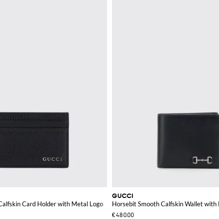
GUCCI
alfskin Card Holder with Metal Logo
Horsebit Smooth Calfskin Wallet with
€480.00