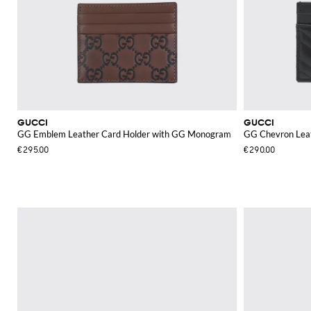
GUCCI
GUCCI
GG Emblem Leather Card Holder with GG Monogram
GG Chevron Leat
€295.00
€290.00