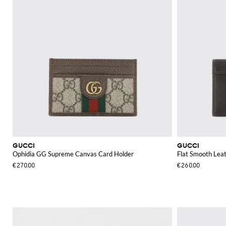
GUCCI
GUCCI
Ophidia GG Supreme Canvas Card Holder
Flat Smooth Leat
€270.00
€260.00