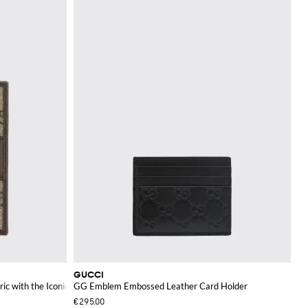
GUCCI
ric with the Iconic Monogram
GG Emblem Embossed Leather Card Holder
€295.00