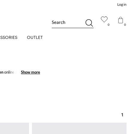
Log in
Search
0
0
SSORIES
OUTLET
en
online and get
Show more
Show more
1