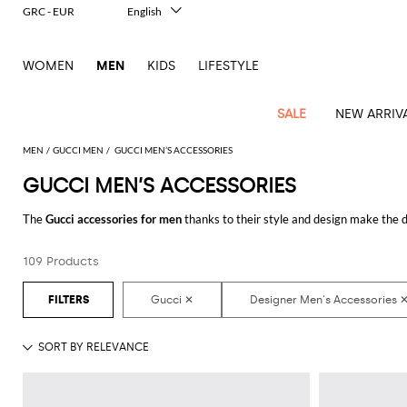
GRC - EUR
English
Italiano
Français
WOMEN
MEN
KIDS
LIFESTYLE
Deutsch
Español
中文
SALE
NEW ARRIV
日本語
한국어
MEN
GUCCI MEN
GUCCI MEN’S ACCESSORIES
Русский
GUCCI MEN’S ACCESSORIES
View
Latest
View
See
See
All
See
View
All
View
View
All
See
See
All
View
View
All
all
The
Gucci accessories for men
thanks to their style and design make the d
arrivals
All
All
All
clothes
all
all
bags
all
all
Shoes
All
All
Accessories
all
all
Outlet
hundreds of new looks by matching them.
Dsquared2
New
Contemporary
Adidas
Alexander
Acne
Blazers
Balmain
Acne
Backpacks
Bottega
Emporio
Espadrilles
Alexander
Adidas
Cases
Balenciaga
Carhartt
Accessories
Jw
Ferragamo
Marni
Sweatshirts
Keychains
Balance
Etro
109 Products
Discover the latest
Gucci men's accessories online
at GIGLIO.COM
tailoring
McQueen
Studios
Studios
Veneta
Armani
McQueen
WIP
Anderson
and
Alexander
Jackets
Burberry
Bag
Loafers
Asics
Belts
Bottega
Bags
Gucci
New
Neck
Versace
Fay
hoodies
Modern
McQueen
Balmain
Adidas
Barbour
Burberry
Jacquemus
Bottega
Veneta
Emporio
Loewe
Balance
scarves
Jeans
Jeans
Etro
Belt
Sandals
Autry
Bow
Clothing
Loewe
Emporio
heritage
Veneta
Armani
Shorts
Couture
Brunello
Bottega
Barbour
Carhartt
bags
Etro
JW
ties
Burberry
Maison
Off-
Scarves
Coats
Fendi
Mules
Birkenstock
Shoes
Maison
Armani
High-
Cucinelli
Veneta
WIP
Anderson
Dolce &
Golden
Margiela
White
Swimsuit
Belstaff
Laptop
Fendi
Eyewear
Fendi
Margiela
Socks
Knitwear
Saint
Lace-
Golden
performance
Gabbana
Goose
Diesel
Brunello
Diesel
bags and
Marni
New
Our
T-
C.P.
Laurent
Jil
up
Goose
Hats
Gucci
Saint
Wallets and
sneakers
Pants
Cucinelli
briefcases
Ferragamo
Jacquemus
Balance
Legacy
shirts
Dolce &
Company
Dsquared2
Sander
Rains
shoes
Laurent
cardholders
Thom
Hogan
Jewelry
Ferragamo
Signature
and
Polo
Gabbana
Burberry
Luggage
Gucci
New
Nike
Polo
Carhartt
Browne
Emporio
Saint
The
Sneakers
Thom
Watches
outerwear
tank
Shirts
Marni
Saint
and
Era
Ralph