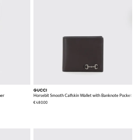
GUCCI
her
Horsebit Smooth Calfskin Wallet with Banknote Pocket
€480.00