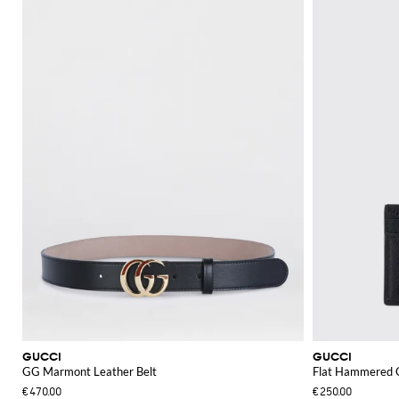
GUCCI
GUCCI
GG Marmont Leather Belt
Flat Hammered C
€470.00
€250.00