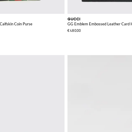
GUCCI
alfskin Coin Purse
GG Emblem Embossed Leather Card 
€480.00