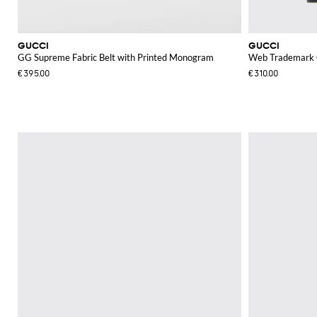
GUCCI
GUCCI
GG Supreme Fabric Belt with Printed Monogram
Web Trademark C
€395.00
€310.00