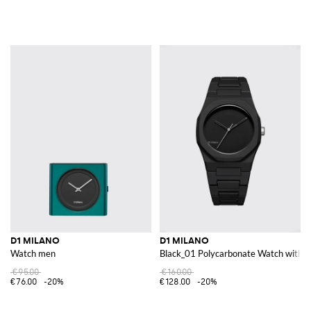
D1 MILANO
D1 MILANO
Watch men
Black_01 Polycarbonate Watch with S
€95.00
€160.00
€76.00
-20%
€128.00
-20%