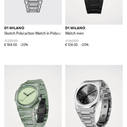
D1 MILANO
D1 MILANO
Sketch Polycarbon Watch in Polycarbonate
Watch men
€235.00
€160.00
€188.00
-20%
€128.00
-20%