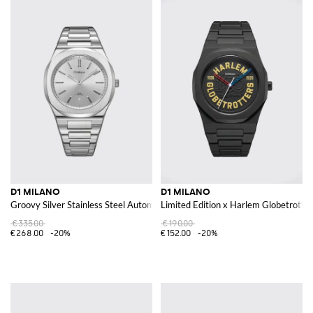
D1 MILANO
D1 MILANO
Groovy Silver Stainless Steel Automatic Watch
Limited Edition x Harlem Globetrotte
€335.00
€190.00
€268.00
-20%
€152.00
-20%