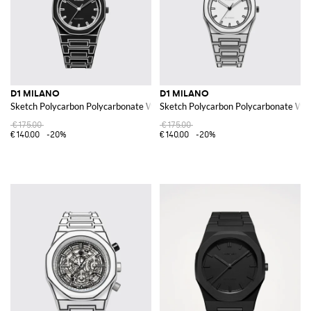
D1 MILANO
D1 MILANO
Sketch Polycarbon Polycarbonate Watch
Sketch Polycarbon Polycarbonate Wa
€175.00
€175.00
€140.00
-20%
€140.00
-20%