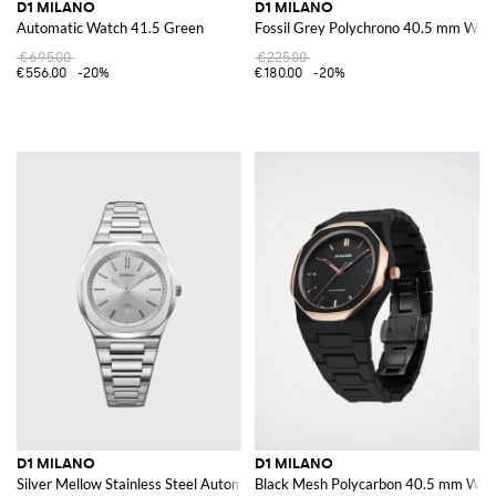
D1 MILANO
D1 MILANO
Automatic Watch 41.5 Green
Fossil Grey Polychrono 40.5 mm Wat
€695.00
€225.00
€556.00
-20%
€180.00
-20%
D1 MILANO
D1 MILANO
Silver Mellow Stainless Steel Automatic Watch
Black Mesh Polycarbon 40.5 mm Wat