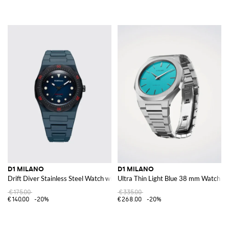
D1 MILANO
D1 MILANO
Drift Diver Stainless Steel Watch with Anti-Reflective Sapphire Crystal
Ultra Thin Light Blue 38 mm Watch
€175.00
€335.00
€140.00
-20%
€268.00
-20%