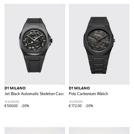
D1 MILANO
D1 MILANO
Jet Black Automatic Skeleton Case Watch in Steel with Sapphire Glass
Poly Carbonium Watch
€625.00
€215.00
€500.00
-20%
€172.00
-20%