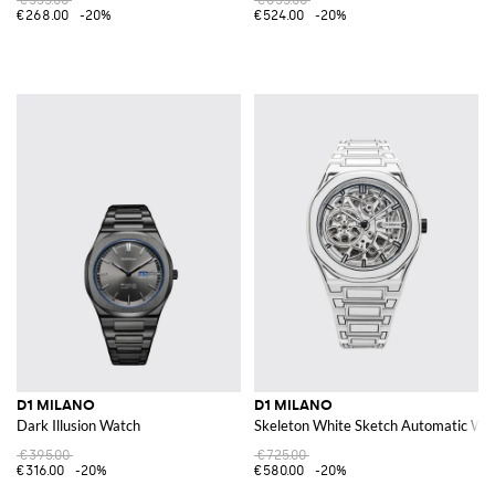
€268.00
-20%
€524.00
-20%
D1 MILANO
D1 MILANO
Dark Illusion Watch
Skeleton White Sketch Automatic Wat
€395.00
€725.00
€316.00
-20%
€580.00
-20%