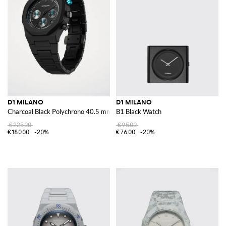
D1 MILANO
D1 MILANO
Charcoal Black Polychrono 40.5 mm Watch
B1 Black Watch
€225.00
€95.00
€180.00
-20%
€76.00
-20%