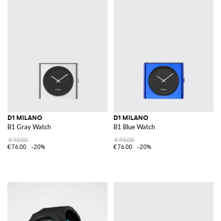
D1 MILANO
D1 MILANO
B1 Gray Watch
B1 Blue Watch
€95.00
€95.00
€76.00
-20%
€76.00
-20%