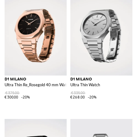
D1 MILANO
D1 MILANO
Ultra Thin Re_Rosegold 40 mm Watch
Ultra Thin Watch
€375.00
€335.00
€300.00
-20%
€268.00
-20%