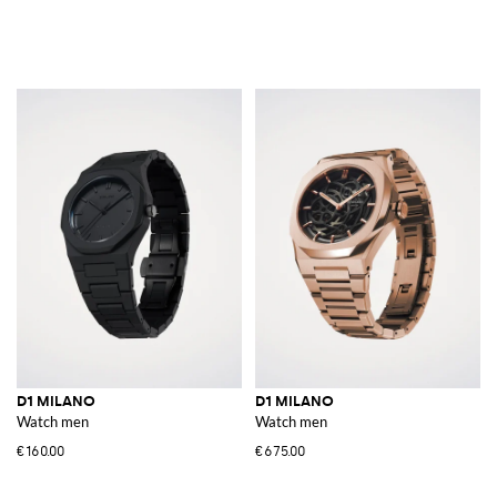
D1 MILANO
D1 MILANO
Watch men
Watch men
€160.00
€675.00