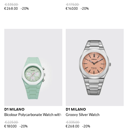
€335.00
€175.00
€268.00
-20%
€140.00
-20%
D1 MILANO
D1 MILANO
Bicolour Polycarbonate Watch with Abstract Pattern
Groovy Silver Watch
€225.00
€335.00
€180.00
-20%
€268.00
-20%