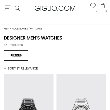
0
0
Search
Extra 10% off Outlet area
MEN
ACCESSORIES
WATCHES
DESIGNER MEN'S WATCHES
85 Products