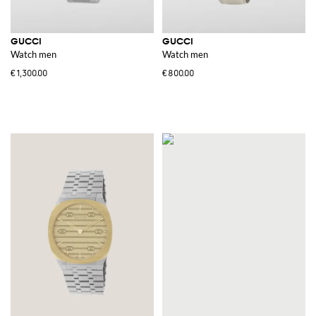
GUCCI
GUCCI
Watch men
Watch men
€1,300.00
€800.00