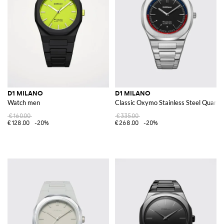
D1 MILANO
D1 MILANO
Watch men
Classic Oxymo Stainless Steel Quartz
€160.00
€335.00
€128.00
-20%
€268.00
-20%