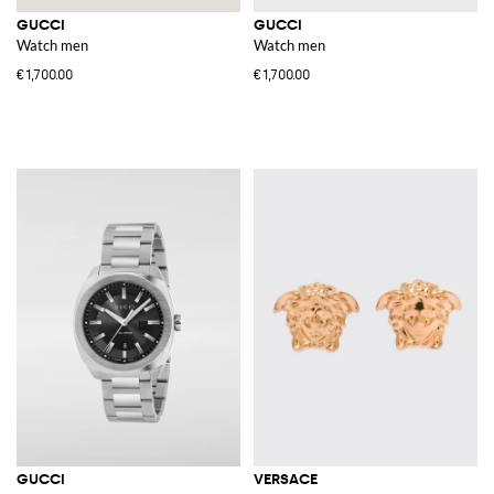
GUCCI
GUCCI
Watch men
Watch men
€1,700.00
€1,700.00
GUCCI
VERSACE