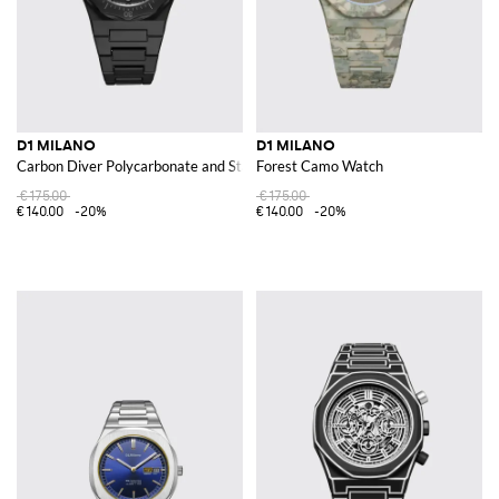
D1 MILANO
D1 MILANO
Carbon Diver Polycarbonate and Stainless Steel Watch
Forest Camo Watch
€175.00
€175.00
€140.00
-20%
€140.00
-20%