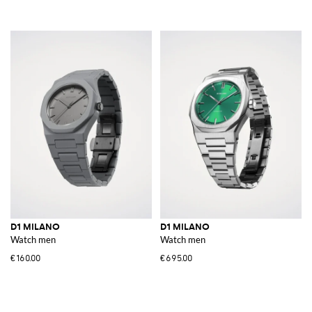
D1 MILANO
D1 MILANO
Watch men
Watch men
€160.00
€695.00