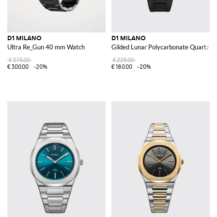
D1 MILANO
D1 MILANO
Ultra Re_Gun 40 mm Watch
Gilded Lunar Polycarbonate Quartz W
€375.00
€225.00
€300.00
-20%
€180.00
-20%