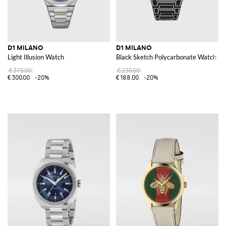
D1 MILANO
D1 MILANO
Light Illusion Watch
Black Sketch Polycarbonate Watch
€375.00
€235.00
€300.00
-20%
€188.00
-20%