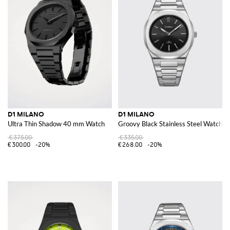
D1 MILANO
D1 MILANO
Ultra Thin Shadow 40 mm Watch
Groovy Black Stainless Steel Watch 
€375.00
€335.00
€300.00
-20%
€268.00
-20%