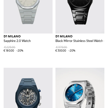
D1 MILANO
D1 MILANO
Sapphire 2.0 Watch
Black Mirror Stainless Steel Watch 
€225.00
€375.00
€180.00
-20%
€300.00
-20%