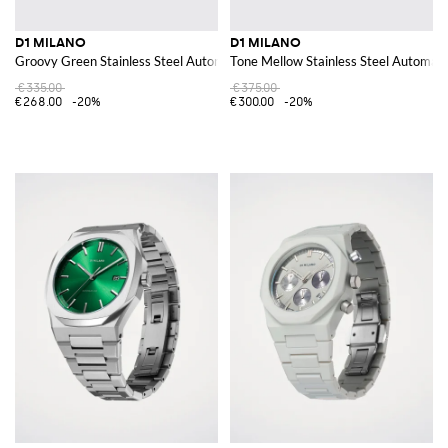
D1 MILANO
D1 MILANO
Groovy Green Stainless Steel Automatic Watch
Tone Mellow Stainless Steel Automat
€335.00
€375.00
€268.00
-20%
€300.00
-20%