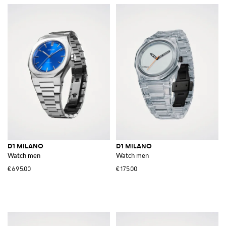
D1 MILANO
D1 MILANO
Watch men
Watch men
€695.00
€175.00