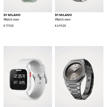
D1 MILANO
D1 MILANO
Watch men
Watch men
€175.00
€695.00