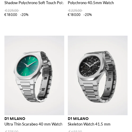
Shadow Polychrono Soft Touch Polycarbonate Watch
Polychrono 40.5mm Watch
€225.00
€225.00
€180.00
-20%
€180.00
-20%
D1 MILANO
D1 MILANO
Ultra Thin Scarabeo 40 mm Watch
Skeleton Watch 41.5 mm
€335.00
€655.00