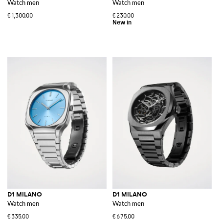
Watch men
Watch men
€1,300.00
€230.00
D1 MILANO
D1 MILANO
Watch men
Watch men
€335.00
€675.00