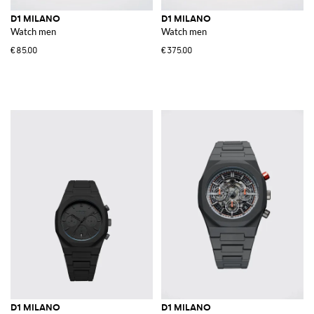
D1 MILANO
D1 MILANO
Watch men
Watch men
€85.00
€375.00
D1 MILANO
D1 MILANO