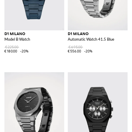
D1 MILANO
D1 MILANO
Model B Watch
Automatic Watch 41.5 Blue
€225.00
€695.00
€180.00
-20%
€556.00
-20%