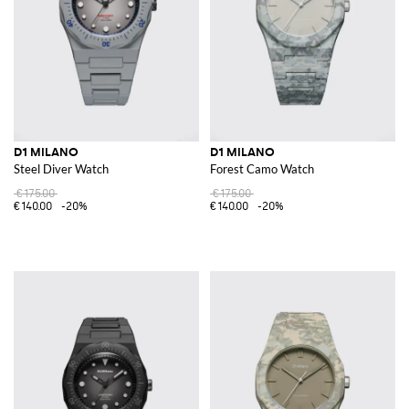
D1 MILANO
D1 MILANO
Steel Diver Watch
Forest Camo Watch
€175.00
€175.00
€140.00
-20%
€140.00
-20%