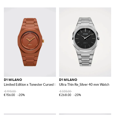
D1 MILANO
D1 MILANO
Limited Edition x Tonester Cursed by Milano Brass and Polycarbonate Watc
Ultra Thin Re_Silver 40 mm Watch
€195.00
€335.00
€156.00
-20%
€268.00
-20%