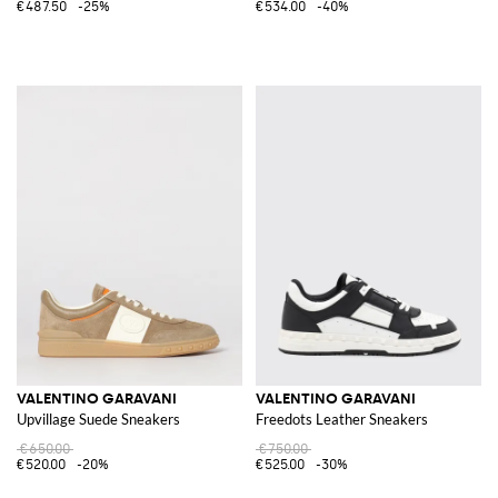
€487.50
-25%
€534.00
-40%
VALENTINO GARAVANI
VALENTINO GARAVANI
Upvillage Suede Sneakers
Freedots Leather Sneakers
€650.00
€750.00
€520.00
-20%
€525.00
-30%