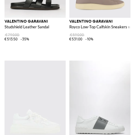
VALENTINO GARAVANI
VALENTINO GARAVANI
Studshield Leather Sandal
Royco Low-Top Calfskin Sneakers wit
€790.00
€590.00
€513.50
-35%
€531.00
-10%