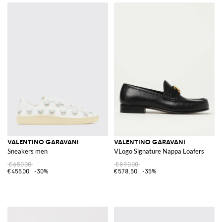
VALENTINO GARAVANI
VALENTINO GARAVANI
Sneakers men
VLogo Signature Nappa Loafers
€650.00
€890.00
€455.00
-30%
€578.50
-35%