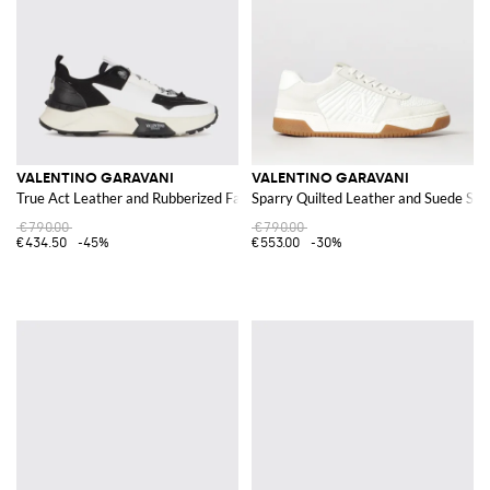
VALENTINO GARAVANI
VALENTINO GARAVANI
True Act Leather and Rubberized Fabric Sneakers
Sparry Quilted Leather and Suede Sn
€790.00
€790.00
€434.50
-45%
€553.00
-30%