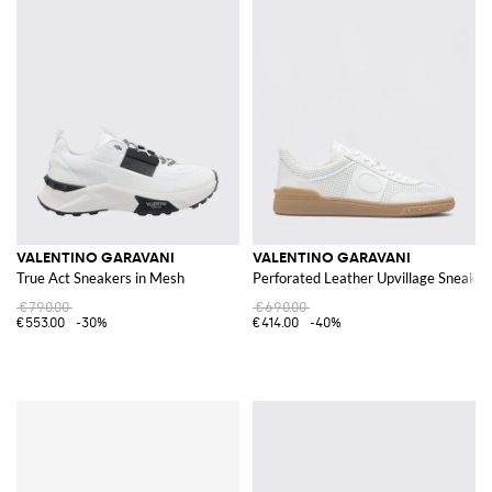
VALENTINO GARAVANI
VALENTINO GARAVANI
True Act Sneakers in Mesh
Perforated Leather Upvillage Sneaker
€790.00
€690.00
€553.00
-30%
€414.00
-40%