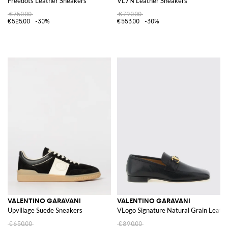
Freedots Leather Sneakers
VL7N Leather Sneakers
€750.00
€790.00
€525.00
-30%
€553.00
-30%
VALENTINO GARAVANI
VALENTINO GARAVANI
Upvillage Suede Sneakers
VLogo Signature Natural Grain Leathe
€650.00
€890.00