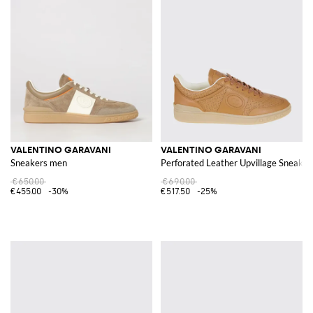
VALENTINO GARAVANI
VALENTINO GARAVANI
Sneakers men
Perforated Leather Upvillage Sneaker
€650.00
€690.00
€455.00
-30%
€517.50
-25%