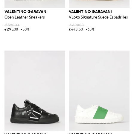
VALENTINO GARAVANI
VALENTINO GARAVANI
Open Leather Sneakers
VLogo Signature Suede Espadrilles
€590.00
€690.00
€295.00
-50%
€448.50
-35%