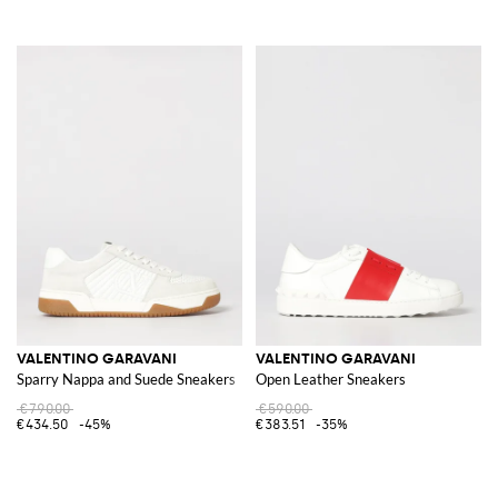
VALENTINO GARAVANI
VALENTINO GARAVANI
Sparry Nappa and Suede Sneakers
Open Leather Sneakers
€790.00
€590.00
€434.50
-45%
€383.51
-35%