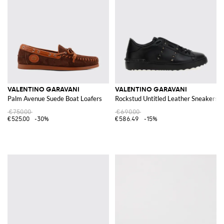
VALENTINO GARAVANI
VALENTINO GARAVANI
Palm Avenue Suede Boat Loafers
Rockstud Untitled Leather Sneakers
€750.00
€690.00
€525.00
-30%
€586.49
-15%