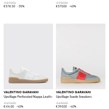
€890.00
€950.00
€578.50
-35%
€570.00
-40%
VALENTINO GARAVANI
VALENTINO GARAVANI
Upvillage Perforated Nappa Leather Sneakers
Upvillage Suede Sneakers
€690.00
€650.00
€414.00
-40%
€390.00
-40%