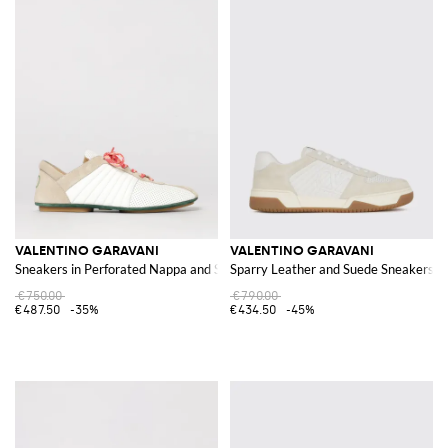
VALENTINO GARAVANI
VALENTINO GARAVANI
Sneakers in Perforated Nappa and Suede
Sparry Leather and Suede Sneakers
€750.00
€790.00
€487.50
-35%
€434.50
-45%