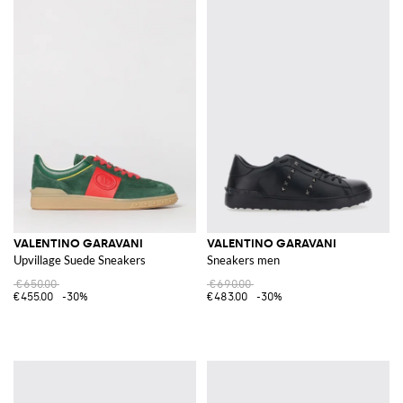
VALENTINO GARAVANI
VALENTINO GARAVANI
Upvillage Suede Sneakers
Sneakers men
€650.00
€690.00
€455.00
-30%
€483.00
-30%