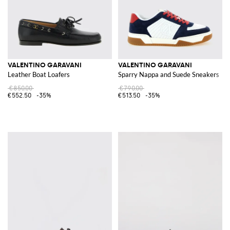
VALENTINO GARAVANI
VALENTINO GARAVANI
Leather Boat Loafers
Sparry Nappa and Suede Sneakers
€850.00
€790.00
€552.50
-35%
€513.50
-35%