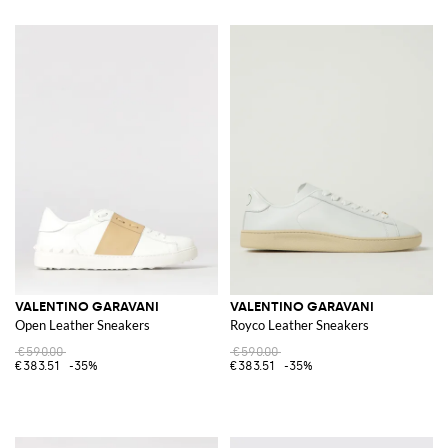
VALENTINO GARAVANI
VALENTINO GARAVANI
Open Leather Sneakers
Royco Leather Sneakers
€590.00
€590.00
€383.51
-35%
€383.51
-35%