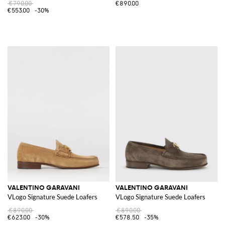
€790.00
€890.00
€553.00
-30%
VALENTINO GARAVANI
VALENTINO GARAVANI
VLogo Signature Suede Loafers
VLogo Signature Suede Loafers
€890.00
€890.00
€623.00
-30%
€578.50
-35%