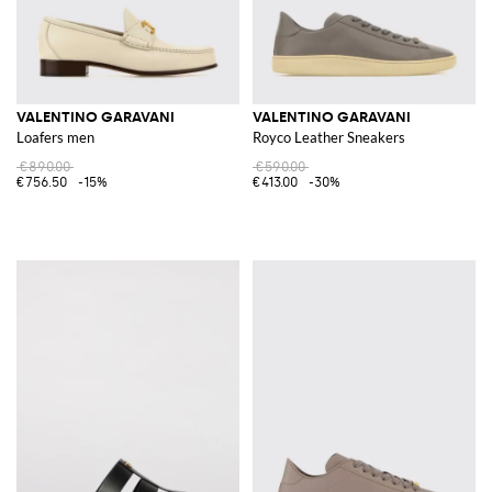
VALENTINO GARAVANI
VALENTINO GARAVANI
Loafers men
Royco Leather Sneakers
€890.00
€590.00
€756.50
-15%
€413.00
-30%