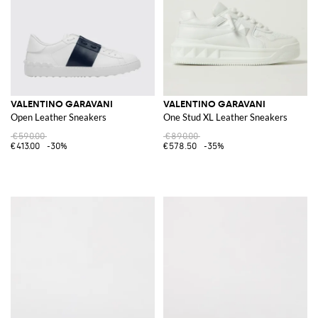
VALENTINO GARAVANI
VALENTINO GARAVANI
Open Leather Sneakers
One Stud XL Leather Sneakers
€590.00
€890.00
€413.00
-30%
€578.50
-35%