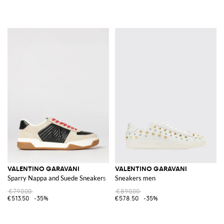
VALENTINO GARAVANI
VALENTINO GARAVANI
Sparry Nappa and Suede Sneakers
Sneakers men
€790.00
€890.00
€513.50
-35%
€578.50
-35%