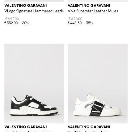
VALENTINO GARAVANI
VALENTINO GARAVANI
VLogo Signature Hammered Leather Loafer
Viva Superstar Leather Mules
€690.00
€690.00
€552.00
-20%
€448.50
-35%
VALENTINO GARAVANI
VALENTINO GARAVANI