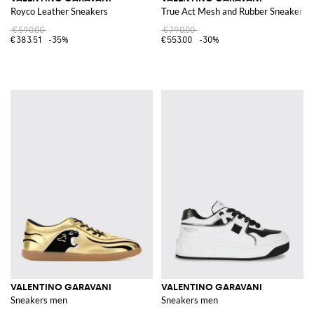
Royco Leather Sneakers
True Act Mesh and Rubber Sneakers
€590.00
€790.00
€383.51
-35%
€553.00
-30%
VALENTINO GARAVANI
VALENTINO GARAVANI
Sneakers men
Sneakers men