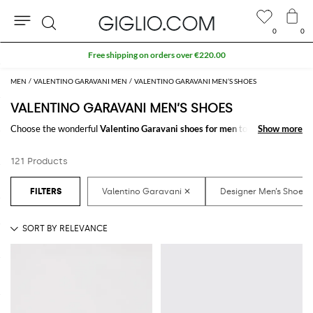
0
0
Search
MEN
VALENTINO GARAVANI MEN
VALENTINO GARAVANI MEN’S SHOES
VALENTINO GARAVANI MEN’S SHOES
Choose the wonderful
Valentino Garavani shoes for men
to make your
Show more
Show more
outfit complete. Thanks to the amazing
Valentino Garavani designer
shoes for men
to shop online you will get the style that suits you better
121 Products
with a minimum of fuss.
Discover the latest
Valentino Garavani shoes for men online
at
GIGLIO.COM