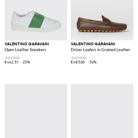
VALENTINO GARAVANI
VALENTINO GARAVANI
Open Leather Sneakers
Driver Loafers in Grained Leather
€590.00
€690.00
€442.51
-25%
€483.00
-30%