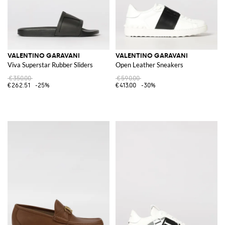
VALENTINO GARAVANI
VALENTINO GARAVANI
Viva Superstar Rubber Sliders
Open Leather Sneakers
€350.00
€590.00
€262.51
-25%
€413.00
-30%