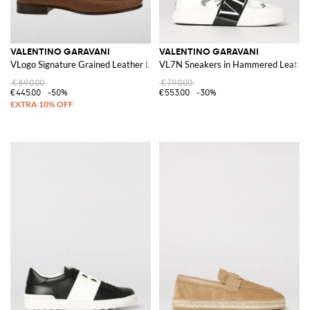
VALENTINO GARAVANI
VALENTINO GARAVANI
VLogo Signature Grained Leather Loafers
VL7N Sneakers in Hammered Leathe
€890.00
€790.00
€445.00
-50%
€553.00
-30%