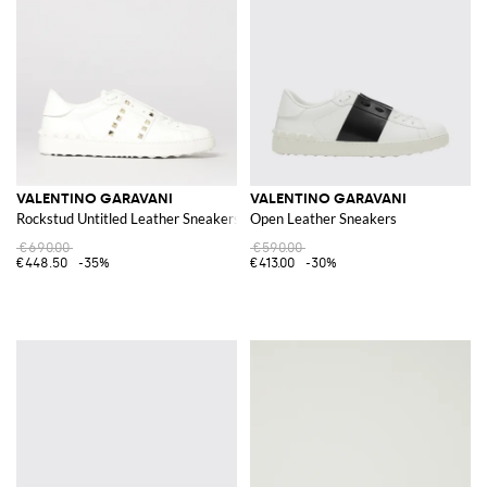
VALENTINO GARAVANI
VALENTINO GARAVANI
Rockstud Untitled Leather Sneakers
Open Leather Sneakers
€690.00
€590.00
€448.50
-35%
€413.00
-30%