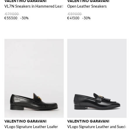
VALENTINO GARAVANI
VALENTINO GARAVANI
VL7N Sneakers in Hammered Leather
Open Leather Sneakers
€790.00
€590.00
€553.00
-30%
€413.00
-30%
VALENTINO GARAVANI
VALENTINO GARAVANI
VLogo Signature Leather Loafer
VLogo Signature Leather and Suede Lo