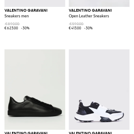
VALENTINO GARAVANI
VALENTINO GARAVANI
Sneakers men
Open Leather Sneakers
€890.00
€590.00
€623.00
-30%
€413.00
-30%
VALENTINO GARAVANI
VALENTINO GARAVANI