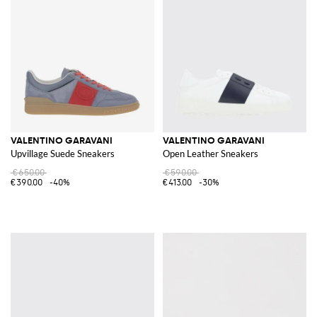
VALENTINO GARAVANI
VALENTINO GARAVANI
Upvillage Suede Sneakers
Open Leather Sneakers
€650.00
€590.00
€390.00
-40%
€413.00
-30%