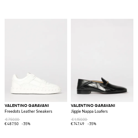
VALENTINO GARAVANI
VALENTINO GARAVANI
Freedots Leather Sneakers
Jiggie Nappa Loafers
€750.00
€1,150.00
€487.50
-35%
€747.49
-35%