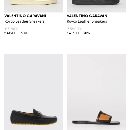
VALENTINO GARAVANI
VALENTINO GARAVANI
Royco Leather Sneakers
Royco Leather Sneakers
€590.00
€590.00
€413.00
-30%
€413.00
-30%