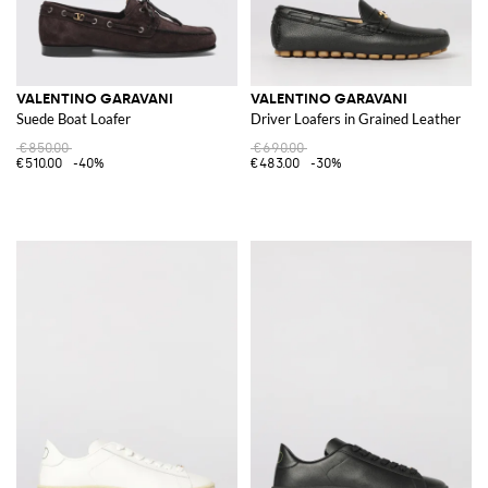
VALENTINO GARAVANI
VALENTINO GARAVANI
Suede Boat Loafer
Driver Loafers in Grained Leather
€850.00
€690.00
€510.00
-40%
€483.00
-30%