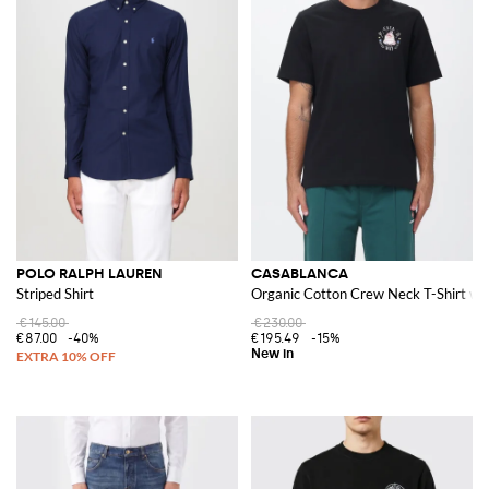
POLO RALPH LAUREN
CASABLANCA
Striped Shirt
Organic Cotton Crew Neck T-Shirt wit
€145.00
€230.00
€87.00
-40%
€195.49
-15%