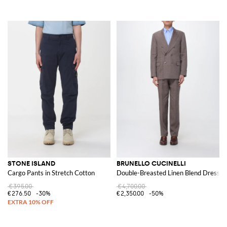
STONE ISLAND
BRUNELLO CUCINELLI
Cargo Pants in Stretch Cotton
Double-Breasted Linen Blend Dress
€395.00
€4,700.00
€276.50
-30%
€2,350.00
-50%