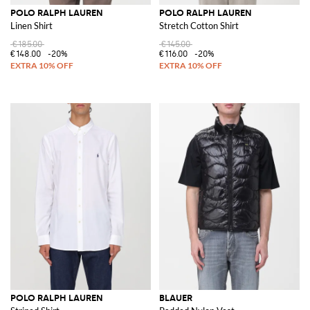
POLO RALPH LAUREN
POLO RALPH LAUREN
Linen Shirt
Stretch Cotton Shirt
€185.00
€145.00
€148.00
-20%
€116.00
-20%
POLO RALPH LAUREN
BLAUER