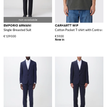
EMPORIO ARMANI
CARHARTT WIP
Single-Breasted Suit
Cotton Pocket T-shirt with Contrasti
€1,090.00
€59.00