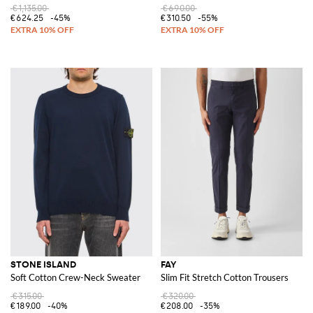
€1,135.00
€690.00
€624.25
-45%
€310.50
-55%
STONE ISLAND
FAY
Soft Cotton Crew-Neck Sweater
Slim Fit Stretch Cotton Trousers
€315.00
€320.00
€189.00
-40%
€208.00
-35%