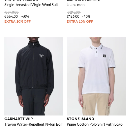
Single-breasted Virgin Wool Suit
Jeans men
€940.00
€210.00
€564.00
-40%
€126.00
-40%
CARHARTT WIP
STONE ISLAND
Travon Water-Repellent Nylon Bomber Jacket with Embroidered Logo
Piqué Cotton Polo Shirt with Logo