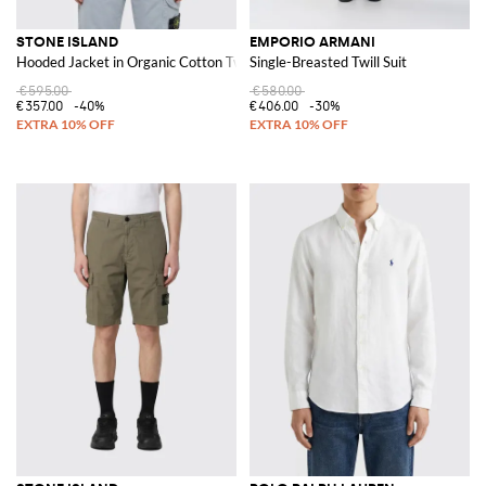
STONE ISLAND
EMPORIO ARMANI
Hooded Jacket in Organic Cotton Twill
Single-Breasted Twill Suit
€595.00
€580.00
€357.00
-40%
€406.00
-30%