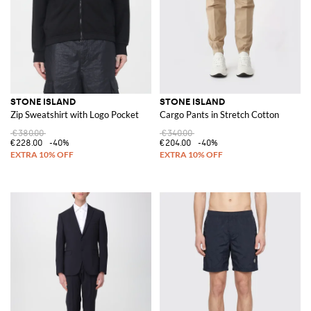
STONE ISLAND
STONE ISLAND
Zip Sweatshirt with Logo Pocket
Cargo Pants in Stretch Cotton
€380.00
€340.00
€228.00
-40%
€204.00
-40%