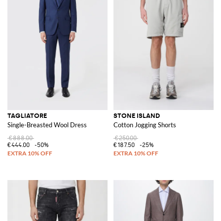
TAGLIATORE
STONE ISLAND
Single-Breasted Wool Dress
Cotton Jogging Shorts
€888.00
€250.00
€444.00
-50%
€187.50
-25%