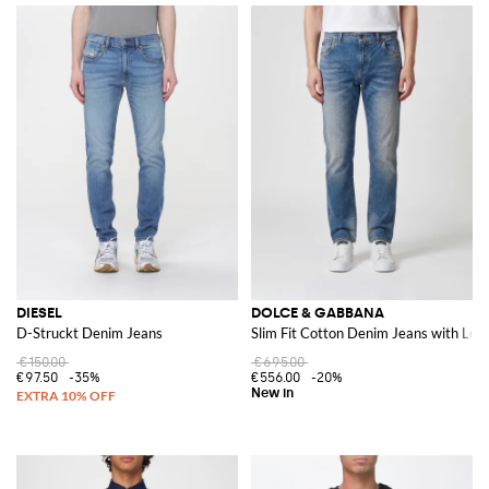
DIESEL
DOLCE & GABBANA
D-Struckt Denim Jeans
Slim Fit Cotton Denim Jeans with Log
€150.00
€695.00
€97.50
-35%
€556.00
-20%