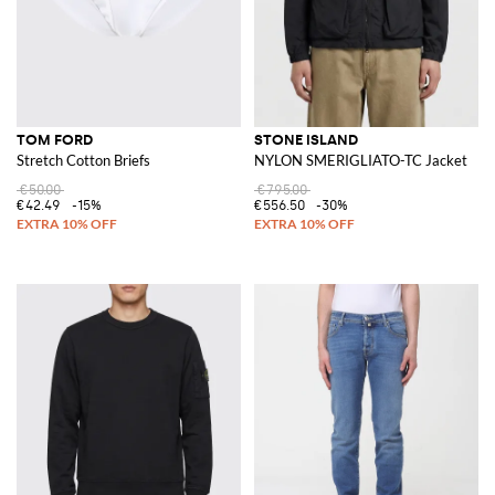
TOM FORD
STONE ISLAND
Stretch Cotton Briefs
NYLON SMERIGLIATO-TC Jacket
€50.00
€795.00
€42.49
-15%
€556.50
-30%