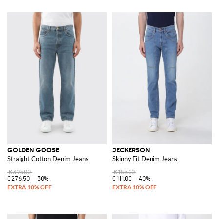
GOLDEN GOOSE
JECKERSON
Straight Cotton Denim Jeans
Skinny Fit Denim Jeans
€395.00
€185.00
€276.50
-30%
€111.00
-40%