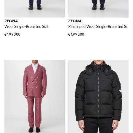
ZEGNA
ZEGNA
Wool Single-Breasted Suit
Pinstriped Wool Single-Breasted Suit
€1,990.00
€1,990.00