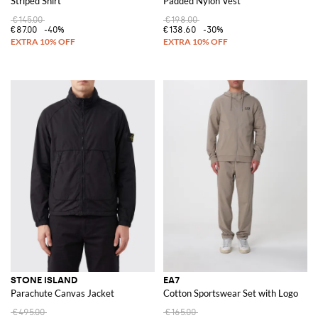
Striped Shirt
Padded Nylon Vest
€145.00
€198.00
€87.00
-40%
€138.60
-30%
STONE ISLAND
EA7
Parachute Canvas Jacket
Cotton Sportswear Set with Logo
€495.00
€165.00