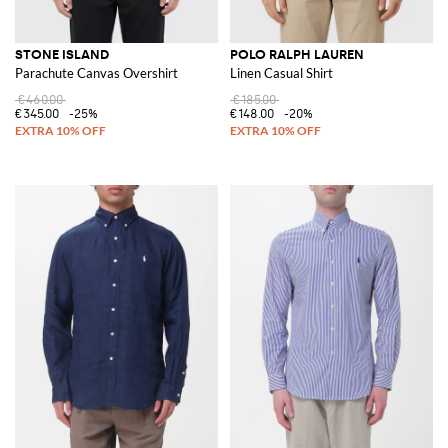
STONE ISLAND
POLO RALPH LAUREN
Parachute Canvas Overshirt
Linen Casual Shirt
€460.00
€185.00
€345.00
-25%
€148.00
-20%