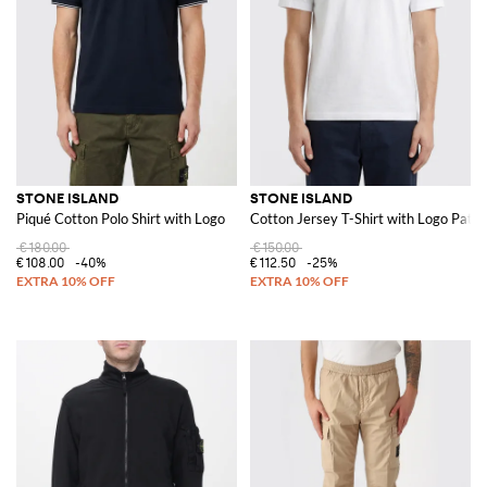
STONE ISLAND
STONE ISLAND
Piqué Cotton Polo Shirt with Logo
Cotton Jersey T-Shirt with Logo Patch
€180.00
€150.00
€108.00
-40%
€112.50
-25%