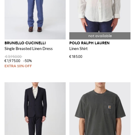
BRUNELLO CUCINELLI
POLO RALPH LAUREN
Single Breasted Linen Dress
Linen Shirt
€3,950.00
€185.00
€1,975.00
-50%