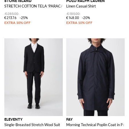
STONE ISLAND
POLO RALPH LAUREN
STRETCH COTTON TELA 'PARACADUTE' Bermuda Shorts
Linen Casual Shirt
€285.00
€185.00
€213.76
-25%
€148.00
-20%
ELEVENTY
FAY
Single-Breasted Stretch Wool Suit
Morning Technical Poplin Coat in Poly