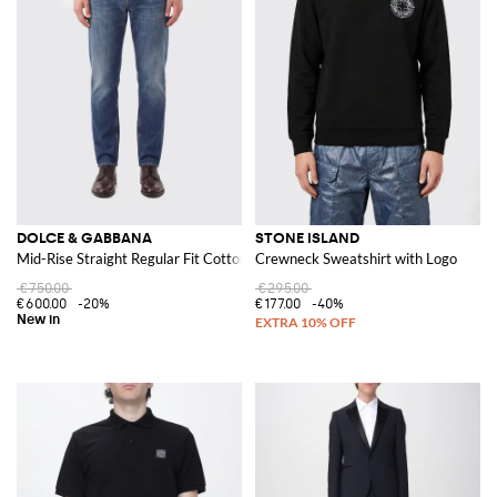
DOLCE & GABBANA
STONE ISLAND
Mid-Rise Straight Regular Fit Cotton Denim Jeans
Crewneck Sweatshirt with Logo
€750.00
€295.00
€600.00
-20%
€177.00
-40%