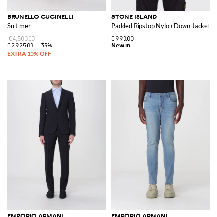
BRUNELLO CUCINELLI
STONE ISLAND
Suit men
Padded Ripstop Nylon Down Jacket w
€4,500.00
€990.00
€2,925.00
-35%
EMPORIO ARMANI
EMPORIO ARMANI