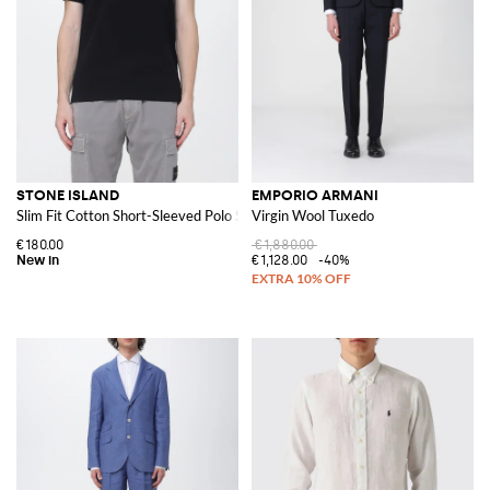
STONE ISLAND
EMPORIO ARMANI
Slim Fit Cotton Short-Sleeved Polo Shirt with Compass Logo Patch
Virgin Wool Tuxedo
€180.00
€1,880.00
€1,128.00
-40%