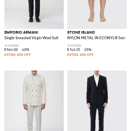
EMPORIO ARMANI
STONE ISLAND
Single-breasted Virgin Wool Suit
NYLON METAL IN ECONYL® Swim Sh
€940.00
€195.00
€564.00
-40%
€146.25
-25%