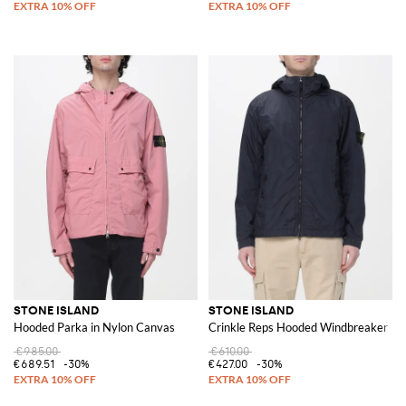
STONE ISLAND
STONE ISLAND
Hooded Parka in Nylon Canvas
Crinkle Reps Hooded Windbreaker
€985.00
€610.00
€689.51
-30%
€427.00
-30%