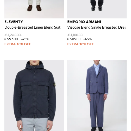
ELEVENTY
EMPORIO ARMANI
Double-Breasted Linen Blend Suit
Viscose Blend Single Breasted Dress
€1,260.00
€1,100.00
€693.00
-45%
€605.00
-45%