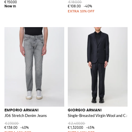
€150.00
€180.00
€108.00
-40%
EMPORIO ARMANI
GIORGIO ARMANI
J06 Stretch Denim Jeans
Single-Breasted Virgin Wool and Cash
€230.00
€2,400.00
€138.00
-40%
€1,320.00
-45%