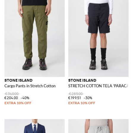
STONE ISLAND
STONE ISLAND
Cargo Pants in Stretch Cotton
STRETCH COTTON TELA 'PARACADUT
€340.00
€285.00
€204.00
-40%
€199.51
-30%