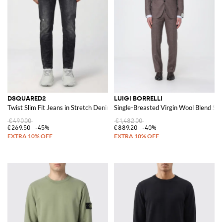
DSQUARED2
LUIGI BORRELLI
Twist Slim Fit Jeans in Stretch Denim
Single-Breasted Virgin Wool Blend Sui
€490.00
€1,482.00
€269.50
-45%
€889.20
-40%