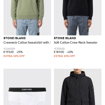
STONE ISLAND
STONE ISLAND
Crewneck Cotton Sweatshirt with Badge
Soft Cotton Crew-Neck Sweater
€260.00
€315.00
€195.00
-25%
€189.00
-40%