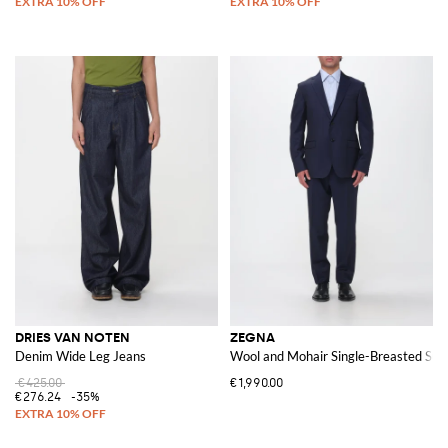
DRIES VAN NOTEN
ZEGNA
Denim Wide Leg Jeans
Wool and Mohair Single-Breasted Suit
€425.00
€1,990.00
€276.24
-35%