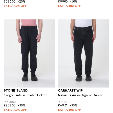
€396.00
-20%
€99.00
-40%
STONE ISLAND
CARHARTT WIP
Cargo Pants in Stretch Cotton
Newel Jeans in Organic Denim
€340.00
€99.00
€238.00
-30%
€69.31
-30%