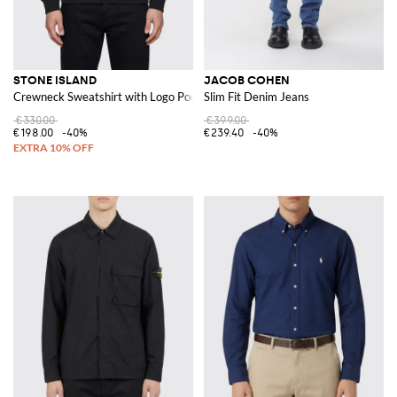
STONE ISLAND
JACOB COHEN
Crewneck Sweatshirt with Logo Pocket
Slim Fit Denim Jeans
€330.00
€399.00
€198.00
-40%
€239.40
-40%