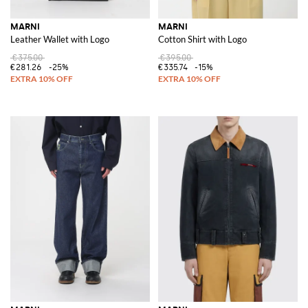
MARNI
MARNI
Leather Wallet with Logo
Cotton Shirt with Logo
€375.00
€395.00
€281.26
-25%
€335.74
-15%