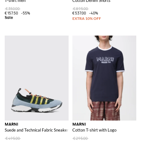
T-shirt men
Cotton Denim Shorts
€350.00
€895.00
€157.50
-55%
€537.00
-40%
MARNI
MARNI
Suede and Technical Fabric Sneakers
Cotton T-shirt with Logo
€495.00
€295.00