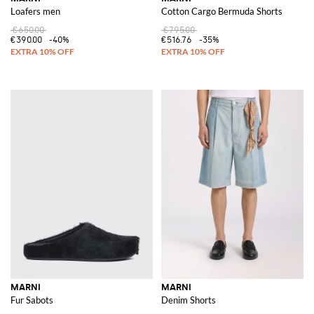
Loafers men
Cotton Cargo Bermuda Shorts
€650.00
€795.00
€390.00
-40%
€516.76
-35%
MARNI
MARNI
Fur Sabots
Denim Shorts