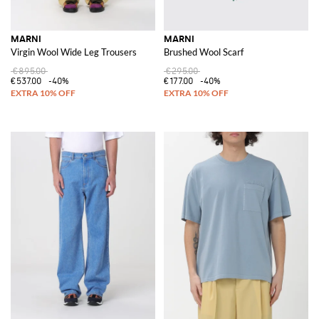
MARNI
MARNI
Virgin Wool Wide Leg Trousers
Brushed Wool Scarf
€895.00
€295.00
€537.00
-40%
€177.00
-40%