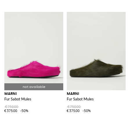
MARNI
MARNI
Fur Sabot Mules
Fur Sabot Mules
€750.00
€750.00
€375.00
-50%
€375.00
-50%