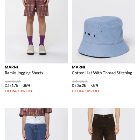
MARNI
MARNI
Ramie Jogging Shorts
Cotton Hat With Thread Stitching
€495.00
€375.00
€321.75
-35%
€206.25
-45%