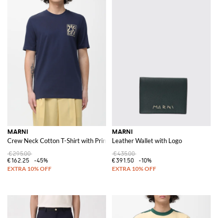
MARNI
MARNI
Crew Neck Cotton T-Shirt with Print
Leather Wallet with Logo
€295.00
€435.00
€162.25
-45%
€391.50
-10%