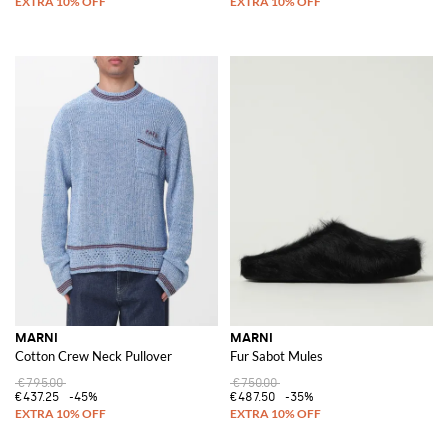
MARNI
MARNI
Cotton Crew Neck Pullover
Fur Sabot Mules
€795.00
€750.00
€437.25
-45%
€487.50
-35%