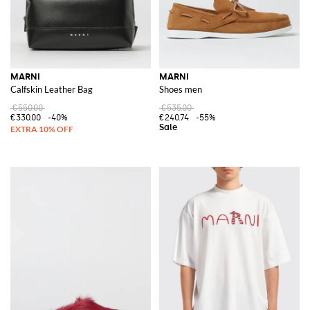
MARNI
MARNI
Calfskin Leather Bag
Shoes men
€550.00
€535.00
€330.00
-40%
€240.74
-55%