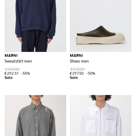
For those who appreciate a touch of casual elegance,
Marni slides
are a
perfect choice. These slides are ideal for adding a chic yet relaxed vibe to
any look, making them a must-have in any fashion-forward wardrobe.
Discover the Marni collections on GIGLIO.COM and shop the latest
arrivals to experience the distinctive and artistic allure of the brand on
our online store.
See all
MARNI
MARNI
MARNI
Sweatshirt men
Shoes men
€650.00
€595.00
€292.51
-55%
€297.50
-50%