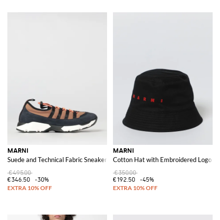
MARNI
MARNI
Suede and Technical Fabric Sneakers
Cotton Hat with Embroidered Logo
€495.00
€350.00
€346.50
-30%
€192.50
-45%