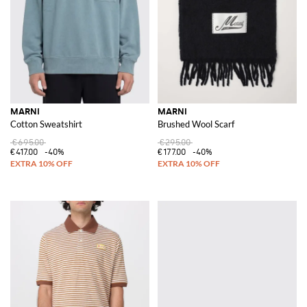
MARNI
MARNI
Cotton Sweatshirt
Brushed Wool Scarf
€695.00
€295.00
€417.00
-40%
€177.00
-40%