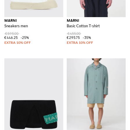
MARNI
MARNI
Sneakers men
Basic Cotton T-shirt
€595.00
€455.00
€446.25
-25%
€295.75
-35%