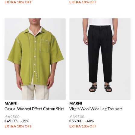
MARNI
MARNI
Casual Washed Effect Cotton Shirt
Virgin Wool Wide Leg Trousers
€695.00
€895.00
€451.75
-35%
€537.00
-40%