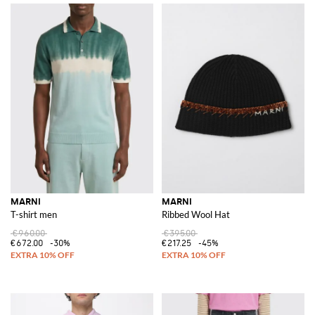
MARNI
MARNI
T-shirt men
Ribbed Wool Hat
€960.00
€395.00
€672.00
-30%
€217.25
-45%