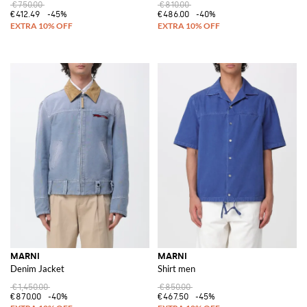
€750.00
€810.00
€412.49
-45%
€486.00
-40%
MARNI
MARNI
Denim Jacket
Shirt men
€1,450.00
€850.00
€870.00
-40%
€467.50
-45%