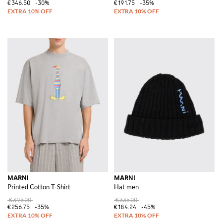
€346.50
-30%
€191.75
-35%
MARNI
MARNI
Printed Cotton T-Shirt
Hat men
€395.00
€335.00
€256.75
-35%
€184.24
-45%