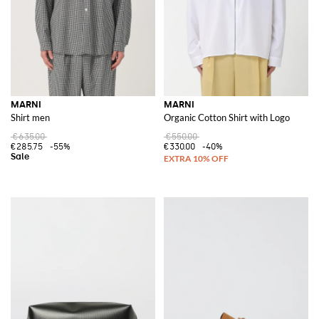
MARNI
MARNI
Shirt men
Organic Cotton Shirt with Logo
€635.00
€550.00
€285.75
-55%
€330.00
-40%