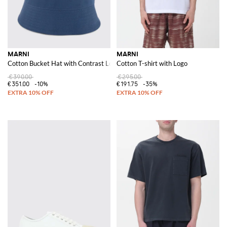
MARNI
MARNI
Cotton Bucket Hat with Contrast Logo
Cotton T-shirt with Logo
€390.00
€295.00
€351.00
-10%
€191.75
-35%