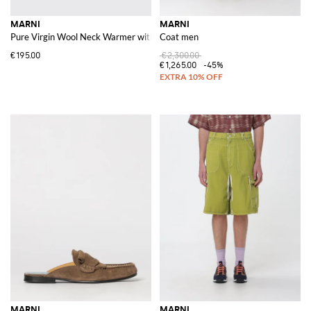
MARNI
MARNI
Pure Virgin Wool Neck Warmer with Contrast Logo and Straight Hem
Coat men
€195.00
€2,300.00
€1,265.00
-45%
MARNI
MARNI