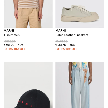
MARNI
MARNI
T-shirt men
Pablo Leather Sneakers
€505.00
€695.00
€303.00
-40%
€451.75
-35%