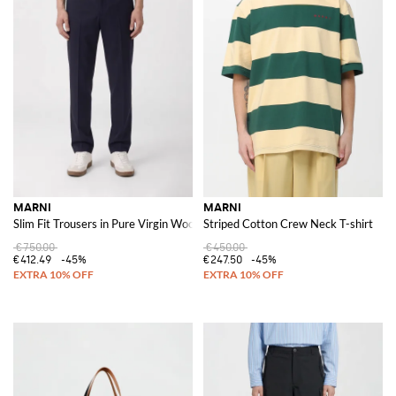
MARNI
MARNI
Slim Fit Trousers in Pure Virgin Wool with Slant Pockets
Striped Cotton Crew Neck T-shirt
€750.00
€450.00
€412.49
-45%
€247.50
-45%