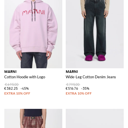
MARNI
MARNI
Cotton Hoodie with Logo
Wide-Leg Cotton Denim Jeans
€695.00
€795.00
€382.25
-45%
€516.76
-35%