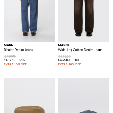
MARNI
MARNI
Bicolor Denim Jeans
Wide-Leg Cotton Denim Jeans
€750.00
€795.00
€487.50
-35%
€636.00
-20%