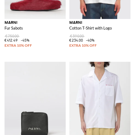
MARNI
MARNI
Fur Sabots
Cotton T-Shirt with Logo
€750.00
€390.00
€412.49
-45%
€234.00
-40%