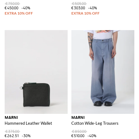
€750.00
€505.00
€450.00
-40%
€303.00
-40%
MARNI
MARNI
Hammered Leather Wallet
Cotton Wide-Leg Trousers
€375.00
€850.00
€262.51
-30%
€510.00
-40%