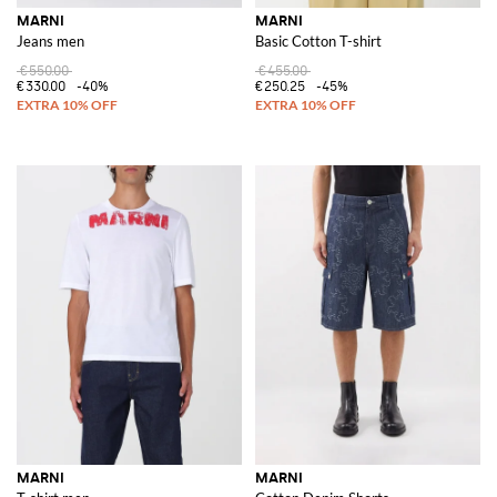
MARNI
MARNI
Jeans men
Basic Cotton T-shirt
€550.00
€455.00
€330.00
-40%
€250.25
-45%
MARNI
MARNI