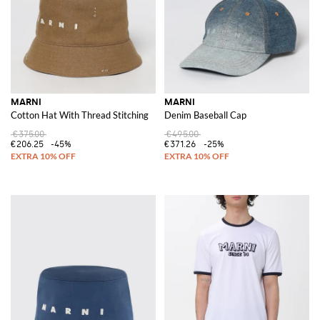
MARNI
MARNI
Cotton Hat With Thread Stitching
Denim Baseball Cap
€375.00
€495.00
€206.25
-45%
€371.26
-25%