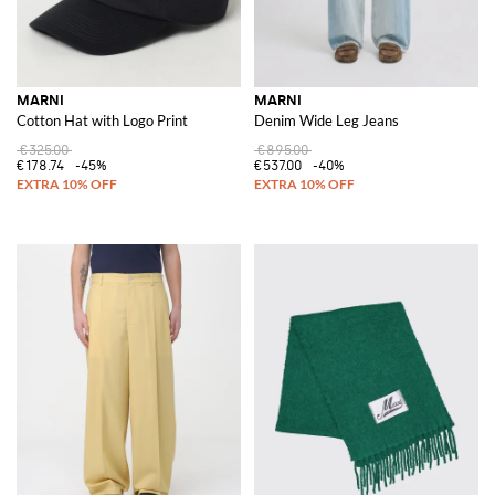
MARNI
MARNI
Cotton Hat with Logo Print
Denim Wide Leg Jeans
€325.00
€895.00
€178.74
-45%
€537.00
-40%