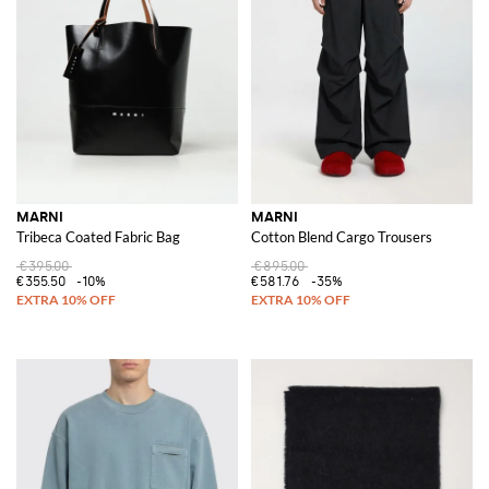
MARNI
MARNI
Tribeca Coated Fabric Bag
Cotton Blend Cargo Trousers
€395.00
€895.00
€355.50
-10%
€581.76
-35%