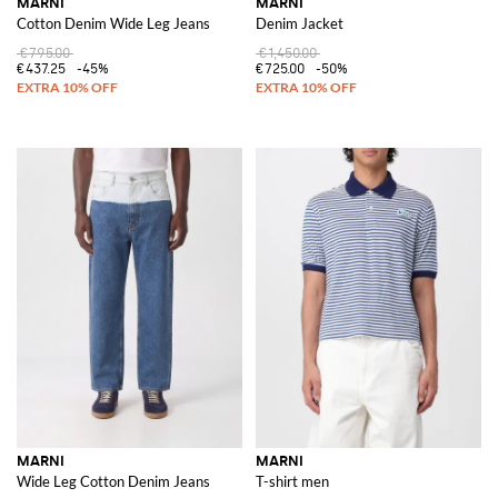
MARNI
MARNI
Cotton Denim Wide Leg Jeans
Denim Jacket
€795.00
€1,450.00
€437.25
-45%
€725.00
-50%
MARNI
MARNI
Wide Leg Cotton Denim Jeans
T-shirt men