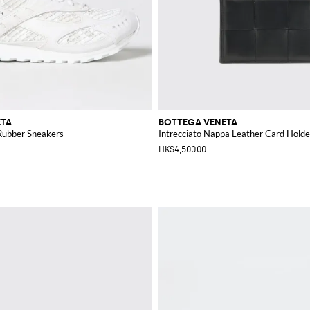
ETA
BOTTEGA VENETA
Rubber Sneakers
Intrecciato Nappa Leather Card Holde
HK$4,500.00