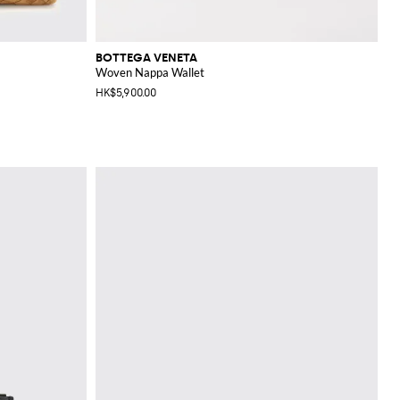
BOTTEGA VENETA
Woven Nappa Wallet
HK$5,900.00