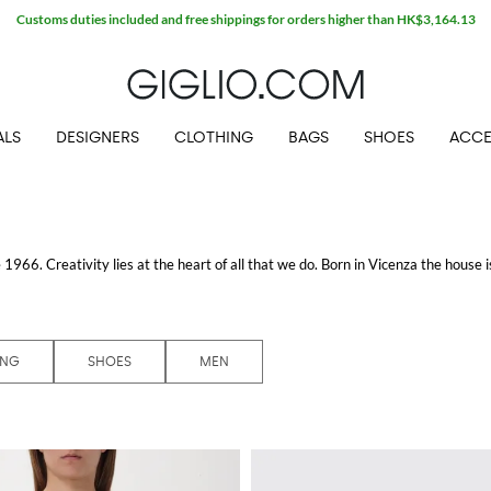
ALS
DESIGNERS
CLOTHING
BAGS
SHOES
ACCE
1966. Creativity lies at the heart of all that we do. Born in Vicenza the house is
ive products Bottega Veneta is as much of a feeling as it is an aesthetic.
ING
SHOES
MEN