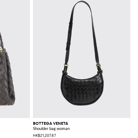
BOTTEGA VENETA
Shoulder bag woman
HK$21,207.87