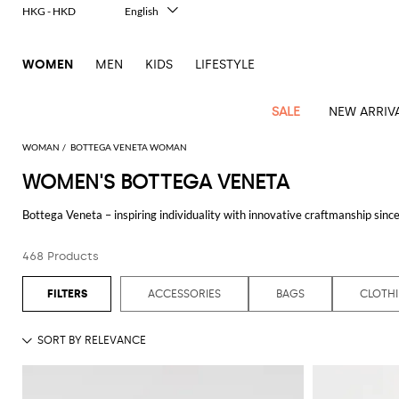
HKG - HKD
English
Italiano
Français
WOMEN
MEN
KIDS
LIFESTYLE
Deutsch
Español
中文
SALE
NEW ARRIV
日本語
한국어
WOMAN
BOTTEGA VENETA WOMAN
Русский
WOMEN'S BOTTEGA VENETA
View
Latest
View
View
View
All
View
View
All
View
View
All
View
View
All
View
View
All
all
Bottega Veneta – inspiring individuality with innovative craftmanship since 
Arrivals
all
all
all
Clothing
all
all
bags
all
all
shoes
all
all
accessories
all
all
Outlet
culture yet maintains a truly global outlook. An inclusive brand with exclus
Alberta
Roger
Essential
Acne
Alexander
Acne
Dresses
Balenciaga
Courrèges
Backpacks
Balenciaga
A.P.C.
Ballet
Alexander
Adidas
Hair
Balenciaga
Borsalino
Accessories
Gucci
Giorgio
JW
Pants
Scarves
Ferretti
Vivier
468 Products
See all
BOTTEGA VENETA
coats
Studios
McQueen
Studios
flats
McQueen
accessory
Armani
Anderson
Blazers
Balmain
Diesel
Belt
Bottega
Coperni
Amina
Burberry
Elisabetta
Bags
JW
Shirts
Socks
Elisabetta
Etro
Animal
Alaïa
Balenciaga
Adidas
bags
Veneta
Pumps
Balenciaga
Muaddi
Belts
Franchi
Anderson
Manolo
Jacquemus
Franchi
Jackets
Burberry
Elisabetta
Diesel
Etro
Clothing
Skirts
Sunglasses
Pinko
ACCESSORIES
BAGS
CLOTH
print
Blahnik
Brunello
Balmain
Calvin
Franchi
Clutches
Burberry
Espadrilles
Bottega
Aquazzura
Hats
Emporio
Jacquemus
Giambattista
Swimsuits
Etro
JW
Ferragamo
Shoes
Shorts
Cosmetic
Twinset
touch
Cucinelli
Klein
and
Veneta
Armani
Max
Valli
Bottega
Ganni
Chloè
Anderson
Loafers
Autry
Neck
Jil
case
Jeans
Fendi
Saint
T-
Two-
pouches
Mara
Coperni
Veneta
Elisabetta
Ferragamo
scarf
Jacquemus
Sander
S
JW
Fendi
MM6
Flat
Birkenstock
Laurent
shirts
Wallet
piece
Jumpsuits
Max
Franchi
Crossbody
Roger
Max
Courrèges
Brunello
Anderson
Maison
sandals
Gianvito
Jewelry
Marc
Khaite
elegance
and sets
Mara
Ferragamo
Golden
Stella
Tops
Watches
bags
Vivier
Mara
Cucinelli
Golden
Margiela
Rossi
Jacobs
Diesel
MM6
Sandals
Goose
Gloves
McCartney
Solace
Burgundy
Knitwear
Saint
Gucci
Trench
Goose
Handbags
Saint
The