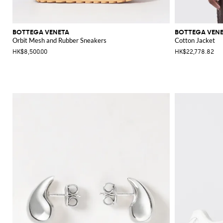
BOTTEGA VENETA
BOTTEGA VEN
Orbit Mesh and Rubber Sneakers
Cotton Jacket
HK$8,500.00
HK$22,778.82