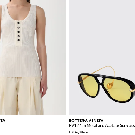
ETA
BOTTEGA VENETA
BV1273S Metal and Acetate Sunglas
HK$4,084.45