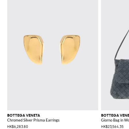
BOTTEGA VENETA
BOTTEGA VEN
Chromed Silver Prisma Earrings
Giorno Bag in W
HK$6,283.80
HK$23,564.35