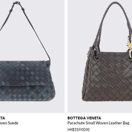
ETA
BOTTEGA VENETA
oven Suede
Parachute Small Woven Leather Bag
HK$33,900.00