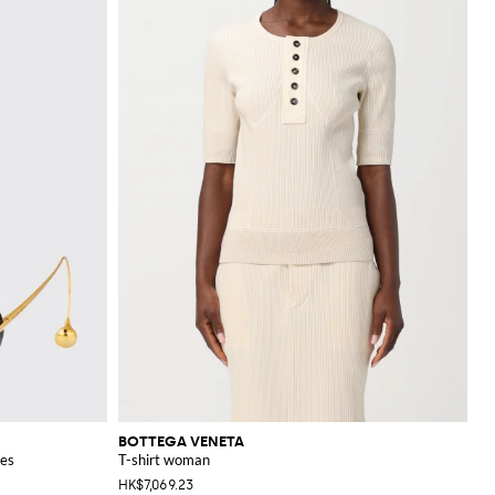
BOTTEGA VENETA
ses
T-shirt woman
HK$7,069.23