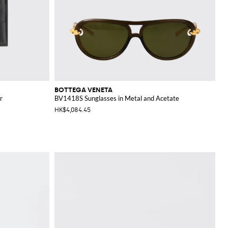
BOTTEGA VENETA
r
BV1418S Sunglasses in Metal and Acetate
HK$4,084.45