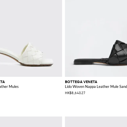
ETA
BOTTEGA VENETA
ather Mules
Lido Woven Nappa Leather Mule Sand
HK$8,640.27