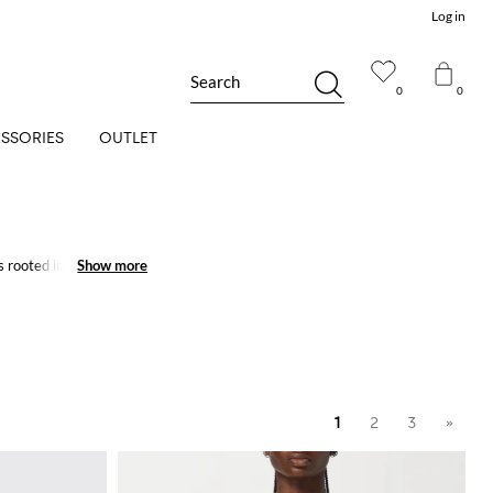
Log in
Search
0
0
SSORIES
OUTLET
 rooted in Italian
Show more
Show more
1
2
3
»