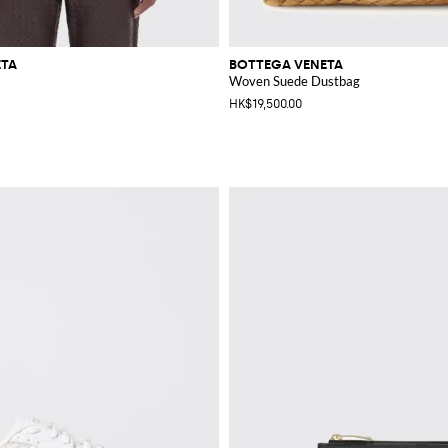
ETA
BOTTEGA VENETA
Woven Suede Dustbag
HK$19,500.00