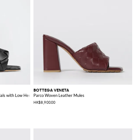
BOTTEGA VENETA
als with Low Heel
Parco Woven Leather Mules
HK$8,900.00