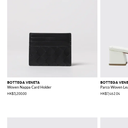
BOTTEGA VENETA
BOTTEGA VEN
Woven Nappa Card Holder
Parco Woven Le
HK$3,200.00
HK$7,462.04