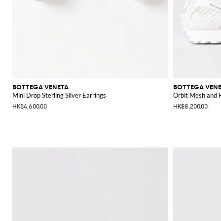
BOTTEGA VENETA
BOTTEGA VEN
Mini Drop Sterling Silver Earrings
Orbit Mesh and 
HK$4,600.00
HK$8,200.00