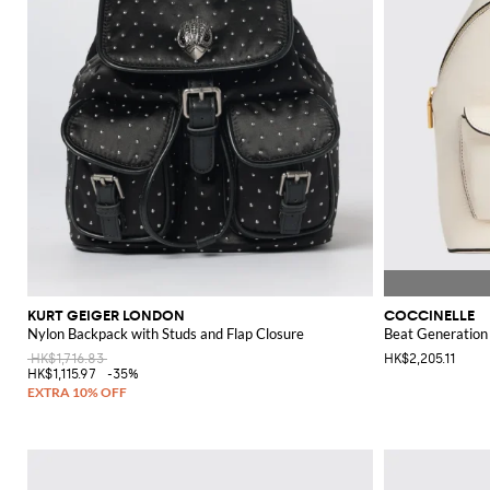
KURT GEIGER LONDON
COCCINELLE
Nylon Backpack with Studs and Flap Closure
Beat Generation
HK$1,716.83
HK$2,205.11
HK$1,115.97
-35%