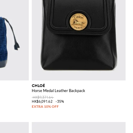
CHLOÉ
Horse Medal Leather Backpack
HK$9,371.64
HK$6,091.62
-35%