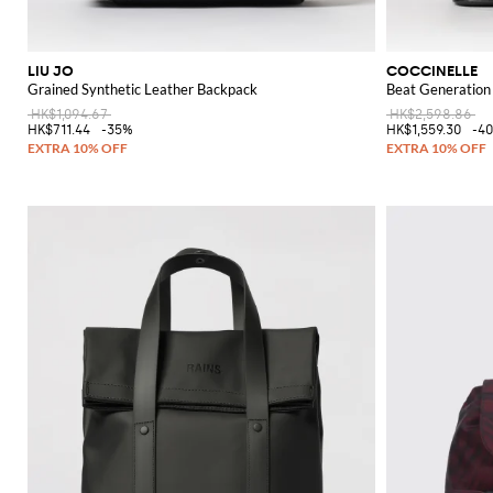
LIU JO
COCCINELLE
Grained Synthetic Leather Backpack
Beat Generation
HK$1,094.67
HK$2,598.86
HK$711.44
-35%
HK$1,559.30
-4