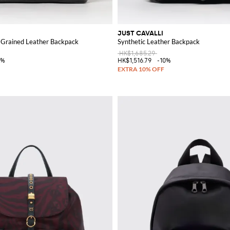
JUST CAVALLI
 Grained Leather Backpack
Synthetic Leather Backpack
HK$1,685.29
0%
HK$1,516.79
-10%