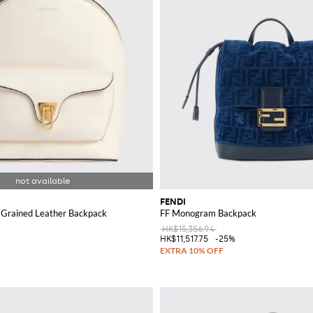
FENDI
 Grained Leather Backpack
FF Monogram Backpack
HK$15,356.94
HK$11,517.75
-25%