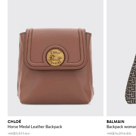
CHLOÉ
BALMAIN
Horse Medal Leather Backpack
Backpack woma
HK$9,371.64
HK$14,096.85