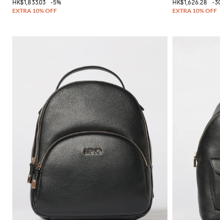
HK$1,833.03
-5%
HK$1,626.28
-3