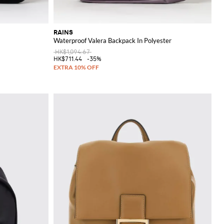
RAINS
Waterproof Valera Backpack In Polyester
HK$1,094.67
HK$711.44
-35%