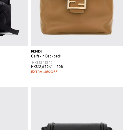
FENDI
Calfskin Backpack
HK$18,113.43
HK$12,679.41
-30%