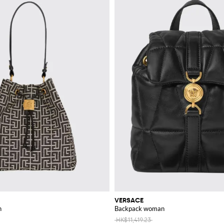
VERSACE
n
Backpack woman
HK$11,419.23