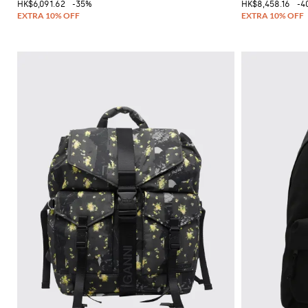
HK$6,091.62
-35%
HK$8,458.16
-4