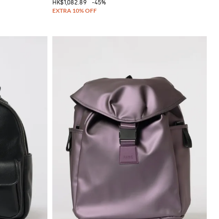
HK$1,082.89
-45%