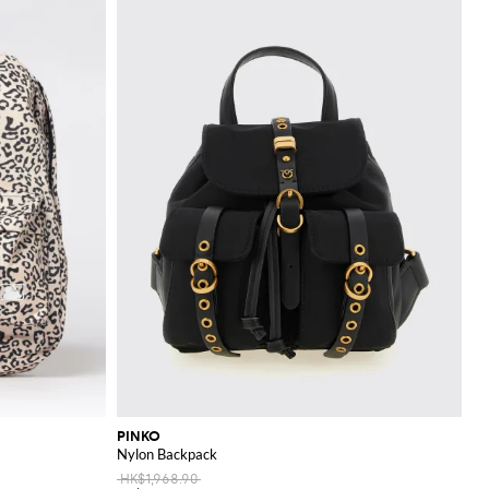
PINKO
Nylon Backpack
HK$1,968.90