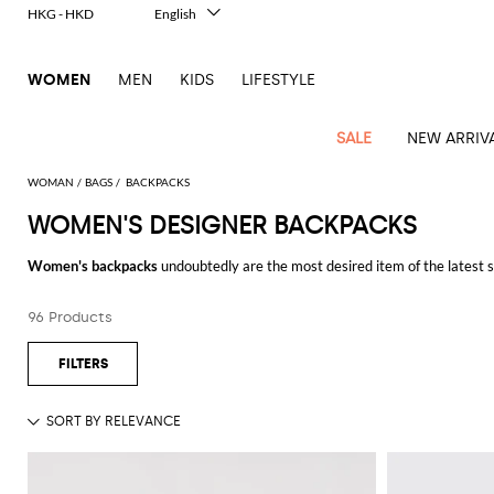
HKG - HKD
English
Italiano
Français
WOMEN
MEN
KIDS
LIFESTYLE
Deutsch
Español
中文
SALE
NEW ARRIV
日本語
한국어
WOMAN
BAGS
BACKPACKS
Русский
WOMEN'S DESIGNER BACKPACKS
View
Latest
View
View
View
All
View
View
All
View
View
All
View
View
All
View
View
All
all
Women's backpacks
undoubtedly are the most desired item of the latest se
Arrivals
all
all
all
Clothing
all
all
bags
all
all
shoes
all
all
accessories
all
all
Outlet
basic and mini models, up to the couture versions designed by the finest I
Alberta
Roger
Essential
Acne
Alexander
Acne
Dresses
Balenciaga
Courrèges
Backpacks
Balenciaga
A.P.C.
Ballet
Alexander
Adidas
Hair
Balenciaga
Borsalino
Accessories
Gucci
Giorgio
JW
Pants
Scarves
Ferretti
Vivier
96 Products
Be inspired by our pick of
designer backpacks for women
online and get fr
coats
Studios
McQueen
Studios
flats
McQueen
accessory
Armani
Anderson
Blazers
Balmain
Diesel
Belt
Bottega
Coperni
Amina
Burberry
Elisabetta
Bags
JW
Shirts
Socks
Elisabetta
Etro
Animal
Alaïa
Balenciaga
Adidas
bags
Veneta
Pumps
Balenciaga
Muaddi
Belts
Franchi
Anderson
Manolo
Jacquemus
Franchi
Jackets
Burberry
Elisabetta
Diesel
Etro
Clothing
Skirts
Sunglasses
Pinko
print
Blahnik
Brunello
Balmain
Calvin
Franchi
Clutches
Burberry
Espadrilles
Bottega
Aquazzura
Hats
Emporio
Jacquemus
Giambattista
Swimsuits
Etro
JW
Ferragamo
Shoes
Shorts
Cosmetic
Twinset
touch
Cucinelli
Klein
and
Veneta
Armani
Max
Valli
Bottega
Ganni
Chloè
Anderson
Loafers
Autry
Neck
Jil
case
Jeans
Fendi
Saint
T-
Two-
pouches
Mara
Coperni
Veneta
Elisabetta
Ferragamo
scarf
Jacquemus
Sander
S
JW
Fendi
MM6
Flat
Birkenstock
Laurent
shirts
Wallet
piece
Jumpsuits
Max
Franchi
Crossbody
Roger
Max
Courrèges
Brunello
Anderson
Maison
sandals
Gianvito
Jewelry
Marc
Khaite
elegance
and sets
Mara
Ferragamo
Golden
Stella
Tops
Watches
bags
Vivier
Mara
Cucinelli
Golden
Margiela
Rossi
Jacobs
Diesel
MM6
Sandals
Goose
Gloves
McCartney
Solace
Burgundy
Knitwear
Saint
Gucci
Trench
Goose
Handbags
Saint
The