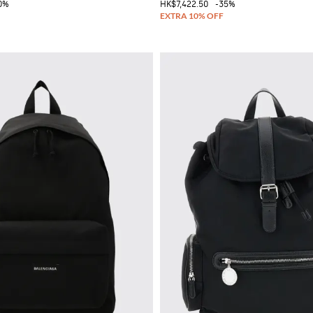
0%
HK$7,422.50
-35%