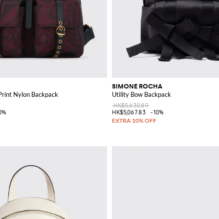
SIMONE ROCHA
rint Nylon Backpack
Utility Bow Backpack
HK$5,630.89
0%
HK$5,067.83
-10%