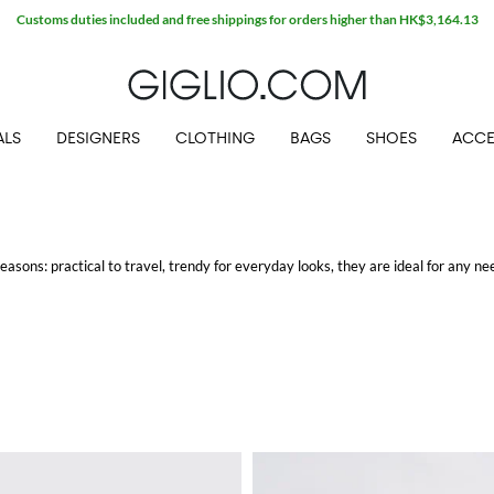
Customs duties included and free shippings for orders higher than HK$3,164.13
ALS
DESIGNERS
CLOTHING
BAGS
SHOES
ACCE
asons: practical to travel, trendy for everyday looks, they are ideal for any ne
nternational brands: every woman has now one she can't live without.
ee shipping at Giglio.com