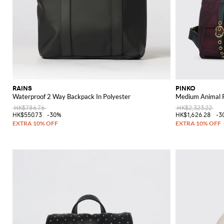
RAINS
PINKO
Waterproof 2 Way Backpack In Polyester
Medium Animal P
HK$786.76
HK$2,323.22
HK$550.73
-30%
HK$1,626.28
-3