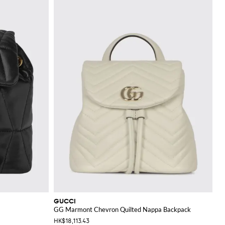
GUCCI
GG Marmont Chevron Quilted Nappa Backpack
HK$18,113.43