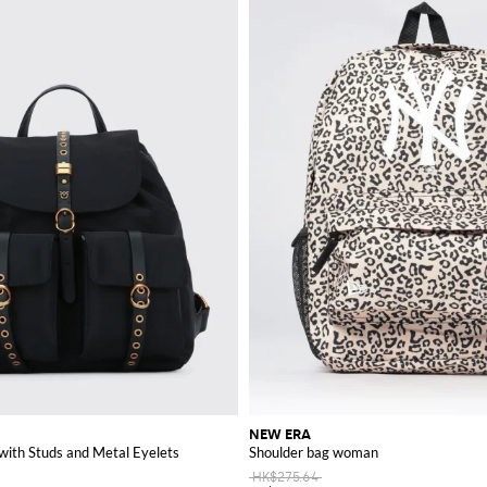
NEW ERA
with Studs and Metal Eyelets
Shoulder bag woman
HK$275.64