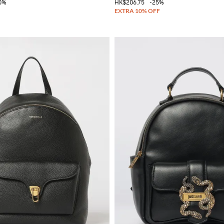
0%
HK$206.75
-25%