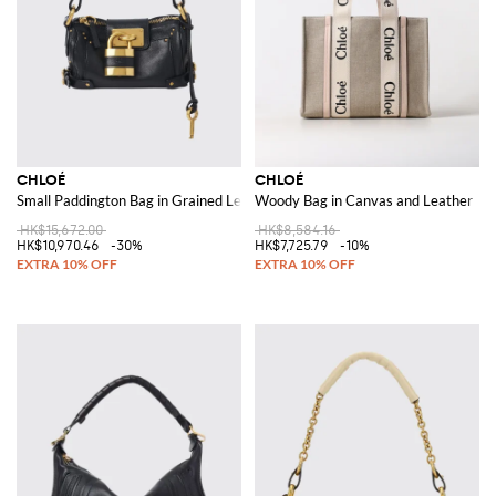
CHLOÉ
CHLOÉ
Small Paddington Bag in Grained Leather
Woody Bag in Canvas and Leather
HK$15,672.00
HK$8,584.16
HK$10,970.46
-30%
HK$7,725.79
-10%