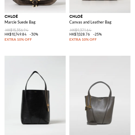
CHLOÉ
CHLOÉ
Marcie Suede Bag
Canvas and Leather Bag
HK$15,356.94
HK$9,371.64
HK$10,749.84
-30%
HK$7,028.76
-25%