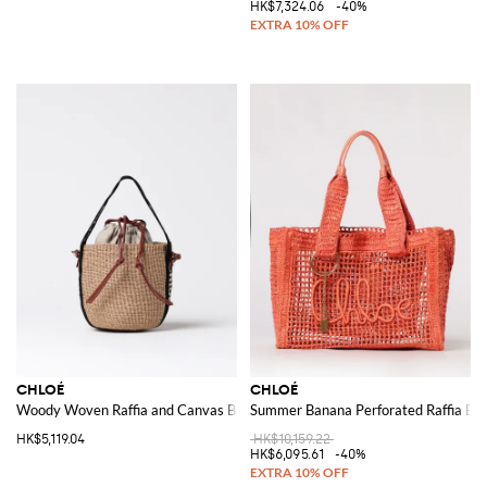
HK$7,324.06
-40%
CHLOÉ
CHLOÉ
Woody Woven Raffia and Canvas Bag
Summer Banana Perforated Raffia Ba
HK$5,119.04
HK$10,159.22
HK$6,095.61
-40%