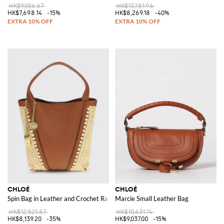
HK$9,056.67
HK$13,781.96
HK$7,698.14
-15%
HK$8,269.18
-40%
CHLOÉ
CHLOÉ
Spin Bag in Leather and Crochet Raffia
Marcie Small Leather Bag
HK$12,521.87
HK$10,631.74
HK$8,139.20
-35%
HK$9,037.00
-15%