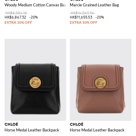
Woody Medium Cotton Canvas Bag
Marcie Grained Leather Bag
HK$8,584.16
HK$14,569.36
HK$6,867.32
-20%
HK$11,655.53
-20%
CHLOÉ
CHLOÉ
Horse Medal Leather Backpack
Horse Medal Leather Backpack