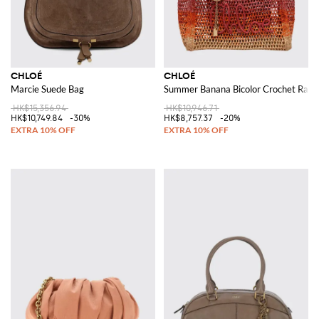
CHLOÉ
CHLOÉ
Marcie Suede Bag
Summer Banana Bicolor Crochet Raffi
HK$15,356.94
HK$10,946.71
HK$10,749.84
-30%
HK$8,757.37
-20%