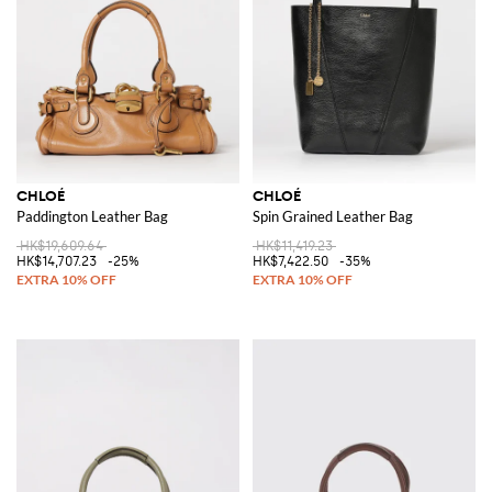
CHLOÉ
CHLOÉ
Paddington Leather Bag
Spin Grained Leather Bag
HK$19,609.64
HK$11,419.23
HK$14,707.23
-25%
HK$7,422.50
-35%