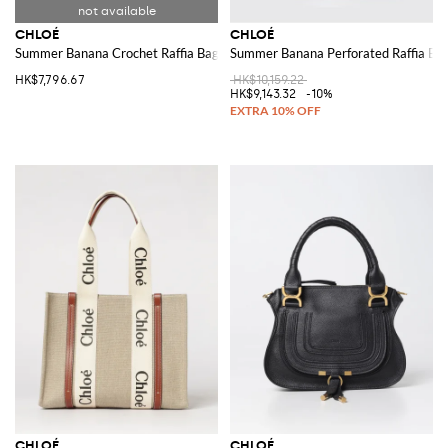
CHLOÉ
CHLOÉ
Summer Banana Crochet Raffia Bag
Summer Banana Perforated Raffia Ba
HK$7,796.67
HK$10,159.22
HK$9,143.32
-10%
CHLOÉ
CHLOÉ