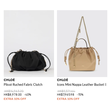
CHLOÉ
CHLOÉ
Plissé Ruched Fabric Clutch
Icons Mini Nappa Leather Bucket Bag
HK$14,963.20
HK$9,371.64
HK$8,978.00
-40%
HK$7,965.98
-15%