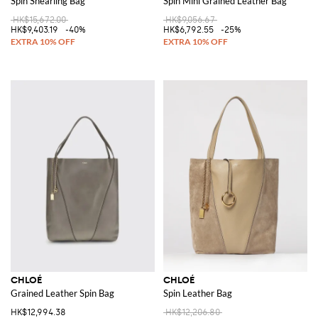
Spin Shearling Bag
Spin Mini Grained Leather Bag
HK$15,672.00
HK$9,056.67
HK$9,403.19
-40%
HK$6,792.55
-25%
CHLOÉ
CHLOÉ
Grained Leather Spin Bag
Spin Leather Bag
HK$12,994.38
HK$12,206.80