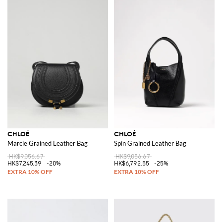
CHLOÉ
CHLOÉ
Marcie Grained Leather Bag
Spin Grained Leather Bag
HK$9,056.67
HK$9,056.67
HK$7,245.39
-20%
HK$6,792.55
-25%