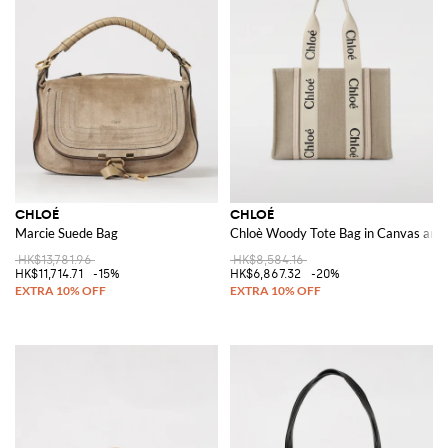
CHLOÉ
CHLOÉ
Marcie Suede Bag
Chloè Woody Tote Bag in Canvas and
HK$13,781.96
HK$8,584.16
HK$11,714.71
-15%
HK$6,867.32
-20%