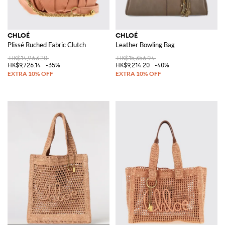
CHLOÉ
CHLOÉ
Plissé Ruched Fabric Clutch
Leather Bowling Bag
HK$14,963.20
HK$15,356.94
HK$9,726.14
-35%
HK$9,214.20
-40%