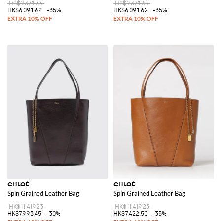
HK$9,371.64
HK$9,371.64
HK$6,091.62
-35%
HK$6,091.62
-35%
CHLOÉ
CHLOÉ
Spin Grained Leather Bag
Spin Grained Leather Bag
HK$11,419.23
HK$11,419.23
HK$7,993.45
-30%
HK$7,422.50
-35%