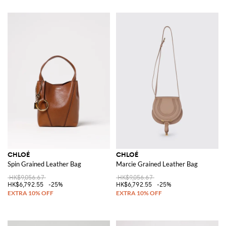
CHLOÉ
CHLOÉ
Spin Grained Leather Bag
Marcie Grained Leather Bag
HK$9,056.67
HK$9,056.67
HK$6,792.55
-25%
HK$6,792.55
-25%