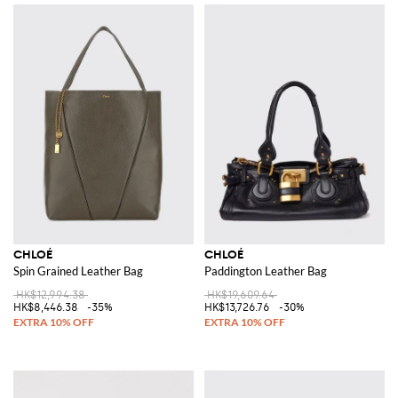
CHLOÉ
CHLOÉ
Spin Grained Leather Bag
Paddington Leather Bag
HK$12,994.38
HK$19,609.64
HK$8,446.38
-35%
HK$13,726.76
-30%