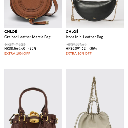
CHLOÉ
CHLOÉ
Grained Leather Marcie Bag
Icons Mini Leather Bag
HK$11,419.23
HK$9,371.64
HK$8,564.40
-25%
HK$6,091.62
-35%