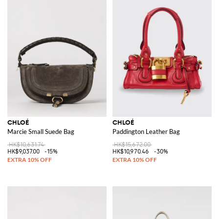
CHLOÉ
CHLOÉ
Marcie Small Suede Bag
Paddington Leather Bag
HK$10,631.74
HK$15,672.00
HK$9,037.00
-15%
HK$10,970.46
-30%