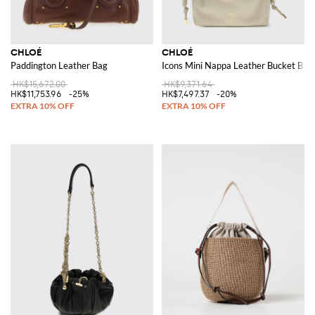
CHLOÉ
CHLOÉ
Paddington Leather Bag
Icons Mini Nappa Leather Bucket Bag
HK$15,672.00
HK$9,371.64
HK$11,753.96
-25%
HK$7,497.37
-20%