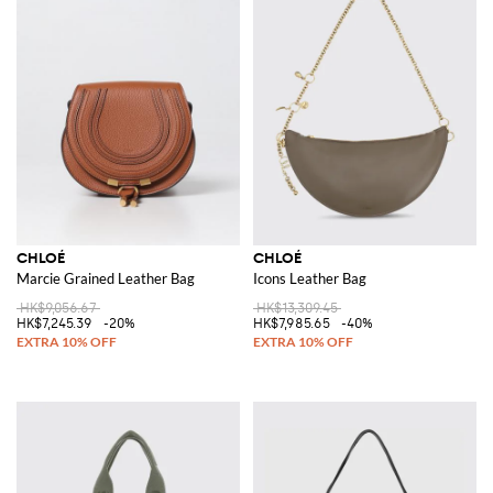
CHLOÉ
CHLOÉ
Marcie Grained Leather Bag
Icons Leather Bag
HK$9,056.67
HK$13,309.45
HK$7,245.39
-20%
HK$7,985.65
-40%