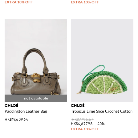
CHLOÉ
CHLOÉ
Paddington Leather Bag
Tropicus Lime Slice Crochet Cotton Cl
HK$19,609.64
HK$7,796.67
HK$4,677.98
-40%