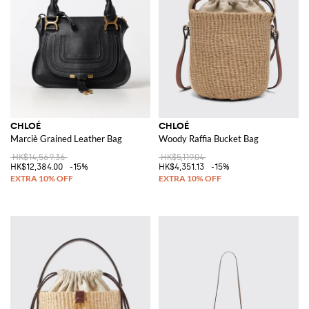
CHLOÉ
CHLOÉ
Marciè Grained Leather Bag
Woody Raffia Bucket Bag
HK$14,569.36
HK$5,119.04
HK$12,384.00
-15%
HK$4,351.13
-15%