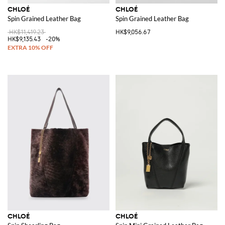
CHLOÉ
CHLOÉ
Spin Grained Leather Bag
Spin Grained Leather Bag
HK$11,419.23
HK$9,056.67
HK$9,135.43
-20%
CHLOÉ
CHLOÉ