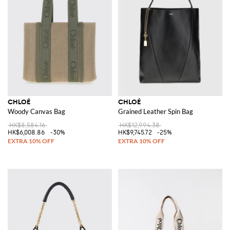
CHLOÉ
CHLOÉ
Woody Canvas Bag
Grained Leather Spin Bag
HK$8,584.16
HK$12,994.38
HK$6,008.86
-30%
HK$9,745.72
-25%