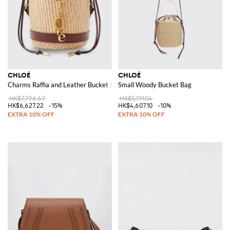
CHLOÉ
CHLOÉ
Charms Raffia and Leather Bucket Bag
Small Woody Bucket Bag
HK$7,796.67
HK$5,119.04
HK$6,627.22
-15%
HK$4,607.10
-10%