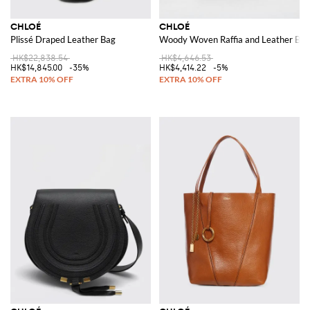
CHLOÉ
CHLOÉ
Plissé Draped Leather Bag
Woody Woven Raffia and Leather Bag
HK$22,838.54
HK$4,646.53
HK$14,845.00
-35%
HK$4,414.22
-5%