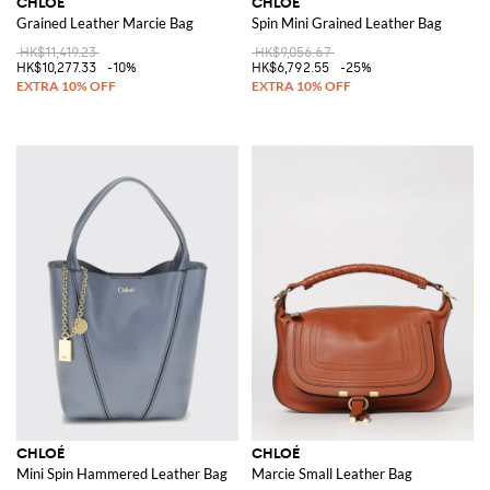
CHLOÉ
CHLOÉ
Grained Leather Marcie Bag
Spin Mini Grained Leather Bag
HK$11,419.23
HK$9,056.67
HK$10,277.33
-10%
HK$6,792.55
-25%
CHLOÉ
CHLOÉ
Mini Spin Hammered Leather Bag
Marcie Small Leather Bag