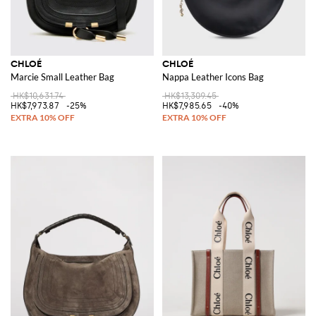
CHLOÉ
CHLOÉ
Marcie Small Leather Bag
Nappa Leather Icons Bag
HK$10,631.74
HK$13,309.45
HK$7,973.87
-25%
HK$7,985.65
-40%