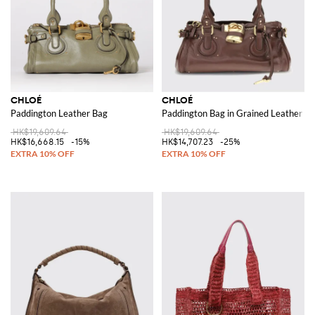
CHLOÉ
CHLOÉ
Paddington Leather Bag
Paddington Bag in Grained Leather
HK$19,609.64
HK$19,609.64
HK$16,668.15
-15%
HK$14,707.23
-25%