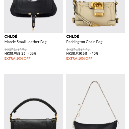
CHLOÉ
CHLOÉ
Marcie Small Leather Bag
Paddington Chain Bag
HK$13,781.96
HK$14,884.43
HK$8,958.23
-35%
HK$8,930.68
-40%