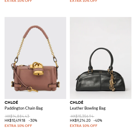
CHLOÉ
CHLOÉ
Paddington Chain Bag
Leather Bowling Bag
HK$14,884.43
HK$15,356.94
HK$10,419.18
-30%
HK$9,214.20
-40%