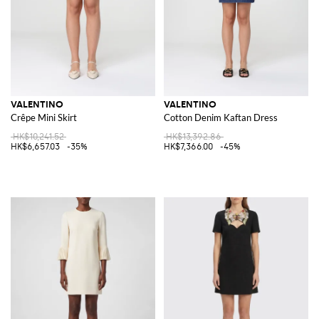
VALENTINO
VALENTINO
Crêpe Mini Skirt
Cotton Denim Kaftan Dress
HK$10,241.52
HK$13,392.86
HK$6,657.03
-35%
HK$7,366.00
-45%