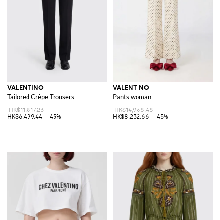
VALENTINO
VALENTINO
Tailored Crêpe Trousers
Pants woman
HK$11,817.23
HK$14,968.48
HK$6,499.44
-45%
HK$8,232.66
-45%