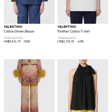
VALENTINO
VALENTINO
Cotton Denim Blouse
Panther Cotton T-shirt
HK$11,029.37
HK$3,860.31
HK$5,514.73
-50%
HK$2,316.15
-40%