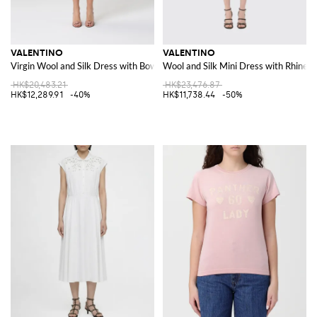
VALENTINO
VALENTINO
Virgin Wool and Silk Dress with Bows
Wool and Silk Mini Dress with Rhines
HK$20,483.21
HK$23,476.87
HK$12,289.91
-40%
HK$11,738.44
-50%