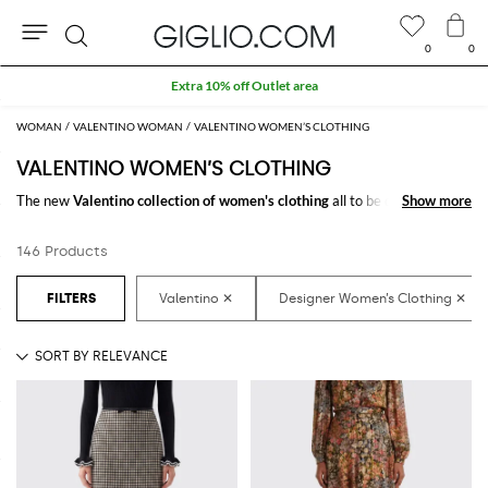
0
0
Search
Customs duties included and free shippings for orders higher than HK$3,173.57
WOMAN
VALENTINO WOMAN
VALENTINO WOMEN’S CLOTHING
VALENTINO WOMEN’S CLOTHING
The new
Valentino collection of women's clothing
all to be discovered
Show more
Show more
online at GIGLIO.COM: a fine pick of
Valentino designer clothes for
women
thought to meet every need. From casual looks up to classy ones,
146 Products
you will find exactly what you are looking for.
Discover the
Valentino women's clothing online
at GIGLIO.COM