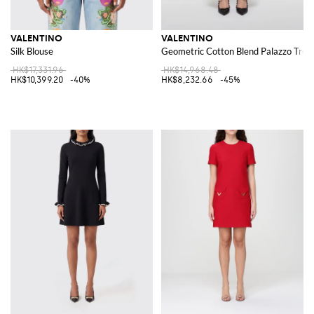
VALENTINO
VALENTINO
Silk Blouse
Geometric Cotton Blend Palazzo Trou
HK$17,331.96
HK$14,968.48
HK$10,399.20
-40%
HK$8,232.66
-45%