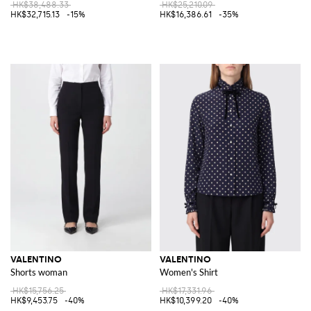
HK$38,488.33
HK$25,210.09
HK$32,715.13
-15%
HK$16,386.61
-35%
VALENTINO
VALENTINO
Shorts woman
Women's Shirt
HK$15,756.25
HK$17,331.96
HK$9,453.75
-40%
HK$10,399.20
-40%