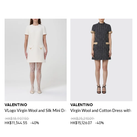
VALENTINO
VALENTINO
VLogo Virgin Wool and Silk Mini Dress
Virgin Wool and Cotton Dress with B
HK$18,907.50
HK$25,210.09
HK$11,344.55
-40%
HK$15,126.07
-40%