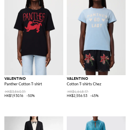
VALENTINO
VALENTINO
Panther Cotton T-shirt
Cotton T-shirts Chez
HK$3,860.31
HK$4,648.17
HK$1,930.16
-50%
HK$2,556.53
-45%