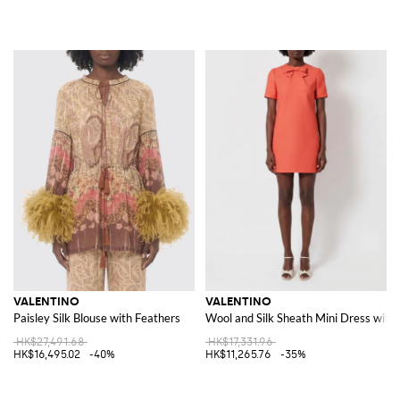
VALENTINO
VALENTINO
Paisley Silk Blouse with Feathers
Wool and Silk Sheath Mini Dress with
HK$27,491.68
HK$17,331.96
HK$16,495.02
-40%
HK$11,265.76
-35%