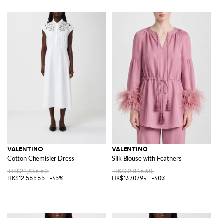
VALENTINO
VALENTINO
Cotton Chemisier Dress
Silk Blouse with Feathers
HK$22,846.60
HK$22,846.60
HK$12,565.65
-45%
HK$13,707.94
-40%