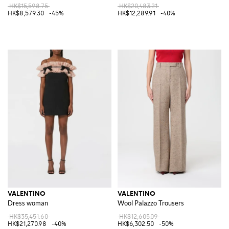
HK$15,598.75
HK$20,483.21
HK$8,579.30
-45%
HK$12,289.91
-40%
VALENTINO
VALENTINO
Dress woman
Wool Palazzo Trousers
HK$35,451.60
HK$12,605.09
HK$21,270.98
-40%
HK$6,302.50
-50%