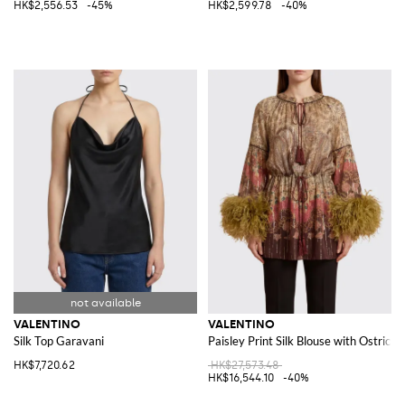
HK$2,556.53
-45%
HK$2,599.78
-40%
VALENTINO
VALENTINO
Silk Top Garavani
Paisley Print Silk Blouse with Ostrich 
HK$7,720.62
HK$27,573.48
HK$16,544.10
-40%