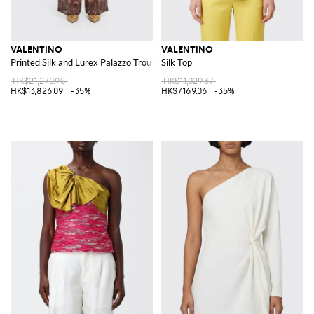
VALENTINO
VALENTINO
Printed Silk and Lurex Palazzo Trousers
Silk Top
HK$21,270.98
HK$11,029.37
HK$13,826.09
-35%
HK$7,169.06
-35%