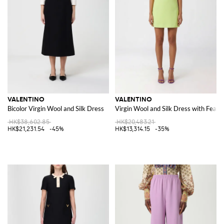
VALENTINO
VALENTINO
Bicolor Virgin Wool and Silk Dress
Virgin Wool and Silk Dress with Feath
HK$38,602.85
HK$20,483.21
HK$21,231.54
-45%
HK$13,314.15
-35%