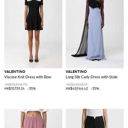
VALENTINO
VALENTINO
Viscose Knit Dress with Bow
Long Silk Cady Dress with Stole
HK$15,598.75
HK$63,025.17
HK$10,139.24
-35%
HK$40,966.42
-35%