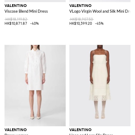
VALENTINO
VALENTINO
Viscose Blend Mini Dress
VLogo Virgin Wool and Silk Mini Dres
HK$18,119.82
HK$18,907.50
HK$10,871.87
-40%
HK$10,399.20
-45%
VALENTINO
VALENTINO