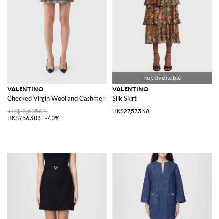
VALENTINO
VALENTINO
Checked Virgin Wool and Cashmere Skirt
Silk Skirt
HK$12,605.09
HK$27,573.48
HK$7,563.03
-40%