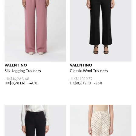
VALENTINO
VALENTINO
Silk Jogging Trousers
Classic Wool Trousers
HK$14,968.48
HK$11,029.37
HK$8,981.16
-40%
HK$8,272.10
-25%