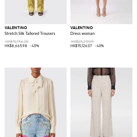
VALENTINO
VALENTINO
Stretch Silk Tailored Trousers
Dress woman
HK$15,756.25
HK$25,210.09
HK$8,665.98
-45%
HK$15,126.07
-40%