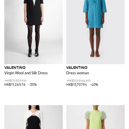
VALENTINO
VALENTINO
Virgin Wool and Silk Dress
Dress woman
HK$17,331.96
HK$22,846.60
HK$11,265.76
-35%
HK$13,707.94
-40%