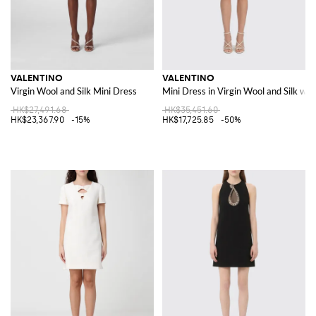
VALENTINO
VALENTINO
Virgin Wool and Silk Mini Dress
Mini Dress in Virgin Wool and Silk wi
HK$27,491.68
HK$35,451.60
HK$23,367.90
-15%
HK$17,725.85
-50%