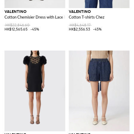
VALENTINO
VALENTINO
Cotton Chemisier Dress with Lace Inserts
Cotton T-shirts Chez
HK$22,846.60
HK$4,648.17
HK$12,565.65
-45%
HK$2,556.53
-45%