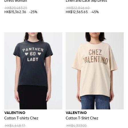
Dress woman
Linen and Lace Slip Dress
HK$20,483.21
HK$22,846.60
HK$15,362.36
-25%
HK$12,565.65
-45%
VALENTINO
VALENTINO
Cotton T-shirts Chez
Cotton T-Shirt Chez
HK$4,648.17
HK$4,333.00