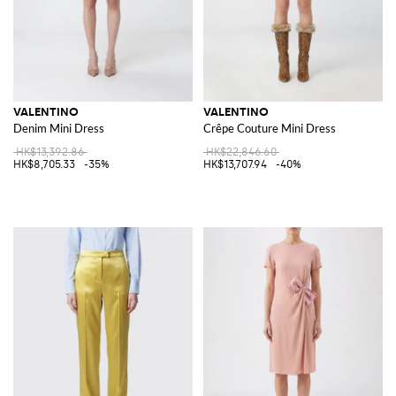
VALENTINO
VALENTINO
Denim Mini Dress
Crêpe Couture Mini Dress
HK$13,392.86
HK$22,846.60
HK$8,705.33
-35%
HK$13,707.94
-40%