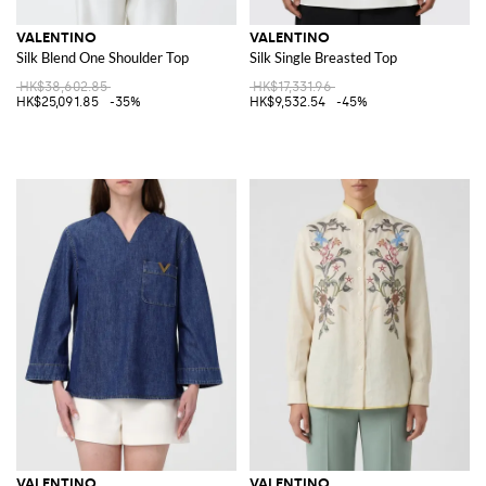
VALENTINO
VALENTINO
Silk Blend One Shoulder Top
Silk Single Breasted Top
HK$38,602.85
HK$17,331.96
HK$25,091.85
-35%
HK$9,532.54
-45%
VALENTINO
VALENTINO