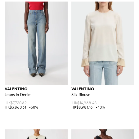
VALENTINO
VALENTINO
Jeans in Denim
Silk Blouse
HK$7,720.62
HK$14,968.48
HK$3,860.31
-50%
HK$8,981.16
-40%