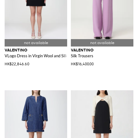
VALENTINO
VALENTINO
VLogo Dress in Virgin Wool and Silk
Silk Trousers
HK$22,846.60
HK$16,400.00