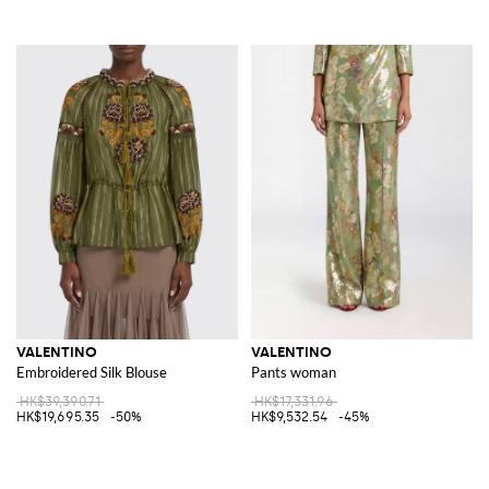
VALENTINO
VALENTINO
Embroidered Silk Blouse
Pants woman
HK$39,390.71
HK$17,331.96
HK$19,695.35
-50%
HK$9,532.54
-45%