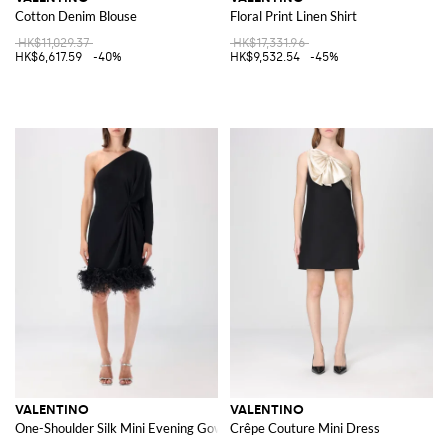
Cotton Denim Blouse
Floral Print Linen Shirt
HK$11,029.37
HK$17,331.96
HK$6,617.59
-40%
HK$9,532.54
-45%
VALENTINO
VALENTINO
One-Shoulder Silk Mini Evening Gown with Ostrich Feather Application
Crêpe Couture Mini Dress