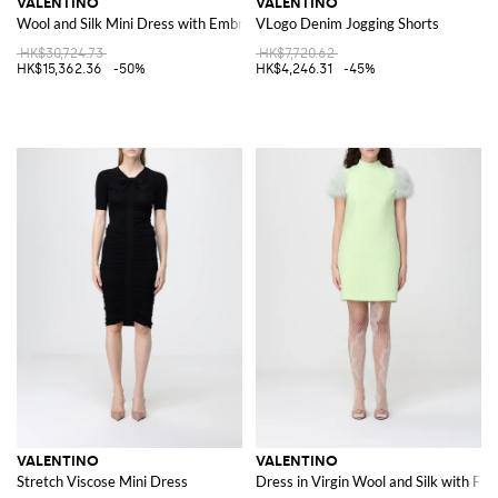
VALENTINO
VALENTINO
Wool and Silk Mini Dress with Embroidered Sequins
VLogo Denim Jogging Shorts
HK$30,724.73
HK$7,720.62
HK$15,362.36
-50%
HK$4,246.31
-45%
VALENTINO
VALENTINO
Stretch Viscose Mini Dress
Dress in Virgin Wool and Silk with Fea