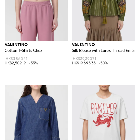
VALENTINO
VALENTINO
Cotton T-Shirts Chez
Silk Blouse with Lurex Thread Embroi
HK$3,860.31
HK$39,390.71
HK$2,509.19
-35%
HK$19,695.35
-50%