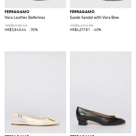
FERRAGAMO
FERRAGAMO
Vara Leather Ballerinas
Suede Sandal with Vara Bow
HK$5,908.62
HK$6,696.38
HK$3,840.64
-35%
HK$4,017.81
-40%