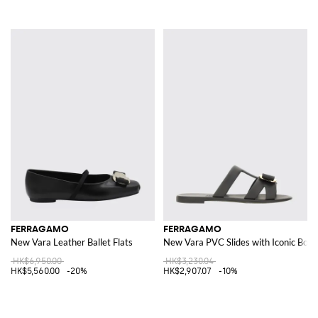
FERRAGAMO
FERRAGAMO
New Vara Leather Ballet Flats
New Vara PVC Slides with Iconic Bow
HK$6,950.00
HK$3,230.04
HK$5,560.00
-20%
HK$2,907.07
-10%