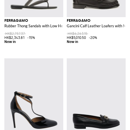
FERRAGAMO
FERRAGAMO
Rubber Thong Sandals with Low Heel and Decorative Bow
Gancini Calf Leather Loafers with Met
HK$2,757.37
HK$6,263.15
HK$2,343.81
-15%
HK$5,010.50
-20%