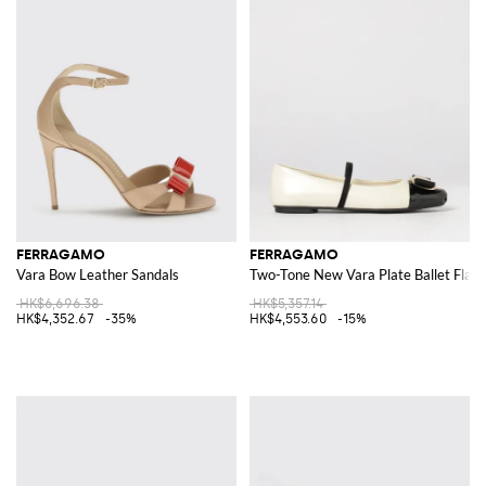
FERRAGAMO
FERRAGAMO
Vara Bow Leather Sandals
Two-Tone New Vara Plate Ballet Flats
HK$6,696.38
HK$5,357.14
HK$4,352.67
-35%
HK$4,553.60
-15%