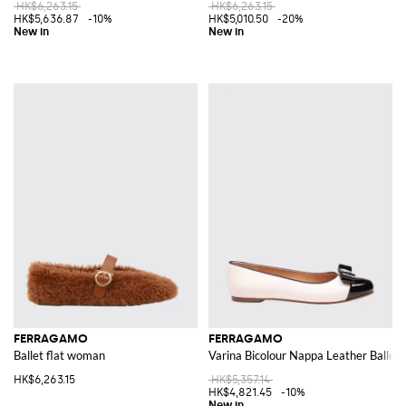
HK$6,263.15
HK$6,263.15
HK$5,636.87
-10%
HK$5,010.50
-20%
FERRAGAMO
FERRAGAMO
Ballet flat woman
Varina Bicolour Nappa Leather Ballet 
HK$6,263.15
HK$5,357.14
HK$4,821.45
-10%