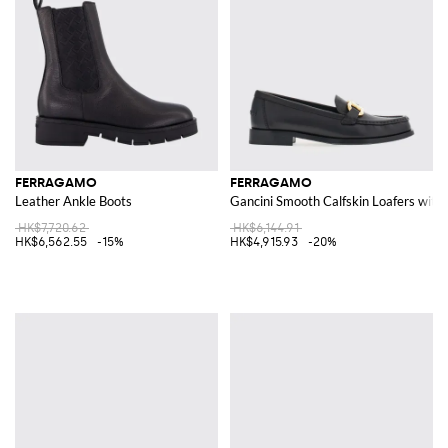
FERRAGAMO
FERRAGAMO
Leather Ankle Boots
Gancini Smooth Calfskin Loafers with
HK$7,720.62
HK$6,144.91
HK$6,562.55
-15%
HK$4,915.93
-20%