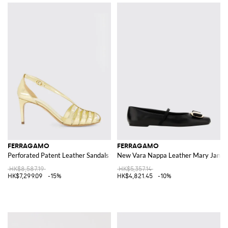
FERRAGAMO
FERRAGAMO
Perforated Patent Leather Sandals with Stiletto High Heel
New Vara Nappa Leather Mary Jane Bal
HK$8,587.19
HK$5,357.14
HK$7,299.09
-15%
HK$4,821.45
-10%