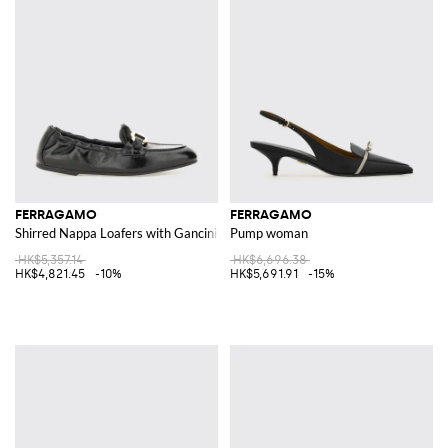
FERRAGAMO
FERRAGAMO
Shirred Nappa Loafers with Gancini Horsebit
Pump woman
HK$5,357.14
HK$6,696.38
HK$4,821.45
-10%
HK$5,691.91
-15%