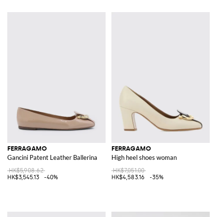
FERRAGAMO
FERRAGAMO
Gancini Patent Leather Ballerina
High heel shoes woman
HK$5,908.62
HK$7,051.00
HK$3,545.13
-40%
HK$4,583.16
-35%