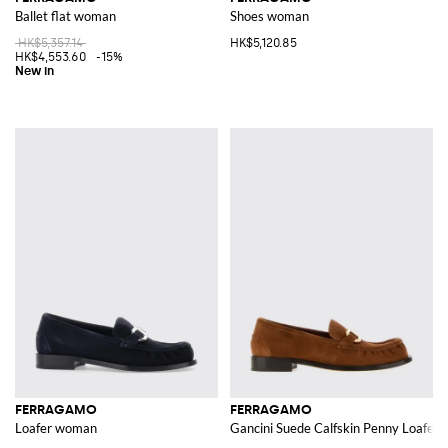
Ballet flat woman
Shoes woman
HK$5,357.14
HK$5,120.85
HK$4,553.60
-15%
FERRAGAMO
FERRAGAMO
Loafer woman
Gancini Suede Calfskin Penny Loafers