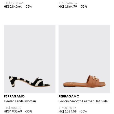
HK$5,908.62
HK$7,484.24
HK$3,840.64
-35%
HK$4,864.79
-35%
FERRAGAMO
FERRAGAMO
Heeled sandal woman
Gancini Smooth Leather Flat Slide Sa
HK$7,051.00
HK$5,120.85
HK$4,935.69
-30%
HK$3,584.58
-30%