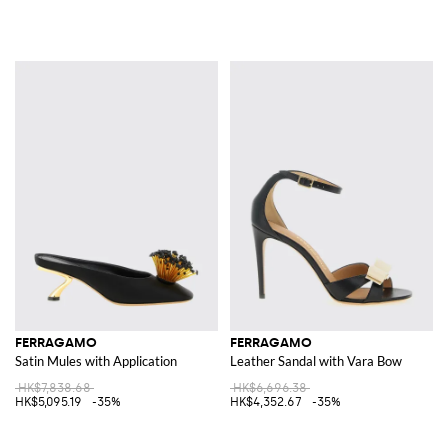
FERRAGAMO
FERRAGAMO
Satin Mules with Application
Leather Sandal with Vara Bow
HK$7,838.68
HK$6,696.38
HK$5,095.19
-35%
HK$4,352.67
-35%