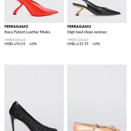
FERRAGAMO
FERRAGAMO
Itaca Patent Leather Mules
High heel shoes woman
HK$7,484.24
HK$7,720.62
HK$4,490.49
-40%
HK$4,632.39
-40%