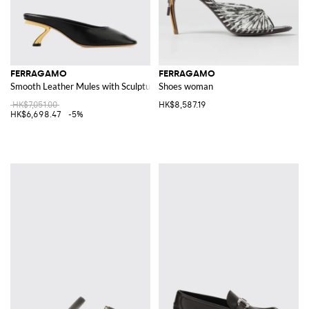
FERRAGAMO
FERRAGAMO
Smooth Leather Mules with Sculptural Mid-Heel
Shoes woman
HK$7,051.00
HK$8,587.19
HK$6,698.47
-5%