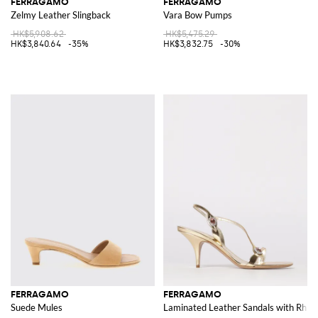
FERRAGAMO
FERRAGAMO
Zelmy Leather Slingback
Vara Bow Pumps
HK$5,908.62
HK$5,475.29
HK$3,840.64
-35%
HK$3,832.75
-30%
FERRAGAMO
FERRAGAMO
Suede Mules
Laminated Leather Sandals with Rhin