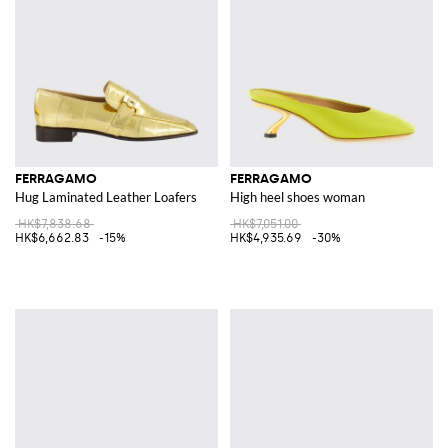
FERRAGAMO
FERRAGAMO
Hug Laminated Leather Loafers
High heel shoes woman
HK$7,838.68
HK$7,051.00
HK$6,662.83
-15%
HK$4,935.69
-30%