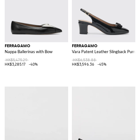
FERRAGAMO
FERRAGAMO
Nappa Ballerinas with Bow
Vara Patent Leather Slingback Pumps
HK$5,475.29
HK$6,538.88
HK$3,285.17
-40%
HK$3,596.36
-45%