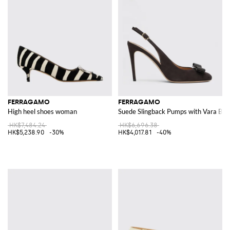
FERRAGAMO
FERRAGAMO
High heel shoes woman
Suede Slingback Pumps with Vara Bo
HK$7,484.24
HK$6,696.38
HK$5,238.90
-30%
HK$4,017.81
-40%