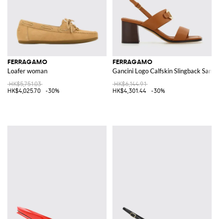
FERRAGAMO
FERRAGAMO
Loafer woman
Gancini Logo Calfskin Slingback Sanda
HK$5,751.03
HK$6,144.91
HK$4,025.70
-30%
HK$4,301.44
-30%