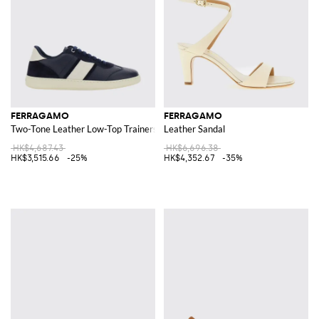
FERRAGAMO
FERRAGAMO
Two-Tone Leather Low-Top Trainers
Leather Sandal
HK$4,687.43
HK$6,696.38
HK$3,515.66
-25%
HK$4,352.67
-35%