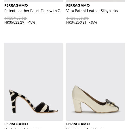
FERRAGAMO
FERRAGAMO
Patent Leather Ballet Flats with Gancini Plaque
Vara Patent Leather Slingbacks
HK$5,908.62
HK$6,538.88
HK$5,022.29
-15%
HK$4,250.21
-35%
FERRAGAMO
FERRAGAMO