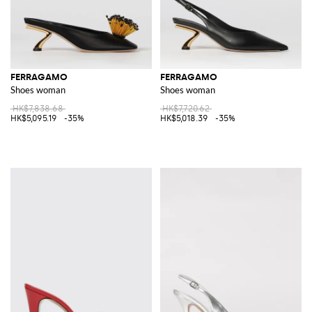
FERRAGAMO
FERRAGAMO
Shoes woman
Shoes woman
HK$7,838.68
HK$7,720.62
HK$5,095.19
-35%
HK$5,018.39
-35%