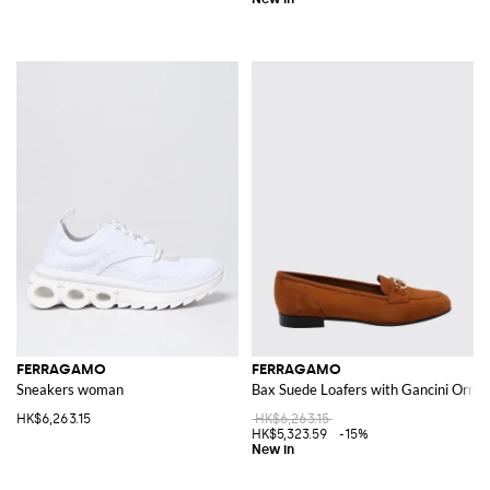
FERRAGAMO
FERRAGAMO
Sneakers woman
Bax Suede Loafers with Gancini Orna
HK$6,263.15
HK$6,263.15
HK$5,323.59
-15%