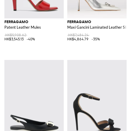
FERRAGAMO
FERRAGAMO
Patent Leather Mules
Maxi Gancini Laminated Leather Slin
HK$5,908.62
HK$7,484.24
HK$3,545.13
-40%
HK$4,864.79
-35%