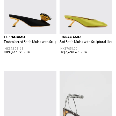
FERRAGAMO
FERRAGAMO
Embroidered Satin Mules with Sculptural Heel
Safi Satin Mules with Sculptural Heel
HK$7,838.68
HK$7,051.00
HK$7,446.79
-5%
HK$6,698.47
-5%