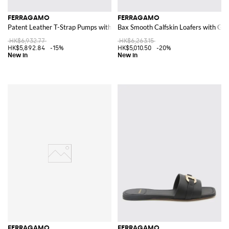
FERRAGAMO
FERRAGAMO
Patent Leather T-Strap Pumps with High Stiletto Heel
Bax Smooth Calfskin Loafers with Ga
HK$6,932.77
HK$6,263.15
HK$5,892.84
-15%
HK$5,010.50
-20%
FERRAGAMO
FERRAGAMO