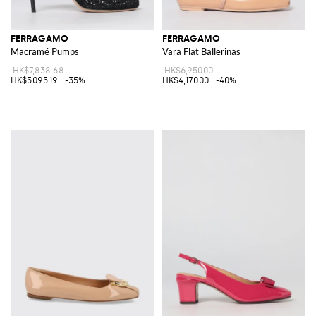
FERRAGAMO
FERRAGAMO
Macramé Pumps
Vara Flat Ballerinas
HK$7,838.68
HK$6,950.00
HK$5,095.19
-35%
HK$4,170.00
-40%