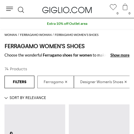
0
0
Search
Extra 10% off Outlet area
WOMAN
FERRAGAMO WOMAN
FERRAGAMO WOMEN’S SHOES
FERRAGAMO WOMEN’S SHOES
Choose the wonderful
Ferragamo shoes for women
to make your outfit
Show more
Show more
complete. Thanks to the amazing
women's Ferragamo shoes
to shop
online you will get the style you have always dreamed of with a minimum
74 Products
of fuss.
Discover the latest
Ferragamo women's shoes online
at GIGLIO.COM