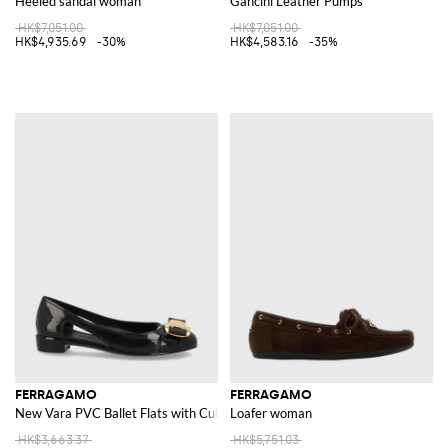
Heeled sandal woman
Gancini Leather Pumps
HK$7,051.00
HK$7,051.00
HK$4,935.69
-30%
HK$4,583.16
-35%
FERRAGAMO
FERRAGAMO
New Vara PVC Ballet Flats with Cut-Out and Bow
Loafer woman
HK$3,663.37
HK$5,751.03