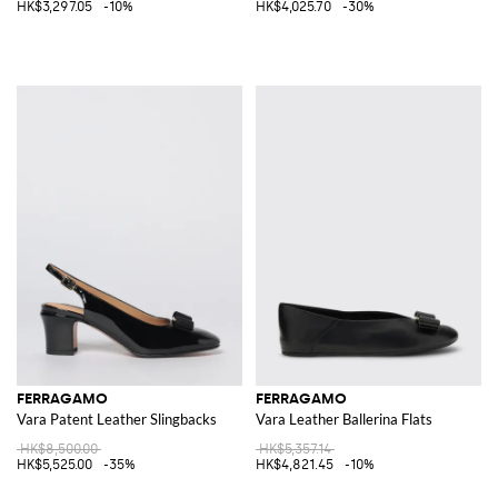
HK$3,297.05
-10%
HK$4,025.70
-30%
FERRAGAMO
FERRAGAMO
Vara Patent Leather Slingbacks
Vara Leather Ballerina Flats
HK$8,500.00
HK$5,357.14
HK$5,525.00
-35%
HK$4,821.45
-10%