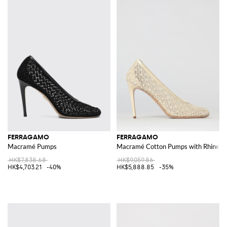
FERRAGAMO
FERRAGAMO
Macramé Pumps
Macramé Cotton Pumps with Rhinest
HK$7,838.68
HK$9,059.86
HK$4,703.21
-40%
HK$5,888.85
-35%