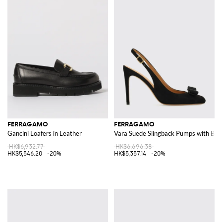
FERRAGAMO
FERRAGAMO
Gancini Loafers in Leather
Vara Suede Slingback Pumps with Bow
HK$6,932.77
HK$6,696.38
HK$5,546.20
-20%
HK$5,357.14
-20%