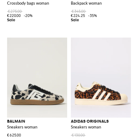
Crossbody bags woman
Backpack woman
€275.00
€345.00
€220.00
-20%
€224.25
-35%
BALMAIN
ADIDAS ORIGINALS
Sneakers woman
Sneakers woman
€625.00
€130.00