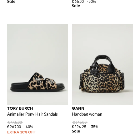
€65.00
-50%
TORY BURCH
GANNI
Animalier Pony Hair Sandals
Handbag woman
€445.00
€345.00
€267.00
-40%
€224.25
-35%