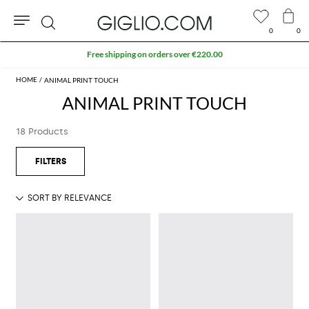
0
0
Search
Free shipping on orders over €220.00
ANIMAL PRINT TOUCH
ANIMAL PRINT TOUCH
18 Products