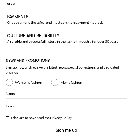
order
PAYMENTS
Choose among the safest and most common payment methods
CULTURE AND RELIABILITY
A reliable and successful history in the fashion industry for over 50 years
NEWS AND PROMOTIONS
Sign up now and receive the latest news, special collections, and dedicated
promos
Women's fashion
Men's fashion
Name
E-mail
I declare to have read the
Privacy Policy
Sign me up