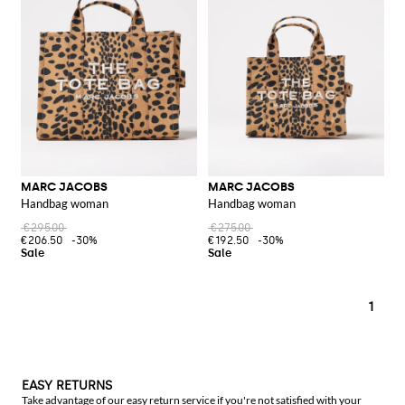
MARC JACOBS
MARC JACOBS
Handbag woman
Handbag woman
€295.00
€275.00
€206.50
-30%
€192.50
-30%
1
EASY RETURNS
Take advantage of our easy return service if you're not satisfied with your