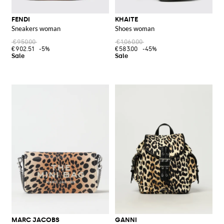
FENDI
KHAITE
Sneakers woman
Shoes woman
€950.00
€1,060.00
€902.51
-5%
€583.00
-45%
MARC JACOBS
GANNI