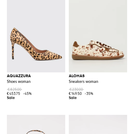
AQUAZZURA
ALOHAS
Shoes woman
Sneakers woman
€825.00
€230.00
€453.75
-45%
€149.50
-35%