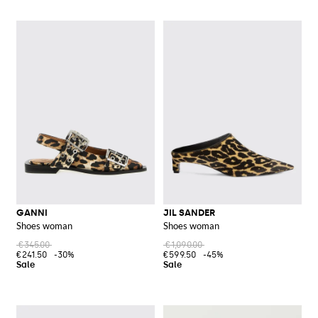
GANNI
JIL SANDER
Shoes woman
Shoes woman
€345.00
€1,090.00
€241.50
-30%
€599.50
-45%