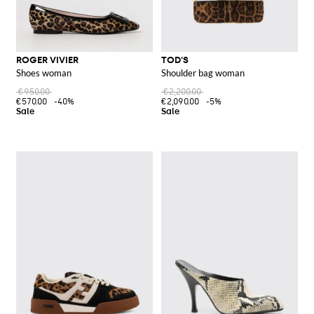
ROGER VIVIER
TOD'S
Shoes woman
Shoulder bag woman
€950.00
€2,200.00
€570.00
-40%
€2,090.00
-5%