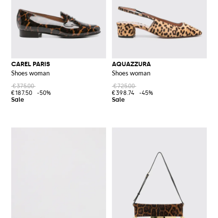
CAREL PARIS
AQUAZZURA
Shoes woman
Shoes woman
€375.00
€725.00
€187.50
-50%
€398.74
-45%