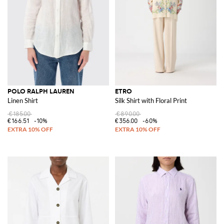
POLO RALPH LAUREN
ETRO
Linen Shirt
Silk Shirt with Floral Print
€185.00
€890.00
€166.51
-10%
€356.00
-60%