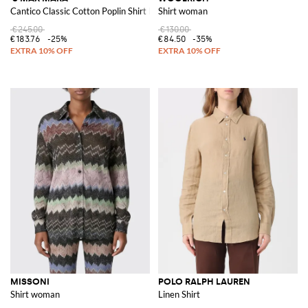
Cantico Classic Cotton Poplin Shirt by 'S Max Mara
Shirt woman
€245.00
€130.00
€183.76
-25%
€84.50
-35%
MISSONI
POLO RALPH LAUREN
Shirt woman
Linen Shirt