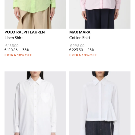
POLO RALPH LAUREN
MAX MARA
Linen Shirt
Cotton Shirt
€185.00
€298.00
€120.26
-35%
€223.50
-25%