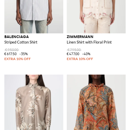
BALENCIAGA
ZIMMERMANN
Striped Cotton Shirt
Linen Shirt with Floral Print
€950.00
€795.00
€617.50
-35%
€477.00
-40%