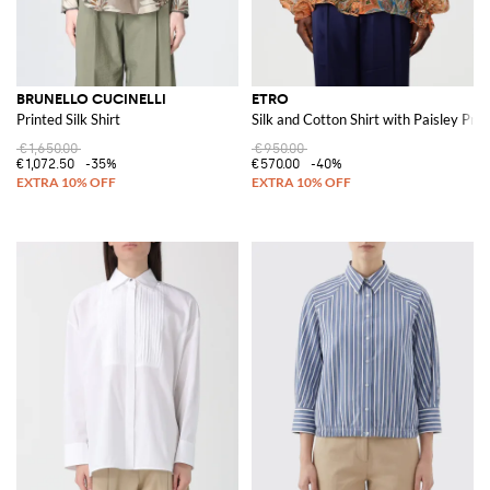
BRUNELLO CUCINELLI
ETRO
Printed Silk Shirt
Silk and Cotton Shirt with Paisley Prin
€1,650.00
€950.00
€1,072.50
-35%
€570.00
-40%