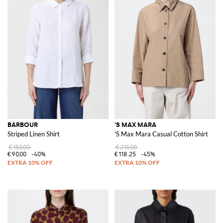
BARBOUR
'S MAX MARA
Striped Linen Shirt
'S Max Mara Casual Cotton Shirt
€150.00
€215.00
€90.00
-40%
€118.25
-45%