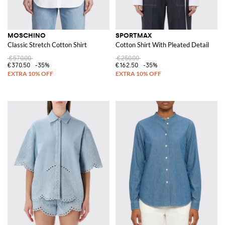
MOSCHINO
SPORTMAX
Classic Stretch Cotton Shirt
Cotton Shirt With Pleated Detail
€570.00
€250.00
€370.50
-35%
€162.50
-35%