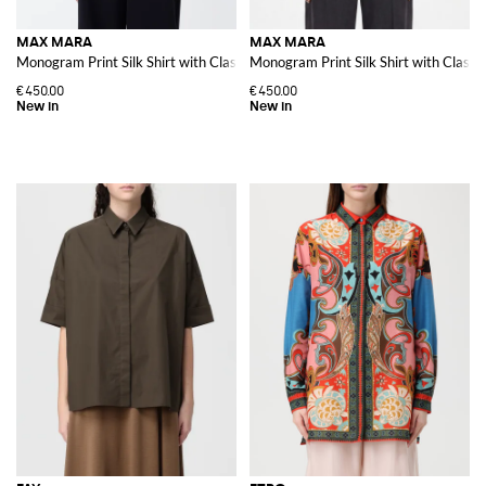
MAX MARA
MAX MARA
Monogram Print Silk Shirt with Classic Collar
Monogram Print Silk Shirt with Classic
€450.00
€450.00