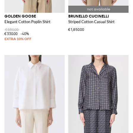
GOLDEN GOOSE
BRUNELLO CUCINELLI
Elegant Cotton Poplin Shirt
Striped Cotton Casual Shirt
€550.00
€1,850.00
€330.00
-40%