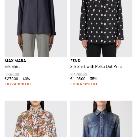
MAX MARA
FENDI
Silk Shirt
Silk Shirt with Polka Dot Print
€450.00
€1,700.00
€270.00
-40%
€1,105.00
-35%