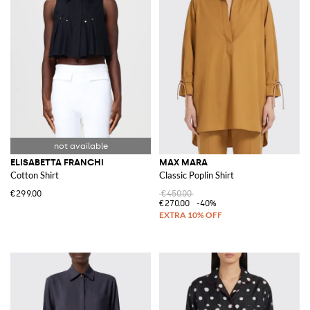
ELISABETTA FRANCHI
MAX MARA
Cotton Shirt
Classic Poplin Shirt
€299.00
€450.00
€270.00
-40%