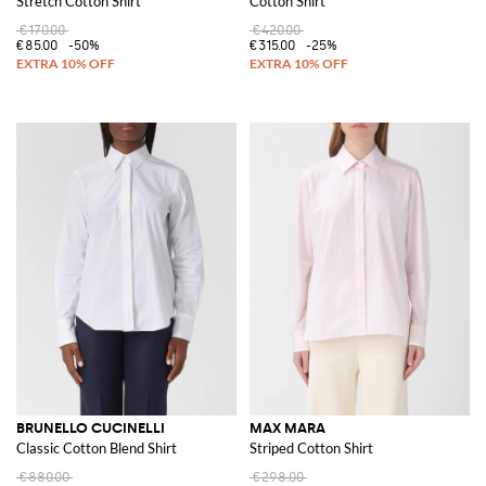
Stretch Cotton Shirt
Cotton Shirt
€170.00
€420.00
€85.00
-50%
€315.00
-25%
BRUNELLO CUCINELLI
MAX MARA
Classic Cotton Blend Shirt
Striped Cotton Shirt
€880.00
€298.00