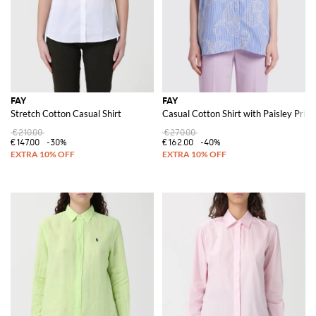
FAY
FAY
Stretch Cotton Casual Shirt
Casual Cotton Shirt with Paisley Print
€210.00
€270.00
€147.00
-30%
€162.00
-40%