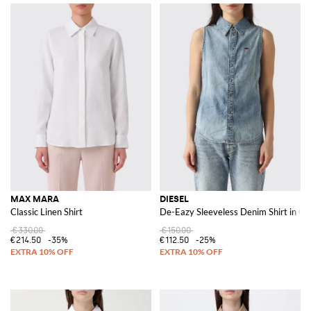
MAX MARA
DIESEL
Classic Linen Shirt
De-Eazy Sleeveless Denim Shirt in Co
€330.00
€150.00
€214.50
-35%
€112.50
-25%