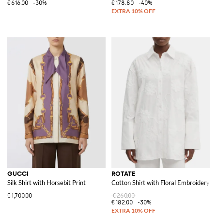
€616.00
-30%
€178.80
-40%
GUCCI
ROTATE
Silk Shirt with Horsebit Print
Cotton Shirt with Floral Embroidery
€1,700.00
€260.00
€182.00
-30%