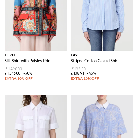
ETRO
FAY
Silk Shirt with Paisley Print
Striped Cotton Casual Shirt
€1,490.00
€198.00
€1,043.00
-30%
€108.91
-45%