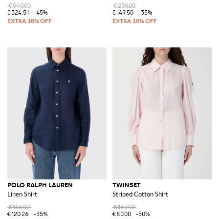
€590.00
€230.00
€324.51
-45%
€149.50
-35%
POLO RALPH LAUREN
TWINSET
Linen Shirt
Striped Cotton Shirt
€185.00
€160.00
€120.26
-35%
€80.00
-50%