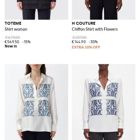
TOTEME
H COUTURE
Shirt woman
Chiffon Shirt with Flowers
€670.00
€207.00
€569.50
-15%
€144.90
-30%