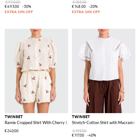
€990.00
€185.00
€693.00
-30%
€148.00
-20%
TWINSET
TWINSET
Ramie Cropped Shirt With Cherry Embroidery
Stretch-Cotton Shirt with Macramé In
€240.00
€195.00
€117.00
-40%