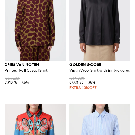
DRIES VAN NOTEN
GOLDEN GOOSE
Printed Twill Casual Shirt
Virgin Wool Shirt with Embroidered R
€565.00
€690.00
€310.75
-45%
€448.50
-35%