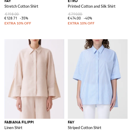
FAY
ETRO
Stretch Cotton Shirt
Printed Cotton and Silk Shirt
€198.00
€790.00
€128.71
-35%
€474.00
-40%
FABIANA FILIPPI
FAY
Linen Shirt
Striped Cotton Shirt