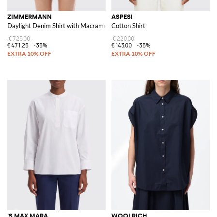
ZIMMERMANN
ASPESI
Daylight Denim Shirt with Macramé
Cotton Shirt
€725.00
€220.00
€471.25
-35%
€143.00
-35%
'S MAX MARA
WOOLRICH