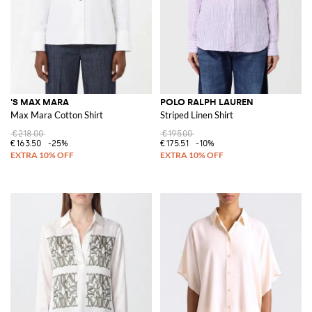
'S MAX MARA
POLO RALPH LAUREN
Max Mara Cotton Shirt
Striped Linen Shirt
€218.00
€195.00
€163.50
-25%
€175.51
-10%