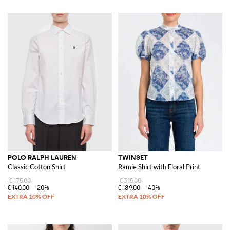
POLO RALPH LAUREN
TWINSET
Classic Cotton Shirt
Ramie Shirt with Floral Print
€175.00
€315.00
€140.00
-20%
€189.00
-40%