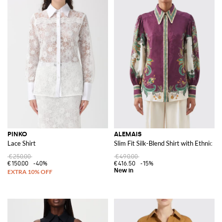
PINKO
ALEMAIS
Lace Shirt
Slim Fit Silk-Blend Shirt with Ethnic P
€250.00
€490.00
€150.00
-40%
€416.50
-15%