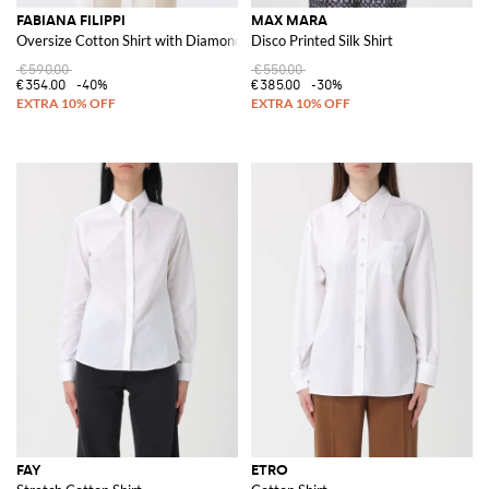
FABIANA FILIPPI
MAX MARA
Oversize Cotton Shirt with Diamond Thread
Disco Printed Silk Shirt
€590.00
€550.00
€354.00
-40%
€385.00
-30%
FAY
ETRO