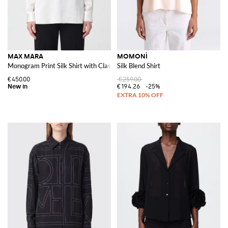
MAX MARA
MOMONÌ
Monogram Print Silk Shirt with Classic Collar
Silk Blend Shirt
€450.00
€259.00
€194.26
-25%