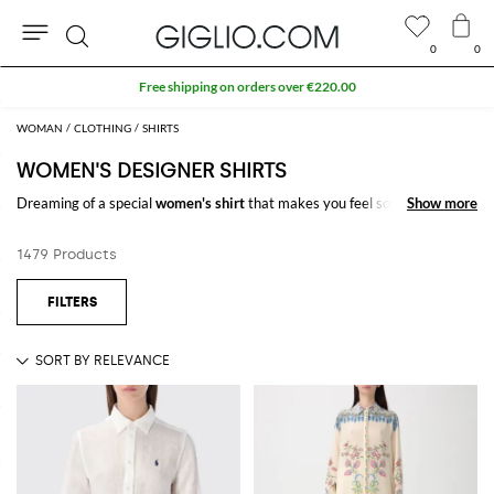
0
0
Search
Extra 10% off SALE
WOMAN
CLOTHING
SHIRTS
WOMEN'S DESIGNER SHIRTS
Dreaming of a special
women's shirt
that makes you feel sophisticated
Show more
Show more
and chic, but you don't know what you want? On GIGLIO.COM you will
find a wide selection of
women's
designer shirts
.
1479 Products
You choose what you like, and we ship it for free to your home.