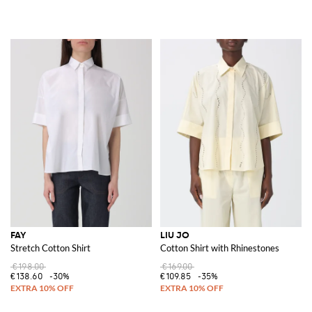
FAY
LIU JO
Stretch Cotton Shirt
Cotton Shirt with Rhinestones
€198.00
€169.00
€138.60
-30%
€109.85
-35%