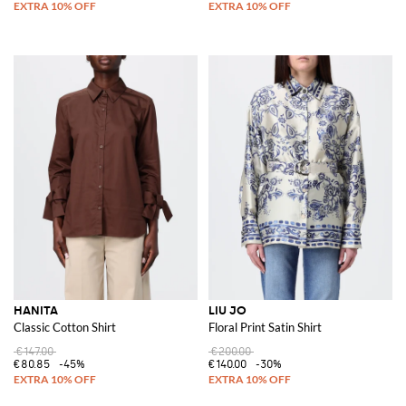
HANITA
LIU JO
Classic Cotton Shirt
Floral Print Satin Shirt
€147.00
€200.00
€80.85
-45%
€140.00
-30%