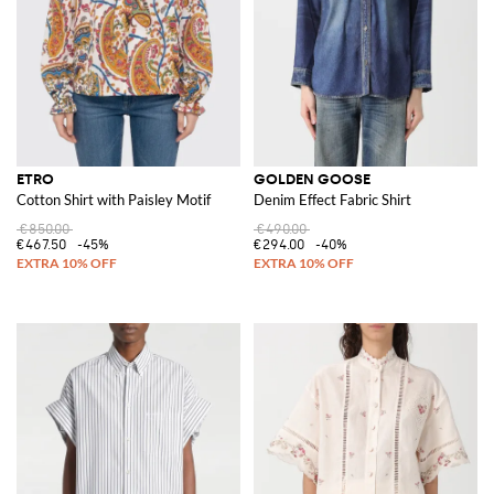
ETRO
GOLDEN GOOSE
Cotton Shirt with Paisley Motif
Denim Effect Fabric Shirt
€850.00
€490.00
€467.50
-45%
€294.00
-40%