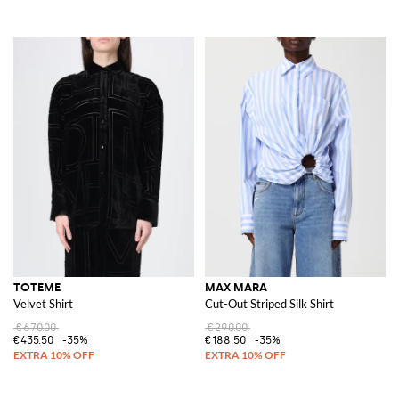
TOTEME
MAX MARA
Velvet Shirt
Cut-Out Striped Silk Shirt
€670.00
€290.00
€435.50
-35%
€188.50
-35%