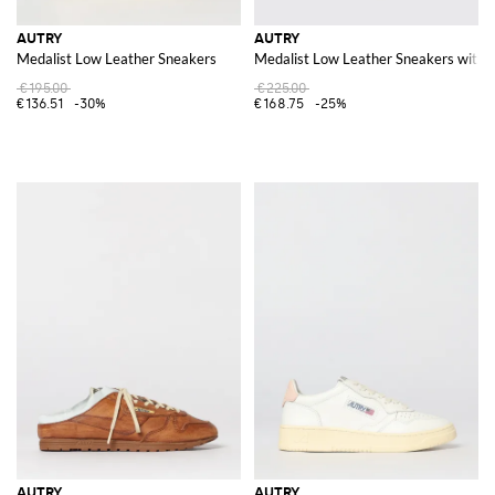
AUTRY
AUTRY
Medalist Low Leather Sneakers
Medalist Low Leather Sneakers with 
€195.00
€225.00
€136.51
-30%
€168.75
-25%
AUTRY
AUTRY