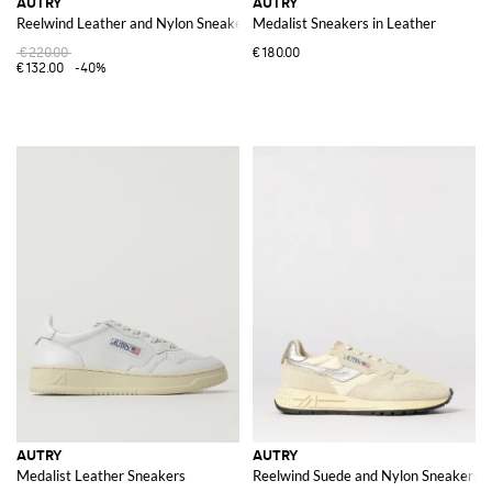
AUTRY
AUTRY
Reelwind Leather and Nylon Sneakers with Animalier Pony Skin Detail
Medalist Sneakers in Leather
€220.00
€180.00
€132.00
-40%
AUTRY
AUTRY
Medalist Leather Sneakers
Reelwind Suede and Nylon Sneakers