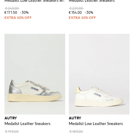
Medalist Low Leather Sneakers with Studs
Medalist Leather Sneakers
€245.00
€220.00
€171.50
-30%
€154.00
-30%
AUTRY
AUTRY
Medalist Leather Sneakers
Medalist Low Leather Sneakers
€195.00
€185.00