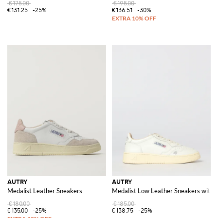
€175.00
€195.00
€131.25
-25%
€136.51
-30%
AUTRY
AUTRY
Medalist Leather Sneakers
Medalist Low Leather Sneakers with 
€180.00
€185.00
€135.00
-25%
€138.75
-25%