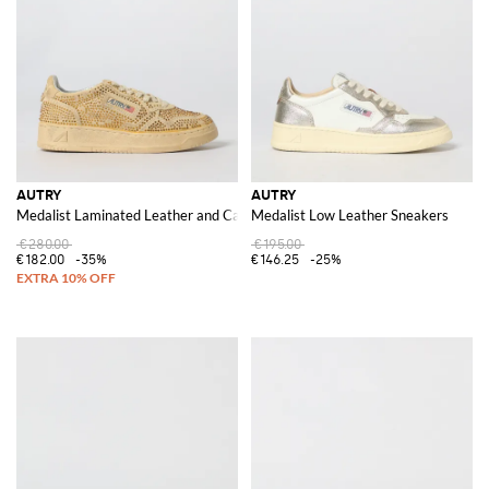
AUTRY
AUTRY
Medalist Laminated Leather and Canvas Sneakers with Polka Dot Glitter
Medalist Low Leather Sneakers
€280.00
€195.00
€182.00
-35%
€146.25
-25%