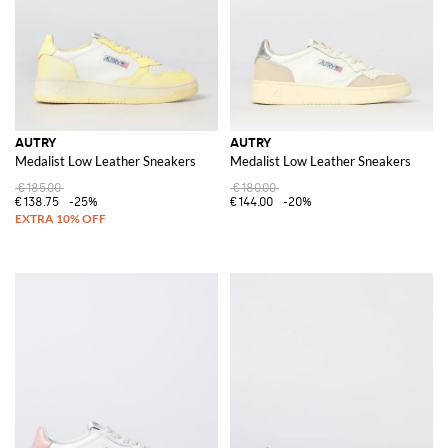
AUTRY
AUTRY
Medalist Low Leather Sneakers
Medalist Low Leather Sneakers
€185.00
€180.00
€138.75
-25%
€144.00
-20%