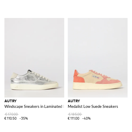
AUTRY
AUTRY
Windscape Sneakers in Laminated Leather
Medalist Low Suede Sneakers
€170.00
€185.00
€110.50
-35%
€111.00
-40%