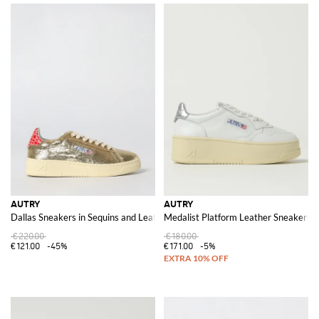
AUTRY
AUTRY
Dallas Sneakers in Sequins and Leather
Medalist Platform Leather Sneakers
€220.00
€180.00
€121.00
-45%
€171.00
-5%