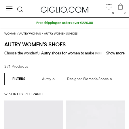
0
0
Search
Extra 10% off SALE
WOMAN
AUTRY WOMAN
AUTRY WOMEN’S SHOES
AUTRY WOMEN’S SHOES
Choose the wonderful
Autry shoes for women
to make your outfit
Show more
Show more
complete. Thanks to the amazing
women's Autry shoes
to shop online
you will get the style you have always dreamed of with a minimum of
271 Products
fuss.
Discover the latest
Autry women's shoes online
at GIGLIO.COM