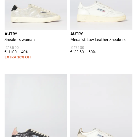
AUTRY
AUTRY
Sneakers woman
Medalist Low Leather Sneakers
€185.00
€175.00
€111.00
-40%
€122.50
-30%