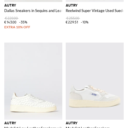
AUTRY
AUTRY
Dallas Sneakers in Sequins and Leather
Reelwind Super Vintage Used Suede a
€220.00
€255.00
€143.00
-35%
€229.51
-10%
AUTRY
AUTRY