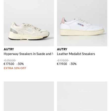
AUTRY
AUTRY
Hyperway Sneakers in Suede and Mesh
Leather Medalist Sneakers
€250.00
€170.00
€175.00
-30%
€119.00
-30%