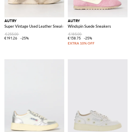
AUTRY
AUTRY
Super Vintage Used Leather Sneakers
Windspin Suede Sneakers
€255.00
€185.00
€191.26
-25%
€138.75
-25%