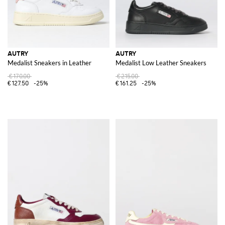
AUTRY
AUTRY
Medalist Sneakers in Leather
Medalist Low Leather Sneakers
€170.00
€215.00
€127.50
-25%
€161.25
-25%