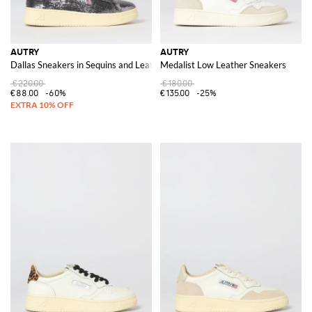
AUTRY
AUTRY
Dallas Sneakers in Sequins and Leather
Medalist Low Leather Sneakers
€220.00
€180.00
€88.00
-60%
€135.00
-25%