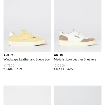
AUTRY
AUTRY
Windscape Leather and Suede Low-Top Sneakers with Carved Logo
Medalist Low Leather Sneakers
€175.00
€195.00
€105.00
-40%
€136.51
-30%