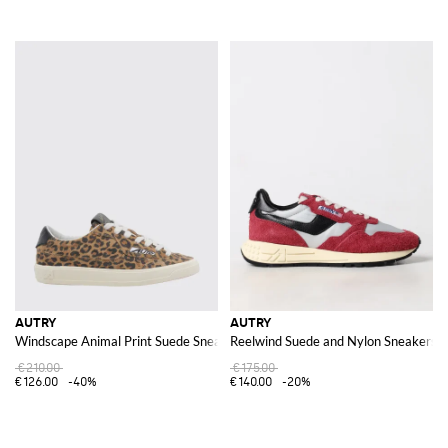
AUTRY
AUTRY
Windscape Animal Print Suede Sneakers
Reelwind Suede and Nylon Sneakers
€210.00
€175.00
€126.00
-40%
€140.00
-20%