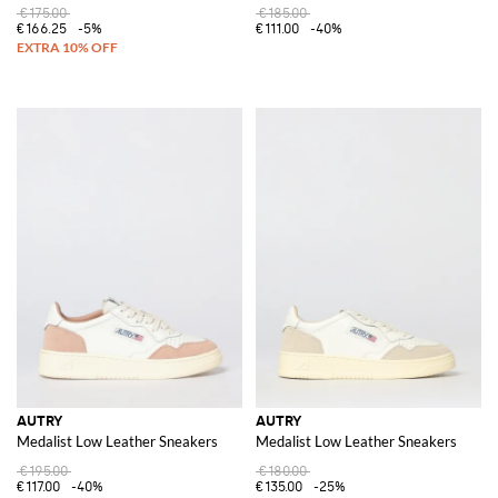
€175.00
€185.00
€166.25
-5%
€111.00
-40%
AUTRY
AUTRY
Medalist Low Leather Sneakers
Medalist Low Leather Sneakers
€195.00
€180.00
€117.00
-40%
€135.00
-25%