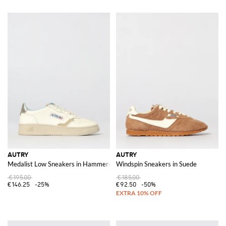
AUTRY
AUTRY
Medalist Low Sneakers in Hammered Leather
Windspin Sneakers in Suede
€195.00
€185.00
€146.25
-25%
€92.50
-50%