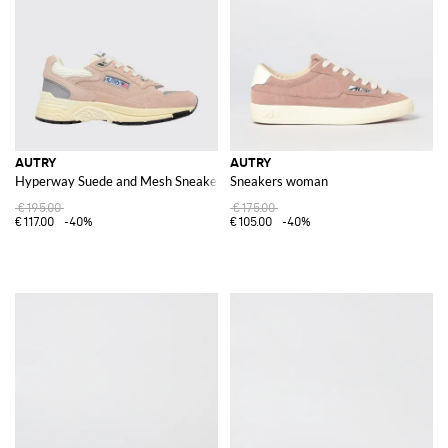
AUTRY
AUTRY
Hyperway Suede and Mesh Sneakers
Sneakers woman
€195.00
€175.00
€117.00
-40%
€105.00
-40%