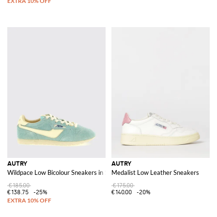
AUTRY
AUTRY
Wildpace Low Bicolour Sneakers in Smooth and Suede Leather
Medalist Low Leather Sneakers
€185.00
€175.00
€138.75
-25%
€140.00
-20%