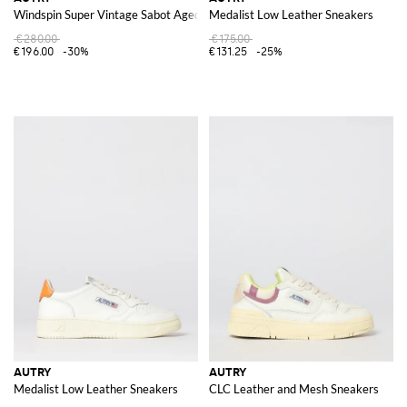
Windspin Super Vintage Sabot Aged Leather Sneakers
Medalist Low Leather Sneakers
€280.00
€175.00
€196.00
-30%
€131.25
-25%
AUTRY
AUTRY
Medalist Low Leather Sneakers
CLC Leather and Mesh Sneakers