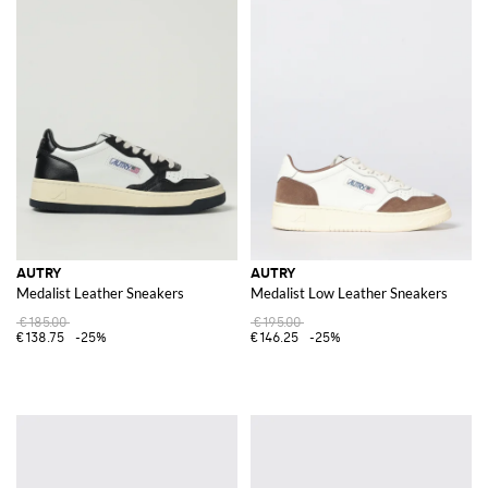
AUTRY
AUTRY
Medalist Leather Sneakers
Medalist Low Leather Sneakers
€185.00
€195.00
€138.75
-25%
€146.25
-25%