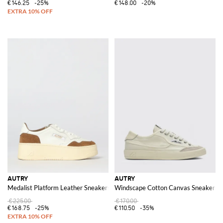
€146.25
-25%
€148.00
-20%
AUTRY
AUTRY
Medalist Platform Leather Sneakers
Windscape Cotton Canvas Sneakers
€225.00
€170.00
€168.75
-25%
€110.50
-35%