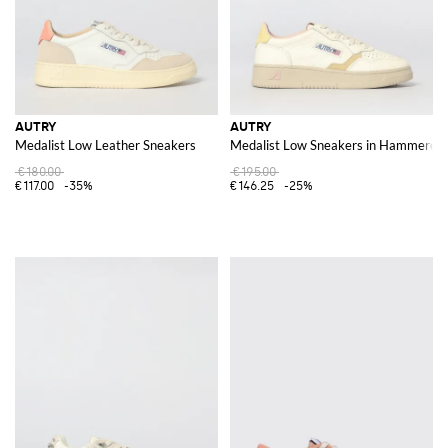
AUTRY
AUTRY
Medalist Low Leather Sneakers
Medalist Low Sneakers in Hammered 
€180.00
€195.00
€117.00
-35%
€146.25
-25%