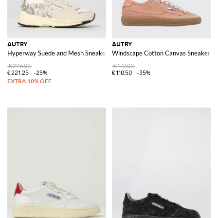
AUTRY
AUTRY
Hyperway Suede and Mesh Sneakers with Rhinestones
Windscape Cotton Canvas Sneakers
€295.00
€170.00
€221.25
-25%
€110.50
-35%