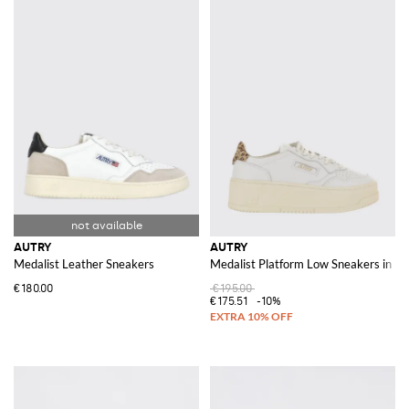
AUTRY
AUTRY
Medalist Leather Sneakers
Medalist Platform Low Sneakers in Le
€180.00
€195.00
€175.51
-10%