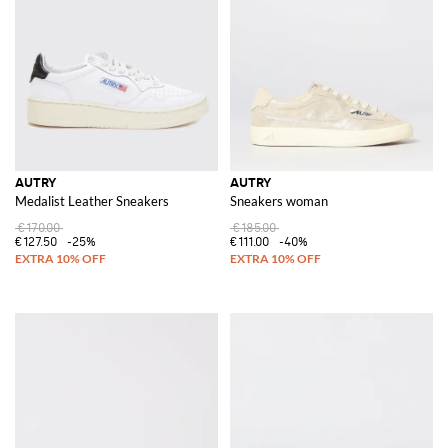
AUTRY
AUTRY
Medalist Leather Sneakers
Sneakers woman
€170.00
€185.00
€127.50
-25%
€111.00
-40%