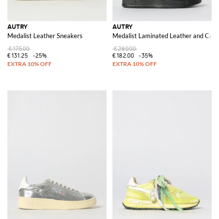
AUTRY
AUTRY
Medalist Leather Sneakers
Medalist Laminated Leather and Canva
€175.00
€280.00
€131.25
-25%
€182.00
-35%