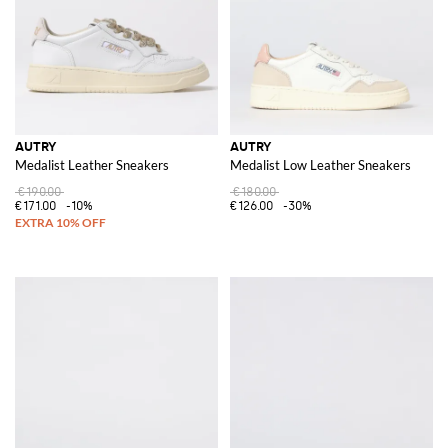
AUTRY
AUTRY
Medalist Leather Sneakers
Medalist Low Leather Sneakers
€190.00
€180.00
€171.00
-10%
€126.00
-30%