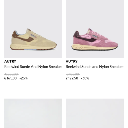
AUTRY
AUTRY
Reelwind Suede And Nylon Sneakers
Reelwind Suede and Nylon Sneakers
€220.00
€185.00
€165.00
-25%
€129.50
-30%