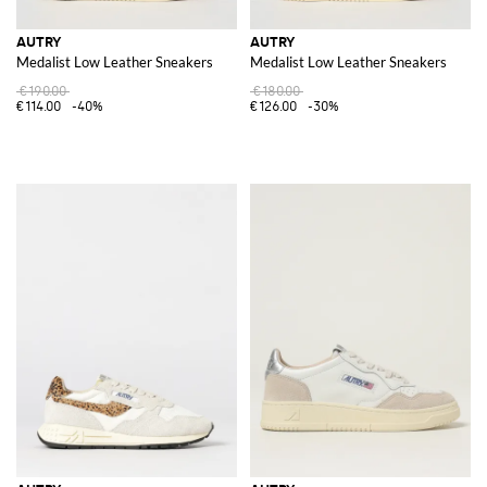
AUTRY
AUTRY
Medalist Low Leather Sneakers
Medalist Low Leather Sneakers
€190.00
€180.00
€114.00
-40%
€126.00
-30%