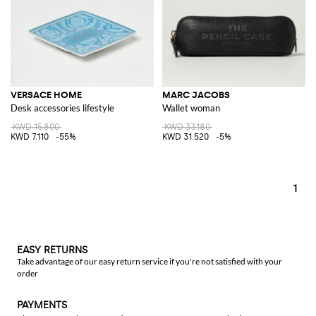
VERSACE HOME
MARC JACOBS
Desk accessories lifestyle
Wallet woman
KWD 15.800
KWD 33.180
KWD 7.110
-55%
KWD 31.520
-5%
1
EASY RETURNS
Take advantage of our easy return service if you're not satisfied with your
order
PAYMENTS