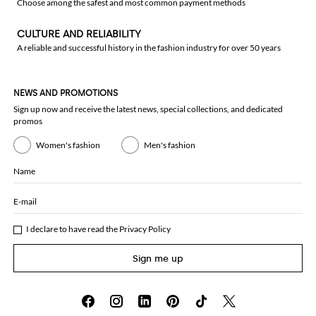
Choose among the safest and most common payment methods
CULTURE AND RELIABILITY
A reliable and successful history in the fashion industry for over 50 years
NEWS AND PROMOTIONS
Sign up now and receive the latest news, special collections, and dedicated
promos
Women's fashion
Men's fashion
Name
E-mail
I declare to have read the
Privacy Policy
Sign me up