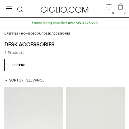
0
0
Search
Free shipping on orders over KWD 124.920
LIFESTYLE
HOME DÉCOR
DESK ACCESSORIES
DESK ACCESSORIES
2 Products