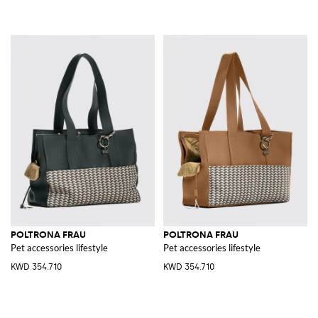
POLTRONA FRAU
POLTRONA FRAU
Pet accessories lifestyle
Pet accessories lifestyle
KWD 354.710
KWD 354.710