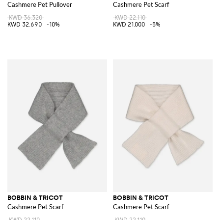
Cashmere Pet Pullover
Cashmere Pet Scarf
KWD 36.320
KWD 22.110
KWD 32.690
-10%
KWD 21.000
-5%
BOBBIN & TRICOT
BOBBIN & TRICOT
Cashmere Pet Scarf
Cashmere Pet Scarf
KWD 22.110
KWD 22.110