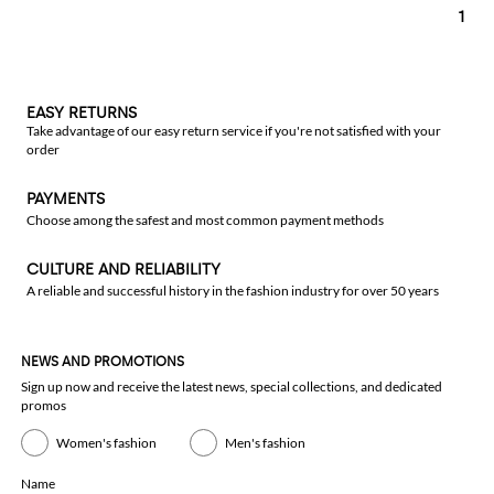
1
EASY RETURNS
Take advantage of our easy return service if you're not satisfied with your
order
PAYMENTS
Choose among the safest and most common payment methods
CULTURE AND RELIABILITY
A reliable and successful history in the fashion industry for over 50 years
NEWS AND PROMOTIONS
Sign up now and receive the latest news, special collections, and dedicated
promos
Women's fashion
Men's fashion
Name