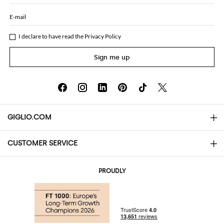
E-mail
I declare to have read the
Privacy Policy
Sign me up
GIGLIO.COM
CUSTOMER SERVICE
About
Contact us
AI Disclaimer
PROUDLY
FAQs
Orders
Boutiques
Payments
Shipping
Community Store
Returns and Refunds