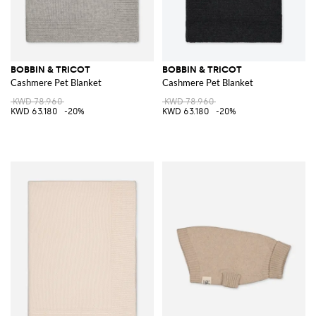
BOBBIN & TRICOT
BOBBIN & TRICOT
Cashmere Pet Blanket
Cashmere Pet Blanket
KWD 78.960
KWD 78.960
KWD 63.180
-20%
KWD 63.180
-20%