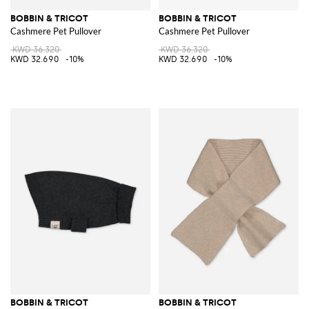
BOBBIN & TRICOT
BOBBIN & TRICOT
Cashmere Pet Pullover
Cashmere Pet Pullover
KWD 36.320
KWD 36.320
KWD 32.690
-10%
KWD 32.690
-10%
BOBBIN & TRICOT
BOBBIN & TRICOT