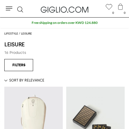
0
0
Search
Free shipping on orders over KWD 124.880
LIFESTYLE
LEISURE
LEISURE
16 Products