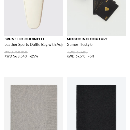
BRUNELLO CUCINELLI
MOSCHINO COUTURE
Leather Sports Duffle Bag with Adjustable Strap and Logo
Games lifestyle
KWD 758.050
KWD 39.480
KWD 568.540
-25%
KWD 37.510
-5%