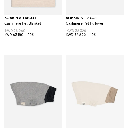
BOBBIN & TRICOT
BOBBIN & TRICOT
Cashmere Pet Blanket
Cashmere Pet Pullover
KWD 78.960
KWD 36.320
KWD 63.180
-20%
KWD 32.690
-10%