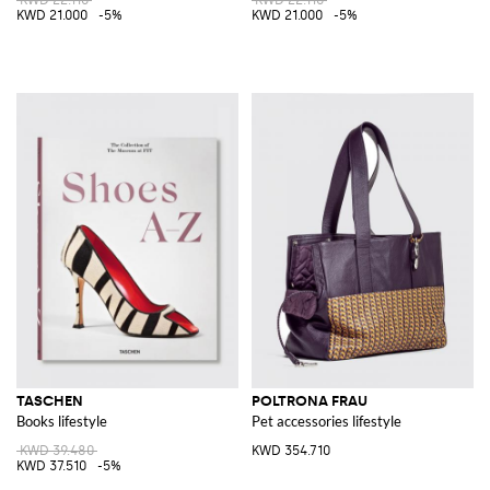
KWD 21.000
-5%
KWD 21.000
-5%
TASCHEN
POLTRONA FRAU
Books lifestyle
Pet accessories lifestyle
KWD 39.480
KWD 354.710
KWD 37.510
-5%