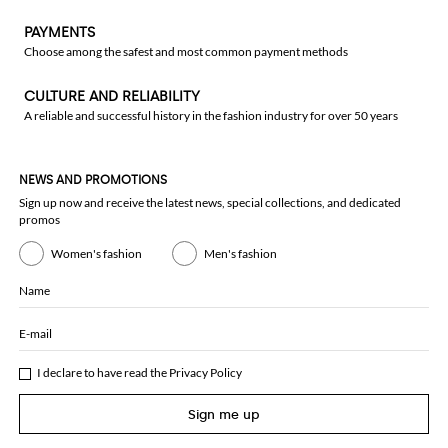
PAYMENTS
Choose among the safest and most common payment methods
CULTURE AND RELIABILITY
A reliable and successful history in the fashion industry for over 50 years
NEWS AND PROMOTIONS
Sign up now and receive the latest news, special collections, and dedicated
promos
Women's fashion
Men's fashion
Name
E-mail
I declare to have read the
Privacy Policy
Sign me up