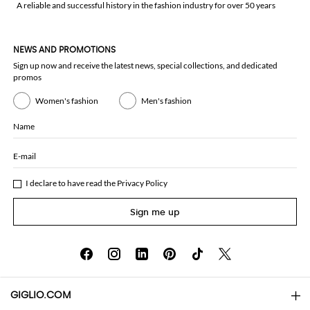
A reliable and successful history in the fashion industry for over 50 years
NEWS AND PROMOTIONS
Sign up now and receive the latest news, special collections, and dedicated
promos
Women's fashion
Men's fashion
Name
E-mail
I declare to have read the
Privacy Policy
Sign me up
GIGLIO.COM