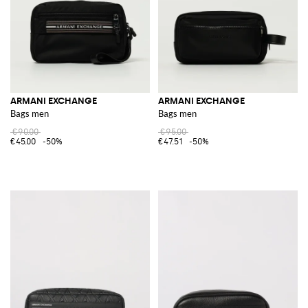
ARMANI EXCHANGE
ARMANI EXCHANGE
Bags men
Bags men
€90.00
€95.00
€45.00
-50%
€47.51
-50%