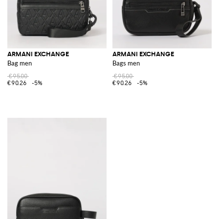
ARMANI EXCHANGE
ARMANI EXCHANGE
Bag men
Bags men
€95.00
€95.00
€90.26
-5%
€90.26
-5%