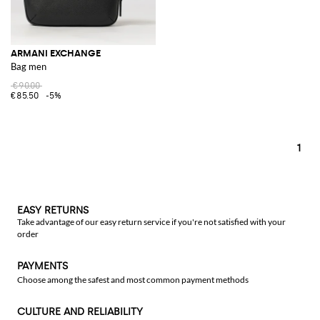
ARMANI EXCHANGE
Bag men
€90.00
€85.50
-5%
1
EASY RETURNS
Take advantage of our easy return service if you're not satisfied with your
order
PAYMENTS
Choose among the safest and most common payment methods
CULTURE AND RELIABILITY