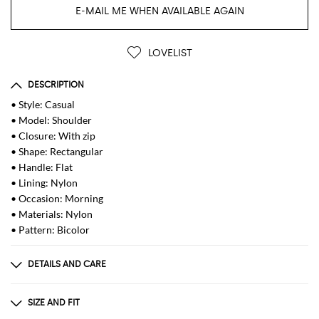
E-MAIL ME WHEN AVAILABLE AGAIN
LOVELIST
DESCRIPTION
• Style: Casual
• Model: Shoulder
• Closure: With zip
• Shape: Rectangular
• Handle: Flat
• Lining: Nylon
• Occasion: Morning
• Materials: Nylon
• Pattern: Bicolor
DETAILS AND CARE
Composition
not available
SIZE AND FIT