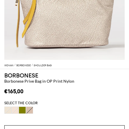
WOMAN
BORBONESE
SHOULDER BAG
BORBONESE
Borbonese Prive Bag in OP Print Nylon
€165,00
SELECT THE COLOR