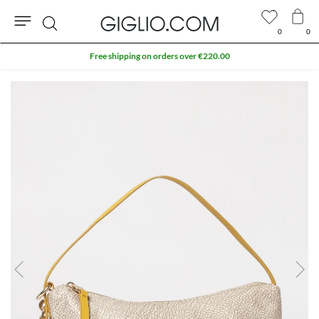
0
0
Search
Free shipping on orders over €220.00