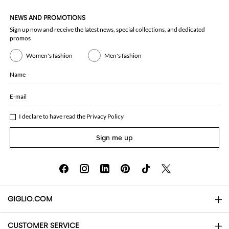
NEWS AND PROMOTIONS
Sign up now and receive the latest news, special collections, and dedicated
promos
Women's fashion
Men's fashion
Name
E-mail
I declare to have read the
Privacy Policy
Sign me up
GIGLIO.COM
CUSTOMER SERVICE
About