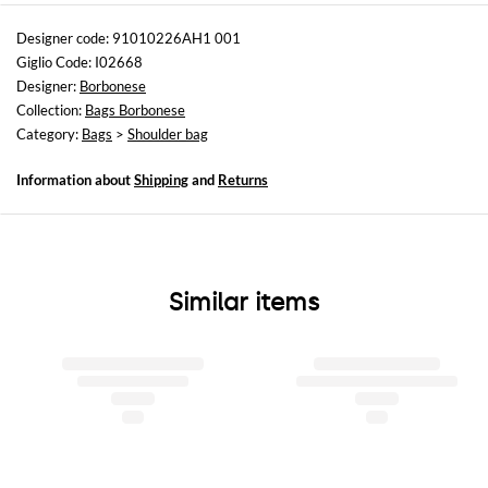
Sizes
Width : 27 cm
Designer code: 91010226AH1 001
Height: 19 cm
Giglio Code: I02668
Depth: 12 cm
Designer:
Borbonese
Collection:
Bags Borbonese
Category:
Bags
>
Shoulder bag
Information about
Shipping
and
Returns
Similar items