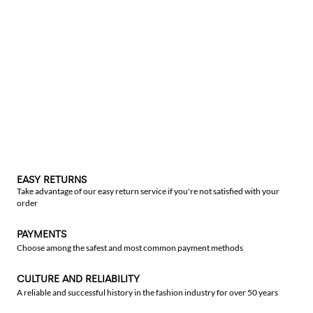
EASY RETURNS
Take advantage of our easy return service if you're not satisfied with your
order
PAYMENTS
Choose among the safest and most common payment methods
CULTURE AND RELIABILITY
A reliable and successful history in the fashion industry for over 50 years