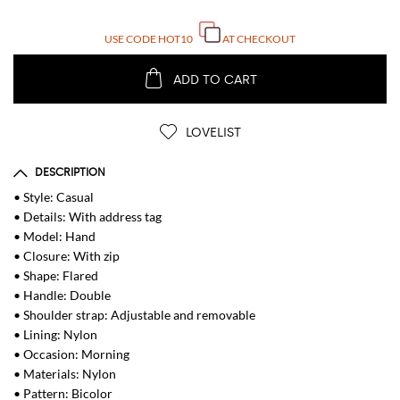
USE CODE
HOT10
AT CHECKOUT
ADD TO CART
LOVELIST
DESCRIPTION
• Style: Casual
• Details: With address tag
• Model: Hand
• Closure: With zip
• Shape: Flared
• Handle: Double
• Shoulder strap: Adjustable and removable
• Lining: Nylon
• Occasion: Morning
• Materials: Nylon
• Pattern: Bicolor