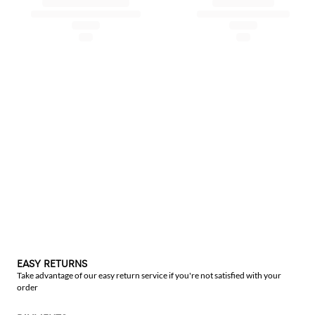
EASY RETURNS
Take advantage of our easy return service if you're not satisfied with your
order