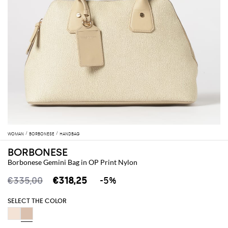
WOMAN
BORBONESE
HANDBAG
BORBONESE
Borbonese Gemini Bag in OP Print Nylon
€335,00
€318,25
-5%
SELECT THE COLOR