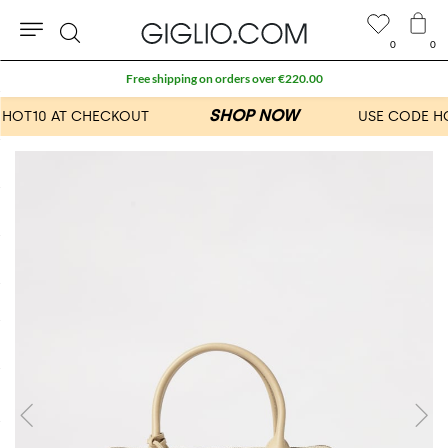
0
0
Search
Free shipping on orders over €220.00