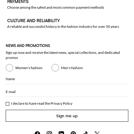
PAYMENTS
Choose among the safest and most common payment methods
CULTURE AND RELIABILITY
A reliable and successful history in the fashion industry for over 50 years
NEWS AND PROMOTIONS
Sign up now and receive the latest news, special collections, and dedicated
promos
Women's fashion
Men's fashion
Name
E-mail
I declare to have read the
Privacy Policy
Sign me up