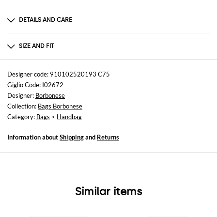
DETAILS AND CARE
Composition
not available
SIZE AND FIT
Sizes
Width : 36 cm
Designer code: 910102520193 C75
Height: 24 cm
Giglio Code: I02672
Depth: 13,5 cm
Designer:
Borbonese
Collection:
Bags Borbonese
Category:
Bags
>
Handbag
Information about
Shipping
and
Returns
Similar items