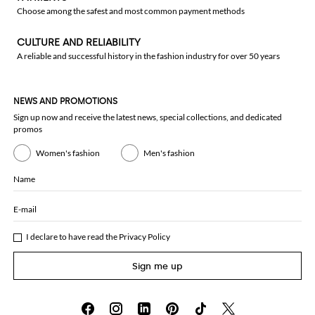
Choose among the safest and most common payment methods
CULTURE AND RELIABILITY
A reliable and successful history in the fashion industry for over 50 years
NEWS AND PROMOTIONS
Sign up now and receive the latest news, special collections, and dedicated
promos
Women's fashion
Men's fashion
Name
E-mail
I declare to have read the
Privacy Policy
Sign me up