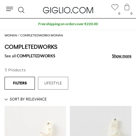
0
0
Search
Free shipping on orders over €220.00
WOMAN
COMPLETEDWORKS WOMAN
COMPLETEDWORKS
See all
COMPLETEDWORKS
Show more
Show more
3 Products
LIFESTYLE