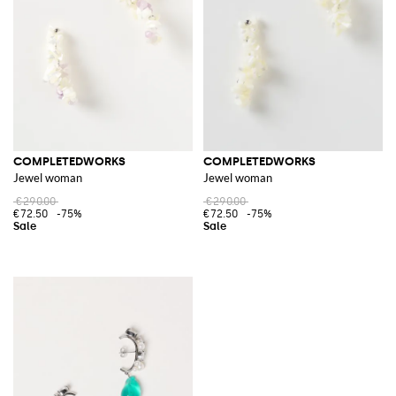
COMPLETEDWORKS
COMPLETEDWORKS
Jewel woman
Jewel woman
€290.00
€290.00
€72.50
-75%
€72.50
-75%