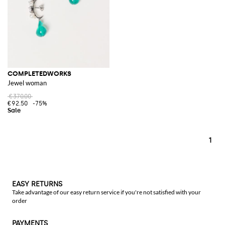
COMPLETEDWORKS
Jewel woman
€370.00
€92.50
-75%
1
EASY RETURNS
Take advantage of our easy return service if you're not satisfied with your
order
PAYMENTS