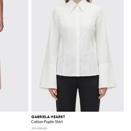
GABRIELA HEARST
Cotton Poplin Shirt
€1,310.00