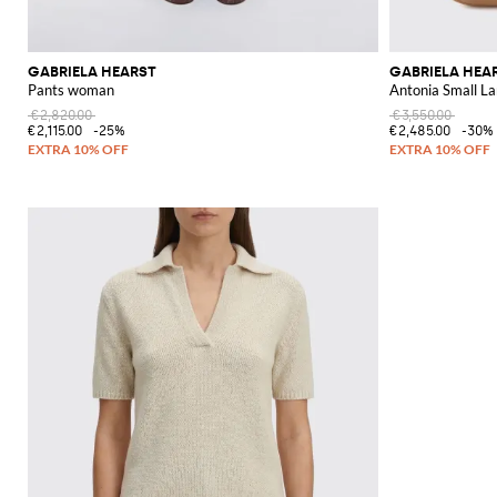
GABRIELA HEARST
GABRIELA HEA
Pants woman
Antonia Small L
€2,820.00
€3,550.00
€2,115.00
-25%
€2,485.00
-30%