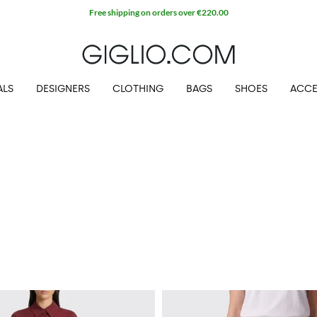
Free shipping on orders over €220.00
ALS
DESIGNERS
CLOTHING
BAGS
SHOES
ACCE