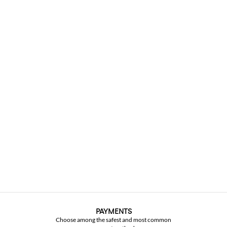
PAYMENTS
Choose among the safest and most common