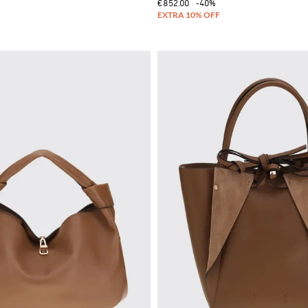
€852.00
-40%