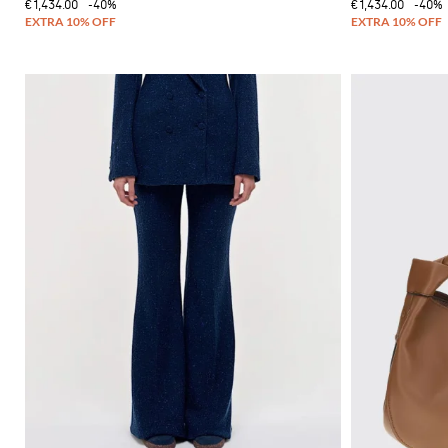
€1,434.00
-40%
€1,434.00
-40%