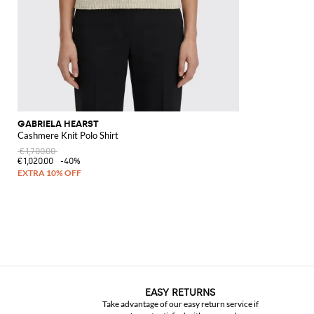
GABRIELA HEARST
Cashmere Knit Polo Shirt
€1,700.00
€1,020.00
-40%
EASY RETURNS
Take advantage of our easy return service if