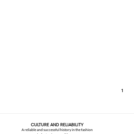
1
CULTURE AND RELIABILITY
A reliable and successful history in the fashion