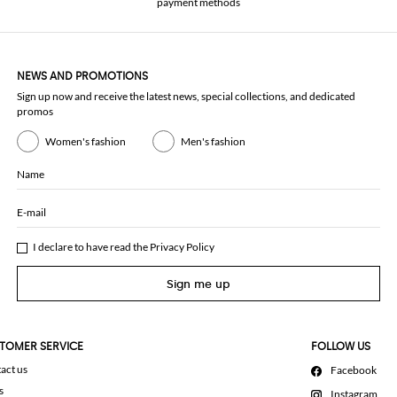
payment methods
NEWS AND PROMOTIONS
Sign up now and receive the latest news, special collections, and dedicated
promos
Women's fashion
Men's fashion
Name
E-mail
I declare to have read the
Privacy Policy
Sign me up
TOMER SERVICE
FOLLOW US
act us
Facebook
s
Instagram