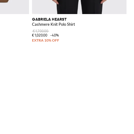
GABRIELA HEARST
Cashmere Knit Polo Shirt
€1,700.00
€1,020.00
-40%