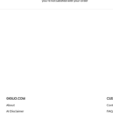
you're not satisfied with your order
GIGLIO.COM
CUS
About
Cont
AI Disclaimer
FAQ