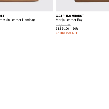
RST
GABRIELA HEARST
ambskin Leather Handbag
Marija Leather Bag
€2,620.00
€1,834.00
-30%