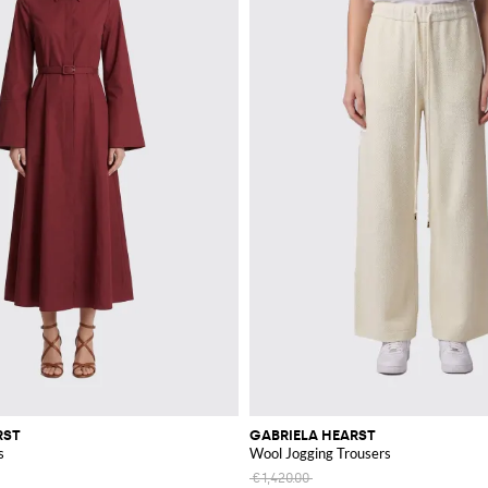
RST
GABRIELA HEARST
s
Wool Jogging Trousers
€1,420.00