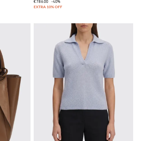
€786.00
-40%