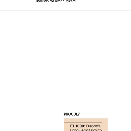
industry for over 50 years
PROUDLY