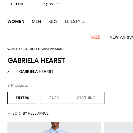
LTU - EUR
English
Italiano
Français
WOMEN
MEN
KIDS
LIFESTYLE
Deutsch
Español
中文
SALE
NEW ARRIV
日本語
한국어
WOMAN
GABRIELA HEARST WOMAN
Русский
GABRIELA HEARST
View
Latest
View
View
View
All
View
View
All
View
View
All
View
View
All
View
View
All
all
See all
GABRIELA HEARST
Arrivals
all
all
all
Clothing
all
all
bags
all
all
shoes
all
all
accessories
all
all
Outlet
Alberta
Roger
Essential
Acne
Alexander
Acne
Dresses
Balenciaga
Courrèges
Backpacks
Balenciaga
A.P.C.
Ballet
Alexander
Adidas
Hair
Balenciaga
Borsalino
Accessories
Gucci
Giorgio
JW
Pants
Scarves
Ferretti
Vivier
9 Products
coats
Studios
McQueen
Studios
flats
McQueen
accessory
Armani
Anderson
Blazers
Balmain
Diesel
Belt
Bottega
Coperni
Amina
Burberry
Elisabetta
Bags
JW
Shirts
Socks
Elisabetta
Etro
Animal
Alaïa
Balenciaga
Adidas
bags
Veneta
Pumps
Balenciaga
Muaddi
Belts
Franchi
Anderson
Manolo
Jacquemus
Franchi
Jackets
Burberry
Elisabetta
Diesel
Etro
Clothing
Skirts
Sunglasses
Pinko
BAGS
CLOTHING
print
Blahnik
Brunello
Balmain
Calvin
Franchi
Clutches
Burberry
Espadrilles
Bottega
Aquazzura
Hats
Emporio
Jacquemus
Giambattista
Swimsuits
Etro
JW
Ferragamo
Shoes
Shorts
Cosmetic
Twinset
touch
Cucinelli
Klein
and
Veneta
Armani
Max
Valli
Bottega
Ganni
Chloè
Anderson
Loafers
Autry
Neck
Jil
case
Jeans
Fendi
Saint
T-
Two-
pouches
Mara
Coperni
Veneta
Elisabetta
Ferragamo
scarf
Jacquemus
Sander
S
JW
Fendi
MM6
Flat
Birkenstock
Laurent
shirts
Wallet
piece
Jumpsuits
Max
Franchi
Crossbody
Roger
Max
Courrèges
Brunello
Anderson
Maison
sandals
Gianvito
Jewelry
Marc
Khaite
elegance
and sets
Mara
Ferragamo
Golden
Stella
Tops
Watches
bags
Vivier
Mara
Cucinelli
Golden
Margiela
Rossi
Jacobs
Diesel
MM6
Sandals
Goose
Gloves
McCartney
Solace
Burgundy
Knitwear
Saint
Gucci
Trench
Goose
Handbags
Saint
The