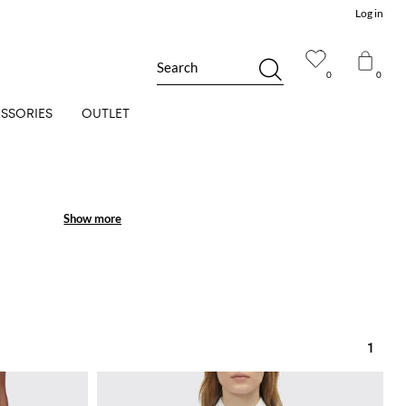
Log in
Search
0
0
SSORIES
OUTLET
Show more
Show more
1