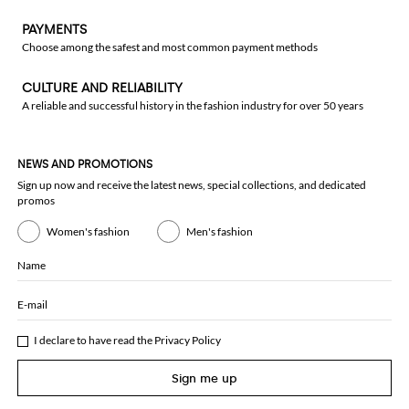
PAYMENTS
Choose among the safest and most common payment methods
CULTURE AND RELIABILITY
A reliable and successful history in the fashion industry for over 50 years
NEWS AND PROMOTIONS
Sign up now and receive the latest news, special collections, and dedicated
promos
Women's fashion
Men's fashion
Name
E-mail
I declare to have read the
Privacy Policy
Sign me up