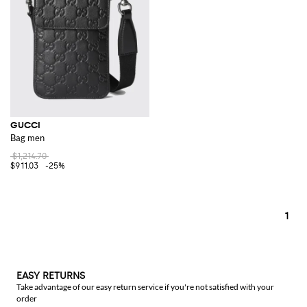
complete your look. And for the essentials you carry, a
Gucci wallet
combines functionality with luxury, ensuring your valuables are stored in
style.
Explore the brand's collection on GIGLIO.COM and discover the perfect
items to enhance your wardrobe. Our online store is your destination for
the latest from Gucci, offering a curated selection of their most coveted
items. Find your next favorite accessory or wardrobe staple with us.
See all
GUCCI
GUCCI
Bag men
$1,214.70
$911.03
-25%
1
EASY RETURNS
Take advantage of our easy return service if you're not satisfied with your
order