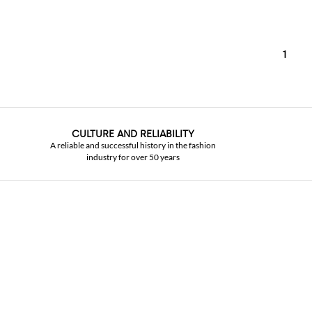
1
CULTURE AND RELIABILITY
A reliable and successful history in the fashion
industry for over 50 years