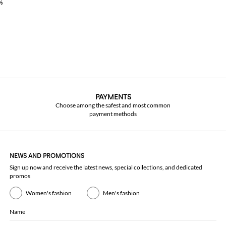
%
PAYMENTS
Choose among the safest and most common
payment methods
NEWS AND PROMOTIONS
Sign up now and receive the latest news, special collections, and dedicated
promos
Women's fashion
Men's fashion
Name