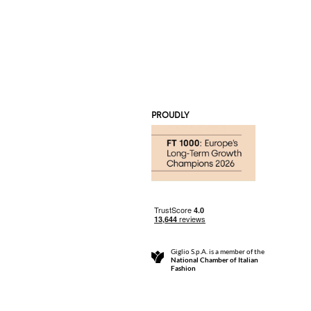
PROUDLY
Giglio S.p.A. is a member of the
National Chamber of Italian
Fashion