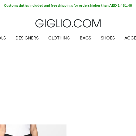
Customs duties included and free shippings for orders higher than AED 1,481.48
ALS
DESIGNERS
CLOTHING
BAGS
SHOES
ACCE