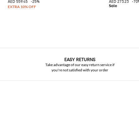
AED 559.45
-25%
AED 273.23
-70
EASY RETURNS
Take advantage of our easy return service if
you're not satisfied with your order