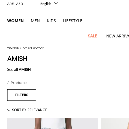
ARE - AED
English
Italiano
Français
WOMEN
MEN
KIDS
LIFESTYLE
Deutsch
Español
中文
SALE
NEW ARRIV
日本語
한국어
WOMAN
AMISH WOMAN
Русский
AMISH
View
Latest
View
View
View
All
View
View
All
View
View
All
View
View
All
View
View
All
all
See all
AMISH
Arrivals
all
all
all
Clothing
all
all
bags
all
all
shoes
all
all
accessories
all
all
Outlet
Alberta
Roger
Essential
Acne
Alexander
Acne
Dresses
Balenciaga
Courrèges
Backpacks
Balenciaga
A.P.C.
Ballet
Alexander
Adidas
Hair
Balenciaga
Borsalino
Accessories
Gucci
Giorgio
JW
Pants
Scarves
Ferretti
Vivier
2 Products
coats
Studios
McQueen
Studios
flats
McQueen
accessory
Armani
Anderson
Blazers
Balmain
Diesel
Belt
Bottega
Coperni
Amina
Burberry
Elisabetta
Bags
JW
Shirts
Socks
Elisabetta
Etro
Animal
Alaïa
Balenciaga
Adidas
bags
Veneta
Pumps
Balenciaga
Muaddi
Belts
Franchi
Anderson
Manolo
Jacquemus
Franchi
Jackets
Burberry
Elisabetta
Diesel
Etro
Clothing
Skirts
Sunglasses
Pinko
print
Blahnik
Brunello
Balmain
Calvin
Franchi
Clutches
Burberry
Espadrilles
Bottega
Aquazzura
Hats
Emporio
Jacquemus
Giambattista
Swimsuits
Etro
JW
Ferragamo
Shoes
Shorts
Cosmetic
Twinset
touch
Cucinelli
Klein
and
Veneta
Armani
Max
Valli
Bottega
Ganni
Chloè
Anderson
Loafers
Autry
Neck
Jil
case
Jeans
Fendi
Saint
T-
Two-
pouches
Mara
Coperni
Veneta
Elisabetta
Ferragamo
scarf
Jacquemus
Sander
S
JW
Fendi
MM6
Flat
Birkenstock
Laurent
shirts
Wallet
piece
Jumpsuits
Max
Franchi
Crossbody
Roger
Max
Courrèges
Brunello
Anderson
Maison
sandals
Gianvito
Jewelry
Marc
Khaite
elegance
and sets
Mara
Ferragamo
Golden
Stella
Tops
Watches
bags
Vivier
Mara
Cucinelli
Golden
Margiela
Rossi
Jacobs
Diesel
MM6
Sandals
Goose
Gloves
McCartney
Solace
Burgundy
Knitwear
Saint
Gucci
Trench
Goose
Handbags
Saint
The