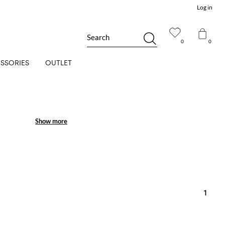
Log in
Search
0
0
SSORIES
OUTLET
Show more
Show more
1