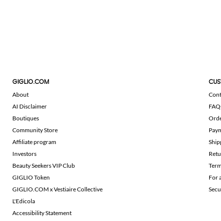
GIGLIO.COM
CUS
About
Cont
AI Disclaimer
FAQ
Boutiques
Ord
Community Store
Pay
Affiliate program
Ship
Investors
Retu
Beauty Seekers VIP Club
Term
GIGLIO Token
For 
GIGLIO.COM x Vestiaire Collective
Secu
L'Edicola
Accessibility Statement