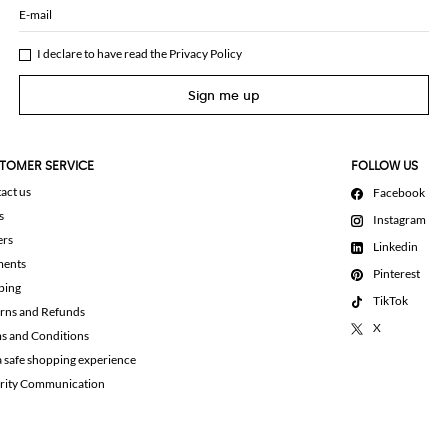
E-mail
I declare to have read the
Privacy Policy
Sign me up
TOMER SERVICE
FOLLOW US
act us
Facebook
s
Instagram
ers
Linkedin
ments
Pinterest
ping
TikTok
rns and Refunds
X
s and Conditions
a safe shopping experience
rity Communication