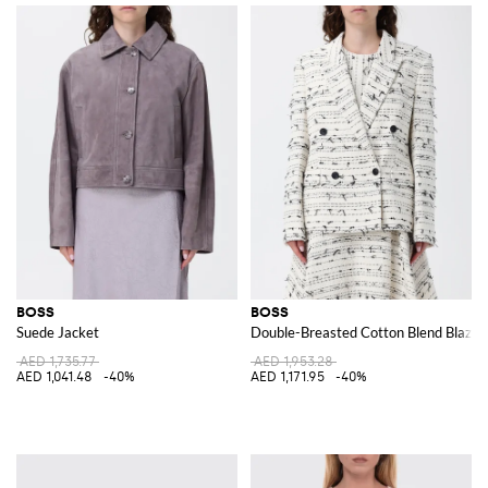
BOSS
BOSS
Suede Jacket
Double-Breasted Cotton Blend Blazer
AED 1,735.77
AED 1,953.28
AED 1,041.48
-40%
AED 1,171.95
-40%