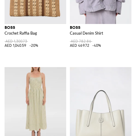
BOSS
BOSS
Crochet Raffia Bag
Casual Denim Shirt
AED 1,300.73
AED 782.86
AED 1,040.59
-20%
AED 469.72
-40%