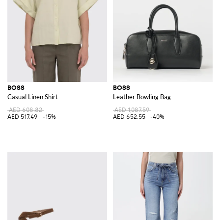
BOSS
BOSS
Casual Linen Shirt
Leather Bowling Bag
AED 608.82
AED 1,087.59
AED 517.49
-15%
AED 652.55
-40%