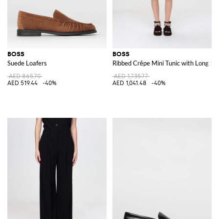
BOSS
BOSS
Suede Loafers
Ribbed Crêpe Mini Tunic with Long Sl
AED 865.70
AED 1,735.77
AED 519.44
-40%
AED 1,041.48
-40%