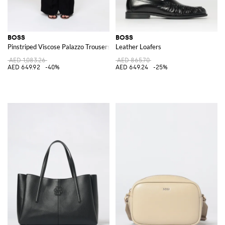
BOSS
BOSS
Pinstriped Viscose Palazzo Trousers
Leather Loafers
AED 1,083.26
AED 865.70
AED 649.92
-40%
AED 649.24
-25%