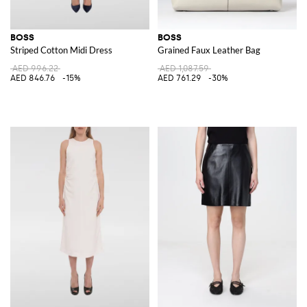
BOSS
BOSS
Striped Cotton Midi Dress
Grained Faux Leather Bag
AED 996.22
AED 1,087.59
AED 846.76
-15%
AED 761.29
-30%