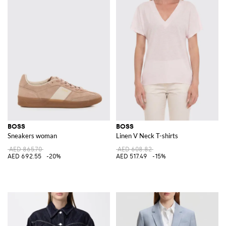
BOSS
BOSS
Sneakers woman
Linen V Neck T-shirts
AED 865.70
AED 608.82
AED 692.55
-20%
AED 517.49
-15%