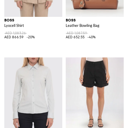
BOSS
BOSS
Lyocell Shirt
Leather Bowling Bag
AED 1,083.26
AED 1,087.59
AED 866.59
-20%
AED 652.55
-40%