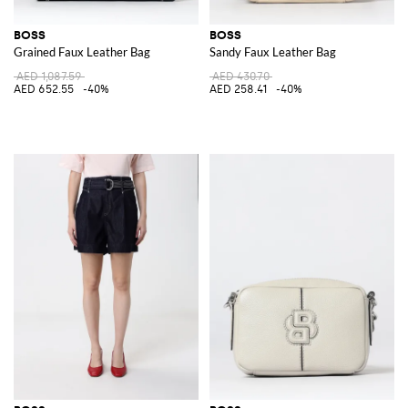
BOSS
BOSS
Grained Faux Leather Bag
Sandy Faux Leather Bag
AED 1,087.59
AED 430.70
AED 652.55
-40%
AED 258.41
-40%