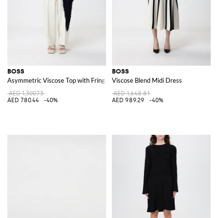
BOSS
BOSS
Asymmetric Viscose Top with Fringes
Viscose Blend Midi Dress
AED 1,300.73
AED 1,648.81
AED 780.44
-40%
AED 989.29
-40%