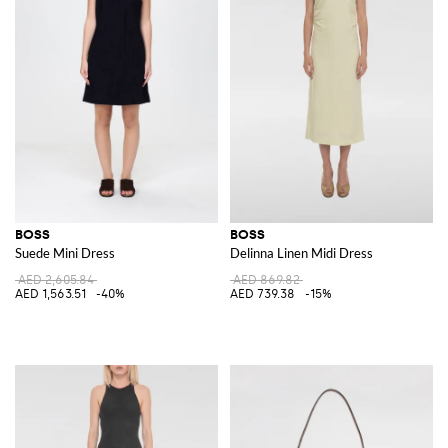
BOSS
BOSS
Suede Mini Dress
Delinna Linen Midi Dress
AED 2,605.84
AED 869.82
AED 1,563.51
-40%
AED 739.38
-15%