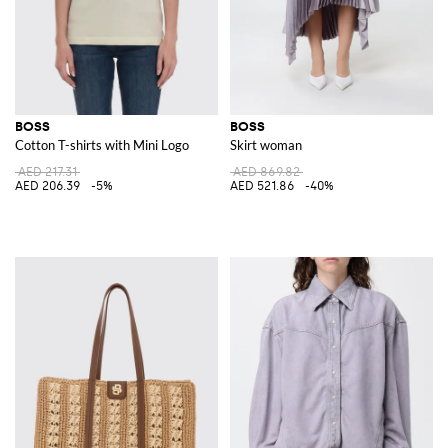
BOSS
BOSS
Cotton T-shirts with Mini Logo
Skirt woman
AED 217.31
AED 869.82
AED 206.39
-5%
AED 521.86
-40%