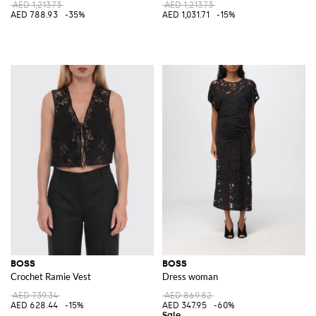
AED 1,213.73
AED 1,213.73
AED 788.93
-35%
AED 1,031.71
-15%
BOSS
BOSS
Crochet Ramie Vest
Dress woman
AED 739.34
AED 869.82
AED 628.44
-15%
AED 347.95
-60%