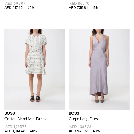
AED 696.07
AED 865.70
AED 417.63
-40%
AED 735.81
-15%
BOSS
BOSS
Cotton Blend Mini Dress
Crêpe Long Dress
AED 1,735.77
AED 1,083.26
AED 1,041.48
-40%
AED 649.92
-40%