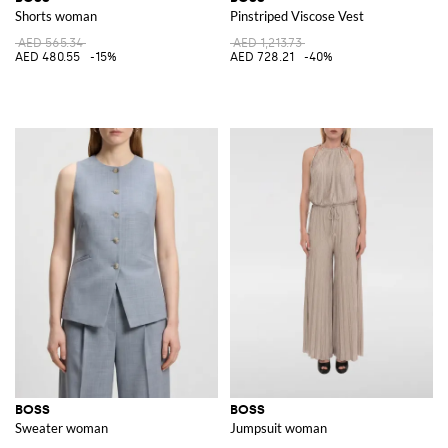
Shorts woman
Pinstriped Viscose Vest
AED 565.34
AED 1,213.73
AED 480.55
-15%
AED 728.21
-40%
BOSS
BOSS
Sweater woman
Jumpsuit woman