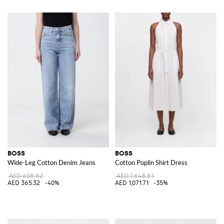
BOSS
BOSS
Wide-Leg Cotton Denim Jeans
Cotton Poplin Shirt Dress
AED 608.82
AED 1,648.81
AED 365.32
-40%
AED 1,071.71
-35%