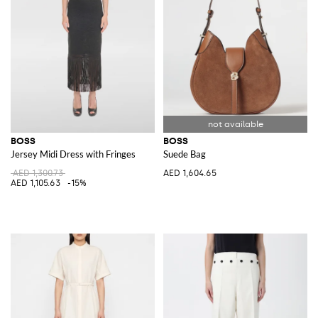
BOSS
BOSS
Jersey Midi Dress with Fringes
Suede Bag
AED 1,300.73
AED 1,604.65
AED 1,105.63
-15%