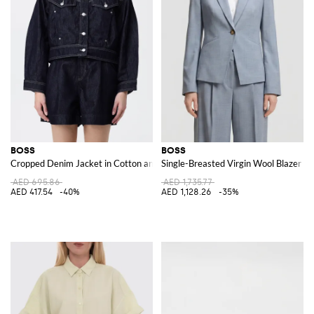
BOSS
BOSS
Cropped Denim Jacket in Cotton and Lyocell with Patch Pockets
Single-Breasted Virgin Wool Blazer
AED 695.86
AED 1,735.77
AED 417.54
-40%
AED 1,128.26
-35%