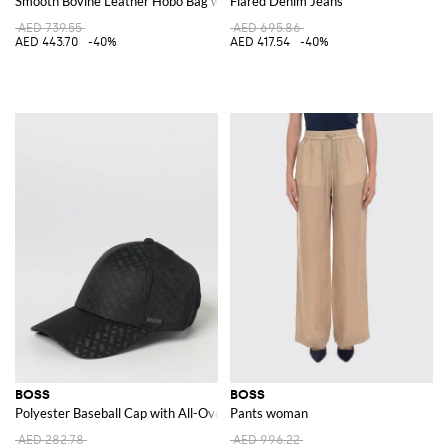
Smooth Bovine Leather Hobo Bag with Flap Closure and Metal Logo
Flared Denim Jeans
AED 739.55
AED 695.86
AED 443.70
-40%
AED 417.54
-40%
BOSS
BOSS
Polyester Baseball Cap with All-Over Jacquard Logo
Pants woman
AED 282.78
AED 996.22