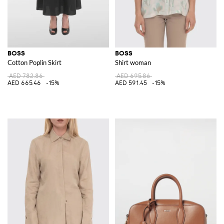
BOSS
BOSS
Cotton Poplin Skirt
Shirt woman
AED 782.86
AED 695.86
AED 665.46
-15%
AED 591.45
-15%