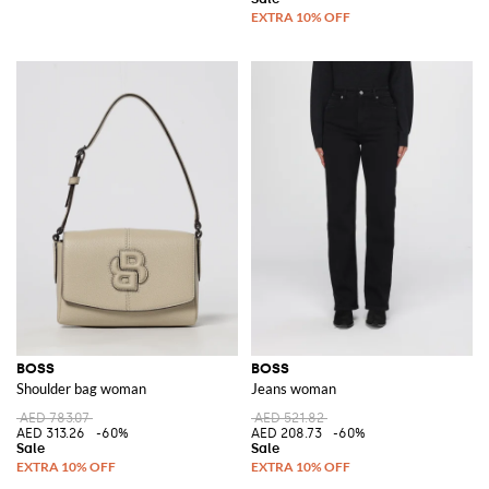
BOSS
BOSS
Shoulder bag woman
Jeans woman
AED 783.07
AED 521.82
AED 313.26
-60%
AED 208.73
-60%