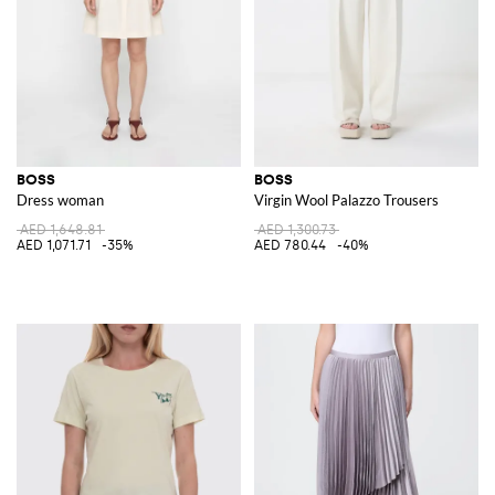
BOSS
BOSS
Dress woman
Virgin Wool Palazzo Trousers
AED 1,648.81
AED 1,300.73
AED 1,071.71
-35%
AED 780.44
-40%