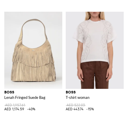
BOSS
BOSS
Lenah Fringed Suede Bag
T-shirt woman
AED 1,957.61
AED 522.03
AED 1,174.59
-40%
AED 443.74
-15%