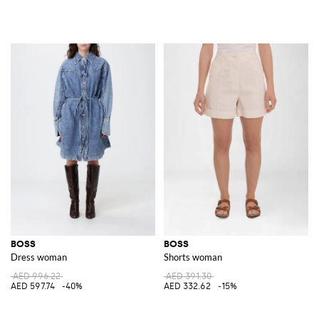
BOSS
BOSS
Dress woman
Shorts woman
AED 996.22
AED 391.30
AED 597.74
-40%
AED 332.62
-15%