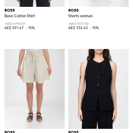
BOSS
BOSS
Basic Cotton Shirt
Shorts woman
AED 696.07
AED 391.30
AED 591.67
-15%
AED 332.62
-15%
BOSS
BOSS