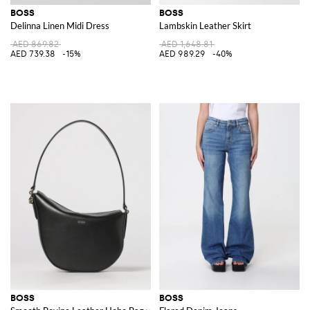
BOSS
BOSS
Delinna Linen Midi Dress
Lambskin Leather Skirt
AED 869.82
AED 1,648.81
AED 739.38
-15%
AED 989.29
-40%
BOSS
BOSS