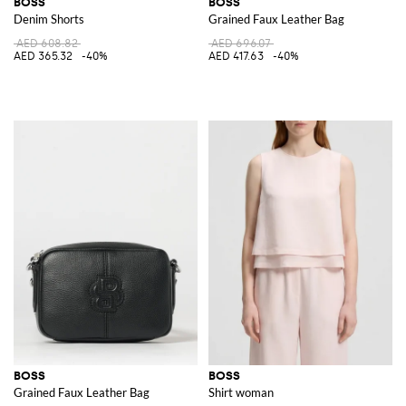
BOSS
BOSS
Denim Shorts
Grained Faux Leather Bag
AED 608.82
AED 696.07
AED 365.32
-40%
AED 417.63
-40%
BOSS
BOSS
Grained Faux Leather Bag
Shirt woman