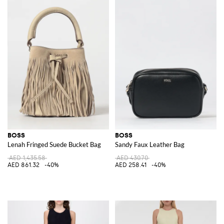
BOSS
BOSS
Lenah Fringed Suede Bucket Bag
Sandy Faux Leather Bag
AED 1,435.58
AED 430.70
AED 861.32
-40%
AED 258.41
-40%