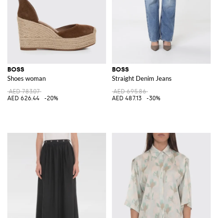
BOSS
BOSS
Shoes woman
Straight Denim Jeans
AED 783.07
AED 695.86
AED 626.44
-20%
AED 487.13
-30%