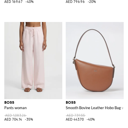
AED 169.67
-40%
AED 796.96
-20%
BOSS
BOSS
Pants woman
Smooth Bovine Leather Hobo Bag with
AED 1,083.26
AED 739.55
AED 704.14
-35%
AED 443.70
-40%