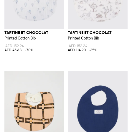
TARTINE ET CHOCOLAT
TARTINE ET CHOCOLAT
Printed Cotton Bib
Printed Cotton Bib
AED 152.24
AED 152.24
AED 45.68
-70%
AED 114.20
-25%