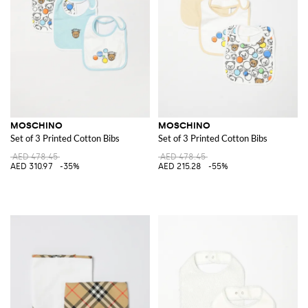
MOSCHINO
MOSCHINO
Set of 3 Printed Cotton Bibs
Set of 3 Printed Cotton Bibs
AED 478.45
AED 478.45
AED 310.97
-35%
AED 215.28
-55%