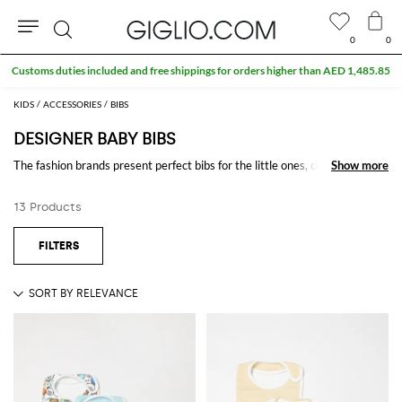
0
0
Search
Customs duties included and free shippings for orders higher than AED 1,485.85
KIDS
ACCESSORIES
BIBS
DESIGNER BABY BIBS
The fashion brands present perfect bibs for the little ones, colored and
Show more
Show more
printed, accompany them during their meals, being able to give them a
touch of fashion even in the most intimate moments.
13 Products