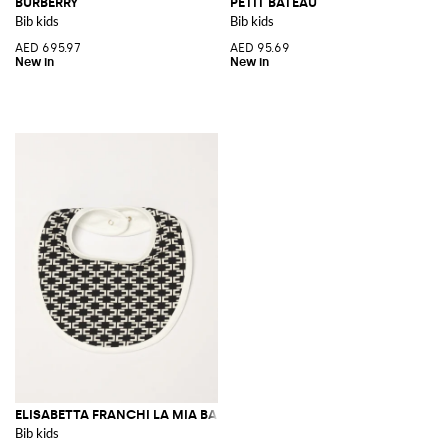
BURBERRY
PETIT BATEAU
Bib kids
Bib kids
AED 695.97
AED 95.69
ELISABETTA FRANCHI LA MIA BAMBINA
Bib kids