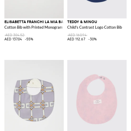
ELISABETTA FRANCHI LA MIA BAMBINA
TEDDY & MINOU
Cotton Bib with Printed Monogram
Child's Contrast Logo Cotton Bib
AED 304.52
AED 160.94
AED 137.04
-55%
AED 112.67
-30%