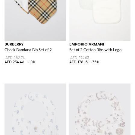
BURBERRY
EMPORIO ARMANI
Check Bandana Bib Set of 2
Set of 2 Cotton Bibs with Logo
AED 282.74
AED 274.03
AED 254.46
-10%
AED 178.13
-35%