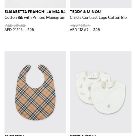
ELISABETTA FRANCHI LA MIA BAMBINA
TEDDY & MINOU
Cotton Bib with Printed Monogram
Child's Contrast Logo Cotton Bib
AED 304.52
AED 160.94
AED 213.16
-30%
AED 112.67
-30%