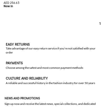
AED 256.63
1
EASY RETURNS
Take advantage of our easy return service if you're not satisfied with your
order
PAYMENTS
Choose among the safest and most common payment methods
CULTURE AND RELIABILITY
A reliable and successful history in the fashion industry for over 50 years
NEWS AND PROMOTIONS
Sign up now and receive the latest news, special collections, and dedicated