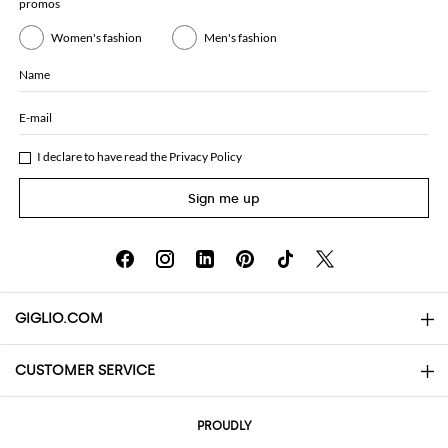
promos
Women's fashion
Men's fashion
Name
E-mail
I declare to have read the
Privacy Policy
Sign me up
GIGLIO.COM
CUSTOMER SERVICE
About
Contact us
AI Disclaimer
PROUDLY
FAQs