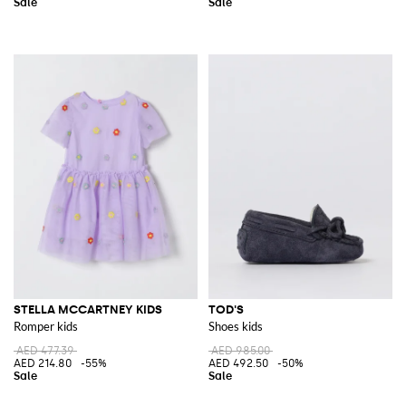
STELLA MCCARTNEY KIDS
TOD'S
Romper kids
Shoes kids
AED 477.39
AED 985.00
AED 214.80
-55%
AED 492.50
-50%