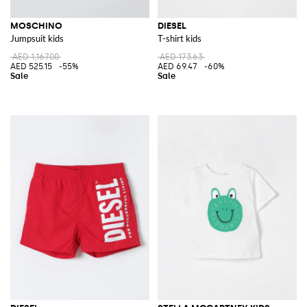
MOSCHINO
DIESEL
Jumpsuit kids
T-shirt kids
AED 1,167.00
AED 173.63
AED 525.15
-55%
AED 69.47
-60%