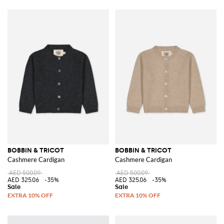
BOBBIN & TRICOT
BOBBIN & TRICOT
Cashmere Cardigan
Cashmere Cardigan
AED 500.09
AED 500.09
AED 325.06
-35%
AED 325.06
-35%