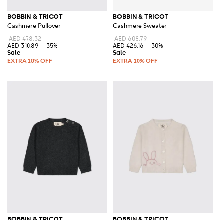
BOBBIN & TRICOT
BOBBIN & TRICOT
Cashmere Pullover
Cashmere Sweater
AED 478.32
AED 608.79
AED 310.89
-35%
AED 426.16
-30%
BOBBIN & TRICOT
BOBBIN & TRICOT