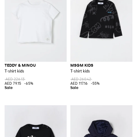
TEDDY & MINOU
MSGM KIDS
T-shirt kids
T-shirt kids
AED 226.13
AED 260.42
AED 79.15
-65%
AED 117.16
-55%