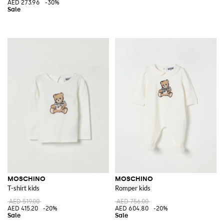
AED 273.96
-30%
MOSCHINO
MOSCHINO
T-shirt kids
Romper kids
AED 519.00
AED 756.00
AED 415.20
-20%
AED 604.80
-20%