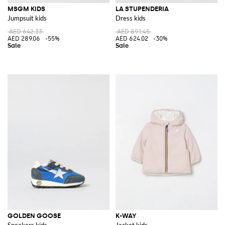
MSGM KIDS
LA STUPENDERIA
Jumpsuit kids
Dress kids
AED 642.33
AED 891.45
AED 289.06
-55%
AED 624.02
-30%
GOLDEN GOOSE
K-WAY
Sneakers kids
Jacket kids