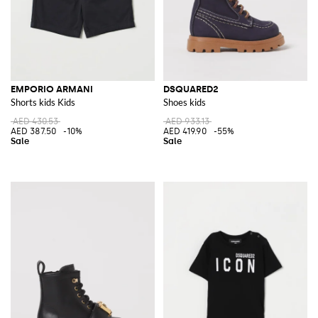
EMPORIO ARMANI
DSQUARED2
Shorts kids Kids
Shoes kids
AED 430.53
AED 933.13
AED 387.50
-10%
AED 419.90
-55%