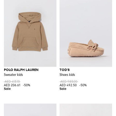
POLO RALPH LAUREN
TOD'S
Sweater kids
Shoes kids
AED 413.13
AED 985.00
AED 206.61
-50%
AED 492.50
-50%