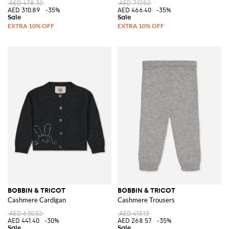
AED 478.32
AED 717.52
AED 310.89
-35%
AED 466.40
-35%
BOBBIN & TRICOT
BOBBIN & TRICOT
Cashmere Cardigan
Cashmere Trousers
AED 630.52
AED 413.13
AED 441.40
-30%
AED 268.57
-35%