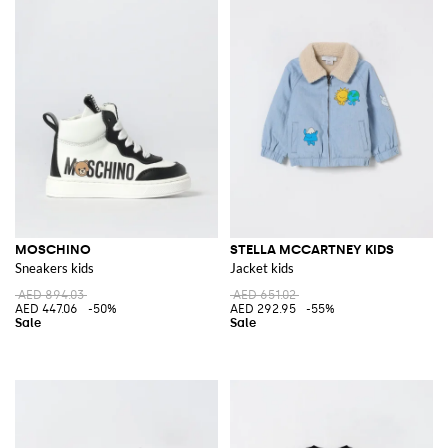
MOSCHINO
STELLA MCCARTNEY KIDS
Sneakers kids
Jacket kids
AED 894.03
AED 651.02
AED 447.06
-50%
AED 292.95
-55%