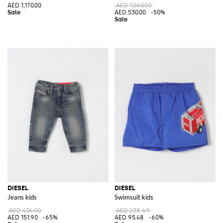
AED 1,170.00
AED 1,060.00
AED 530.00
-50%
DIESEL
DIESEL
Jeans kids
Swimsuit kids
AED 434.00
AED 238.69
AED 151.90
-65%
AED 95.48
-60%