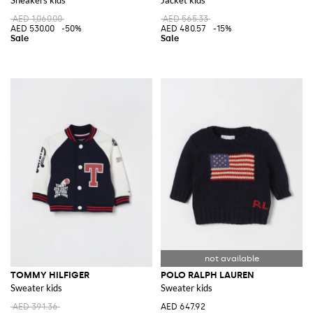
AED 1,060.00
AED 565.33
AED 530.00
-50%
AED 480.57
-15%
TOMMY HILFIGER
POLO RALPH LAUREN
Sweater kids
Sweater kids
AED 391.36
AED 647.92