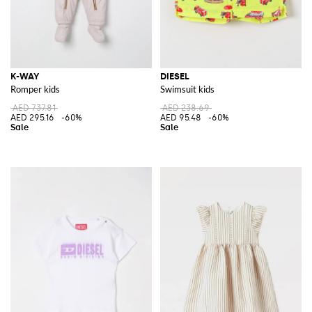
K-WAY
DIESEL
Romper kids
Swimsuit kids
AED 737.81
AED 238.69
AED 295.16
-60%
AED 95.48
-60%