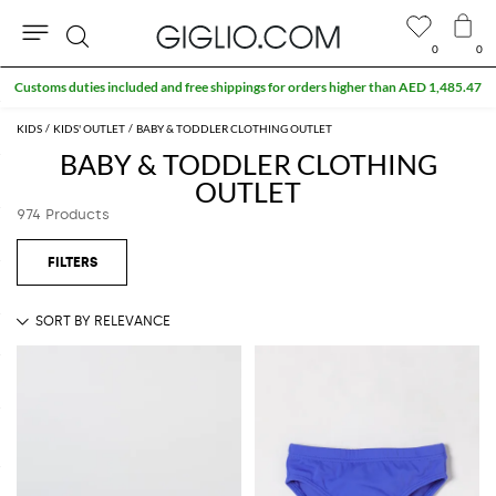
0
0
Search
KIDS
KIDS' OUTLET
BABY & TODDLER CLOTHING OUTLET
BABY & TODDLER CLOTHING
OUTLET
974 Products