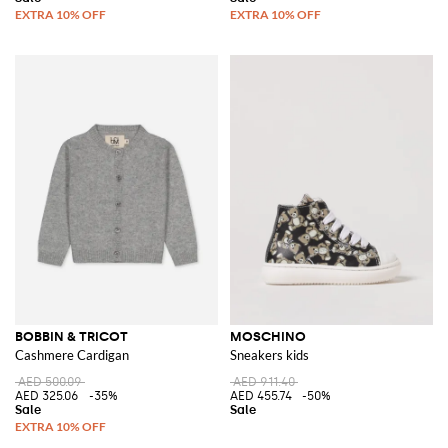
BOBBIN & TRICOT
MOSCHINO
Cashmere Cardigan
Sneakers kids
AED 500.09
AED 911.40
AED 325.06
-35%
AED 455.74
-50%