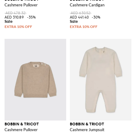
Cashmere Pullover
Cashmere Cardigan
AED 478.32
AED 630.52
AED 310.89
-35%
AED 441.40
-30%
BOBBIN & TRICOT
BOBBIN & TRICOT
Cashmere Pullover
Cashmere Jumpsuit