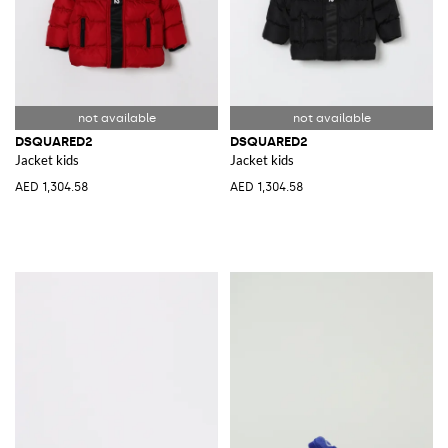
DSQUARED2
DSQUARED2
Jacket kids
Jacket kids
AED 1,304.58
AED 1,304.58