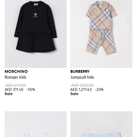
MOSCHINO
BURBERRY
Romper kids
Jumpsuit kids
AED 692.00
AED 1,522.00
AED 311.40
-55%
AED 1,217.62
-20%