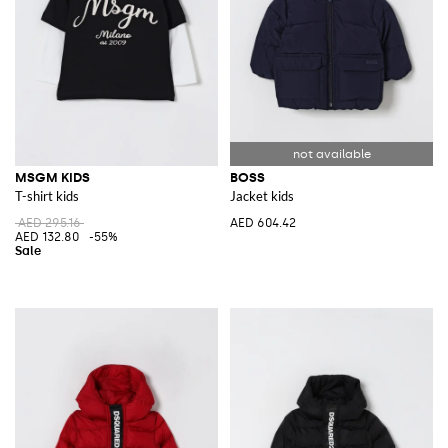
MSGM KIDS
BOSS
T-shirt kids
Jacket kids
AED 295.16
AED 604.42
AED 132.80
-55%