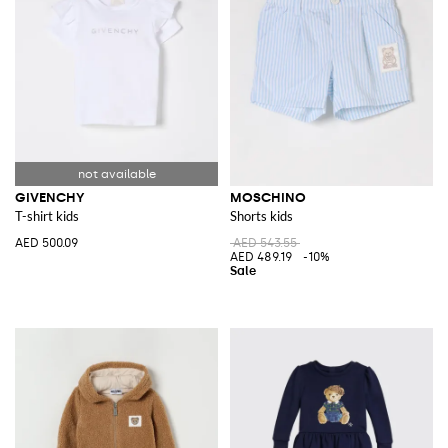
GIVENCHY
MOSCHINO
T-shirt kids
Shorts kids
AED 500.09
AED 543.55
AED 489.19
-10%