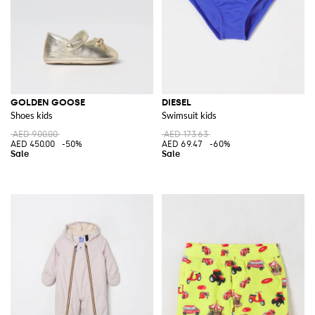
GOLDEN GOOSE
DIESEL
Shoes kids
Swimsuit kids
AED 900.00
AED 173.63
AED 450.00
-50%
AED 69.47
-60%