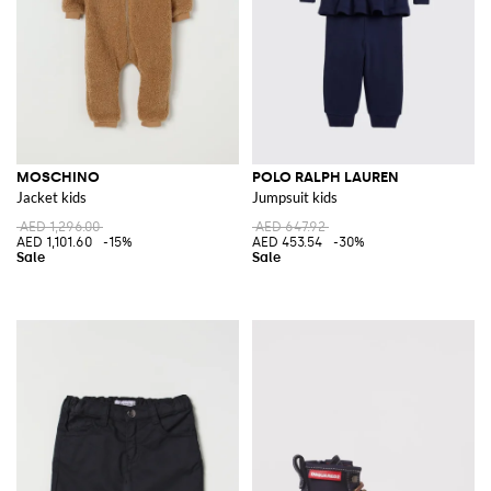
MOSCHINO
POLO RALPH LAUREN
Jacket kids
Jumpsuit kids
AED 1,296.00
AED 647.92
AED 1,101.60
-15%
AED 453.54
-30%