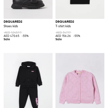
DSQUARED2
DSQUARED2
Shoes kids
T-shirt kids
AED 1,045.97
AED 347.17
AED 470.65
-55%
AED 156.26
-55%