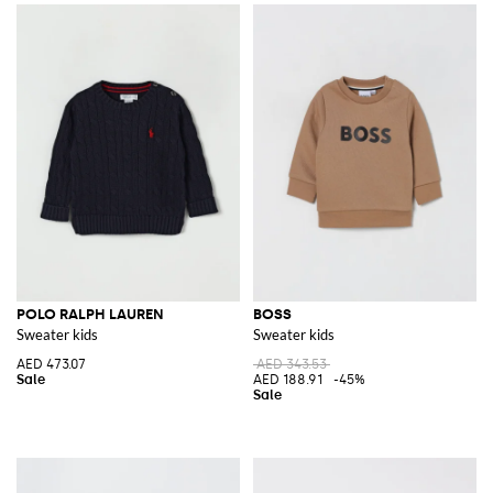
POLO RALPH LAUREN
BOSS
Sweater kids
Sweater kids
AED 473.07
AED 343.53
AED 188.91
-45%