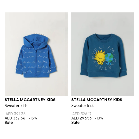
STELLA MCCARTNEY KIDS
STELLA MCCARTNEY KIDS
Sweater kids
Sweater kids
AED 391.36
AED 326.17
AED 332.66
-15%
AED 293.53
-10%