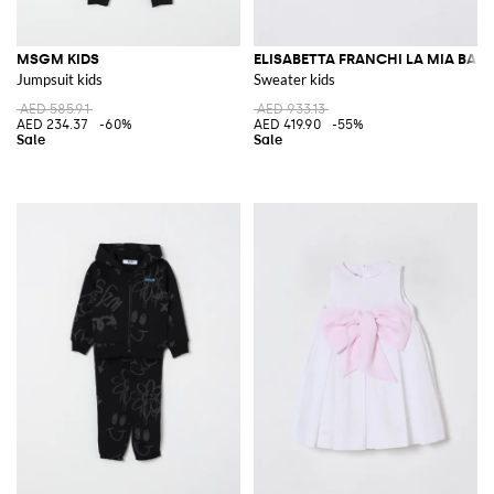
MSGM KIDS
ELISABETTA FRANCHI LA MIA BAM
Jumpsuit kids
Sweater kids
AED 585.91
AED 933.13
AED 234.37
-60%
AED 419.90
-55%