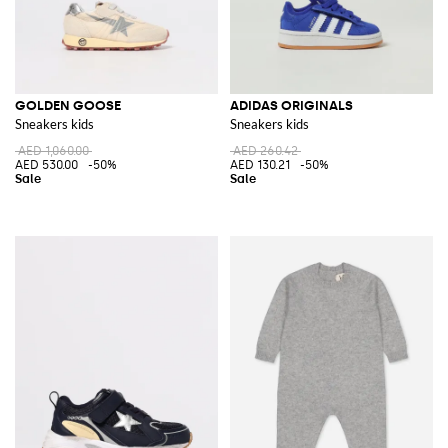
GOLDEN GOOSE
ADIDAS ORIGINALS
Sneakers kids
Sneakers kids
AED 1,060.00
AED 260.42
AED 530.00
-50%
AED 130.21
-50%