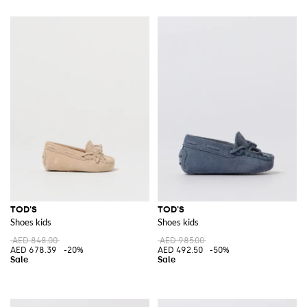
TOD'S
TOD'S
Shoes kids
Shoes kids
AED 848.00
AED 985.00
AED 678.39
-20%
AED 492.50
-50%