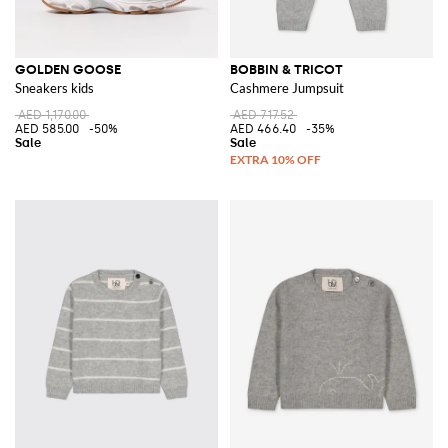
GOLDEN GOOSE
BOBBIN & TRICOT
Sneakers kids
Cashmere Jumpsuit
AED 1,170.00
AED 717.52
AED 585.00
-50%
AED 466.40
-35%