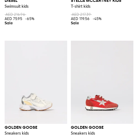
DIESEL
STELLA MCCARTNEY KIDS
Swimsuit kids
T-shirt kids
AED 216.96
AED 217.39
AED 75.95
-65%
AED 119.56
-45%
GOLDEN GOOSE
GOLDEN GOOSE
Sneakers kids
Sneakers kids