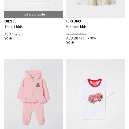
DIESEL
IL GUFO
T-shirt kids
Romper kids
AED 152.20
AED 691.42
AED 207.46
-70%