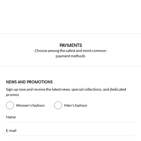
PAYMENTS
Choose among the safest and most common
payment methods
NEWS AND PROMOTIONS
Sign up now and receive the latest news, special collections, and dedicated
promos
Women's fashion
Men's fashion
Name
E-mail