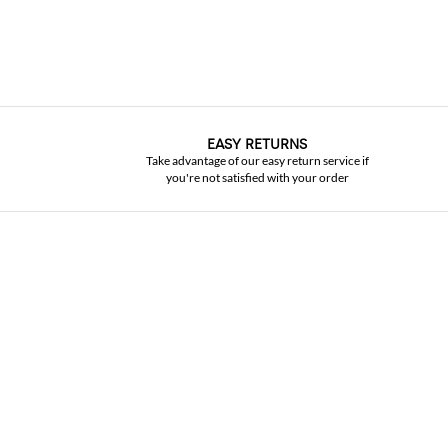
EASY RETURNS
Take advantage of our easy return service if
you're not satisfied with your order