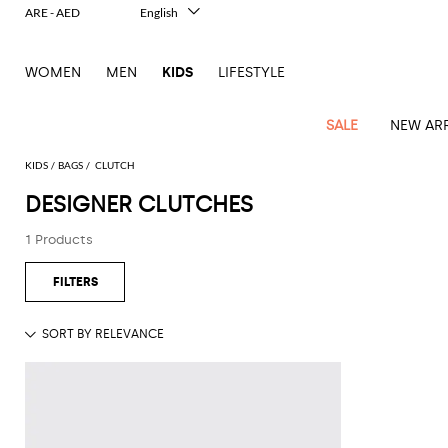
ARE - AED
English
Italiano
Français
WOMEN
MEN
KIDS
LIFESTYLE
Deutsch
Español
中文
SALE
NEW ARR
日本語
한국어
KIDS
BAGS
CLUTCH
Русский
DESIGNER CLUTCHES
All
All
All
Bags and
Latest
View
View
See
View
See
View
See
View
See
View
Outlet
Outlet
Outlet
backpacks
1 Products
arrivals
all
all
all
all
all
all
all
all
all
all
Jackets
Dresses
Rompers
Bibs
Burberry
Balenciaga
Blazers
Diesel
Co-
Dolce &
Rompers
Moschino
Bags
Balmain
Stella
Moncler
Marcelo
Fendi
Girls'
and
Sweaters
T-
Hairbands
ords
Gabbana
and
Couture
McCartney
Burlon
Socks
dresses
Fendi
Balmain
Boys
Dsquared2
Belt
Burberry
MSGM
Gucci
Shirt
T-
Belts
dresses
shoes
Junior
Coat
Elisabetta
Moncler
Balmain
Moncler
Girls'
Jackets
Moncler
Burberry
Bibs
Chiara
Off-
Dsquared2
shirt
Sweaters
Blankets
Franchi
Sweater
hats
Coats
Ea7
Dresses
Gucci
Ferragni
Stone
white
MSGM
Junior
T-
Gucci
Dolce &
Blanket
Jeans
Jackets
Golden
Jackets
Island
Hat
shirts
Gabbana
Jacket
Gucci
Girls
Monnalisa
Dolce &
Palm
Off-
Il
Il
Boy's
Pants
Shoes
Goose
Junior
shoes
Gabbana
Angels
white
Gufo
Hats
Jumpsuits
Gufo
Dsquared2
Jeans
Il
Diesel
scarf
and
Hats
Kenzo
T-
Dsquared2
Junior
Gufo
Jackets
Dsquared2
Stella
Palm
Chiara
Scarf
slippers
Sweaters
Dolce &
Pants
Miss
Clutch
Junior
shirts
Junior
Sneakers
Junior
McCartney
Angels
Ferragni
Gabbana
Elisabetta
Kenzo
Jeans
Blumarine
Socks
Shirts
Duffel
and
Liu
Coats