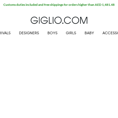
Customs duties included and free shippings for orders higher than AED 1,481.48
IVALS
DESIGNERS
BOYS
GIRLS
BABY
ACCESS