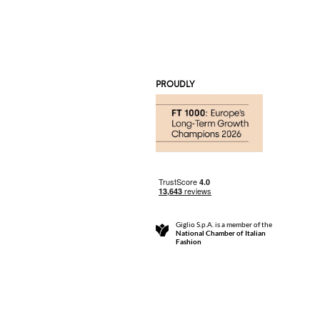
PROUDLY
Giglio S.p.A. is a member of the
National Chamber of Italian
Fashion