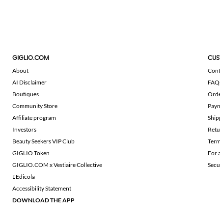
GIGLIO.COM
CUS
About
Cont
AI Disclaimer
FAQ
Boutiques
Ord
Community Store
Pay
Affiliate program
Ship
Investors
Retu
Beauty Seekers VIP Club
Term
GIGLIO Token
For 
GIGLIO.COM x Vestiaire Collective
Secu
L'Edicola
Accessibility Statement
DOWNLOAD THE APP