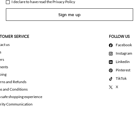
I declare to have read the
Privacy Policy
Sign me up
TOMER SERVICE
FOLLOW US
act us
Facebook
s
Instagram
ers
Linkedin
ments
Pinterest
ping
TikTok
rns and Refunds
X
s and Conditions
a safe shopping experience
rity Communication