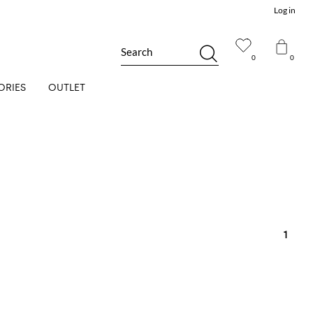
Log in
Search
0
0
ORIES
OUTLET
1