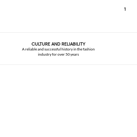
1
CULTURE AND RELIABILITY
A reliable and successful history in the fashion
industry for over 50 years