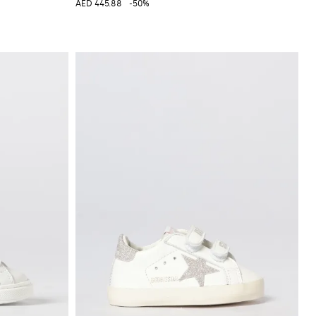
AED 445.88
-50%