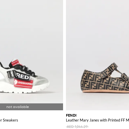
FENDI
r Sneakers
Leather Mary Janes with Printed FF
AED 1,044.29