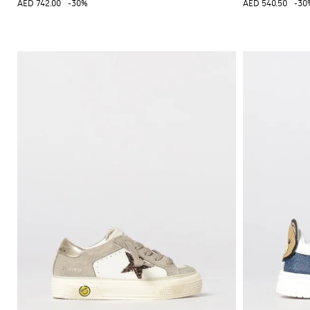
AED 742.00
-30%
AED 540.50
-30