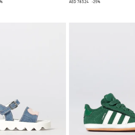
0%
AED 783.24
-25%