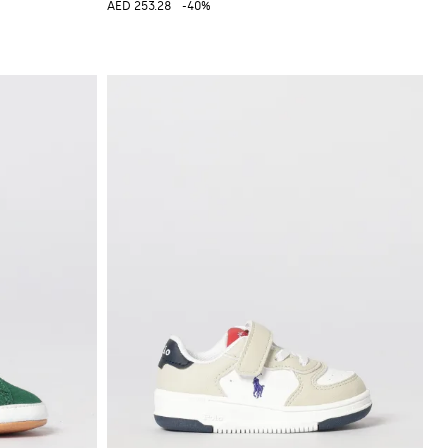
AED 253.28
-40%