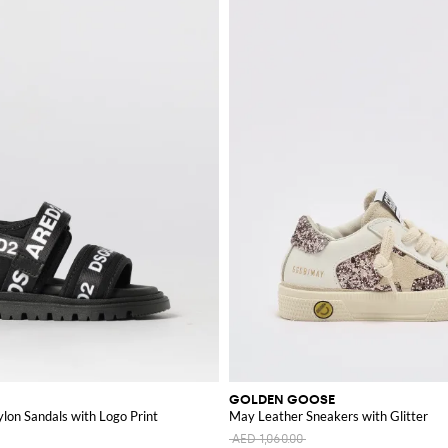
GOLDEN GOOSE
lon Sandals with Logo Print
May Leather Sneakers with Glitter
AED 1,060.00