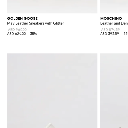
GOLDEN GOOSE
MOSCHINO
May Leather Sneakers with Glitter
Leather and Den
AED 960.00
AED 874.59
AED 624.00
-35%
AED 393.59
-5