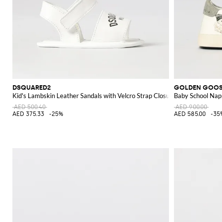
DSQUARED2
GOLDEN GOO
Kid's Lambskin Leather Sandals with Velcro Strap Closure
Baby School Nap
AED 500.40
AED 900.00
AED 375.33
-25%
AED 585.00
-35