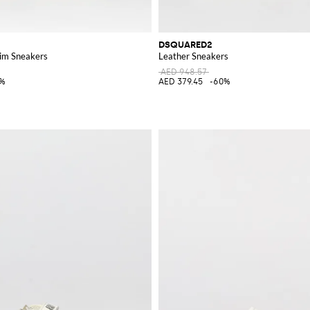
DSQUARED2
im Sneakers
Leather Sneakers
AED 948.57
5%
AED 379.45
-60%