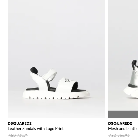
DSQUARED2
DSQUARED2
Leather Sandals with Logo Print
Mesh and Leathe
AED 739.71
AED 956.93