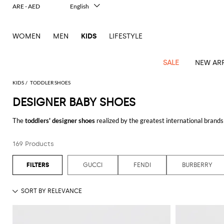
ARE - AED
English
Italiano
Français
WOMEN
MEN
KIDS
LIFESTYLE
Deutsch
Español
中文
SALE
NEW ARR
日本語
한국어
KIDS
TODDLER SHOES
Русский
DESIGNER BABY SHOES
All
All
All
Bags and
Latest
View
View
See
View
See
View
See
View
See
View
Outlet
Outlet
Outlet
backpacks
The
toddlers' designer shoes
realized by the greatest international brands 
arrivals
all
all
all
all
all
all
all
all
all
all
to casual sneakers for her, also in the
first steps shoes
version, you will fin
Jackets
Dresses
Rompers
Bibs
Burberry
Balenciaga
Blazers
Diesel
Co-
Dolce &
Rompers
Moschino
Bags
Balmain
Stella
Moncler
Marcelo
Fendi
Girls'
fashion houses and don't miss the best
shoes for baby girls and baby boys
and
Sweaters
T-
Hairbands
169 Products
ords
Gabbana
and
Couture
McCartney
Burlon
Socks
dresses
Fendi
Balmain
Boys
Dsquared2
Belt
Burberry
MSGM
Gucci
Shirt
Browse our range of
toddler shoes online
and shop with free shipping at
T-
Belts
dresses
shoes
Junior
Coat
Elisabetta
Moncler
Balmain
Moncler
Girls'
Jackets
Moncler
Burberry
Bibs
Chiara
Off-
Dsquared2
shirt
Sweaters
GUCCI
FENDI
BURBERRY
Blankets
Franchi
Sweater
hats
Coats
Ea7
Dresses
Gucci
Ferragni
Stone
white
MSGM
Junior
T-
Gucci
Dolce &
Blanket
Jeans
Jackets
Golden
Jackets
Island
Hat
shirts
Gabbana
Jacket
Gucci
Girls
Monnalisa
Dolce &
Palm
Off-
Il
Il
Boy's
Pants
Shoes
Goose
Junior
shoes
Gabbana
Angels
white
Gufo
Hats
Jumpsuits
Gufo
Dsquared2
Jeans
Il
Diesel
scarf
and
Hats
Kenzo
T-
Dsquared2
Junior
Gufo
Jackets
Dsquared2
Stella
Palm
Chiara
Scarf
slippers
Sweaters
Dolce &
Pants
Miss
Clutch
Junior
shirts
Junior
Sneakers
Junior
McCartney
Angels
Ferragni
Gabbana
Elisabetta
Kenzo
Jeans
Blumarine
Socks
Shirts
Duffel
and
Liu
Coats