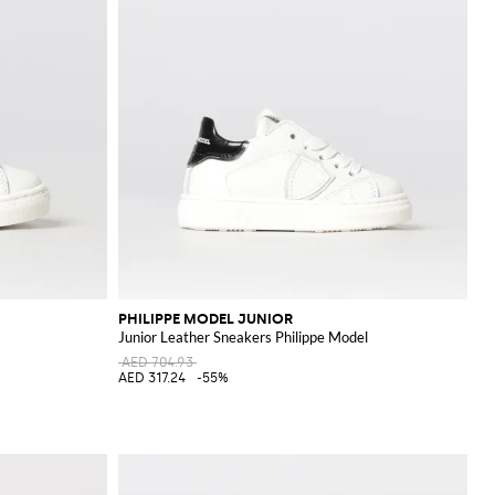
PHILIPPE MODEL JUNIOR
Junior Leather Sneakers Philippe Model
AED 704.93
AED 317.24
-55%