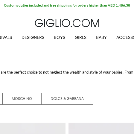
Customs duties included and free shippings for orders higher than AED 1,486.38
IVALS
DESIGNERS
BOYS
GIRLS
BABY
ACCESS
are the perfect choice to not neglect the wealth and style of your babies. From 
d all the perfect models for any phase of their growth. Choose the quality and de
perfect to take care of your little ones.
 GIGLIO.COM
MOSCHINO
DOLCE & GABBANA