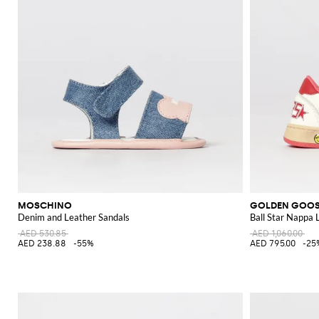
MOSCHINO
GOLDEN GOO
Denim and Leather Sandals
Ball Star Nappa 
AED 530.85
AED 1,060.00
AED 238.88
-55%
AED 795.00
-25