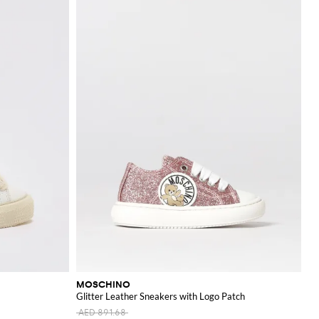
MOSCHINO
Glitter Leather Sneakers with Logo Patch
AED 891.68