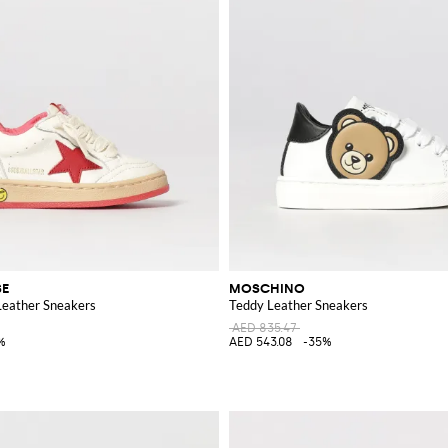
SE
MOSCHINO
Leather Sneakers
Teddy Leather Sneakers
AED 835.47
%
AED 543.08
-35%