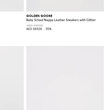
GOLDEN GOOSE
Baby School Nappa Leather Sneakers with Glitter
AED 900.00
AED 585.00
-35%