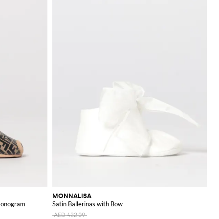
MONNALISA
 Monogram
Satin Ballerinas with Bow
AED 422.09