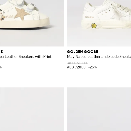
SE
GOLDEN GOOSE
pa Leather Sneakers with Print
May Nappa Leather and Suede Sneak
AED 960.00
%
AED 720.00
-25%