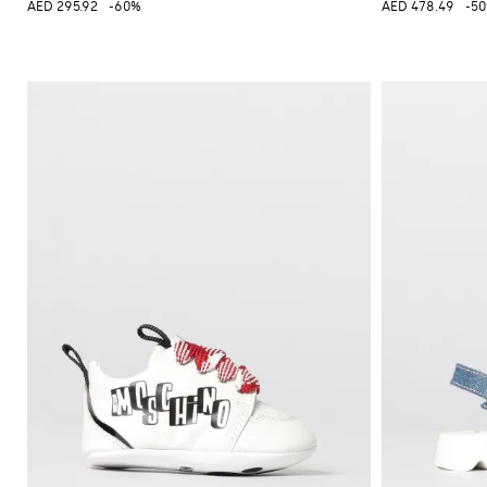
AED 295.92
-60%
AED 478.49
-5