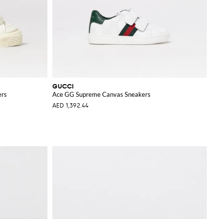
GUCCI
ers
Ace GG Supreme Canvas Sneakers
AED 1,392.44