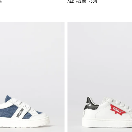
%
AED 742.00
-30%