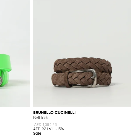
BRUNELLO CUCINELLI
Belt kids
AED 1,084.23
AED 921.61
-15%