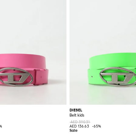
DIESEL
Belt kids
AED 390.31
%
AED 136.63
-65%