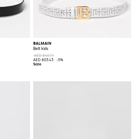
BALMAIN
Belt kids
AED 845.71
AED 803.43
-5%