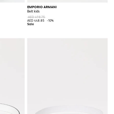
EMPORIO ARMANI
Belt kids
AED 498.75
AED 448.85
-10%