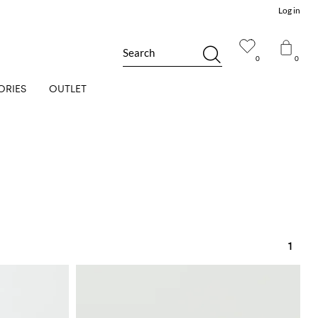
Log in
Search
0
0
ORIES
OUTLET
1