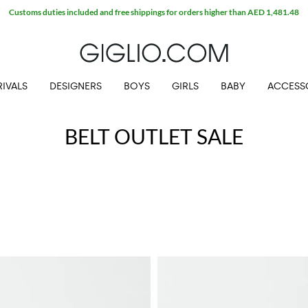
Customs duties included and free shippings for orders higher than AED 1,481.48
IVALS
DESIGNERS
BOYS
GIRLS
BABY
ACCESS
BELT OUTLET SALE