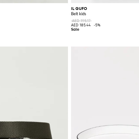
IL GUFO
Belt kids
AED 195.17
%
AED 185.44
-5%