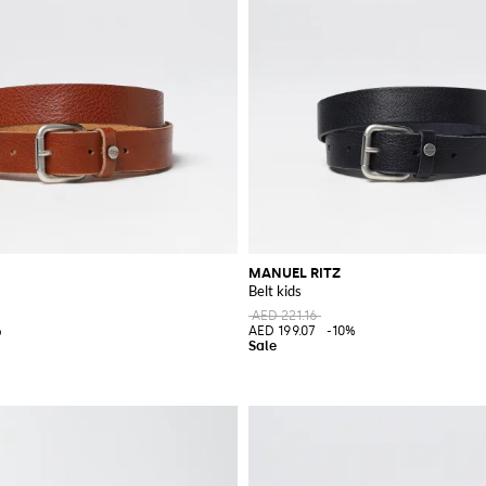
MANUEL RITZ
Belt kids
AED 221.16
%
AED 199.07
-10%