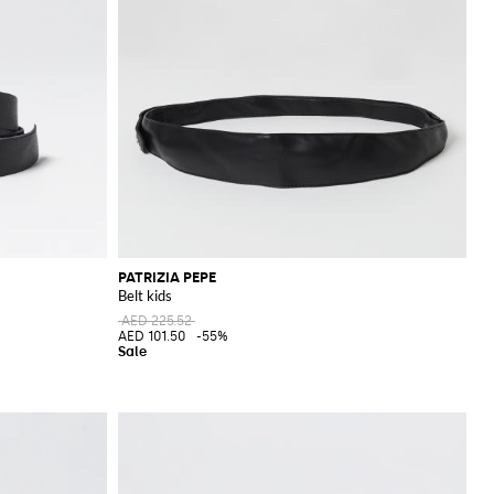
PATRIZIA PEPE
Belt kids
AED 225.52
AED 101.50
-55%