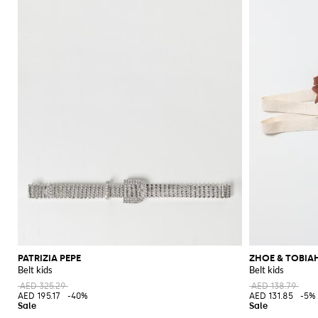
PATRIZIA PEPE
ZHOE & TOBIA
Belt kids
Belt kids
AED 325.29
AED 138.79
AED 195.17
-40%
AED 131.85
-5%