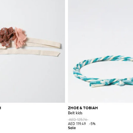
H
ZHOE & TOBIAH
Belt kids
AED 125.76
AED 119.49
-5%