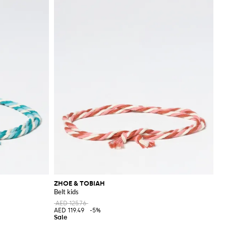
ZHOE & TOBIAH
Belt kids
AED 125.76
AED 119.49
-5%