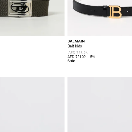
BALMAIN
Belt kids
AED 758.94
AED 721.02
-5%