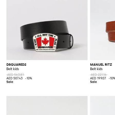
DSQUARED2
MANUEL RITZ
Belt kids
Belt kids
AED 563.81
AED 221.16
AED 507.43
-10%
AED 199.07
-10