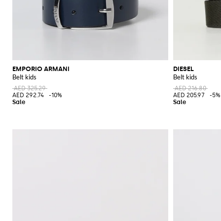
EMPORIO ARMANI
DIESEL
Belt kids
Belt kids
AED 325.29
AED 216.80
AED 292.74
-10%
AED 205.97
-5%