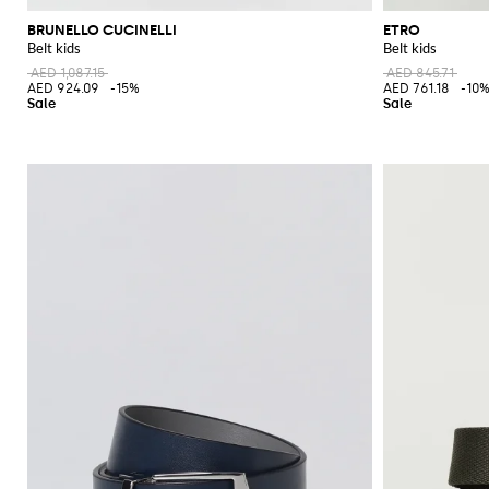
BRUNELLO CUCINELLI
ETRO
Belt kids
Belt kids
AED 1,087.15
AED 845.71
AED 924.09
-15%
AED 761.18
-10