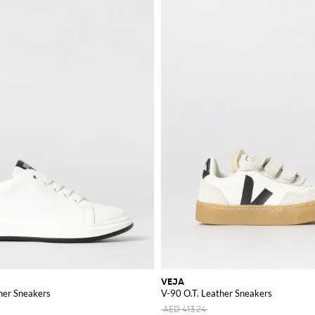
VEJA
her Sneakers
V-90 O.T. Leather Sneakers
AED 413.24