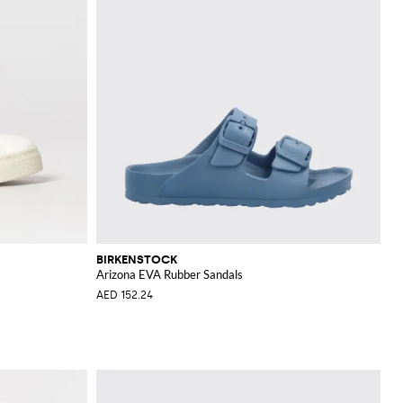
BIRKENSTOCK
Arizona EVA Rubber Sandals
AED 152.24