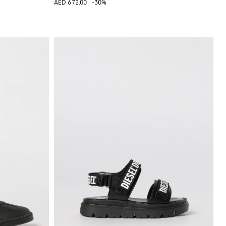
AED 672.00
-30%