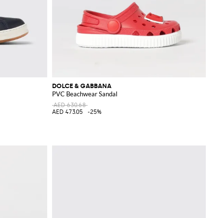
DOLCE & GABBANA
PVC Beachwear Sandal
AED 630.68
AED 473.05
-25%