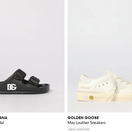
BANA
GOLDEN GOOSE
dal
May Leather Sneakers
AED 1,060.00