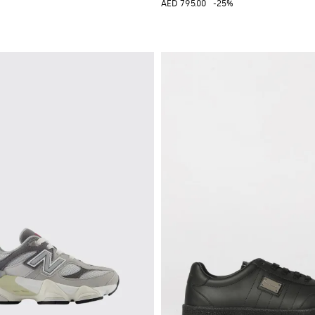
AED 795.00
-25%