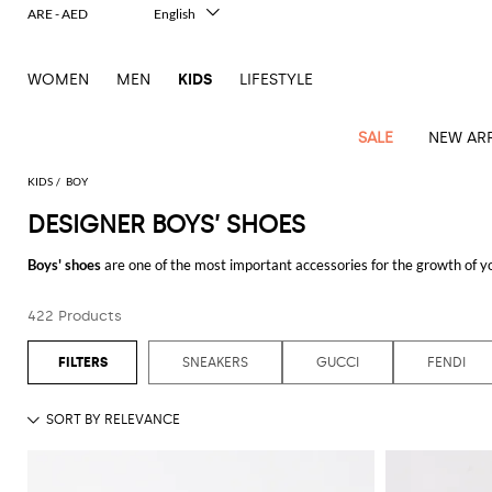
ARE - AED
English
Italiano
Français
WOMEN
MEN
KIDS
LIFESTYLE
Deutsch
Español
中文
SALE
NEW ARR
日本語
한국어
KIDS
BOY
Русский
DESIGNER BOYS’ SHOES
All
All
All
Bags and
Latest
View
View
See
View
See
View
See
View
See
View
Outlet
Outlet
Outlet
backpacks
Boys' shoes
are one of the most important accessories for the growth of you
arrivals
all
all
all
all
all
all
all
all
all
all
from an early age. The collections of
designer boy's shoes
realized by the 
Jackets
Dresses
Rompers
Bibs
Burberry
Balenciaga
Blazers
Diesel
Co-
Dolce &
Rompers
Moschino
Bags
Balmain
Stella
Moncler
Marcelo
Fendi
Girls'
any occasion, allowing you to never neglect their style and wealth. Thanks t
and
Sweaters
T-
Hairbands
422 Products
ords
Gabbana
and
Couture
McCartney
Burlon
Socks
dresses
Fendi
Balmain
Boys
Dsquared2
Belt
Burberry
MSGM
Gucci
Shirt
Discover the best collections of
boys' shoes online
and enjoy free shippi
T-
Belts
dresses
shoes
Junior
Coat
Elisabetta
Moncler
Balmain
Moncler
Girls'
Jackets
Moncler
Burberry
Bibs
Chiara
Off-
Dsquared2
shirt
Sweaters
SNEAKERS
GUCCI
FENDI
Blankets
Franchi
Sweater
hats
Coats
Ea7
Dresses
Gucci
Ferragni
Stone
white
MSGM
Junior
T-
Gucci
Dolce &
Blanket
Jeans
Jackets
Golden
Jackets
Island
Hat
shirts
Gabbana
Jacket
Gucci
Girls
Monnalisa
Dolce &
Palm
Off-
Il
Il
Boy's
Pants
Shoes
Goose
Junior
shoes
Gabbana
Angels
white
Gufo
Hats
Jumpsuits
Gufo
Dsquared2
Jeans
Il
Diesel
scarf
and
Hats
Kenzo
T-
Dsquared2
Junior
Gufo
Jackets
Dsquared2
Stella
Palm
Chiara
Scarf
slippers
Sweaters
Dolce &
Pants
Miss
Clutch
Junior
shirts
Junior
Sneakers
Junior
McCartney
Angels
Ferragni
Gabbana
Elisabetta
Kenzo
Jeans
Blumarine
Socks
Shirts
Duffel
and
Liu
Coats