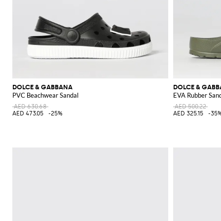
DOLCE & GABBANA
DOLCE & GAB
PVC Beachwear Sandal
EVA Rubber San
AED 630.68
AED 500.22
AED 473.05
-25%
AED 325.15
-35