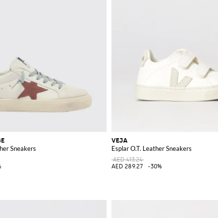
SE
VEJA
her Sneakers
Esplar O.T. Leather Sneakers
AED 413.24
%
AED 289.27
-30%