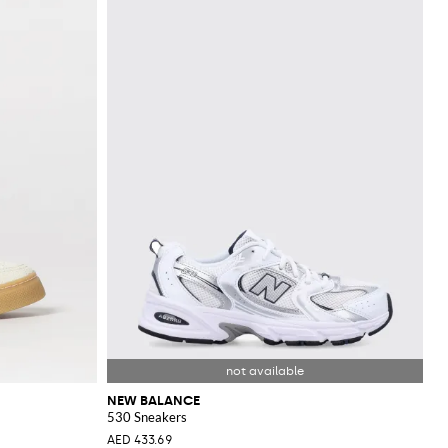
NEW BALANCE
530 Sneakers
AED 433.69