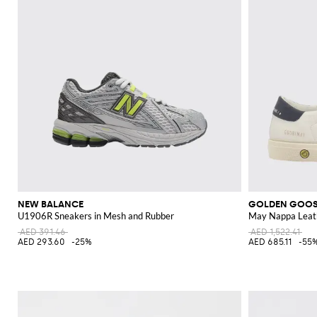
NEW BALANCE
GOLDEN GOO
U1906R Sneakers in Mesh and Rubber
May Nappa Leat
AED 391.46
AED 1,522.41
AED 293.60
-25%
AED 685.11
-55