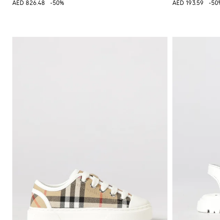
AED 826.48
-50%
AED 193.59
-50