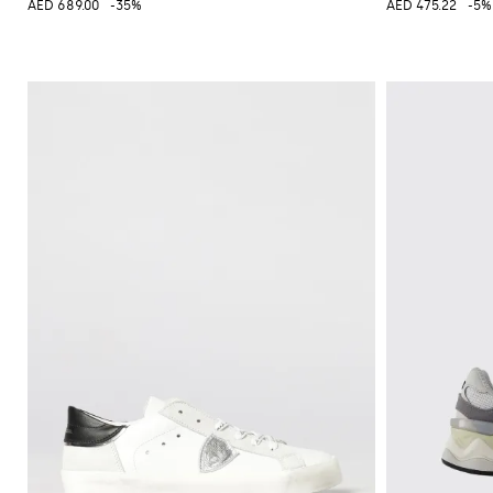
AED 689.00
-35%
AED 475.22
-5%