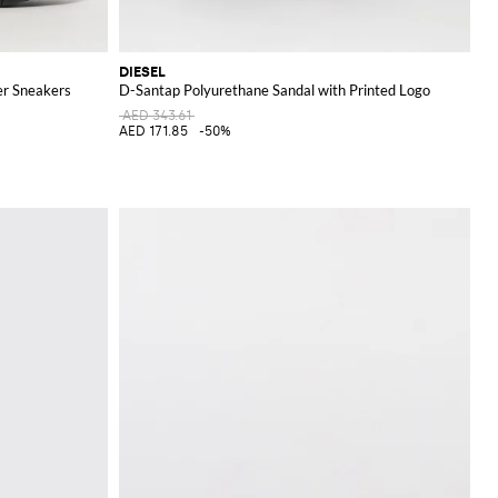
DIESEL
er Sneakers
D-Santap Polyurethane Sandal with Printed Logo
AED 343.61
AED 171.85
-50%