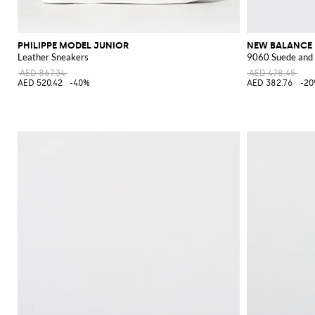
PHILIPPE MODEL JUNIOR
NEW BALANCE
Leather Sneakers
9060 Suede and
AED 867.34
AED 478.45
AED 520.42
-40%
AED 382.76
-2