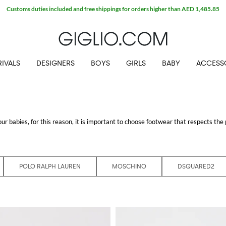
Customs duties included and free shippings for orders higher than AED 1,485.85
IVALS
DESIGNERS
BOYS
GIRLS
BABY
ACCESS
r babies, for this reason, it is important to choose footwear that respects the 
most prestigious brands are made with the best materials to ensure extreme co
o our catalog thought for the little ones, finding the perfect shoes for boys wil
ng at GIGLIO.COM
POLO RALPH LAUREN
MOSCHINO
DSQUARED2