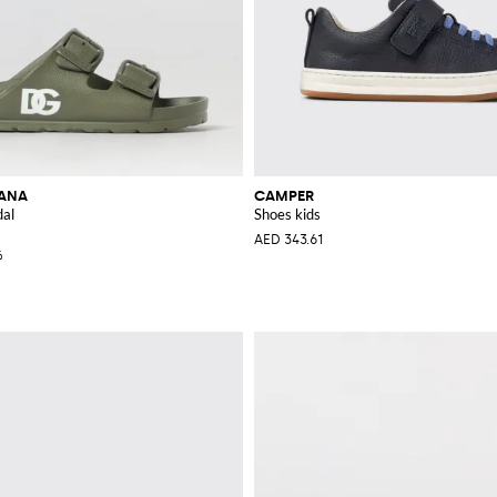
BANA
CAMPER
dal
Shoes kids
AED 343.61
%