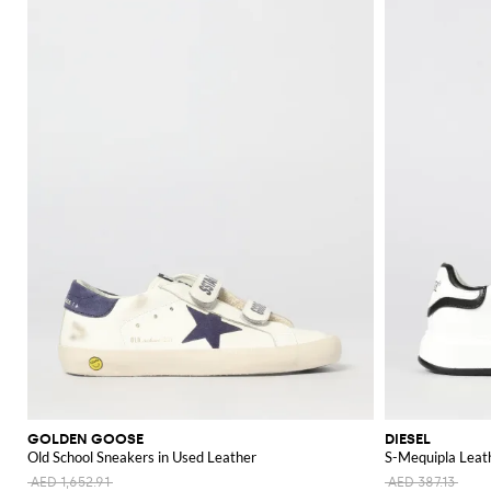
GOLDEN GOOSE
DIESEL
Old School Sneakers in Used Leather
S-Mequipla Leat
AED 1,652.91
AED 387.13