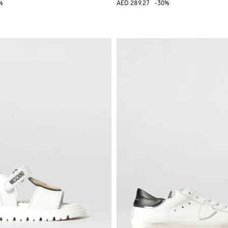
%
AED 289.27
-30%