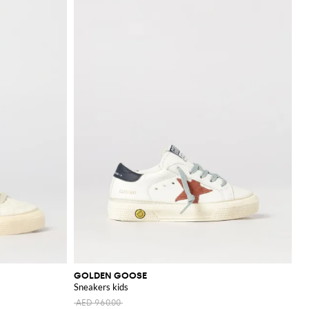
GOLDEN GOOSE
Sneakers kids
AED 960.00