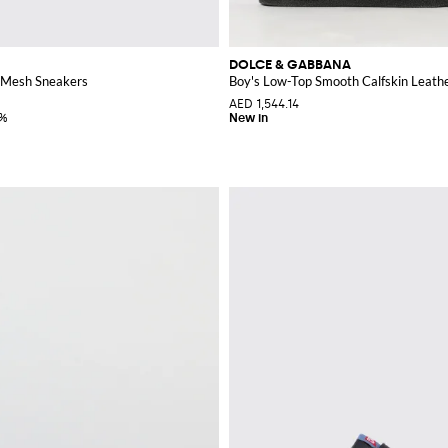
DOLCE & GABBANA
 Mesh Sneakers
Boy's Low-Top Smooth Calfskin Leath
AED 1,544.14
0%