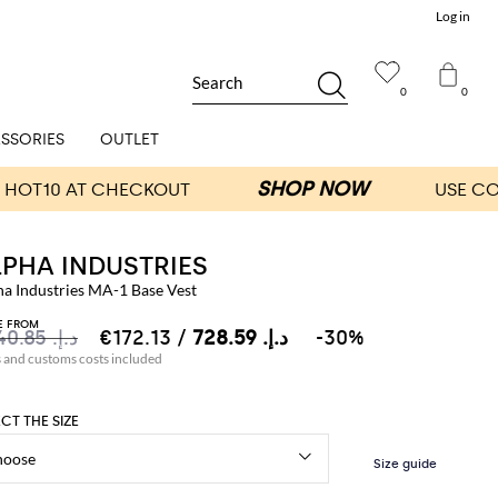
Log in
Search
0
0
SSORIES
OUTLET
LPHA INDUSTRIES
ha Industries MA-1 Base Vest
E FROM
د.إ.‏ 1,040.85
د.إ.‏ 728.59
/ €172.13
-30%
s and customs costs included
ECT THE SIZE