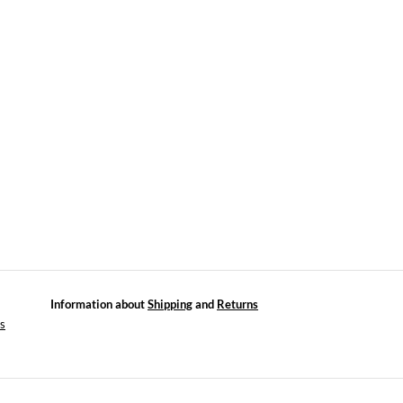
Information about
Shipping
and
Returns
es