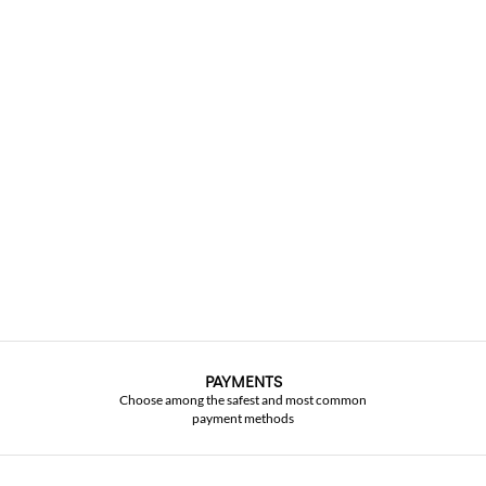
PAYMENTS
Choose among the safest and most common
payment methods