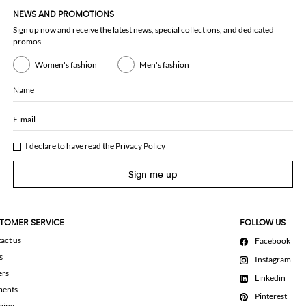
NEWS AND PROMOTIONS
Sign up now and receive the latest news, special collections, and dedicated
promos
Women's fashion
Men's fashion
Name
E-mail
I declare to have read the
Privacy Policy
Sign me up
TOMER SERVICE
FOLLOW US
act us
Facebook
s
Instagram
ers
Linkedin
ments
Pinterest
ping