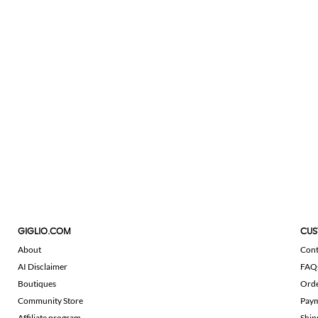
GIGLIO.COM
CUS
About
Cont
AI Disclaimer
FAQ
Boutiques
Ord
Community Store
Pay
Affiliate program
Ship