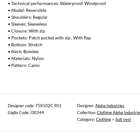
• Technical performances: Waterproof, Windproof
• Model: Reversible
• Shoulders: Regular
• Sleeves: Sleeveless
• Closure: With zip
• Pockets: Patch pocket with zip , With flap
• Bottom: Stretch
• Neck: Bomber
• Materials: Nylon
• Pattern: Camo
Designer code: 758102C 901
Designer:
Alpha Industries
Giglio Code: I30344
Collection:
Clothing Alpha Industri
Category:
Clothing
>
Suit vest