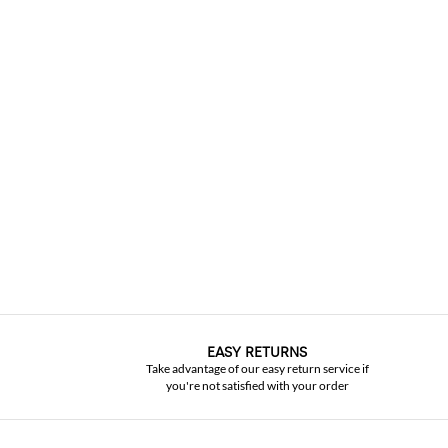
EASY RETURNS
Take advantage of our easy return service if
you're not satisfied with your order