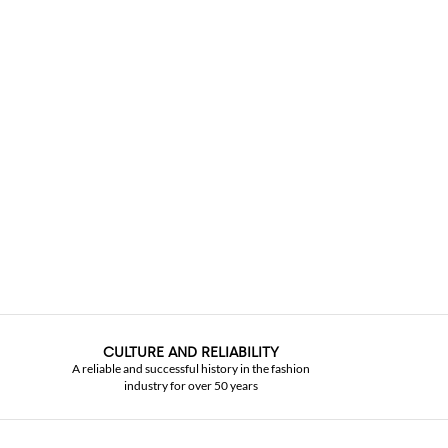
CULTURE AND RELIABILITY
A reliable and successful history in the fashion
industry for over 50 years