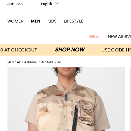
ARE - AED
English
Italiano
Français
WOMEN
MEN
KIDS
LIFESTYLE
Deutsch
Español
中文
SALE
NEW ARRIV
日本語
한국어
Русский
MEN
ALPHA INDUSTRIES
SUIT VEST
View
Latest
View
See
See
All
See
View
All
View
View
All
See
See
All
View
View
All
all
arrivals
All
All
All
clothes
all
all
bags
all
all
Shoes
All
All
Accessories
all
all
Outlet
Dsquared2
New
Contemporary
Adidas
Alexander
Acne
Blazers
Balmain
Acne
Backpacks
Bottega
Emporio
Espadrilles
Alexander
Adidas
Cases
Balenciaga
Carhartt
Accessories
Jw
Ferragamo
Marni
Sweatshirts
Keychains
Balance
Etro
tailoring
McQueen
Studios
Studios
Veneta
Armani
McQueen
WIP
Anderson
and
Alexander
Jackets
Burberry
Bag
Loafers
Asics
Belts
Bottega
Bags
Gucci
New
Neck
Versace
Fay
hoodies
Modern
McQueen
Balmain
Adidas
Barbour
Burberry
Jacquemus
Bottega
Veneta
Emporio
Loewe
Balance
scarves
Jeans
Jeans
Etro
Belt
Sandals
Autry
Bow
Clothing
Loewe
Emporio
heritage
Veneta
Armani
Shorts
Couture
Brunello
Bottega
Barbour
Carhartt
bags
Etro
JW
ties
Burberry
Maison
Off-
Scarves
Coats
Fendi
Mules
Birkenstock
Shoes
Maison
Armani
High-
Cucinelli
Veneta
WIP
Anderson
Dolce &
Golden
Margiela
White
Swimsuit
Belstaff
Laptop
Fendi
Eyewear
Fendi
Margiela
Socks
Knitwear
Saint
Lace-
Golden
performance
Gabbana
Goose
Diesel
Brunello
Diesel
bags and
Marni
New
Our
T-
C.P.
Laurent
Jil
up
Goose
Hats
Gucci
Saint
Wallets and
sneakers
Pants
Cucinelli
briefcases
Ferragamo
Jacquemus
Balance
Legacy
shirts
Dolce &
Company
Dsquared2
Sander
Rains
shoes
Laurent
cardholders
Thom
Hogan
Jewelry
Ferragamo
Signature
and
Polo
Gabbana
Burberry
Luggage
Gucci
New
Nike
Polo
Carhartt
Browne
Emporio
Saint
The
Sneakers
Thom
Watches
outerwear
tank
Shirts
Marni
Saint
and
Era
Ralph