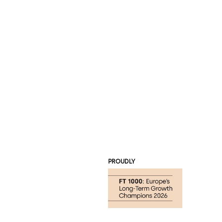
PROUDLY