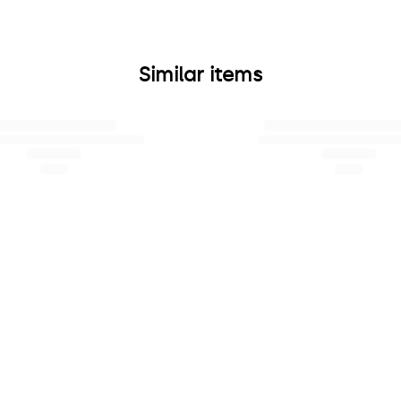
Similar items