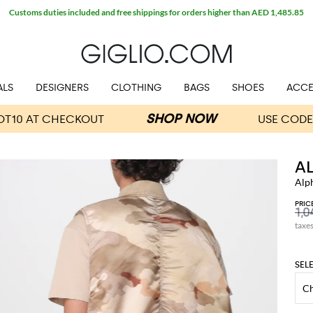
Customs duties included and free shippings for orders higher than AED 1,485.85
ALS
DESIGNERS
CLOTHING
BAGS
SHOES
ACCE
A
Alp
PRIC
taxe
SEL