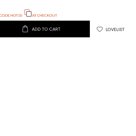
 CODE
HOT10
AT CHECKOUT
ADD TO CART
LOVELIST