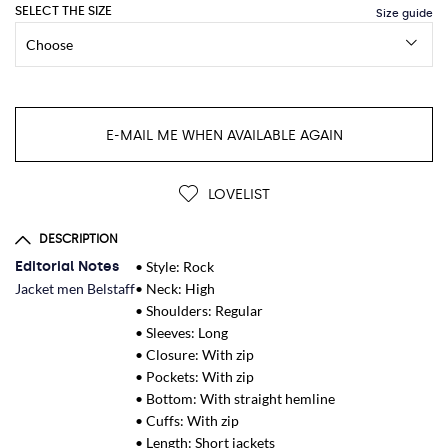
SELECT THE SIZE
E-MAIL ME WHEN AVAILABLE AGAIN
LOVELIST
DESCRIPTION
Editorial Notes
• Style: Rock
Jacket men Belstaff
• Neck: High
• Shoulders: Regular
• Sleeves: Long
• Closure: With zip
• Pockets: With zip
• Bottom: With straight hemline
• Cuffs: With zip
• Length: Short jackets