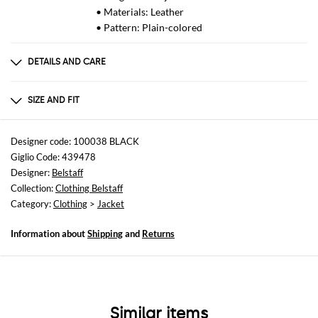
• Materials: Leather
• Pattern: Plain-colored
DETAILS AND CARE
Composition
Shell: 100% sheep leather, Lining: 100%
SIZE AND FIT
Sizes
not available
Designer code: 100038 BLACK
Giglio Code: 439478
Size and fit
Designer:
Belstaff
Slim fit
Collection:
Clothing Belstaff
Category:
Clothing
>
Jacket
Information about
Shipping
and
Returns
Similar items