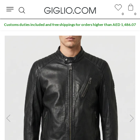
0
0
Search
Customs duties included and free shippings for orders higher than AED 1,486.07