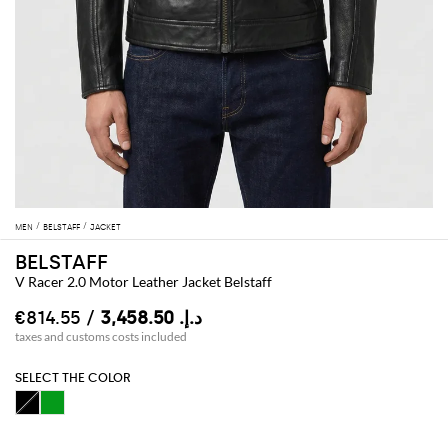
MEN
BELSTAFF
JACKET
BELSTAFF
V Racer 2.0 Motor Leather Jacket Belstaff
/ €814.55
د.إ.‏ 3,458.50
taxes and customs costs included
SELECT THE COLOR