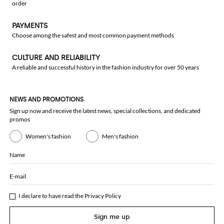
order
PAYMENTS
Choose among the safest and most common payment methods
CULTURE AND RELIABILITY
A reliable and successful history in the fashion industry for over 50 years
NEWS AND PROMOTIONS
Sign up now and receive the latest news, special collections, and dedicated
promos
Women's fashion
Men's fashion
Name
E-mail
I declare to have read the
Privacy Policy
Sign me up