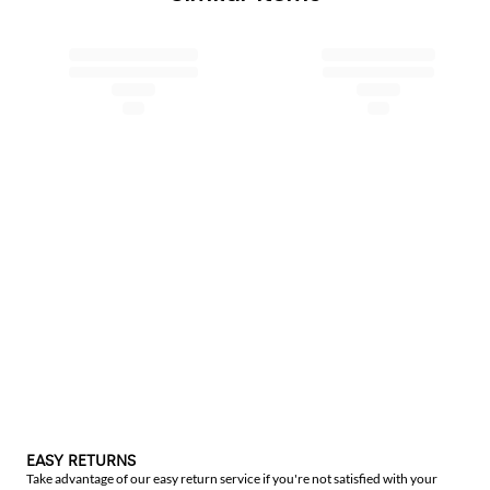
EASY RETURNS
Take advantage of our easy return service if you're not satisfied with your