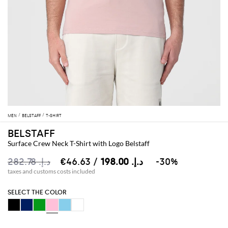
MEN
BELSTAFF
T-SHIRT
BELSTAFF
Surface Crew Neck T-Shirt with Logo Belstaff
د.إ.‏ 282.78
د.إ.‏ 198.00
/ €46.63
-30%
taxes and customs costs included
SELECT THE COLOR