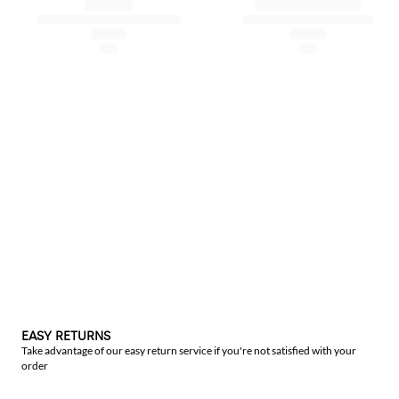
EASY RETURNS
Take advantage of our easy return service if you're not satisfied with your
order