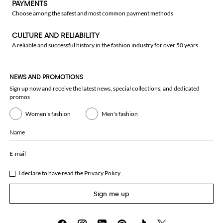
PAYMENTS
Choose among the safest and most common payment methods
CULTURE AND RELIABILITY
A reliable and successful history in the fashion industry for over 50 years
NEWS AND PROMOTIONS
Sign up now and receive the latest news, special collections, and dedicated
promos
Women's fashion
Men's fashion
Name
E-mail
I declare to have read the
Privacy Policy
Sign me up