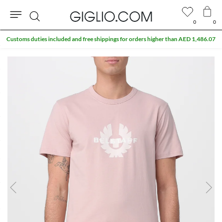
0
0
Search
Customs duties included and free shippings for orders higher than AED 1,486.07