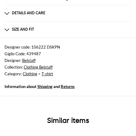
DETAILS AND CARE
Composition
MAIN MATERIAL : 100% COTTON
SIZE AND FIT
Sizes
not available
Designer code: 106222 DSKPN
Giglio Code: 439487
Size and fit
Designer:
Belstaff
Slim fit
Collection:
Clothing Belstaff
Category:
Clothing
>
T-shirt
Information about
Shipping
and
Returns
Similar items