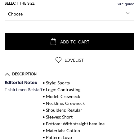
SELECT THE SIZE
ADD TO CART
LOVELIST
DESCRIPTION
Editorial Notes
• Style: Sporty
T-shirt men Belstaff
• Logo: Contrasting
• Model: Crewneck
• Neckline: Crewneck
• Shoulders: Regular
• Sleeves: Short
• Bottom: With straight hemline
• Materials: Cotton
• Pattern: Logo