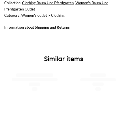
Collection:
Clothing Baum Und Pferdgarten
,
Women's Baum Und
Pferdgarten Outlet
Category:
Women's outlet
>
Clothing
Information about
Shipping
and
Returns
Similar items