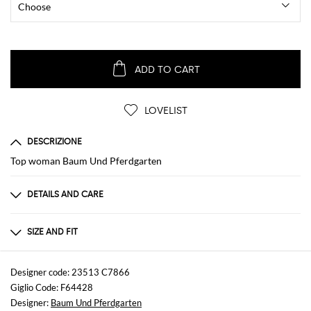
ADD TO CART
LOVELIST
DESCRIZIONE
Top woman Baum Und Pferdgarten
DETAILS AND CARE
Composition
Polyamide
SIZE AND FIT
Sizes
not available
Designer code: 23513 C7866
Giglio Code: F64428
Designer:
Baum Und Pferdgarten