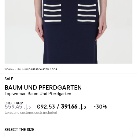
WOMAN
BAUM UND PFERDGARTEN
TOP
BAUM UND PFERDGARTEN
Top woman Baum Und Pferdgarten
PRICE FROM
د.إ.‏ 559.45
د.إ.‏ 391.66
/ €92.53
-30%
taxes and customs costs included
SELECT THE SIZE