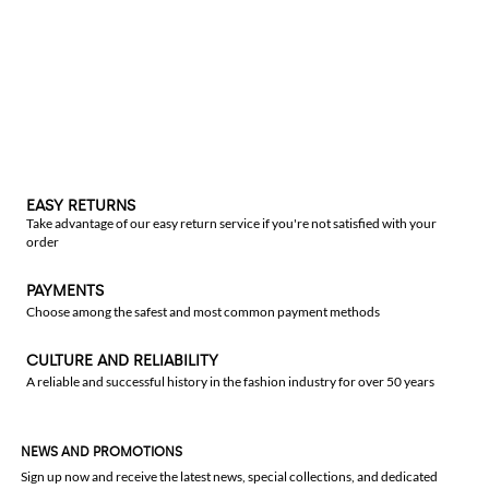
EASY RETURNS
Take advantage of our easy return service if you're not satisfied with your
order
PAYMENTS
Choose among the safest and most common payment methods
CULTURE AND RELIABILITY
A reliable and successful history in the fashion industry for over 50 years
NEWS AND PROMOTIONS
Sign up now and receive the latest news, special collections, and dedicated