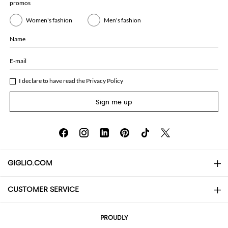
promos
Women's fashion
Men's fashion
Name
E-mail
I declare to have read the
Privacy Policy
Sign me up
GIGLIO.COM
CUSTOMER SERVICE
About
Contact us
AI Disclaimer
PROUDLY
FAQs