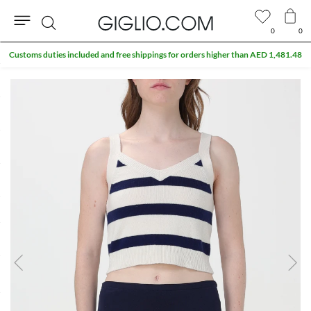
0
0
Search
Customs duties included and free shippings for orders higher than AED 1,481.48