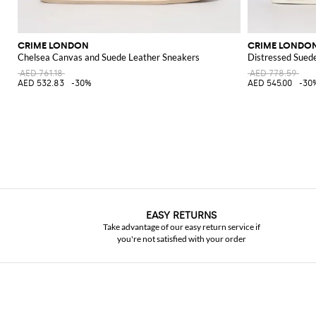
CRIME LONDON
CRIME LONDO
Chelsea Canvas and Suede Leather Sneakers
Distressed Sued
AED 761.18
AED 778.59
AED 532.83
-30%
AED 545.00
-30
EASY RETURNS
Take advantage of our easy return service if
you're not satisfied with your order