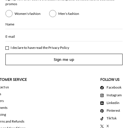
promos
Women's fashion
Men's fashion
Name
E-mail
I declare to have read the
Privacy Policy
Sign me up
TOMER SERVICE
FOLLOW US
act us
Facebook
s
Instagram
ers
Linkedin
ments
Pinterest
ping
TikTok
rns and Refunds
X