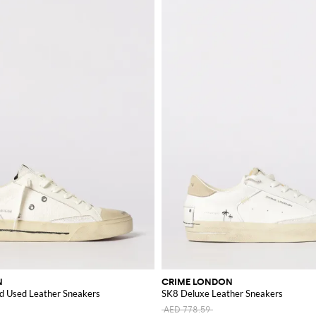
N
CRIME LONDON
d Used Leather Sneakers
SK8 Deluxe Leather Sneakers
AED 778.59