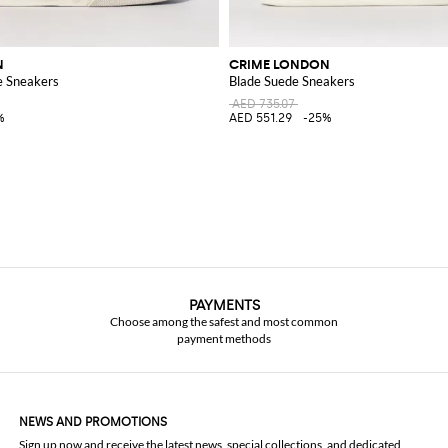
N
CRIME LONDON
e Sneakers
Blade Suede Sneakers
AED 735.07
%
AED 551.29
-25%
PAYMENTS
Choose among the safest and most common
payment methods
NEWS AND PROMOTIONS
Sign up now and receive the latest news, special collections, and dedicated