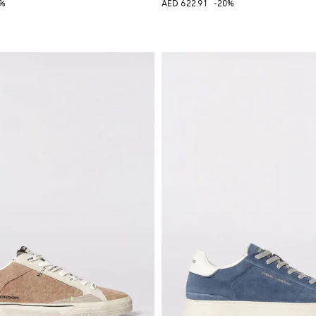
0%
AED 622.91
-20%