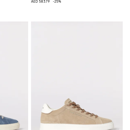
AED 583.79
-25%