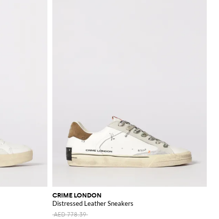
CRIME LONDON
Distressed Leather Sneakers
AED 778.39