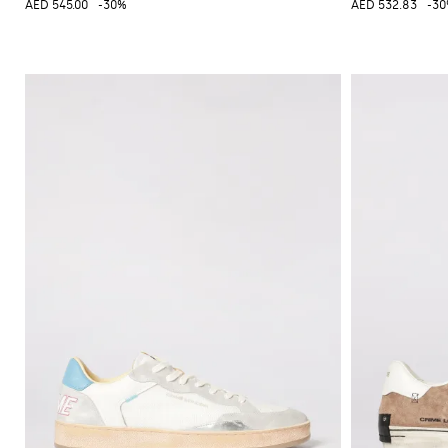
AED 545.00
-30%
AED 532.83
-3