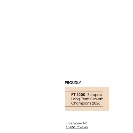
PROUDLY