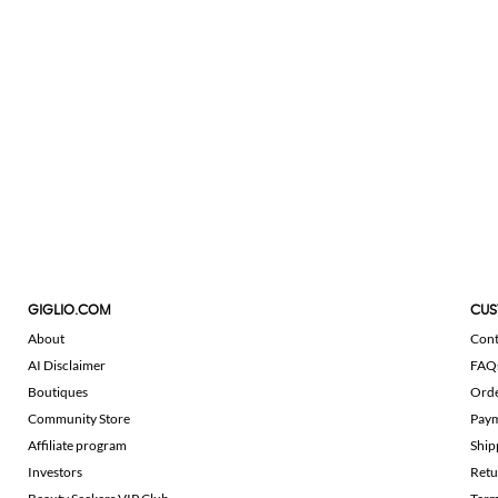
GIGLIO.COM
CUS
About
Cont
AI Disclaimer
FAQ
Boutiques
Ord
Community Store
Pay
Affiliate program
Ship
Investors
Retu