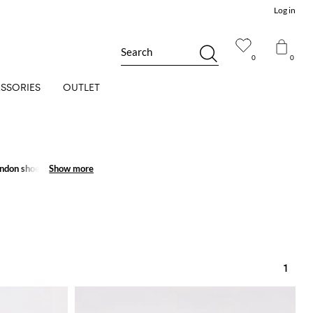
Log in
Search
0
0
SSORIES
OUTLET
ndon shoes
for men and
Show more
Show more
1