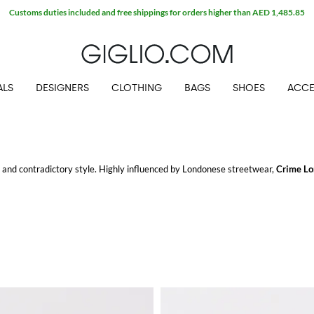
Customs duties included and free shippings for orders higher than AED 1,485.85
ALS
DESIGNERS
CLOTHING
BAGS
SHOES
ACCE
and contradictory style. Highly influenced by Londonese streetwear,
Crime Lo
porty look to a glamorous and fashionable detailing.
el with free shipping at Giglio.com