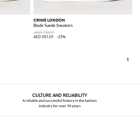
CRIME LONDON
Blade Suede Sneakers
AED 735.07
AED 551.29
-25%
1
CULTURE AND RELIABILITY
A reliable and successful history in the fashion
industry for over 50 years