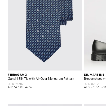
FERRAGAMO
DR. MARTENS
Gancini Silk Tie with All-Over Monogram Pattern
Brogue shoes m
AED 957.07
AED 822.22
AED 526.41
-45%
AED 575.53
-3