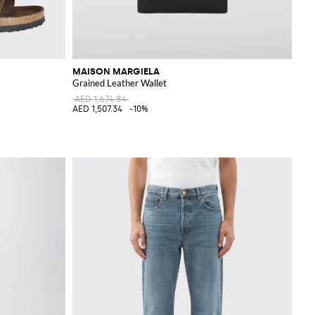
MAISON MARGIELA
Grained Leather Wallet
AED 1,674.84
AED 1,507.34
-10%