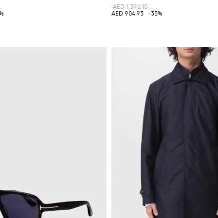
AED 1,392.15
0%
AED 904.93
-35%