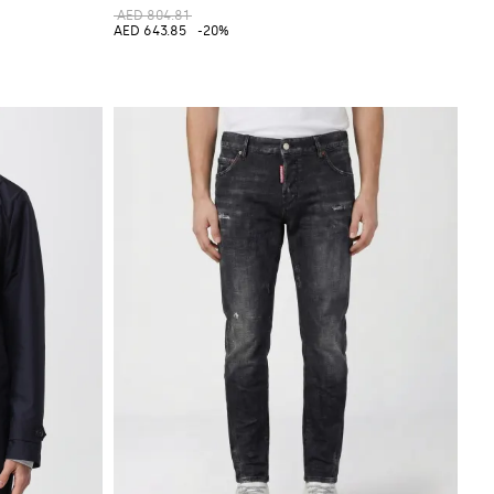
AED 804.81
AED 643.85
-20%