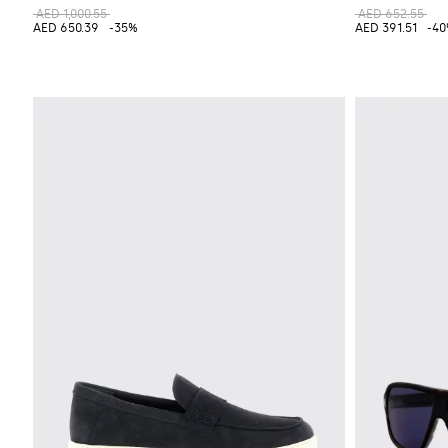
AED 1,000.55
AED 652.55
AED 650.39
-35%
AED 391.51
-4