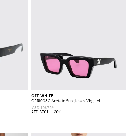
OFF-WHITE
OERI008C Acetate Sunglasses Virgil M
AED 1,087.59
AED 870.11
-20%