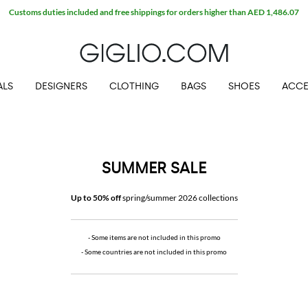
ALS
DESIGNERS
CLOTHING
BAGS
SHOES
ACCE
SUMMER SALE
Up to 50% off
spring/summer 2026 collections
- Some items are not included in this promo
- Some countries are not included in this promo