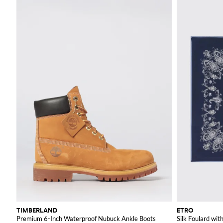
TIMBERLAND
ETRO
Premium 6-Inch Waterproof Nubuck Ankle Boots
Silk Foulard with