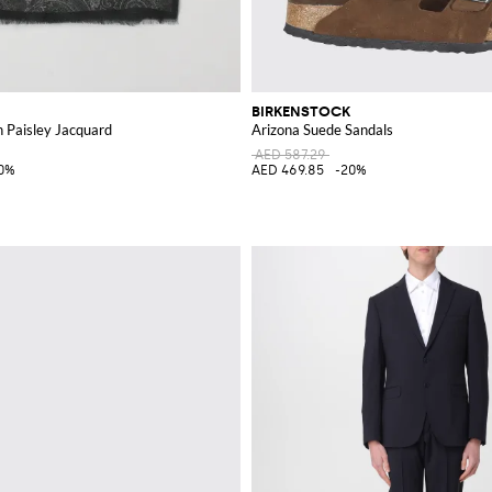
BIRKENSTOCK
h Paisley Jacquard
Arizona Suede Sandals
AED 587.29
0%
AED 469.85
-20%