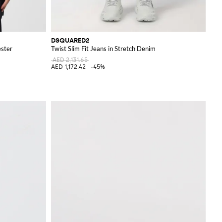
DSQUARED2
ester
Twist Slim Fit Jeans in Stretch Denim
AED 2,131.65
AED 1,172.42
-45%