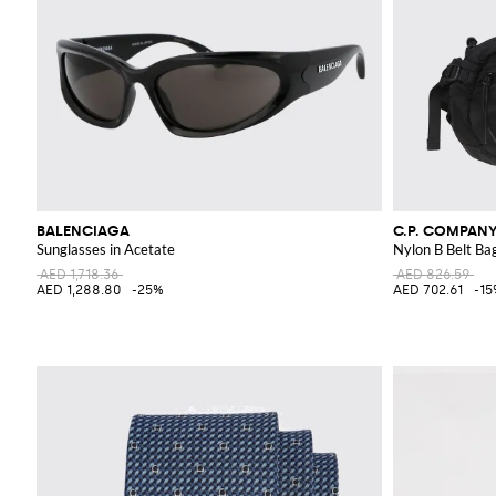
BALENCIAGA
C.P. COMPAN
Sunglasses in Acetate
Nylon B Belt Ba
AED 1,718.36
AED 826.59
AED 1,288.80
-25%
AED 702.61
-1