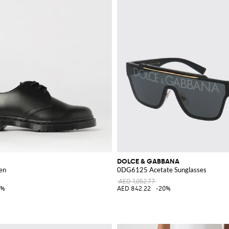
DOLCE & GABBANA
en
0DG6125 Acetate Sunglasses
AED 1,052.77
0%
AED 842.22
-20%