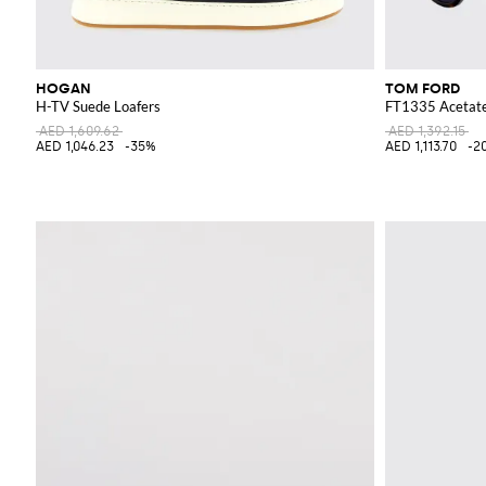
HOGAN
TOM FORD
H-TV Suede Loafers
FT1335 Acetate
AED 1,609.62
AED 1,392.15
AED 1,046.23
-35%
AED 1,113.70
-2