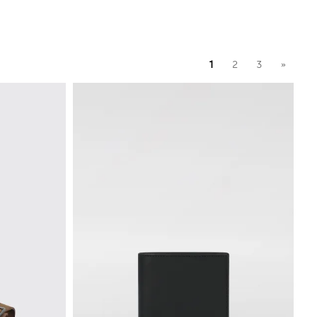
1
2
3
»