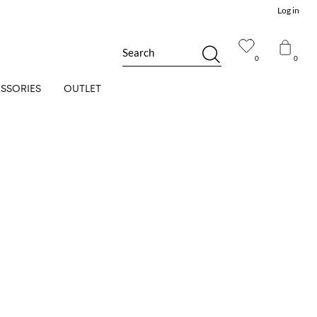
Log in
Search
0
0
SSORIES
OUTLET