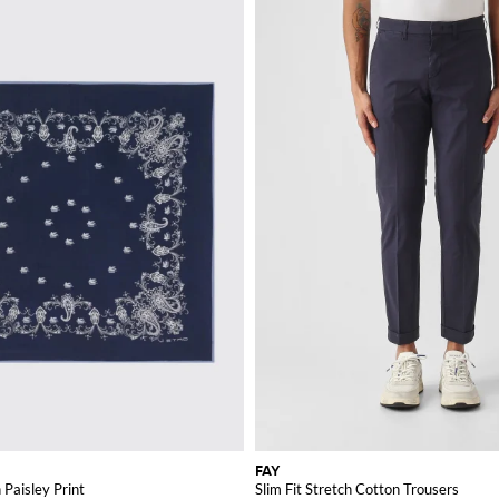
FAY
 Paisley Print
Slim Fit Stretch Cotton Trousers