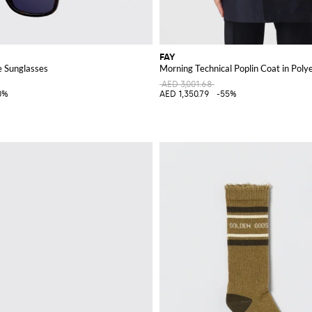
FAY
 Sunglasses
Morning Technical Poplin Coat in Poly
AED 3,001.68
0%
AED 1,350.79
-55%