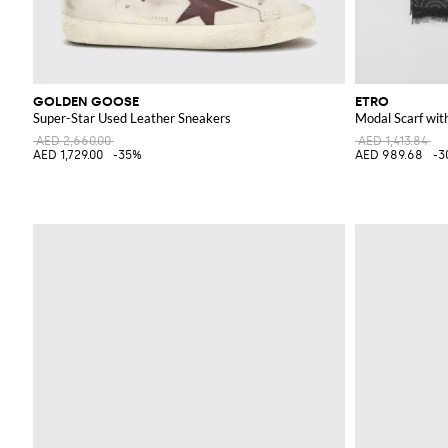
GOLDEN GOOSE
ETRO
Super-Star Used Leather Sneakers
Modal Scarf wit
AED 2,660.00
AED 1,413.84
AED 1,729.00
-35%
AED 989.68
-3