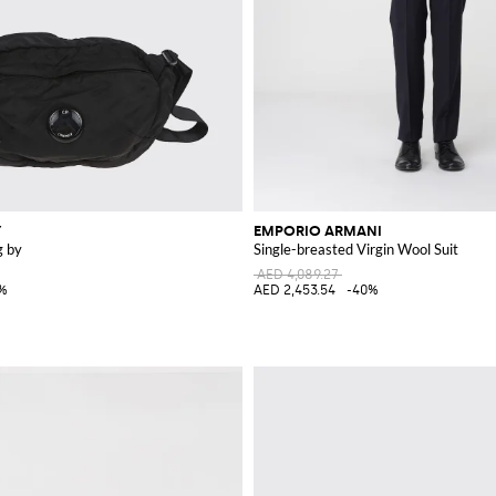
Y
EMPORIO ARMANI
g by
Single-breasted Virgin Wool Suit
AED 4,089.27
5%
AED 2,453.54
-40%