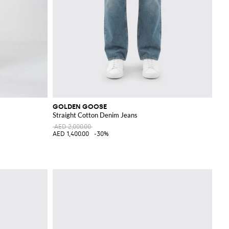
GOLDEN GOOSE
Straight Cotton Denim Jeans
AED 2,000.00
AED 1,400.00
-30%