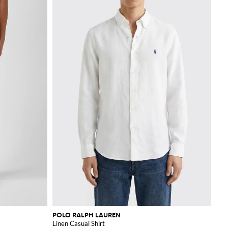
POLO RALPH LAUREN
Linen Casual Shirt