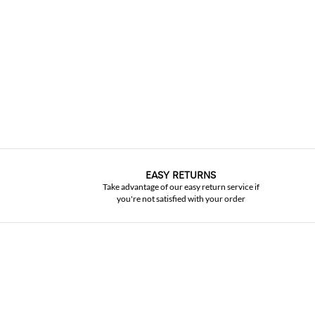
EASY RETURNS
Take advantage of our easy return service if
you're not satisfied with your order