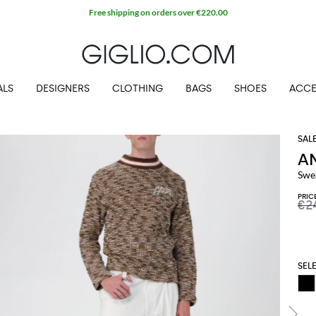
Free shipping on orders over €220.00
ALS
DESIGNERS
CLOTHING
BAGS
SHOES
ACCE
A
Swe
PRIC
€2
SEL