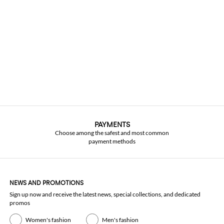
PAYMENTS
Choose among the safest and most common
payment methods
NEWS AND PROMOTIONS
Sign up now and receive the latest news, special collections, and dedicated
promos
Women's fashion
Men's fashion