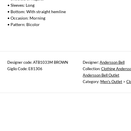
• Sleeves: Long
• Bottom: With straight hemline
• Occasion: Morning
• Pattern: Bicolor
Designer code: ATB1033M BROWN
Designer:
Andersson Bell
Giglio Code: E81306
Collection:
Clothing Andersso
Andersson Bell Outlet
Category:
Men's Outlet
>
Cl