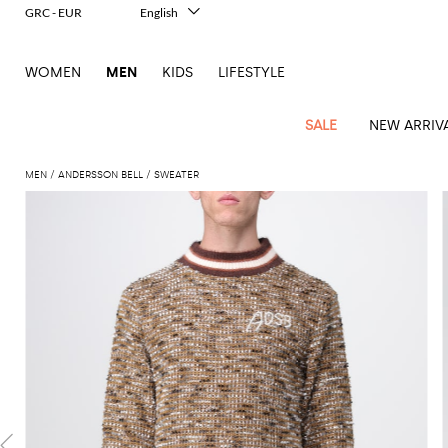
GRC - EUR
English
Italiano
Français
WOMEN
MEN
KIDS
LIFESTYLE
Deutsch
Español
中文
SALE
NEW ARRIV
日本語
한국어
MEN
ANDERSSON BELL
SWEATER
Русский
View
Latest
View
See
See
All
See
View
All
View
View
All
See
See
All
View
View
All
all
arrivals
All
All
All
clothes
all
all
bags
all
all
Shoes
All
All
Accessories
all
all
Outlet
Dsquared2
New
Contemporary
Adidas
Alexander
Acne
Blazers
Balmain
Acne
Backpacks
Bottega
Emporio
Espadrilles
Alexander
Adidas
Cases
Balenciaga
Carhartt
Accessories
Jw
Ferragamo
Marni
Sweatshirts
Keychains
Balance
Etro
tailoring
McQueen
Studios
Studios
Veneta
Armani
McQueen
WIP
Anderson
and
Alexander
Jackets
Burberry
Bag
Loafers
Asics
Belts
Bottega
Bags
Gucci
New
Neck
Versace
Fay
hoodies
Modern
McQueen
Balmain
Adidas
Barbour
Burberry
Jacquemus
Bottega
Veneta
Emporio
Loewe
Balance
scarves
Jeans
Jeans
Etro
Belt
Sandals
Autry
Bow
Clothing
Loewe
Emporio
heritage
Veneta
Armani
Shorts
Couture
Brunello
Bottega
Barbour
Carhartt
bags
Etro
JW
ties
Burberry
Maison
Off-
Scarves
Coats
Fendi
Mules
Birkenstock
Shoes
Maison
Armani
High-
Cucinelli
Veneta
WIP
Anderson
Dolce &
Golden
Margiela
White
Swimsuit
Belstaff
Laptop
Fendi
Eyewear
Fendi
Margiela
Socks
Knitwear
Saint
Lace-
Golden
performance
Gabbana
Goose
Diesel
Brunello
Diesel
bags and
Marni
New
Our
T-
C.P.
Laurent
Jil
up
Goose
Hats
Gucci
Saint
Wallets and
sneakers
Pants
Cucinelli
briefcases
Ferragamo
Jacquemus
Balance
Legacy
shirts
Dolce &
Company
Dsquared2
Sander
Rains
shoes
Laurent
cardholders
Thom
Hogan
Jewelry
Ferragamo
Signature
and
Polo
Gabbana
Burberry
Luggage
Gucci
New
Nike
Polo
Carhartt
Browne
Emporio
Saint
The
Sneakers
Thom
Watches
outerwear
tank
Shirts
Marni
Saint
and
Era
Ralph