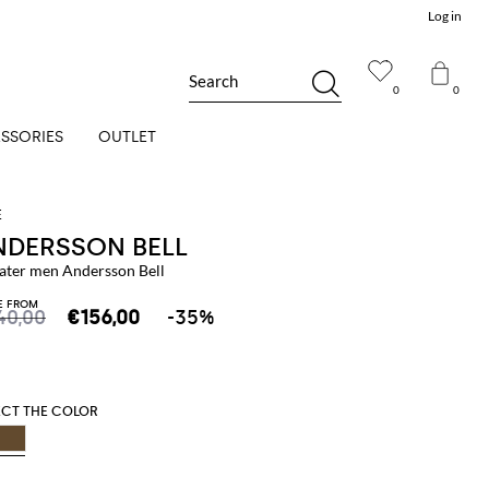
Log in
Search
0
0
SSORIES
OUTLET
NDERSSON BELL
ater men Andersson Bell
E FROM
40,00
€156,00
-35%
ECT THE COLOR