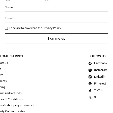
Name
E-mail
I declare to have read the
Privacy Policy
Sign me up
TOMER SERVICE
FOLLOW US
act us
Facebook
s
Instagram
ers
Linkedin
ments
Pinterest
ping
TikTok
rns and Refunds
X
s and Conditions
a safe shopping experience
rity Communication