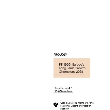
PROUDLY
Giglio S.p.A. is a member of the
National Chamber of Italian
Fashion