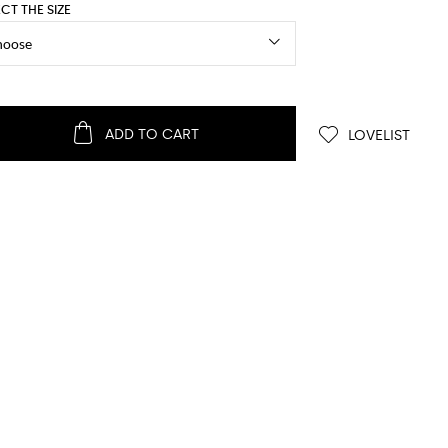
ECT THE SIZE
ADD TO CART
LOVELIST