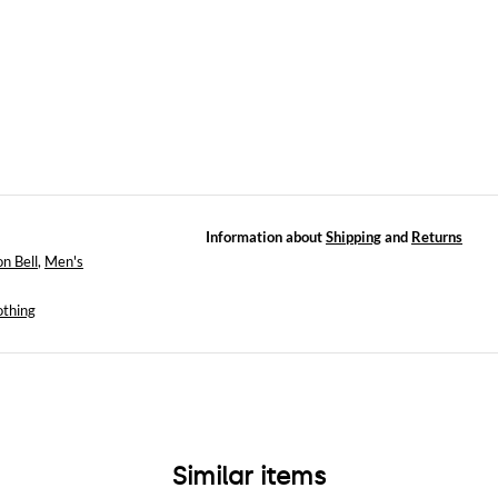
Information about
Shipping
and
Returns
n Bell
,
Men's
othing
Similar items