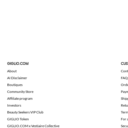
GIGLIO.COM
CUS
About
Cont
AI Disclaimer
FAQ
Boutiques
Ord
Community Store
Pay
Affiliate program
Ship
Investors
Retu
Beauty Seekers VIP Club
Term
GIGLIO Token
For 
GIGLIO.COM x Vestiaire Collective
Secu