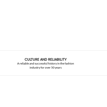
CULTURE AND RELIABILITY
A reliable and successful history in the fashion
industry for over 50 years