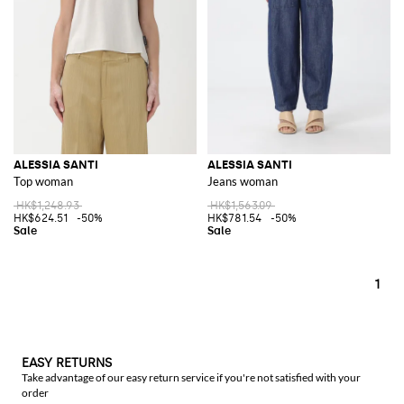
ALESSIA SANTI
ALESSIA SANTI
Top woman
Jeans woman
HK$1,248.93
HK$1,563.09
HK$624.51
-50%
HK$781.54
-50%
1
EASY RETURNS
Take advantage of our easy return service if you're not satisfied with your
order