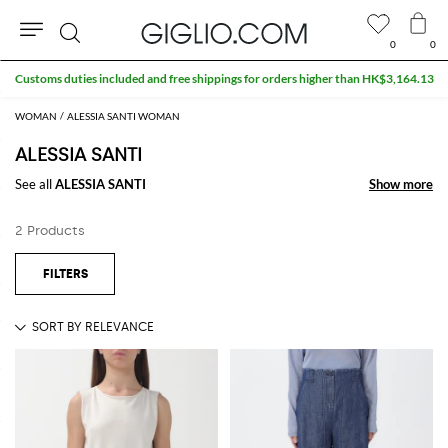
0
0
Search
Customs duties included and free shippings for orders higher than HK$3,164.13
WOMAN
ALESSIA SANTI WOMAN
ALESSIA SANTI
See all
ALESSIA SANTI
Show more
Show more
2 Products