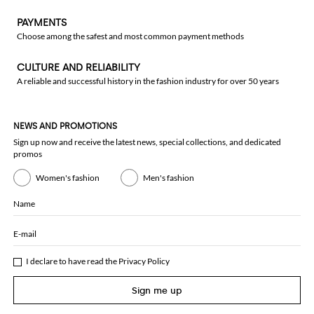
PAYMENTS
Choose among the safest and most common payment methods
CULTURE AND RELIABILITY
A reliable and successful history in the fashion industry for over 50 years
NEWS AND PROMOTIONS
Sign up now and receive the latest news, special collections, and dedicated
promos
Women's fashion
Men's fashion
Name
E-mail
I declare to have read the
Privacy Policy
Sign me up