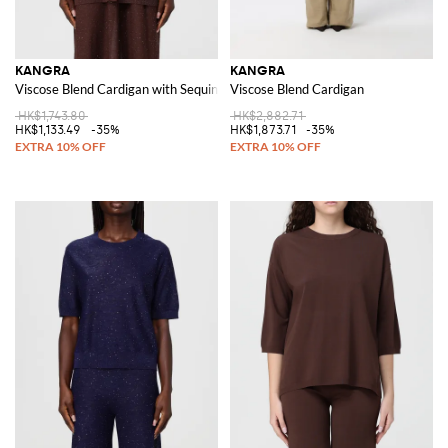
KANGRA
KANGRA
Viscose Blend Cardigan with Sequins
Viscose Blend Cardigan
HK$1,743.80
HK$2,882.71
HK$1,133.49
-35%
HK$1,873.71
-35%