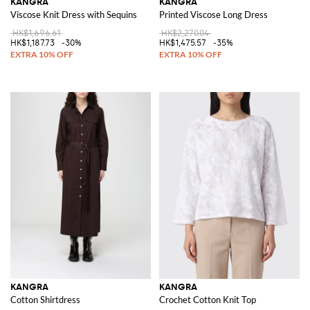
KANGRA
KANGRA
Viscose Knit Dress with Sequins
Printed Viscose Long Dress
HK$1,696.61
HK$2,270.04
HK$1,187.73
-30%
HK$1,475.57
-35%
KANGRA
KANGRA
Cotton Shirtdress
Crochet Cotton Knit Top