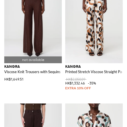
KANGRA
KANGRA
Viscose Knit Trousers with Sequins
Printed Stretch Viscose Straight Pant
HK$1,649.51
HK$2,050.09
HK$1,332.46
-35%