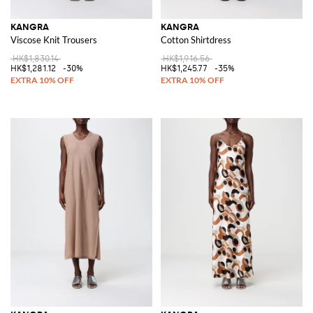
KANGRA
KANGRA
Viscose Knit Trousers
Cotton Shirtdress
HK$1,830.14
HK$1,916.56
HK$1,281.12
-30%
HK$1,245.77
-35%