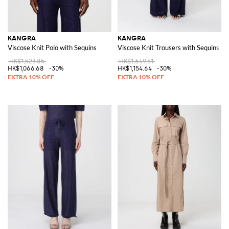
KANGRA
KANGRA
Viscose Knit Polo with Sequins
Viscose Knit Trousers with Sequins
HK$1,523.85
HK$1,649.51
HK$1,066.68
-30%
HK$1,154.64
-30%