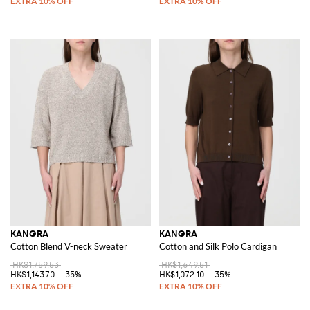
KANGRA
KANGRA
Cotton Blend V-neck Sweater
Cotton and Silk Polo Cardigan
HK$1,759.53
HK$1,649.51
HK$1,143.70
-35%
HK$1,072.10
-35%