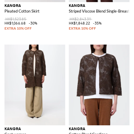
KANGRA
KANGRA
Pleated Cotton Skirt
Striped Viscose Blend Single-Breasted
HK$1,523.85
HK$2,843.39
HK$1,066.68
-30%
HK$1,848.22
-35%
KANGRA
KANGRA