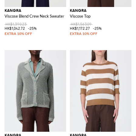
KANGRA
KANGRA
Viscose Blend Crew Neck Sweater
Viscose Top
HK$1,390.23
HK$1,563.09
HK$1,042.72
-25%
HK$1,172.27
-25%
KANGRA
KANGRA