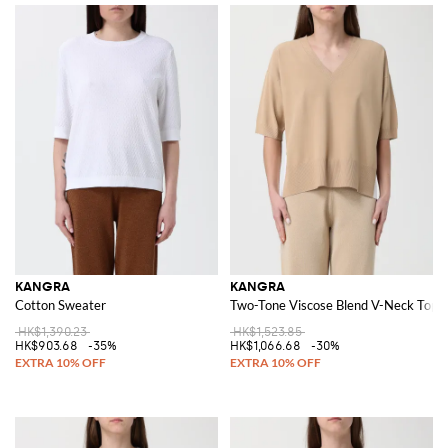
KANGRA
KANGRA
Cotton Sweater
Two-Tone Viscose Blend V-Neck Top
HK$1,390.23
HK$1,523.85
HK$903.68
-35%
HK$1,066.68
-30%