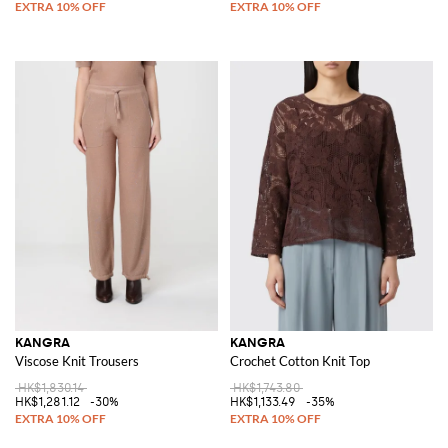
KANGRA
KANGRA
Viscose Knit Trousers
Crochet Cotton Knit Top
HK$1,830.14
HK$1,743.80
HK$1,281.12
-30%
HK$1,133.49
-35%