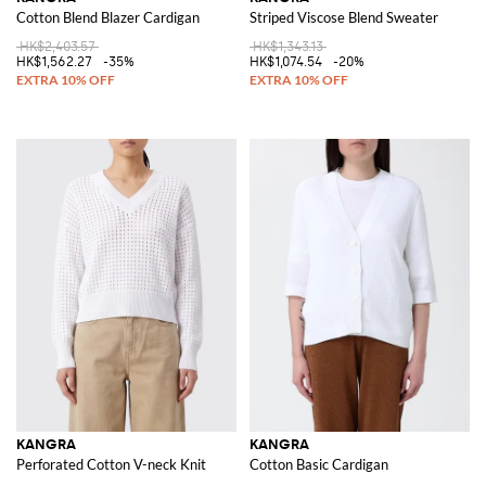
Cotton Blend Blazer Cardigan
Striped Viscose Blend Sweater
HK$2,403.57
HK$1,343.13
HK$1,562.27
-35%
HK$1,074.54
-20%
KANGRA
KANGRA
Perforated Cotton V-neck Knit
Cotton Basic Cardigan