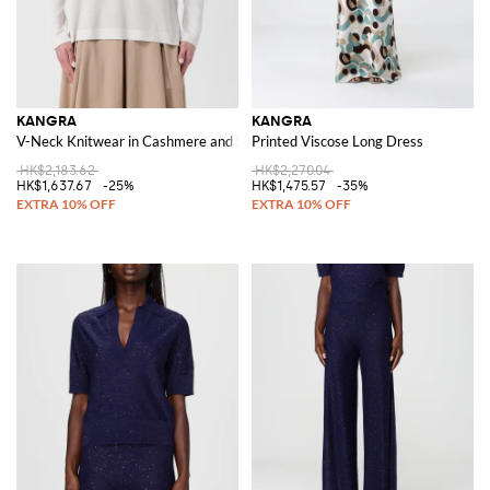
KANGRA
KANGRA
V-Neck Knitwear in Cashmere and Silk
Printed Viscose Long Dress
HK$2,183.62
HK$2,270.04
HK$1,637.67
-25%
HK$1,475.57
-35%