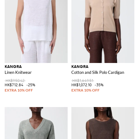
KANGRA
KANGRA
Linen Knitwear
Cotton and Silk Polo Cardigan
HK$950.42
HK$1,649.51
HK$712.84
-25%
HK$1,072.10
-35%