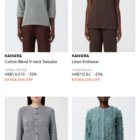
KANGRA
KANGRA
Cotton Blend V-neck Sweater
Linen Knitwear
HK$1,759.53
HK$950.42
HK$1,143.70
-35%
HK$712.84
-25%