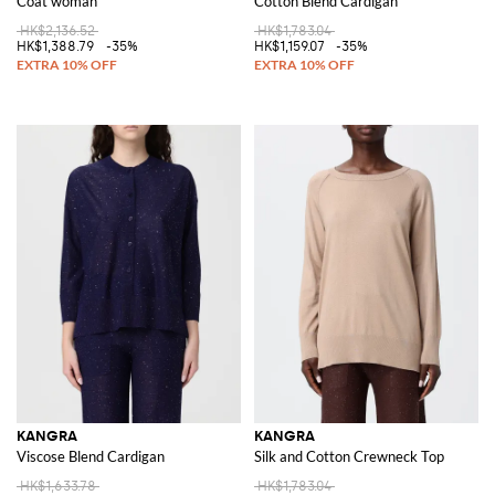
Coat woman
Cotton Blend Cardigan
HK$2,136.52
HK$1,783.04
HK$1,388.79
-35%
HK$1,159.07
-35%
KANGRA
KANGRA
Viscose Blend Cardigan
Silk and Cotton Crewneck Top
HK$1,633.78
HK$1,783.04