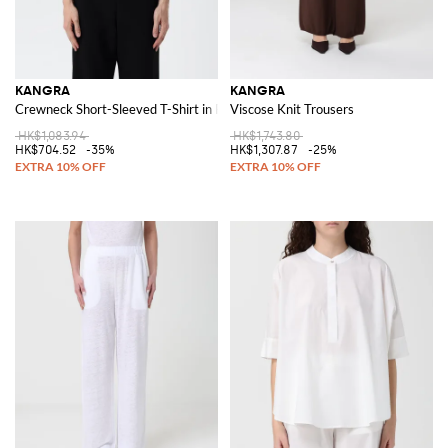
KANGRA
KANGRA
Crewneck Short-Sleeved T-Shirt in Pure Linen
Viscose Knit Trousers
HK$1,083.94
HK$1,743.80
HK$704.52
-35%
HK$1,307.87
-25%