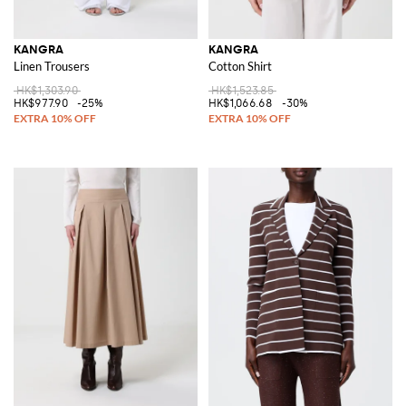
KANGRA
KANGRA
Linen Trousers
Cotton Shirt
HK$1,303.90
HK$1,523.85
HK$977.90
-25%
HK$1,066.68
-30%