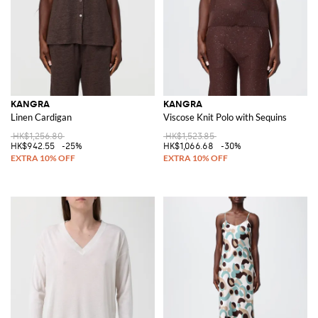
KANGRA
KANGRA
Linen Cardigan
Viscose Knit Polo with Sequins
HK$1,256.80
HK$1,523.85
HK$942.55
-25%
HK$1,066.68
-30%