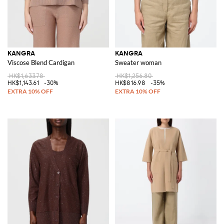
KANGRA
KANGRA
Viscose Blend Cardigan
Sweater woman
HK$1,633.78
HK$1,256.80
HK$1,143.61
-30%
HK$816.98
-35%