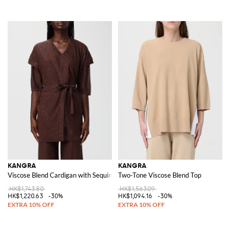
KANGRA
KANGRA
Viscose Blend Cardigan with Sequins
Two-Tone Viscose Blend Top
HK$1,743.80
HK$1,563.09
HK$1,220.63
-30%
HK$1,094.16
-30%