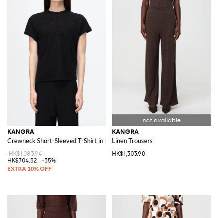
KANGRA
KANGRA
Crewneck Short-Sleeved T-Shirt in Pure Linen
Linen Trousers
HK$1,083.94
HK$1,303.90
HK$704.52
-35%