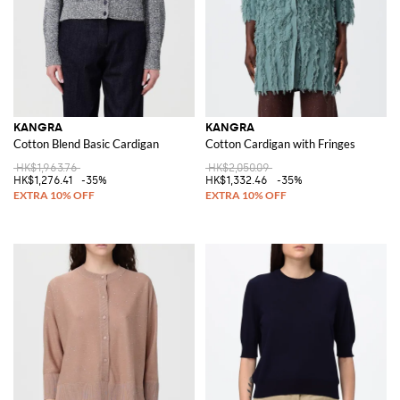
KANGRA
KANGRA
Cotton Blend Basic Cardigan
Cotton Cardigan with Fringes
HK$1,963.76
HK$2,050.09
HK$1,276.41
-35%
HK$1,332.46
-35%