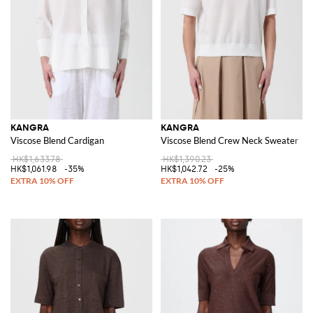
KANGRA
KANGRA
Viscose Blend Cardigan
Viscose Blend Crew Neck Sweater
HK$1,633.78
HK$1,390.23
HK$1,061.98
-35%
HK$1,042.72
-25%