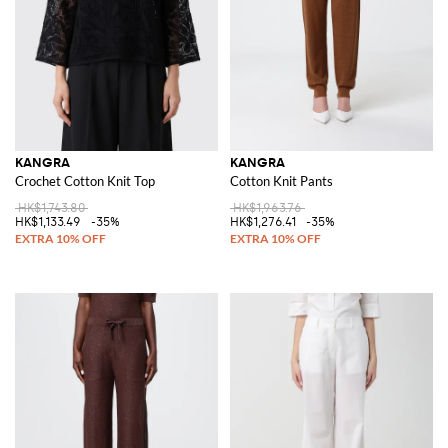
KANGRA
KANGRA
Crochet Cotton Knit Top
Cotton Knit Pants
HK$1,743.80
HK$1,963.76
HK$1,133.49
-35%
HK$1,276.41
-35%