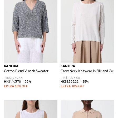
KANGRA
KANGRA
Cotton Blend V-neck Sweater
Crew Neck Knitwear in Silk and Cash
HK$1,759.53
HK$2,073.60
HK$1,143.70
-35%
HK$1,555.22
-25%