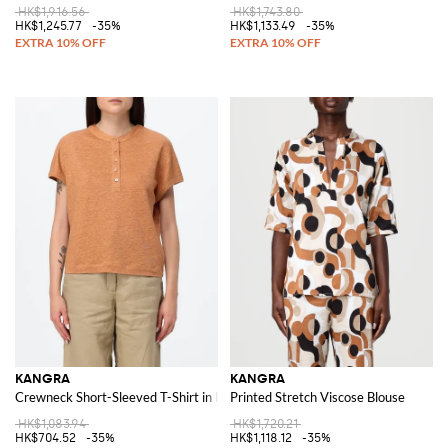
HK$1,916.56
HK$1,743.80
HK$1,245.77
-35%
HK$1,133.49
-35%
KANGRA
KANGRA
Crewneck Short-Sleeved T-Shirt in Pure Linen
Printed Stretch Viscose Blouse
HK$1,083.94
HK$1,720.21
HK$704.52
-35%
HK$1,118.12
-35%