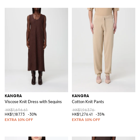
KANGRA
KANGRA
Viscose Knit Dress with Sequins
Cotton Knit Pants
HK$1,696.61
HK$1,963.76
HK$1,187.73
-30%
HK$1,276.41
-35%