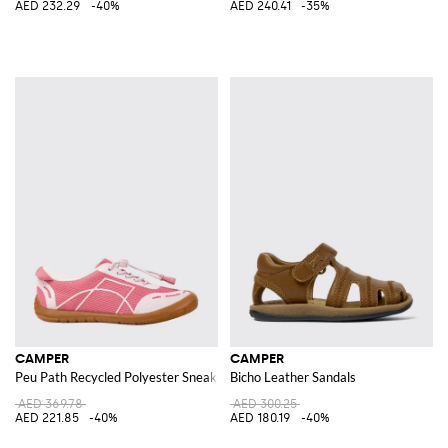
AED 232.29
-40%
AED 240.41
-35%
CAMPER
CAMPER
Peu Path Recycled Polyester Sneakers
Bicho Leather Sandals
AED 369.78
AED 300.25
AED 221.85
-40%
AED 180.19
-40%