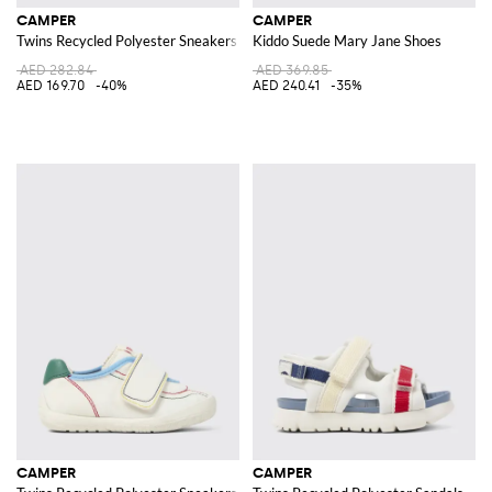
CAMPER
CAMPER
Twins Recycled Polyester Sneakers
Kiddo Suede Mary Jane Shoes
AED 282.84
AED 369.85
AED 169.70
-40%
AED 240.41
-35%
CAMPER
CAMPER