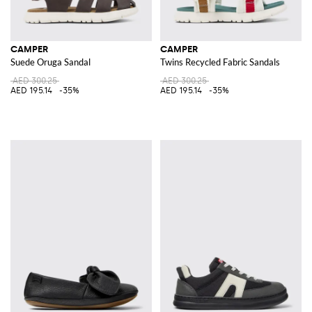
CAMPER
CAMPER
Suede Oruga Sandal
Twins Recycled Fabric Sandals
AED 300.25
AED 300.25
AED 195.14
-35%
AED 195.14
-35%