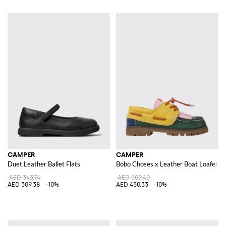
CAMPER
CAMPER
Duet Leather Ballet Flats
Bobo Choses x Leather Boat Loafers
AED 343.74
AED 500.40
AED 309.38
-10%
AED 450.33
-10%