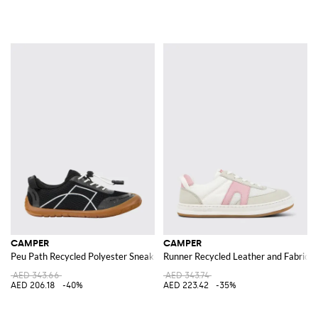
CAMPER
CAMPER
Peu Path Recycled Polyester Sneakers
Runner Recycled Leather and Fabric 
AED 343.66
AED 343.74
AED 206.18
-40%
AED 223.42
-35%