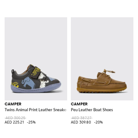
CAMPER
CAMPER
Twins Animal Print Leather Sneakers
Peu Leather Boat Shoes
AED 300.25
AED 387.27
AED 225.21
-25%
AED 309.80
-20%