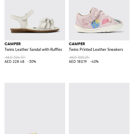
CAMPER
CAMPER
Twins Leather Sandal with Ruffles
Twins Printed Leather Sneakers
AED 326.37
AED 300.25
AED 228.48
-30%
AED 180.19
-40%