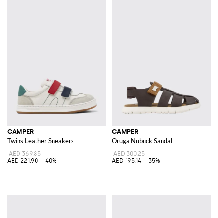
CAMPER
CAMPER
Twins Leather Sneakers
Oruga Nubuck Sandal
AED 369.85
AED 300.25
AED 221.90
-40%
AED 195.14
-35%