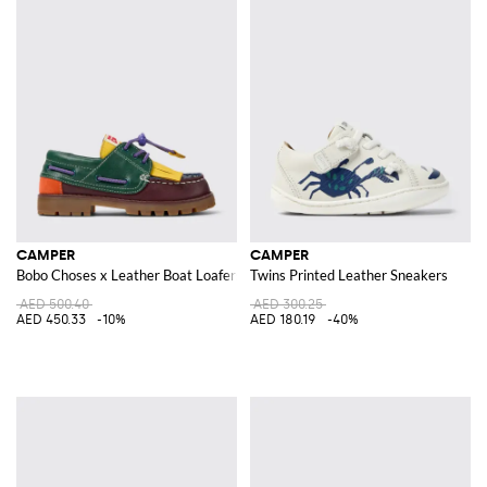
CAMPER
CAMPER
Bobo Choses x Leather Boat Loafers
Twins Printed Leather Sneakers
AED 500.40
AED 300.25
AED 450.33
-10%
AED 180.19
-40%