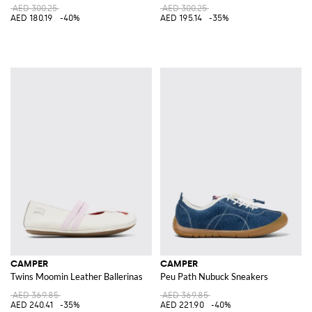
AED 300.25
AED 300.25
AED 180.19
-40%
AED 195.14
-35%
CAMPER
CAMPER
Twins Moomin Leather Ballerinas
Peu Path Nubuck Sneakers
AED 369.85
AED 369.85
AED 240.41
-35%
AED 221.90
-40%