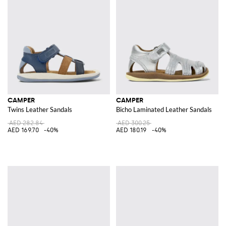
CAMPER
CAMPER
Twins Leather Sandals
Bicho Laminated Leather Sandals
AED 282.84
AED 300.25
AED 169.70
-40%
AED 180.19
-40%