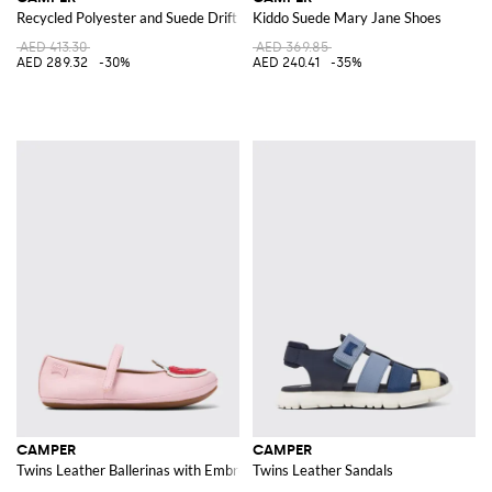
Recycled Polyester and Suede Drift Trail Sneakers
Kiddo Suede Mary Jane Shoes
AED 413.30
AED 369.85
AED 289.32
-30%
AED 240.41
-35%
CAMPER
CAMPER
Twins Leather Ballerinas with Embroidered Strawberries
Twins Leather Sandals