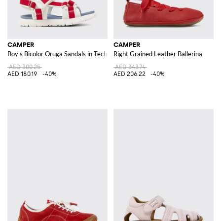
CAMPER
CAMPER
Boy's Bicolor Oruga Sandals in Technical Fabric with Velcro Closure
Right Grained Leather Ballerina
AED 300.25
AED 343.74
AED 180.19
-40%
AED 206.22
-40%