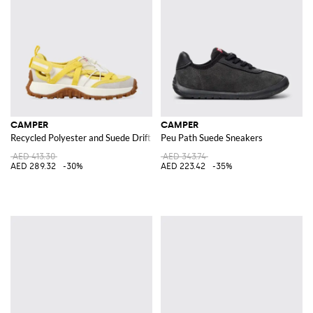
CAMPER
CAMPER
Recycled Polyester and Suede Drift Trail Sneakers
Peu Path Suede Sneakers
AED 413.30
AED 343.74
AED 289.32
-30%
AED 223.42
-35%