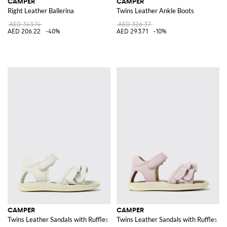
CAMPER
CAMPER
Right Leather Ballerina
Twins Leather Ankle Boots
AED 343.74
AED 326.37
AED 206.22
-40%
AED 293.71
-10%
CAMPER
CAMPER
Twins Leather Sandals with Ruffles
Twins Leather Sandals with Ruffles