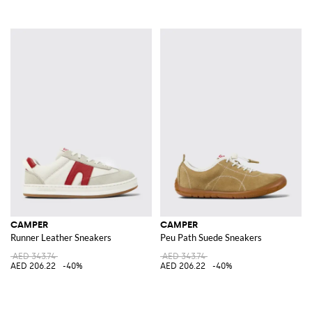
CAMPER
CAMPER
Runner Leather Sneakers
Peu Path Suede Sneakers
AED 343.74
AED 343.74
AED 206.22
-40%
AED 206.22
-40%