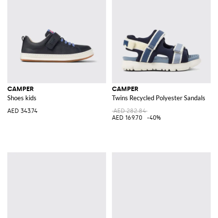
CAMPER
CAMPER
Shoes kids
Twins Recycled Polyester Sandals
AED 343.74
AED 282.84
AED 169.70
-40%