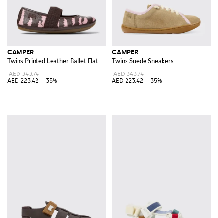
CAMPER
CAMPER
Twins Printed Leather Ballet Flat
Twins Suede Sneakers
AED 343.74
AED 343.74
AED 223.42
-35%
AED 223.42
-35%