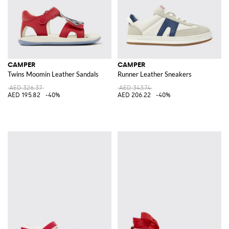
CAMPER
CAMPER
Twins Moomin Leather Sandals
Runner Leather Sneakers
AED 326.37
AED 343.74
AED 195.82
-40%
AED 206.22
-40%