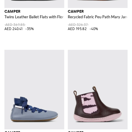
CAMPER
CAMPER
Twins Leather Ballet Flats with Floral Print
Recycled Fabric Peu Path Mary Jane
AED 369.85
AED 326.37
AED 240.41
-35%
AED 195.82
-40%