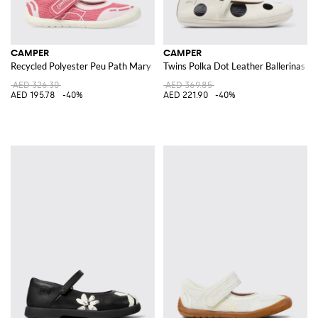
CAMPER
CAMPER
Recycled Polyester Peu Path Mary Jane
Twins Polka Dot Leather Ballerinas
AED 326.30
AED 369.85
AED 195.78
-40%
AED 221.90
-40%