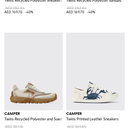
Twins Recycled Polyester Sneakers
Twins Recycled Polyester Sandals
AED 282.84
AED 282.84
AED 169.70
-40%
AED 169.70
-40%
CAMPER
CAMPER
Twins Recycled Polyester and Suede Sneakers
Twins Printed Leather Sneakers
AED 387.18
AED 369.85