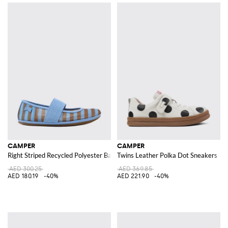
CAMPER
CAMPER
Right Striped Recycled Polyester Ballerinas
Twins Leather Polka Dot Sneakers
AED 300.25
AED 369.85
AED 180.19
-40%
AED 221.90
-40%