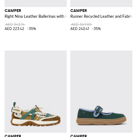
CAMPER
CAMPER
Right Nina Leather Ballerinas with Knot
Runner Recycled Leather and Fabric 
AED 343.74
AED 369.85
AED 223.42
-35%
AED 240.41
-35%
CAMPER
CAMPER