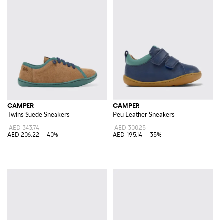
CAMPER
CAMPER
Twins Suede Sneakers
Peu Leather Sneakers
AED 343.74
AED 300.25
AED 206.22
-40%
AED 195.14
-35%