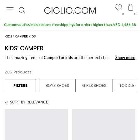
0
0
Search
KIDS
CAMPER KIDS
KIDS' CAMPER
The amazing items of
Camper for kids
are the perfect choiche to be
Show more
Show more
stylish. Discover the new
Camper kids'
collections online on
GIGLIO.COM
283 Products
See all
CAMPER
BOYS SHOES
GIRLS SHOES
TODDLER 