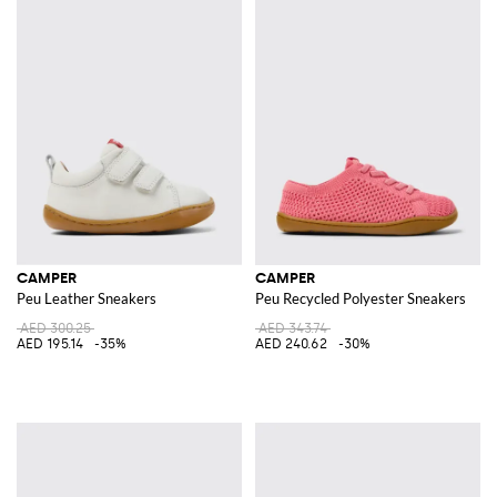
CAMPER
CAMPER
Peu Leather Sneakers
Peu Recycled Polyester Sneakers
AED 300.25
AED 343.74
AED 195.14
-35%
AED 240.62
-30%