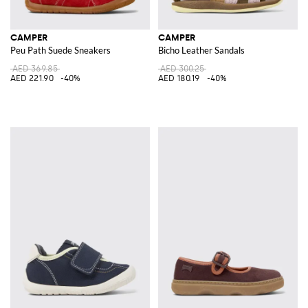
CAMPER
CAMPER
Peu Path Suede Sneakers
Bicho Leather Sandals
AED 369.85
AED 300.25
AED 221.90
-40%
AED 180.19
-40%