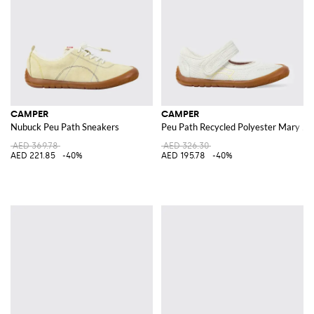
CAMPER
CAMPER
Nubuck Peu Path Sneakers
Peu Path Recycled Polyester Mary Ja
AED 369.78
AED 326.30
AED 221.85
-40%
AED 195.78
-40%