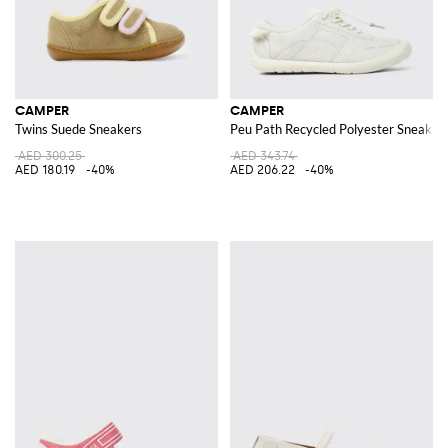
CAMPER
CAMPER
Twins Suede Sneakers
Peu Path Recycled Polyester Sneaker
AED 300.25
AED 343.74
AED 180.19
-40%
AED 206.22
-40%