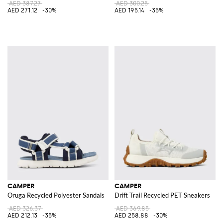
AED 387.27
AED 300.25
AED 271.12
-30%
AED 195.14
-35%
CAMPER
CAMPER
Oruga Recycled Polyester Sandals
Drift Trail Recycled PET Sneakers
AED 326.37
AED 369.85
AED 212.13
-35%
AED 258.88
-30%