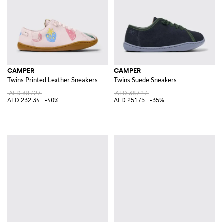
CAMPER
CAMPER
Twins Printed Leather Sneakers
Twins Suede Sneakers
AED 387.27
AED 387.27
AED 232.34
-40%
AED 251.75
-35%